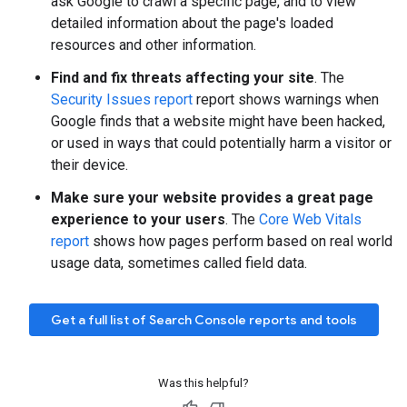
ask Google to crawl a specific page, and to view
detailed information about the page's loaded
resources and other information.
Find and fix threats affecting your site
. The
Security Issues report
report shows warnings when
Google finds that a website might have been hacked,
or used in ways that could potentially harm a visitor or
their device.
Make sure your website provides a great page
experience to your users
. The
Core Web Vitals
report
shows how pages perform based on real world
usage data, sometimes called field data.
Get a full list of Search Console reports and tools
Was this helpful?