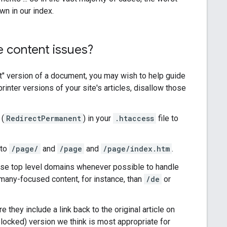
wn in our index.
 content issues?
st" version of a document, you may wish to help guide
printer versions of your site's articles, disallow those
(
RedirectPermanent
) in your
.htaccess
file to
 to
/page/
and
/page
and
/page/index.htm
.
use top level domains whenever possible to handle
many-focused content, for instance, than
/de
or
 they include a link back to the original article on
blocked) version we think is most appropriate for