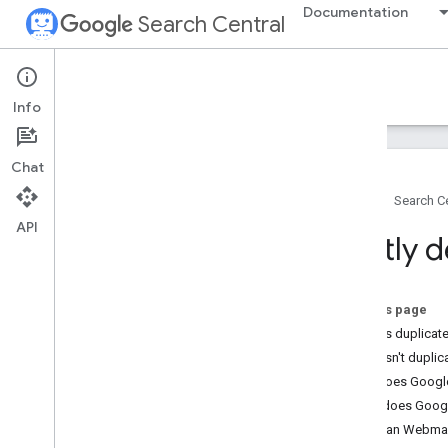
Documentation
Search Central
Google Search Central Blog
Info
Recent blog posts
Chat
About us
Home
Search Ce
Archive
API
2026
Deftly d
2025
2024
2023
On this page
2022
What is duplicat
2021
What isn't duplic
2020
Why does Google
2019
What does Googl
2018
How can Webmast
2017