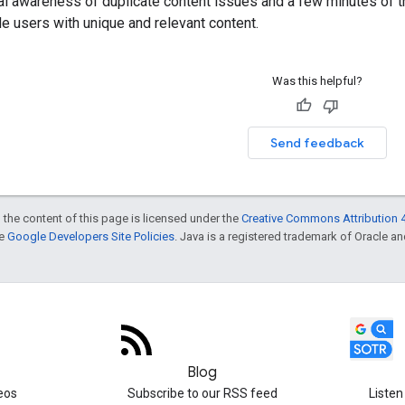
ral awareness of duplicate content issues and a few minutes of 
de users with unique and relevant content.
Was this helpful?
Send feedback
 the content of this page is licensed under the
Creative Commons Attribution 4
he
Google Developers Site Policies
. Java is a registered trademark of Oracle and/
Blog
eos
Subscribe to our RSS feed
Listen