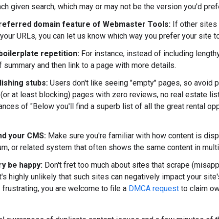
ach given search, which may or may not be the version you'd pref
referred domain feature of Webmaster Tools:
If other site
 your URLs, you can let us know which way you prefer your site t
oilerplate repetition:
For instance, instead of including length
ef summary and then link to a page with more details.
lishing stubs:
Users don't like seeing "empty" pages, so avoid 
(or at least blocking) pages with zero reviews, no real estate list
tances of "Below you'll find a superb list of all the great rental opp
nd your CMS:
Make sure you're familiar with how content is displa
rum, or related system that often shows the same content in mult
ry be happy:
Don't fret too much about sites that scrape (misapp
t's highly unlikely that such sites can negatively impact your sit
y frustrating, you are welcome to file a
DMCA request
to claim ow