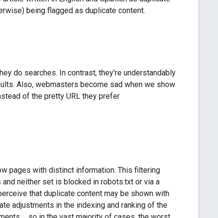
erwise) being flagged as duplicate content.
hey do searches. In contrast, they're understandably
results. Also, webmasters become sad when we show
instead of the pretty URL they prefer
 pages with distinct information. This filtering
s and neither set is blocked in robots.txt or via a
e perceive that duplicate content may be shown with
ate adjustments in the indexing and ranking of the
ments ... so in the vast majority of cases, the worst