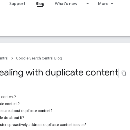
Support
Blog
What's new
More
ntral
Google Search Central Blog
ealing with duplicate content
e content?
ate content?
 care about duplicate content?
e do about it?
ers proactively address duplicate content issues?