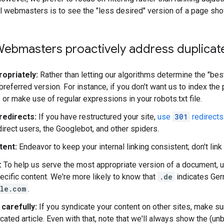
fall webmasters is to see the "less desired" version of a page sho
ebmasters proactively address duplicate
ropriately:
Rather than letting our algorithms determine the "be
preferred version. For instance, if you don't want us to index the 
 or make use of regular expressions in your robots.txt file.
redirects:
If you have restructured your site,
use
301
redirects
direct users, the Googlebot, and other spiders.
tent:
Endeavor to keep your internal linking consistent; don't link
:
To help us serve the most appropriate version of a document, 
ecific content. We're more likely to know that
.de
indicates Ger
le.com
.
carefully:
If you syndicate your content on other sites, make sure
cated article. Even with that, note that we'll always show the (un