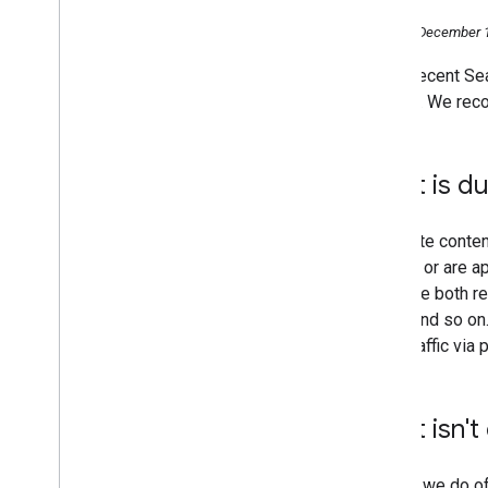
2016
Monday, December 1
2015
At the recent S
2014
content. We reco
2013
2012
2011
What is du
2010
2009
2008
Duplicate conten
2007
content or are ap
2006
generate both r
December
URLs, and so on.
Better understanding of your
more traffic via 
site
Deftly dealing with duplicate
content
What isn't
Building link-based popularity
SES Chicago - Using Images
Come and see us at Search
Though we do o