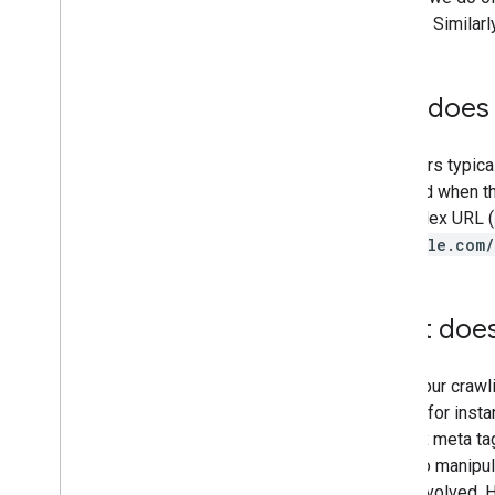
Engine Strategies Chicago
content. Similar
November
October
September
Why does 
August
July
Our users typica
June
annoyed when th
May
a complex URL (
April
(
example.com/
March
February
January
What does
2005
By author
During our crawl
More resources
means, for instan
Subscribe to our RSS feed
noindex meta tag
Follow us on X
intent to manipu
Subscribe to our You
Tube Channel
sites involved. H