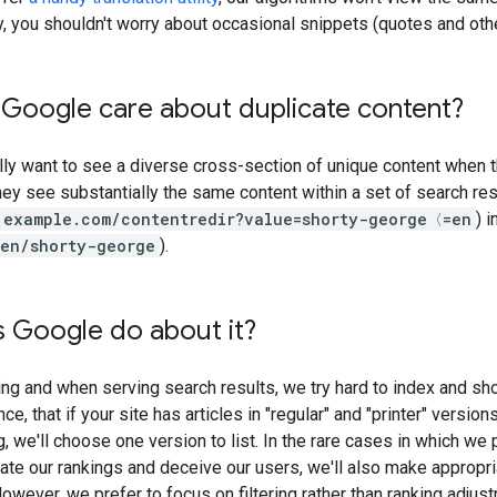
ly, you shouldn't worry about occasional snippets (quotes and oth
Google care about duplicate content?
lly want to see a diverse cross-section of unique content when t
ey see substantially the same content within a set of search 
example.com/contentredir?value=shorty-george〈=en
) 
en/shorty-george
).
 Google do about it?
ing and when serving search results, we try hard to index and show
ce, that if your site has articles in "regular" and "printer" version
, we'll choose one version to list. In the rare cases in which w
late our rankings and deceive our users, we'll also make appropri
owever, we prefer to focus on filtering rather than ranking adjust