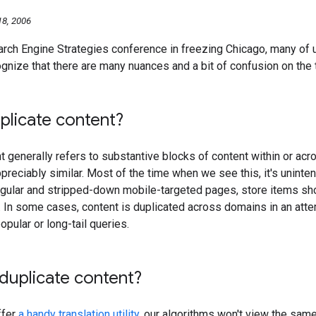
8, 2006
earch Engine Strategies conference in freezing Chicago, many of
gnize that there are many nuances and a bit of confusion on the to
plicate content?
t generally refers to substantive blocks of content within or ac
preciably similar. Most of the time when we see this, it's unintent
egular and stripped-down mobile-targeted pages, store items sh
 In some cases, content is duplicated across domains in an atte
popular or long-tail queries.
 duplicate content?
ffer
a handy translation utility
, our algorithms won't view the same