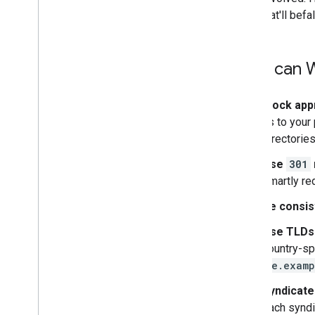
thing that'll be
How can W
Block app
us to your 
directories
Use
301
smartly re
Be consis
Use TLDs
country-sp
de.examp
Syndicate 
each syndi