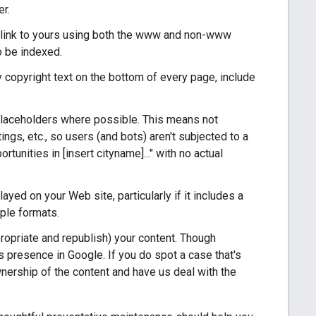
er.
s link to yours using both the www and non-www
o be indexed.
y copyright text on the bottom of every page, include
placeholders where possible. This means not
ings, etc., so users (and bots) aren't subjected to a
ortunities in [insert cityname]..." with no actual
yed on your Web site, particularly if it includes a
iple formats.
ropriate and republish) your content. Though
e's presence in Google. If you do spot a case that's
nership of the content and have us deal with the