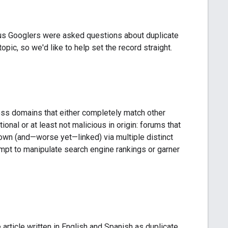
 us Googlers were asked questions about duplicate
pic, so we'd like to help set the record straight.
ross domains that either completely match other
ional or at least not malicious in origin: forums that
own (and—worse yet—linked) via multiple distinct
mpt to manipulate search engine rankings or garner
 article written in English and Spanish as duplicate