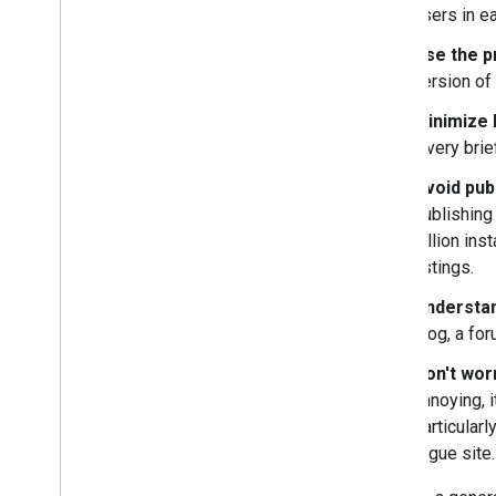
users in e
Use the p
version of
Minimize b
a very bri
Avoid pub
publishing 
zillion ins
listings.
Understa
blog, a fo
Don't wor
annoying, i
particularl
rogue site.