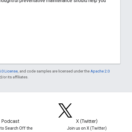
thoughtful preventative maintenance should help you
.0 License
, and code samples are licensed under the
Apache 2.0
or its affiliates.
Podcast
X (Twitter)
 to Search Off the
Join us on X (Twitter)