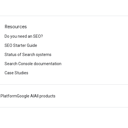
Resources
Do you need an SEO?
SEO Starter Guide
Status of Search systems
Search Console documentation
Case Studies
 Platform
Google AI
All products