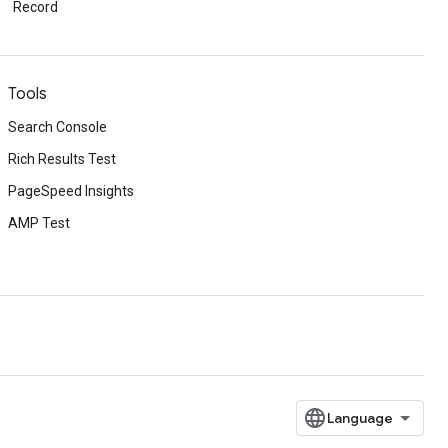
Record
Tools
Search Console
Rich Results Test
PageSpeed Insights
AMP Test