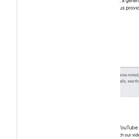
In short, a gene
to help us provi
Except as otherwise noted,
License
. For details, see t
LinkedIn
YouTube
Join us on LinkedIn
Watch our vid