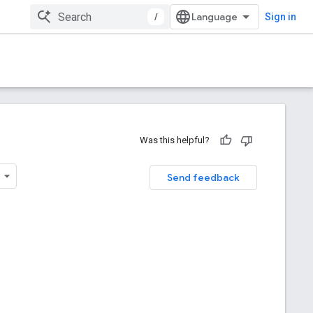
/
Sign in
Was this helpful?
Send feedback