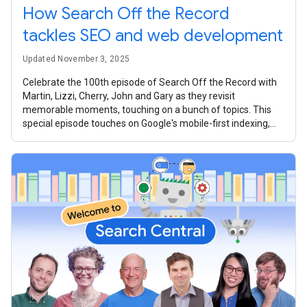
How Search Off the Record
tackles SEO and web development
Updated November 3, 2025
Celebrate the 100th episode of Search Off the Record with
Martin, Lizzi, Cherry, John and Gary as they revisit
memorable moments, touching on a bunch of topics. This
special episode touches on Google's mobile-first indexing,
the intricacies of the