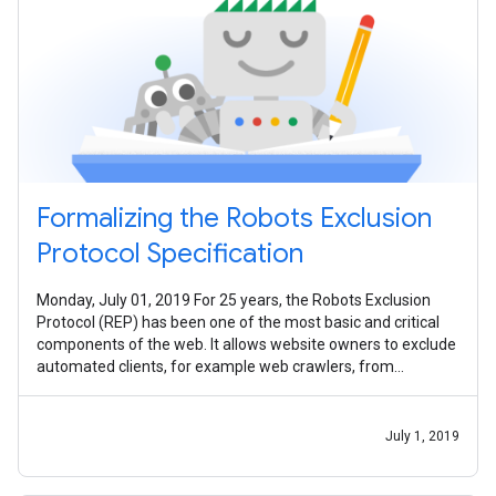
Formalizing the Robots Exclusion
Protocol Specification
Monday, July 01, 2019 For 25 years, the Robots Exclusion
Protocol (REP) has been one of the most basic and critical
components of the web. It allows website owners to exclude
automated clients, for example web crawlers, from
accessing their sites -
July 1, 2019