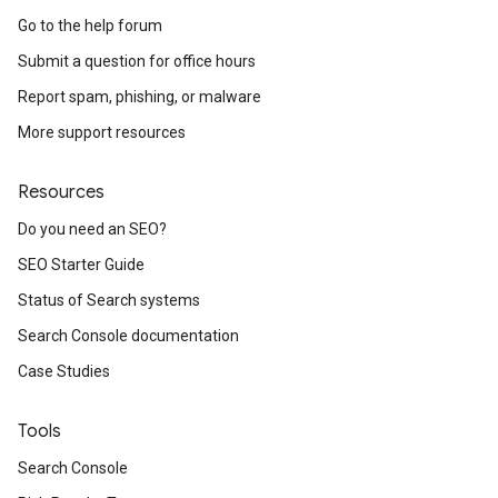
Go to the help forum
Submit a question for office hours
Report spam, phishing, or malware
More support resources
Resources
Do you need an SEO?
SEO Starter Guide
Status of Search systems
Search Console documentation
Case Studies
Tools
Search Console