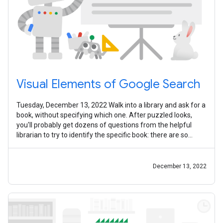
Visual Elements of Google Search
Tuesday, December 13, 2022 Walk into a library and ask for a
book, without specifying which one. After puzzled looks,
you'll probably get dozens of questions from the helpful
librarian to try to identify the specific book: there are so
many of them (
December 13, 2022