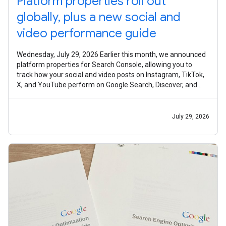
Platform properties roll out
globally, plus a new social and
video performance guide
Wednesday, July 29, 2026 Earlier this month, we announced
platform properties for Search Console, allowing you to
track how your social and video posts on Instagram, TikTok,
X, and YouTube perform on Google Search, Discover, and
Google News. Today,
July 29, 2026