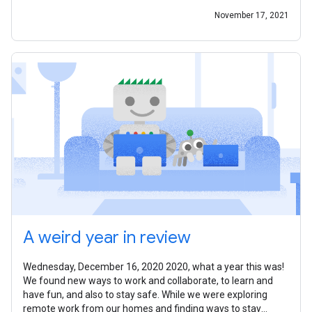
November 17, 2021
A weird year in review
Wednesday, December 16, 2020 2020, what a year this was!
We found new ways to work and collaborate, to learn and
have fun, and also to stay safe. While we were exploring
remote work from our homes and finding ways to stay