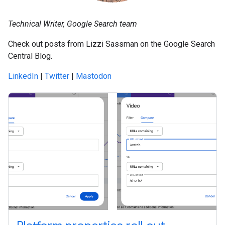
Technical Writer, Google Search team
Check out posts from Lizzi Sassman on the Google Search
Central Blog.
LinkedIn
|
Twitter
|
Mastodon