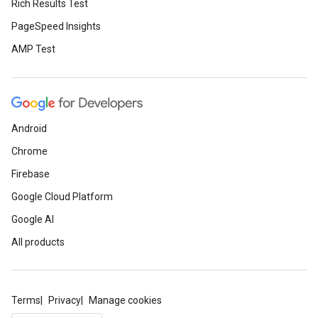
Rich Results Test
PageSpeed Insights
AMP Test
Android
Chrome
Firebase
Google Cloud Platform
Google AI
All products
Terms
Privacy
Manage cookies