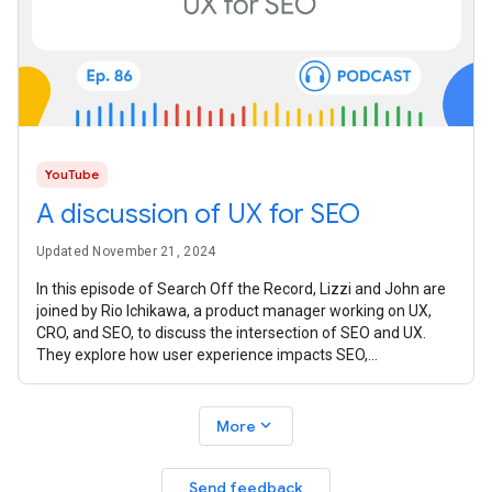
YouTube
A discussion of UX for SEO
Updated November 21, 2024
In this episode of Search Off the Record, Lizzi and John are
joined by Rio Ichikawa, a product manager working on UX,
CRO, and SEO, to discuss the intersection of SEO and UX.
They explore how user experience impacts SEO,
emphasizing the shared goals
expand_more
More
Send feedback