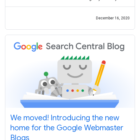
productive, the Search
December 16, 2020
We moved! Introducing the new
home for the Google Webmaster
Blogs