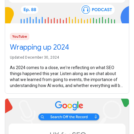
YouTube
Wrapping up 2024
Updated December 30, 2024
As 2024 comes to a close, we're reflecting on what SEO
things happened this year. Listen along as we chat about
what we learned from going to events, the importance of
understanding how AI works, and whether everything will be
replaced with