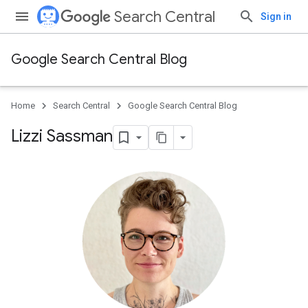
Search Central
Sign in
Google Search Central Blog
Home
Search Central
Google Search Central Blog
Lizzi Sassman