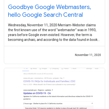
Goodbye Google Webmasters,
hello Google Search Central
Wednesday, November 11, 2020 Merriam-Webster claims
the first known use of the word "webmaster" was in 1993,
years before Google even existed. However, the term is
becoming archaic, and according to the data found in books,
its use is in sharp
November 11, 2020