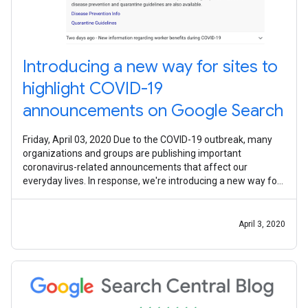
Introducing a new way for sites to
highlight COVID-19
announcements on Google Search
Friday, April 03, 2020 Due to the COVID-19 outbreak, many
organizations and groups are publishing important
coronavirus-related announcements that affect our
everyday lives. In response, we're introducing a new way for
these special announcements to
April 3, 2020