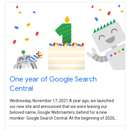
One year of Google Search
Central
Wednesday, November 17, 2021 A year ago, we launched
our new site and announced that we were leaving our
beloved name, Google Webmasters, behind for a new
moniker: Google Search Central. At the beginning of 2020,
we were full of hopes and dreams of