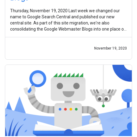
Thursday, November 19, 2020 Last week we changed our
name to Google Search Central and published our new
central site. As part of this site migration, we're also
consolidating the Google Webmaster Blogs into one place on
the new site. Today, we're
November 19, 2020