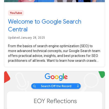
YouTube
Welcome to Google Search
Central
Updated January 28, 2025
From the basics of search engine optimization (SEO) to
more advanced technical concepts, our Google Search team
offers practical advice, insights, and best practices for SEO
practitioners of all levels. Want to learn how search crawls
your website?