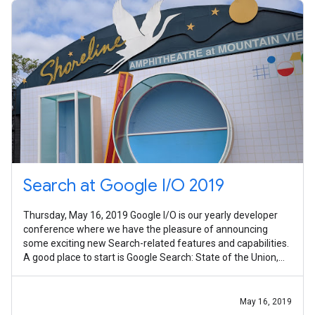
Search at Google I/O 2019
Thursday, May 16, 2019 Google I/O is our yearly developer
conference where we have the pleasure of announcing
some exciting new Search-related features and capabilities.
A good place to start is Google Search: State of the Union,
which explains how
May 16, 2019