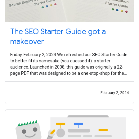
The SEO Starter Guide got a
makeover
Friday, February 2, 2024 We refreshed our SEO Starter Guide
to better fit its namesake (you guessed it): a starter
audience. Launched in 2008, this guide was originally a 22-
page PDF that was designed to be a one-stop-shop for the
most common SEO
February 2, 2024