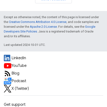
Except as otherwise noted, the content of this page is licensed under
the
Creative Commons Attribution 4.0 License
, and code samples are
licensed under the
Apache 2.0 License
. For details, see the
Google
Developers Site Policies
. Java is a registered trademark of Oracle
and/or its affiliates.
Last updated 2024-10-31 UTC.
LinkedIn
YouTube
Blog
Podcast
X (Twitter)
Get support