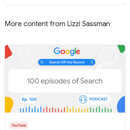
More content from Lizzi Sassman
YouTube