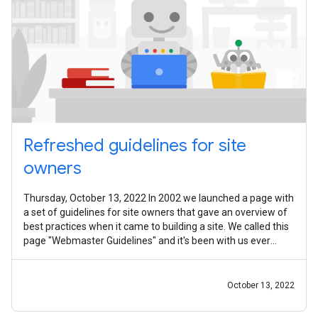
Refreshed guidelines for site
owners
Thursday, October 13, 2022 In 2002 we launched a page with
a set of guidelines for site owners that gave an overview of
best practices when it came to building a site. We called this
page "Webmaster Guidelines" and it's been with us ever
since. Since
October 13, 2022