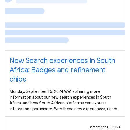
New Search experiences in South
Africa: Badges and refinement
chips
Monday, September 16, 2024 We're sharing more
information about our new search experiences in South
Africa, and how South African platforms can express
interest and participate. With these new experiences, users
in South Africa running travel,
September 16, 2024