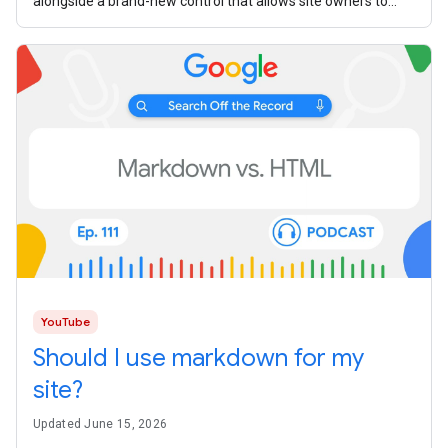
alongside a brand-new control that allows site owners to
manage how their
YouTube
Should I use markdown for my
site?
Updated June 15, 2026