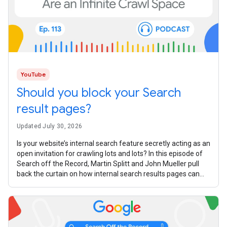
YouTube
Should you block your Search
result pages?
Updated July 30, 2026
Is your website’s internal search feature secretly acting as an
open invitation for crawling lots and lots? In this episode of
Search off the Record, Martin Splitt and John Mueller pull
back the curtain on how internal search results pages can
turn