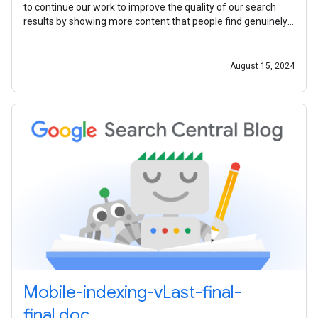
to continue our work to improve the quality of our search
results by showing more content that people find genuinely
useful and less
August 15, 2024
Mobile-indexing-vLast-final-
final.doc