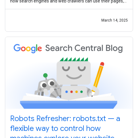
how search engines and web crawlers can use their pages,
the community
March 14, 2025
Robots Refresher: robots.txt — a
flexible way to control how