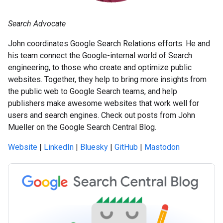
Search Advocate
John coordinates Google Search Relations efforts. He and
his team connect the Google-internal world of Search
engineering, to those who create and optimize public
websites. Together, they help to bring more insights from
the public web to Google Search teams, and help
publishers make awesome websites that work well for
users and search engines. Check out posts from John
Mueller on the Google Search Central Blog.
Website
|
LinkedIn
|
Bluesky
|
GitHub
|
Mastodon