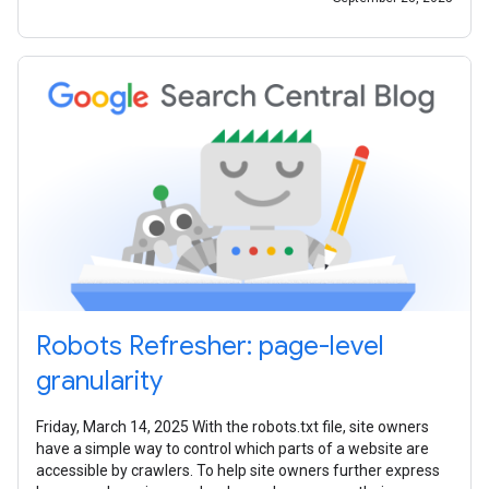
Robots Refresher: page-level
granularity
Friday, March 14, 2025 With the robots.txt file, site owners
have a simple way to control which parts of a website are
accessible by crawlers. To help site owners further express