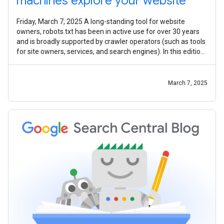
machines explore your website
Friday, March 7, 2025 A long-standing tool for website
owners, robots.txt has been in active use for over 30 years
and is broadly supported by crawler operators (such as tools
for site owners, services, and search engines). In this edition
of the
March 7, 2025