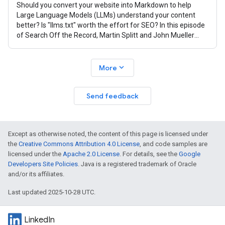
Should you convert your website into Markdown to help
Large Language Models (LLMs) understand your content
better? Is "llms.txt" worth the effort for SEO? In this episode
of Search Off the Record, Martin Splitt and John Mueller
from the Google Search
expand_more
More
Send feedback
Except as otherwise noted, the content of this page is licensed under
the
Creative Commons Attribution 4.0 License
, and code samples are
licensed under the
Apache 2.0 License
. For details, see the
Google
Developers Site Policies
. Java is a registered trademark of Oracle
and/or its affiliates.
Last updated 2025-10-28 UTC.
LinkedIn