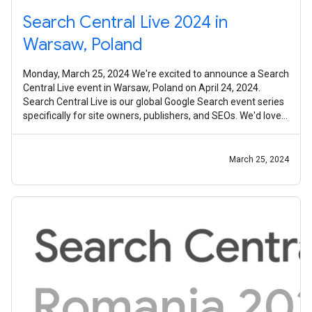
Search Central Live 2024 in
Warsaw, Poland
Monday, March 25, 2024 We're excited to announce a Search
Central Live event in Warsaw, Poland on April 24, 2024.
Search Central Live is our global Google Search event series
specifically for site owners, publishers, and SEOs. We'd love
to invite
March 25, 2024