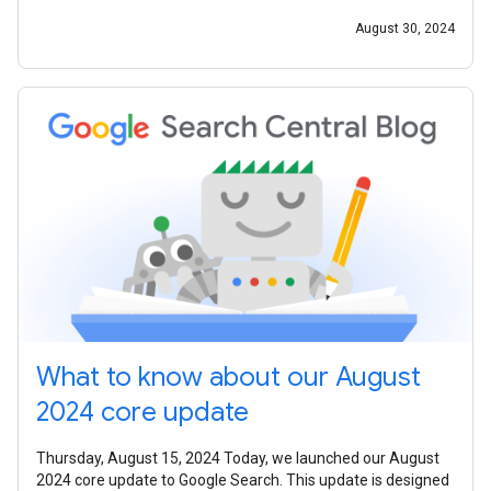
August 30, 2024
What to know about our August
2024 core update
Thursday, August 15, 2024 Today, we launched our August
2024 core update to Google Search. This update is designed