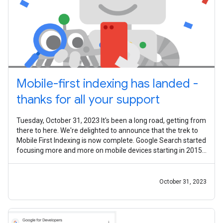
Mobile-first indexing has landed -
thanks for all your support
Tuesday, October 31, 2023 It's been a long road, getting from
there to here. We're delighted to announce that the trek to
Mobile First Indexing is now complete. Google Search started
focusing more and more on mobile devices starting in 2015,
with the
October 31, 2023