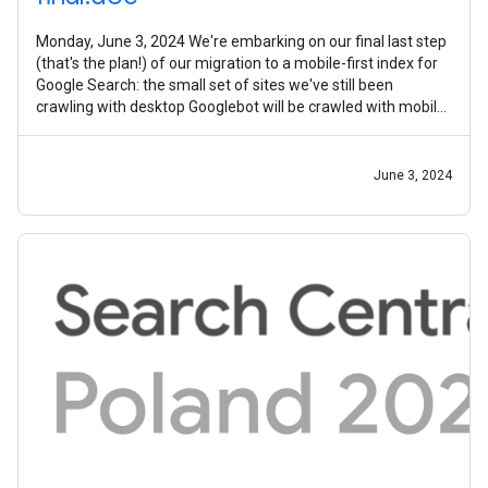
Monday, June 3, 2024 We're embarking on our final last step
(that's the plan!) of our migration to a mobile-first index for
Google Search: the small set of sites we've still been
crawling with desktop Googlebot will be crawled with mobile
Googlebot
June 3, 2024