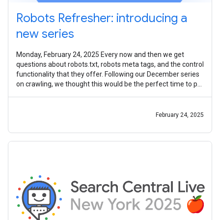
Robots Refresher: introducing a
new series
Monday, February 24, 2025 Every now and then we get
questions about robots.txt, robots meta tags, and the control
functionality that they offer. Following our December series
on crawling, we thought this would be the perfect time to put
together a
February 24, 2025