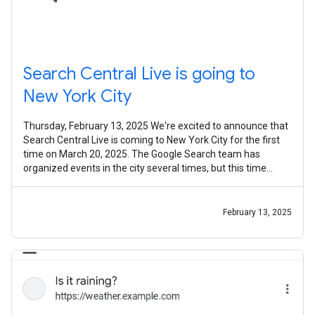
Search Central Live is going to
New York City
Thursday, February 13, 2025 We're excited to announce that
Search Central Live is coming to New York City for the first
time on March 20, 2025. The Google Search team has
organized events in the city several times, but this time
we're bringing our
February 13, 2025