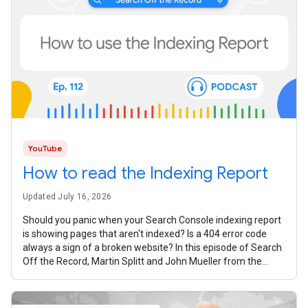
YouTube
How to read the Indexing Report
Updated July 16, 2026
Should you panic when your Search Console indexing report
is showing pages that aren't indexed? Is a 404 error code
always a sign of a broken website? In this episode of Search
Off the Record, Martin Splitt and John Mueller from the
Google Search