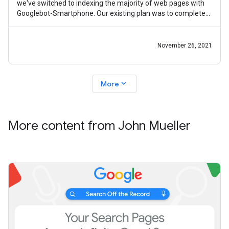
we've switched to indexing the majority of web pages with
Googlebot-Smartphone. Our existing plan was to complete
mobile-first indexing by
November 26, 2021
expand_more
More
More content from John Mueller