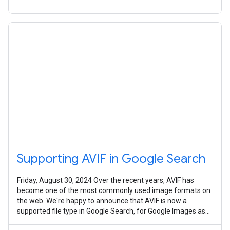
Supporting AVIF in Google Search
Friday, August 30, 2024 Over the recent years, AVIF has
become one of the most commonly used image formats on
the web. We're happy to announce that AVIF is now a
supported file type in Google Search, for Google Images as
well as any place that uses