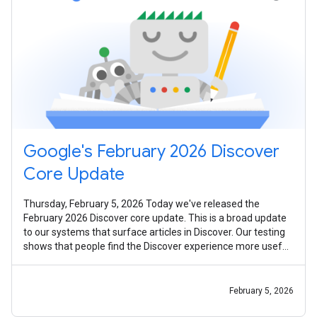
Google's February 2026 Discover
Core Update
Thursday, February 5, 2026 Today we've released the
February 2026 Discover core update. This is a broad update
to our systems that surface articles in Discover. Our testing
shows that people find the Discover experience more useful
and worthwhile
February 5, 2026