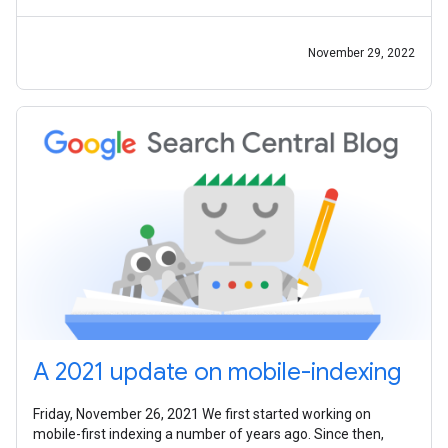
John Mueller, Alan
November 29, 2022
A 2021 update on mobile-indexing
Friday, November 26, 2021 We first started working on
mobile-first indexing a number of years ago. Since then,