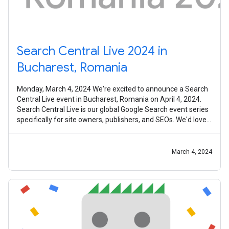
Search Central Live 2024 in
Bucharest, Romania
Monday, March 4, 2024 We're excited to announce a Search
Central Live event in Bucharest, Romania on April 4, 2024.
Search Central Live is our global Google Search event series
specifically for site owners, publishers, and SEOs. We'd love
to invite
March 4, 2024