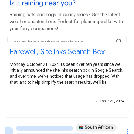
Farewell, Sitelinks Search Box
Monday, October 21, 2024 It's been over ten years since we
initially announced the sitelinks search box in Google Search,
and over time, we've noticed that usage has dropped. With
that, and to help simplify the search results, we'll be
removing this
October 21, 2024