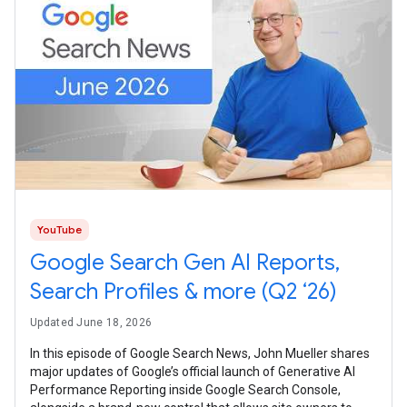
YouTube
Google Search Gen AI Reports,
Search Profiles & more (Q2 ‘26)
Updated June 18, 2026
In this episode of Google Search News, John Mueller shares
major updates of Google’s official launch of Generative AI
Performance Reporting inside Google Search Console,