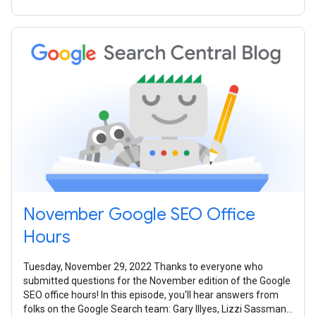
November Google SEO Office
Hours
Tuesday, November 29, 2022 Thanks to everyone who
submitted questions for the November edition of the Google
SEO office hours! In this episode, you'll hear answers from
folks on the Google Search team: Gary Illyes, Lizzi Sassman,