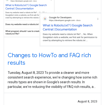
Changes to HowTo and FAQ rich
results
Tuesday, August 8, 2023 To provide a cleaner and more
consistent search experience, we're changing how some rich
results types are shown in Google's search results. In
particular, we're reducing the visibility of FAQ rich results, and
limiting How-To
August 8, 2023