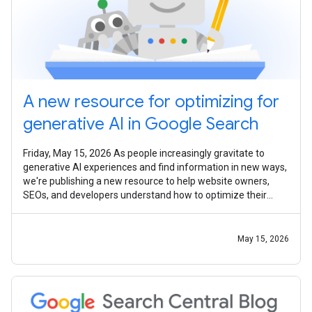
A new resource for optimizing for
generative AI in Google Search
Friday, May 15, 2026 As people increasingly gravitate to
generative AI experiences and find information in new ways,
we're publishing a new resource to help website owners,
SEOs, and developers understand how to optimize their
content for appearance
May 15, 2026