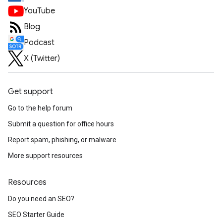
YouTube
Blog
Podcast
X (Twitter)
Get support
Go to the help forum
Submit a question for office hours
Report spam, phishing, or malware
More support resources
Resources
Do you need an SEO?
SEO Starter Guide