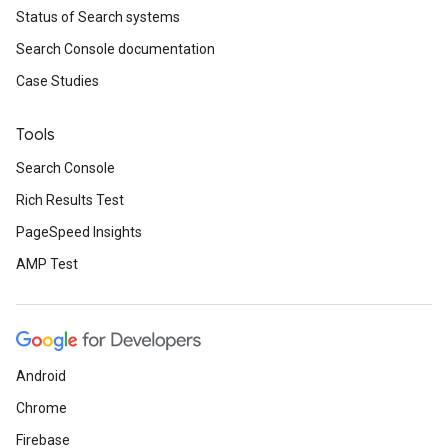
Status of Search systems
Search Console documentation
Case Studies
Tools
Search Console
Rich Results Test
PageSpeed Insights
AMP Test
Android
Chrome
Firebase