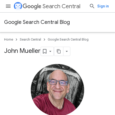
Search Central
Sign in
Google Search Central Blog
Home
Search Central
Google Search Central Blog
John Mueller