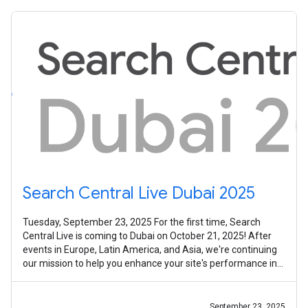
Search Central Live Dubai 2025
Tuesday, September 23, 2025 For the first time, Search
Central Live is coming to Dubai on October 21, 2025! After
events in Europe, Latin America, and Asia, we're continuing
our mission to help you enhance your site's performance in
Google Search,
September 23, 2025