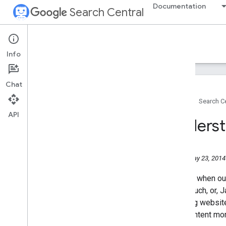
Documentation
Search Central
Google Search Central Blog
Info
Recent blog posts
Chat
About us
Home
Search Ce
Archive
API
2026
Underst
2025
2024
2023
Friday, May 23, 2014
2022
2021
In
1998
when our
2020
used much, or, J
2019
amazing websites
2018
your content mo
2017