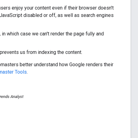
 users enjoy your content even if their browser doesn't
 JavaScript disabled or off, as well as search engines
in which case we can't render the page fully and
prevents us from indexing the content.
ebmasters better understand how Google renders their
aster Tools
.
rends Analyst