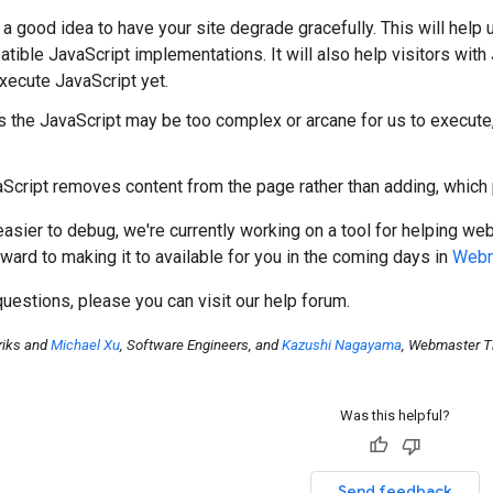
 a good idea to have your site degrade gracefully. This will help
tible JavaScript implementations. It will also help visitors with
execute JavaScript yet.
the JavaScript may be too complex or arcane for us to execute, 
cript removes content from the page rather than adding, which 
asier to debug, we're currently working on a tool for helping w
rward to making it to available for you in the coming days in
Webm
questions, please you can visit our help forum.
riks and
Michael Xu
, Software Engineers, and
Kazushi Nagayama
, Webmaster T
Was this helpful?
Send feedback