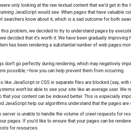
e were only looking at the raw textual content that we'd get in th
 running JavaScript would see. When pages that have valuable co
let searchers know about it, which is a sad outcome for both se
e this problem, we decided to try to understand pages by executing
 we decided that it's worth it. We have been gradually improving
stem has been rendering a substantial number of web pages more
 don't go perfectly during rendering, which may negatively impac
re possible,—how you can help prevent them from occurring:
s like JavaScript or CSS in separate files are blocked (say, with 
ystems won't be able to see your site like an average user. We 
 that your content can be indexed better. This is especially imp
nd JavaScript help our algorithms understand that the pages are
b server is unable to handle the volume of crawl requests for res
your pages. If you'd like to ensure that your pages can be rende
ests for resources.