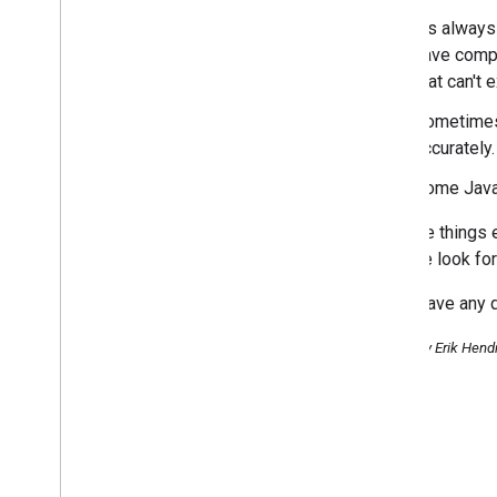
Creating the Right Homepage
It's always
for your International Users
have compa
Feedback on the feedback
questionnaire on Google
that can't 
Webmaster Tools
Sometimes 
April
accurately.
March
February
Some JavaS
January
2013
To make things e
2012
site. We look fo
2011
If you have any 
2010
2009
Posted by Erik Hend
2008
2007
2006
2005
By author