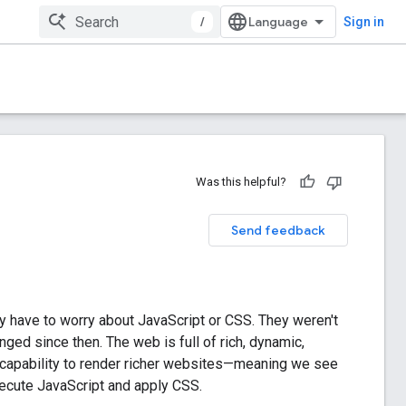
/
Sign in
Was this helpful?
Send feedback
lly have to worry about JavaScript or CSS. They weren't
ged since then. The web is full of rich, dynamic,
r capability to render richer websites—meaning we see
ecute JavaScript and apply CSS.