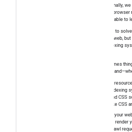
Traditionally, w
2016
typical browser
2015
weren't able to 
2014
December
In order to solv
November
current web, but
October
our indexing sy
September
on.
August
July
Sometimes things
June
issues, and—whe
May
If resource
App Indexing in more
languages
indexing s
Rendering pages with Fetch as
and CSS so
Google
like CSS a
Understanding web pages
better
If your we
Making your site more mobile-
to render 
friendly with Page
Speed
crawl requ
Insights