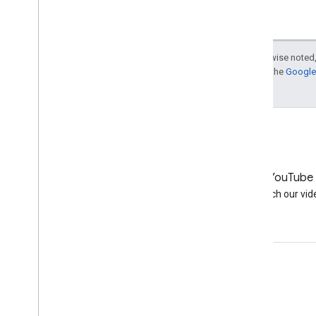
More resources
Subscribe to our RSS feed
Follow us on X
Except as otherwise noted,
Subscribe to our You
Tube Channel
For details, see the
Google 
LinkedIn
YouTube
Join us on LinkedIn
Watch our vid
Get support
Go to the help forum
Submit a question for office hours