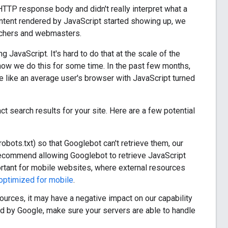
e HTTP response body and didn't really interpret what a
ntent rendered by JavaScript started showing up, we
archers and webmasters.
 JavaScript. It's hard to do that at the scale of the
 how we do this for some time. In the past few months,
 like an average user's browser with JavaScript turned
t search results for your site. Here are a few potential
robots.txt) so that Googlebot can't retrieve them, our
recommend allowing Googlebot to retrieve JavaScript
ortant for mobile websites, where external resources
optimized for mobile
.
ources, it may have a negative impact on our capability
red by Google, make sure your servers are able to handle