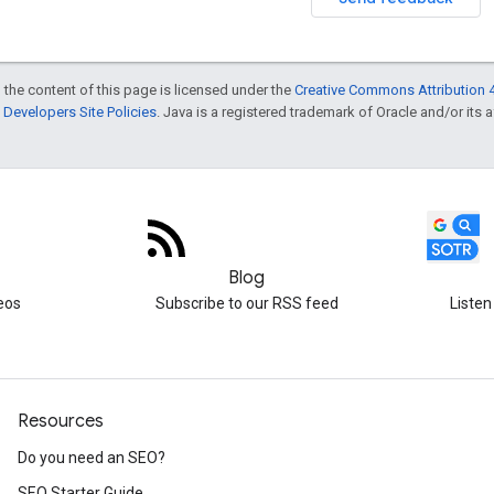
 the content of this page is licensed under the
Creative Commons Attribution 4
Developers Site Policies
. Java is a registered trademark of Oracle and/or its af
Blog
eos
Subscribe to our RSS feed
Listen
Resources
Do you need an SEO?
SEO Starter Guide