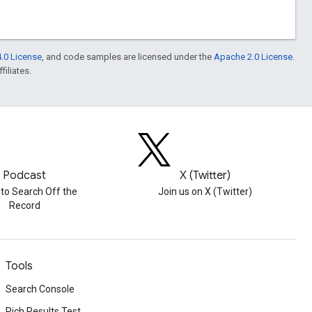
.0 License
, and code samples are licensed under the
Apache 2.0 License
.
filiates.
Podcast
X (Twitter)
 to Search Off the
Join us on X (Twitter)
Record
Tools
Search Console
Rich Results Test