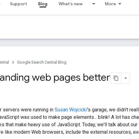
Support
Blog
What's new
More
ntral
Google Search Central Blog
anding web pages better
 servers were running in
Susan Wojcicki
's garage, we didn't rea
avaScript was used to make page elements... blink! A lot has chan
 that make heavy use of JavaScript. Today, we'll talk about ou
re like modern Web browsers, include the external resources, ex