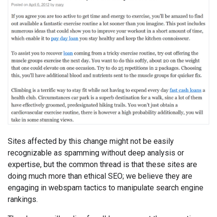
Sites affected by this change might not be easily
recognizable as spamming without deep analysis or
expertise, but the common thread is that these sites are
doing much more than ethical SEO; we believe they are
engaging in webspam tactics to manipulate search engine
rankings.