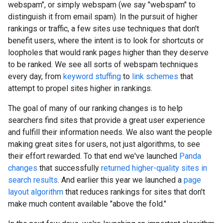
webspam", or simply webspam (we say "webspam" to
distinguish it from email spam). In the pursuit of higher
rankings or traffic, a few sites use techniques that don't
benefit users, where the intent is to look for shortcuts or
loopholes that would rank pages higher than they deserve
to be ranked. We see all sorts of webspam techniques
every day, from
keyword stuffing
to
link schemes
that
attempt to propel sites higher in rankings.
The goal of many of our ranking changes is to help
searchers find sites that provide a great user experience
and fulfill their information needs. We also want the people
making great sites for users, not just algorithms, to see
their effort rewarded. To that end we've launched
Panda
changes
that successfully
returned higher-quality sites in
search results
. And earlier this year we launched a
page
layout algorithm
that reduces rankings for sites that don't
make much content available "above the fold."