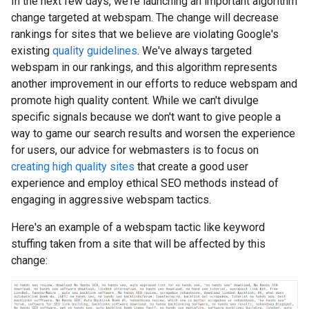
In the next few days, we're launching an important algorithm
change targeted at webspam. The change will decrease
rankings for sites that we believe are violating Google's
existing
quality guidelines
. We've always targeted
webspam in our rankings, and this algorithm represents
another improvement in our efforts to reduce webspam and
promote high quality content. While we can't divulge
specific signals because we don't want to give people a
way to game our search results and worsen the experience
for users, our advice for webmasters is to focus on
creating high quality sites
that create a good user
experience and employ ethical SEO methods instead of
engaging in aggressive webspam tactics.
Here's an example of a webspam tactic like keyword
stuffing taken from a site that will be affected by this
change: