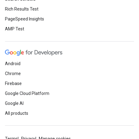
Rich Results Test
PageSpeed Insights
AMP Test
Android
Chrome
Firebase
Google Cloud Platform
Google AI
All products
Terms
Privacy
Manage cookies