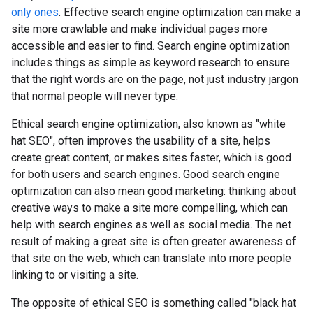
only ones
. Effective search engine optimization can make a
site more crawlable and make individual pages more
accessible and easier to find. Search engine optimization
includes things as simple as keyword research to ensure
that the right words are on the page, not just industry jargon
that normal people will never type.
Ethical search engine optimization, also known as "white
hat SEO", often improves the usability of a site, helps
create great content, or makes sites faster, which is good
for both users and search engines. Good search engine
optimization can also mean good marketing: thinking about
creative ways to make a site more compelling, which can
help with search engines as well as social media. The net
result of making a great site is often greater awareness of
that site on the web, which can translate into more people
linking to or visiting a site.
The opposite of ethical SEO is something called "black hat