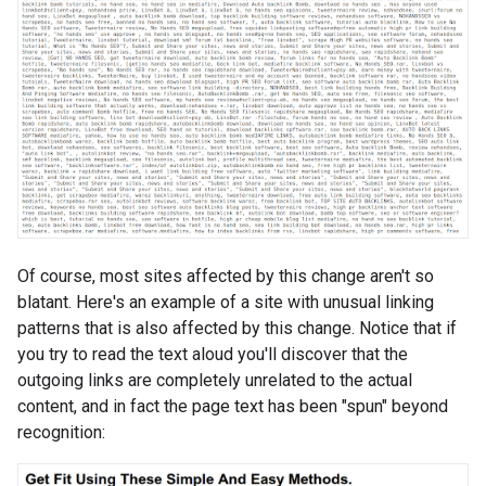
Of course, most sites affected by this change aren't so
blatant. Here's an example of a site with unusual linking
patterns that is also affected by this change. Notice that if
you try to read the text aloud you'll discover that the
outgoing links are completely unrelated to the actual
content, and in fact the page text has been "spun" beyond
recognition: