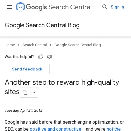
Search Central
Sign in
Google Search Central Blog
Home
Search Central
Google Search Central Blog
Was this helpful?
Send feedback
Another step to reward high-quality
sites
Tuesday, April 24, 2012
Google has said before that search engine optimization, or
SEO, can be
positive and constructive
—and we're
not the