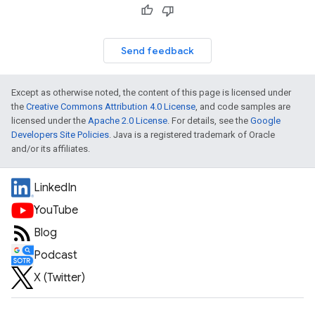
Send feedback
Except as otherwise noted, the content of this page is licensed under
the
Creative Commons Attribution 4.0 License
, and code samples are
licensed under the
Apache 2.0 License
. For details, see the
Google
Developers Site Policies
. Java is a registered trademark of Oracle
and/or its affiliates.
LinkedIn
YouTube
Blog
Podcast
X (Twitter)