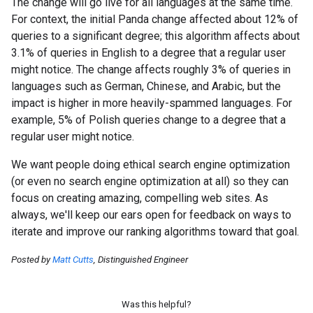
The change will go live for all languages at the same time.
For context, the initial Panda change affected about 12% of
queries to a significant degree; this algorithm affects about
3.1% of queries in English to a degree that a regular user
might notice. The change affects roughly 3% of queries in
languages such as German, Chinese, and Arabic, but the
impact is higher in more heavily-spammed languages. For
example, 5% of Polish queries change to a degree that a
regular user might notice.
We want people doing ethical search engine optimization
(or even no search engine optimization at all) so they can
focus on creating amazing, compelling web sites. As
always, we'll keep our ears open for feedback on ways to
iterate and improve our ranking algorithms toward that goal.
Posted by
Matt Cutts
, Distinguished Engineer
Was this helpful?