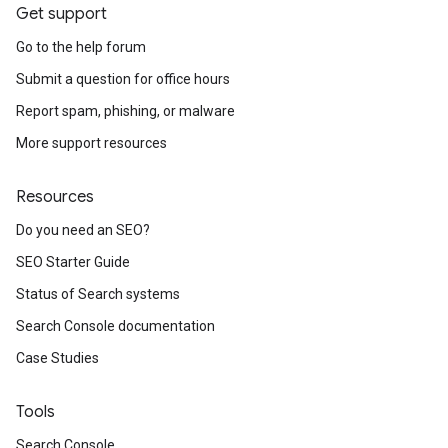
Get support
Go to the help forum
Submit a question for office hours
Report spam, phishing, or malware
More support resources
Resources
Do you need an SEO?
SEO Starter Guide
Status of Search systems
Search Console documentation
Case Studies
Tools
Search Console