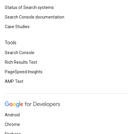
Status of Search systems
Search Console documentation
Case Studies
Tools
Search Console
Rich Results Test
PageSpeed Insights
AMP Test
Android
Chrome