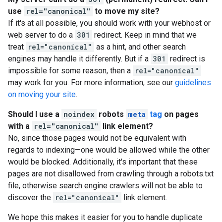
use
rel="canonical"
to move my site?
If it's at all possible, you should work with your webhost or
web server to do a
301
redirect. Keep in mind that we
treat
rel="canonical"
as a hint, and other search
engines may handle it differently. But if a
301
redirect is
impossible for some reason, then a
rel="canonical"
may work for you. For more information, see our
guidelines
on moving your site
.
Should I use a
noindex
robots
meta
tag
on pages
with a
rel="canonical"
link element?
No, since those pages would not be equivalent with
regards to indexing—one would be allowed while the other
would be blocked. Additionally, it's important that these
pages are not disallowed from crawling through a robots.txt
file, otherwise search engine crawlers will not be able to
discover the
rel="canonical"
link element.
We hope this makes it easier for you to handle duplicate