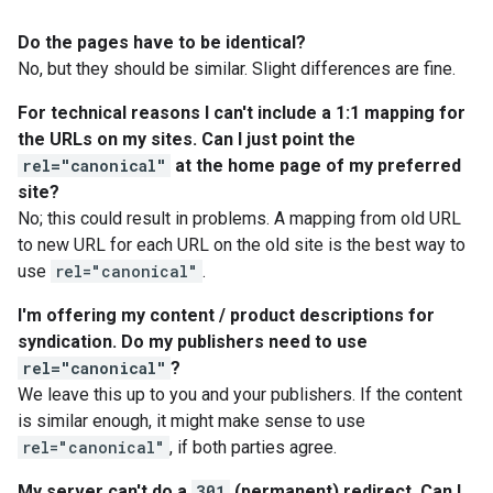
Do the pages have to be identical?
No, but they should be similar. Slight differences are fine.
For technical reasons I can't include a 1:1 mapping for
the URLs on my sites. Can I just point the
rel="canonical"
at the home page of my preferred
site?
No; this could result in problems. A mapping from old URL
to new URL for each URL on the old site is the best way to
use
rel="canonical"
.
I'm offering my content / product descriptions for
syndication. Do my publishers need to use
rel="canonical"
?
We leave this up to you and your publishers. If the content
is similar enough, it might make sense to use
rel="canonical"
, if both parties agree.
My server can't do a
301
(permanent) redirect. Can I