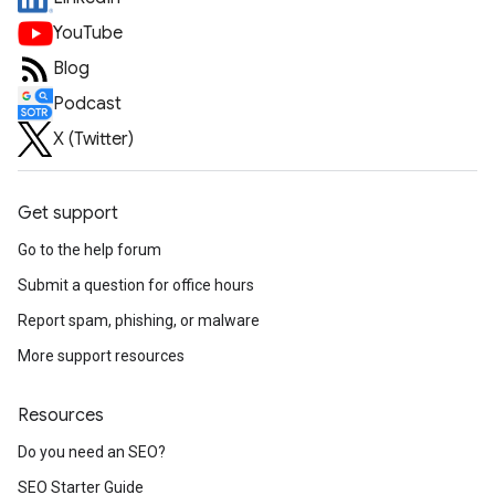
YouTube
Blog
Podcast
X (Twitter)
Get support
Go to the help forum
Submit a question for office hours
Report spam, phishing, or malware
More support resources
Resources
Do you need an SEO?
SEO Starter Guide