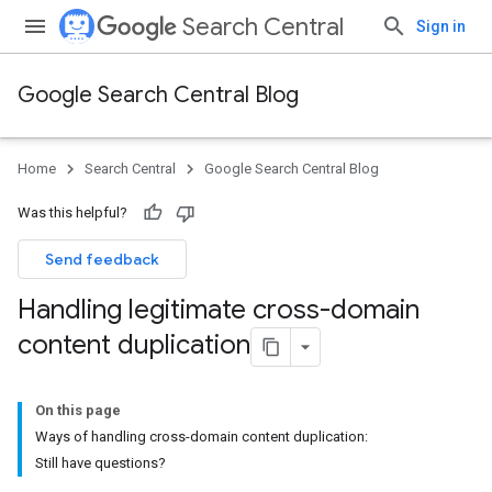
Search Central
Sign in
Google Search Central Blog
Home
Search Central
Google Search Central Blog
Was this helpful?
Send feedback
Handling legitimate cross-domain
content duplication
On this page
Ways of handling cross-domain content duplication:
Still have questions?