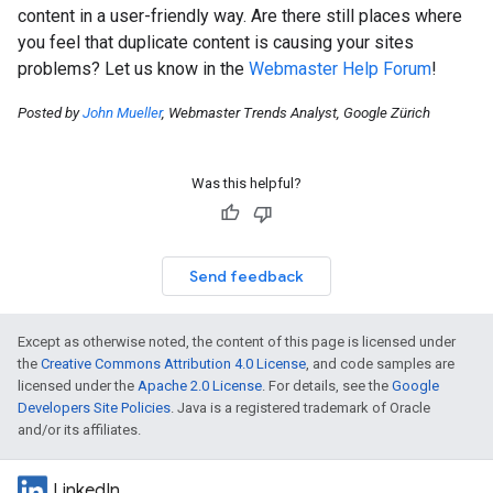
content in a user-friendly way. Are there still places where
you feel that duplicate content is causing your sites
problems? Let us know in the
Webmaster Help Forum
!
Posted by
John Mueller
, Webmaster Trends Analyst, Google Zürich
Was this helpful?
Send feedback
Except as otherwise noted, the content of this page is licensed under
the
Creative Commons Attribution 4.0 License
, and code samples are
licensed under the
Apache 2.0 License
. For details, see the
Google
Developers Site Policies
. Java is a registered trademark of Oracle
and/or its affiliates.
LinkedIn