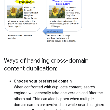
Ways of handling cross-domain
content duplication:
Choose your preferred domain
When confronted with duplicate content, search
engines will generally take one version and filter the
others out. This can also happen when multiple
domain names are involved, so while search engines