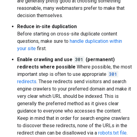
are generally pretty good at choosing something
reasonable, many webmasters prefer to make that
decision themselves.
Reduce in-site duplication
Before starting on cross-site duplicate content
questions, make sure to
handle duplication within
your site
first.
Enable crawling and use
301
(permanent)
redirects where possible
Where possible, the most
important step is often to use appropriate
301
redirects
. These redirects send visitors and search
engine crawlers to your preferred domain and make it
very clear which URL should be indexed. This is
generally the preferred method as it gives clear
guidance to everyone who accesses the content.
Keep in mind that in order for search engine crawlers
to discover these redirects, none of the URLs in the
redirect chain can be disallowed via a
robots.txt file
.