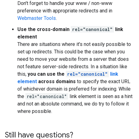
Don't forget to handle your www / non-www
preference with appropriate redirects and in
Webmaster Tools
.
Use the cross-domain
rel="canonical"
link
element
There are situations where it's not easily possible to
set up redirects. This could be the case when you
need to move your website from a server that does
not feature server-side redirects. In a situation like
this,
you can use the
rel="canonical"
link
element
across domains
to specify the exact URL
of whichever domain is preferred for indexing. While
the
rel="canonical"
link element is seen as a hint
and not an absolute command, we do try to follow it
where possible.
Still have questions?