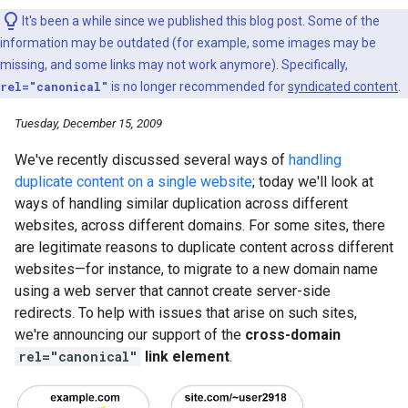
It's been a while since we published this blog post. Some of the
information may be outdated (for example, some images may be
missing, and some links may not work anymore). Specifically,
rel="canonical"
is no longer recommended for
syndicated content
.
Tuesday, December 15, 2009
We've recently discussed several ways of
handling
duplicate content on a single website
; today we'll look at
ways of handling similar duplication across different
websites, across different domains. For some sites, there
are legitimate reasons to duplicate content across different
websites—for instance, to migrate to a new domain name
using a web server that cannot create server-side
redirects. To help with issues that arise on such sites,
we're announcing our support of the
cross-domain
rel="canonical"
link element
.