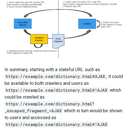
In summary, starting with a stateful URL such as
https://example.com/dictionary.html#AJAX
, it could
be available to both crawlers and users as
https://example.com/dictionary.html#!AJAX
which
could be crawled as
https://example.com/dictionary.html?
_escaped_fragment_=AJAX
which in turn would be shown
to users and accessed as
https://example.com/dictionary.html#!AJAX