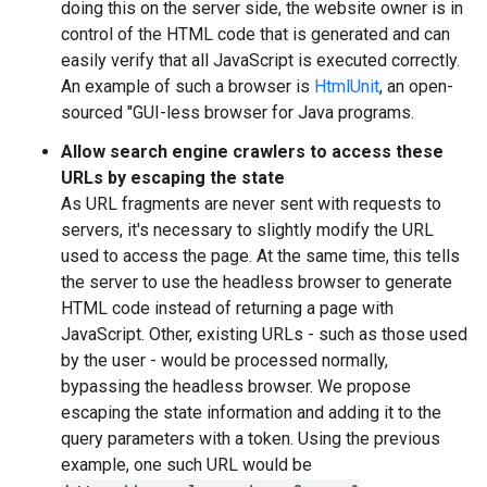
doing this on the server side, the website owner is in
control of the HTML code that is generated and can
easily verify that all JavaScript is executed correctly.
An example of such a browser is
HtmlUnit
, an open-
sourced "GUI-less browser for Java programs.
Allow search engine crawlers to access these
URLs by escaping the state
As URL fragments are never sent with requests to
servers, it's necessary to slightly modify the URL
used to access the page. At the same time, this tells
the server to use the headless browser to generate
HTML code instead of returning a page with
JavaScript. Other, existing URLs - such as those used
by the user - would be processed normally,
bypassing the headless browser. We propose
escaping the state information and adding it to the
query parameters with a token. Using the previous
example, one such URL would be