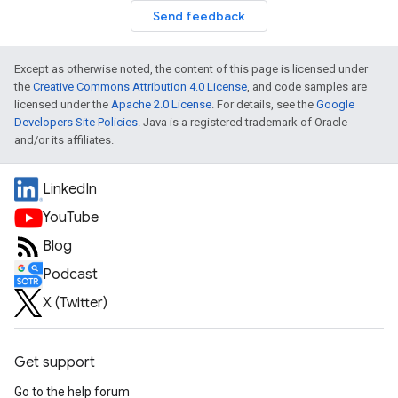
Send feedback
Except as otherwise noted, the content of this page is licensed under
the
Creative Commons Attribution 4.0 License
, and code samples are
licensed under the
Apache 2.0 License
. For details, see the
Google
Developers Site Policies
. Java is a registered trademark of Oracle
and/or its affiliates.
LinkedIn
YouTube
Blog
Podcast
X (Twitter)
Get support
Go to the help forum