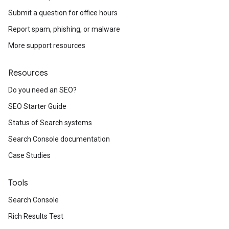
Submit a question for office hours
Report spam, phishing, or malware
More support resources
Resources
Do you need an SEO?
SEO Starter Guide
Status of Search systems
Search Console documentation
Case Studies
Tools
Search Console
Rich Results Test