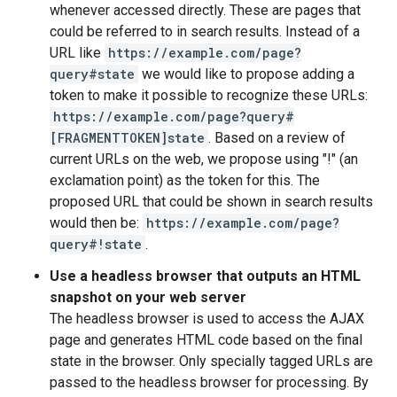
whenever accessed directly. These are pages that
could be referred to in search results. Instead of a
URL like
https://example.com/page?
query#state
we would like to propose adding a
token to make it possible to recognize these URLs:
https://example.com/page?query#
[FRAGMENTTOKEN]state
. Based on a review of
current URLs on the web, we propose using "!" (an
exclamation point) as the token for this. The
proposed URL that could be shown in search results
would then be:
https://example.com/page?
query#!state
.
Use a headless browser that outputs an HTML
snapshot on your web server
The headless browser is used to access the AJAX
page and generates HTML code based on the final
state in the browser. Only specially tagged URLs are
passed to the headless browser for processing. By