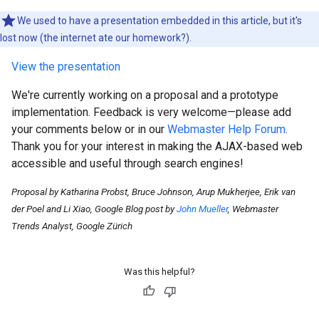
We used to have a presentation embedded in this article, but it's
lost now (the internet ate our homework?).
View the presentation
We're currently working on a proposal and a prototype
implementation. Feedback is very welcome—please add
your comments below or in our
Webmaster Help Forum
.
Thank you for your interest in making the AJAX-based web
accessible and useful through search engines!
Proposal by Katharina Probst, Bruce Johnson, Arup Mukherjee, Erik van
der Poel and Li Xiao, Google Blog post by
John Mueller
, Webmaster
Trends Analyst, Google Zürich
Was this helpful?