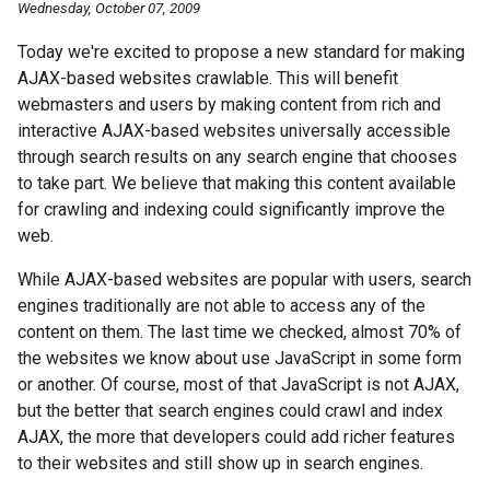
Wednesday, October 07, 2009
Today we're excited to propose a new standard for making
AJAX-based websites crawlable. This will benefit
webmasters and users by making content from rich and
interactive AJAX-based websites universally accessible
through search results on any search engine that chooses
to take part. We believe that making this content available
for crawling and indexing could significantly improve the
web.
While AJAX-based websites are popular with users, search
engines traditionally are not able to access any of the
content on them. The last time we checked, almost 70% of
the websites we know about use JavaScript in some form
or another. Of course, most of that JavaScript is not AJAX,
but the better that search engines could crawl and index
AJAX, the more that developers could add richer features
to their websites and still show up in search engines.