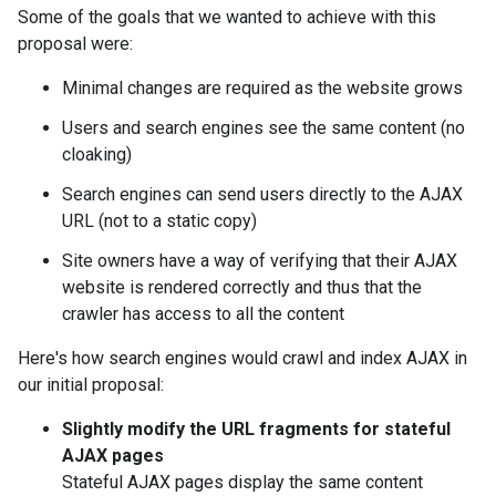
Some of the goals that we wanted to achieve with this
proposal were:
Minimal changes are required as the website grows
Users and search engines see the same content (no
cloaking)
Search engines can send users directly to the AJAX
URL (not to a static copy)
Site owners have a way of verifying that their AJAX
website is rendered correctly and thus that the
crawler has access to all the content
Here's how search engines would crawl and index AJAX in
our initial proposal:
Slightly modify the URL fragments for stateful
AJAX pages
Stateful AJAX pages display the same content