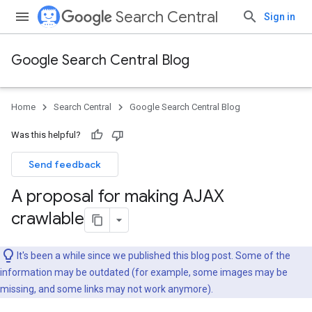
Search Central
Sign in
Google Search Central Blog
Home
Search Central
Google Search Central Blog
Was this helpful?
Send feedback
A proposal for making AJAX
crawlable
It's been a while since we published this blog post. Some of the
information may be outdated (for example, some images may be
missing, and some links may not work anymore).