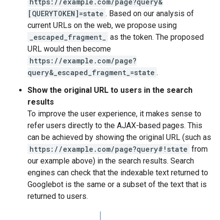
https://example.com/page?query&
[QUERYTOKEN]=state
. Based on our analysis of
current URLs on the web, we propose using
_escaped_fragment_
as the token. The proposed
URL would then become
https://example.com/page?
query&_escaped_fragment_=state
.
Show the original URL to users in the search
results
To improve the user experience, it makes sense to
refer users directly to the AJAX-based pages. This
can be achieved by showing the original URL (such as
https://example.com/page?query#!state
from
our example above) in the search results. Search
engines can check that the indexable text returned to
Googlebot is the same or a subset of the text that is
returned to users.