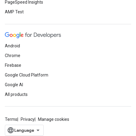
PageSpeed Insights
AMP Test
Android
Chrome
Firebase
Google Cloud Platform
Google AI
All products
Terms
Privacy
Manage cookies