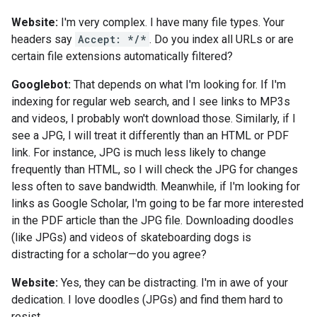
Website:
I'm very complex. I have many file types. Your
headers say
Accept: */*
. Do you index all URLs or are
certain file extensions automatically filtered?
Googlebot:
That depends on what I'm looking for. If I'm
indexing for regular web search, and I see links to MP3s
and videos, I probably won't download those. Similarly, if I
see a JPG, I will treat it differently than an HTML or PDF
link. For instance, JPG is much less likely to change
frequently than HTML, so I will check the JPG for changes
less often to save bandwidth. Meanwhile, if I'm looking for
links as Google Scholar, I'm going to be far more interested
in the PDF article than the JPG file. Downloading doodles
(like JPGs) and videos of skateboarding dogs is
distracting for a scholar—do you agree?
Website:
Yes, they can be distracting. I'm in awe of your
dedication. I love doodles (JPGs) and find them hard to
resist.