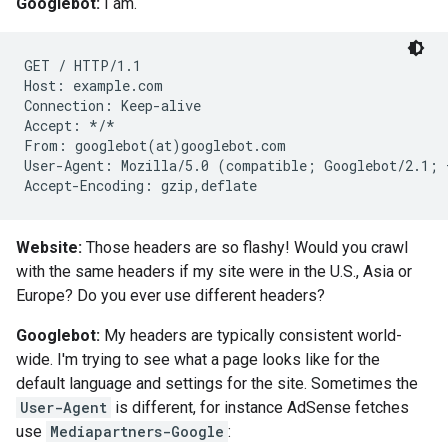
Googlebot:
I am.
GET / HTTP/1.1

Host: example.com

Connection: Keep-alive

Accept: */*

From: googlebot(at)googlebot.com

User-Agent: Mozilla/5.0 (compatible; Googlebot/2.1; 
Accept-Encoding: gzip,deflate
Website:
Those headers are so flashy! Would you crawl
with the same headers if my site were in the U.S., Asia or
Europe? Do you ever use different headers?
Googlebot:
My headers are typically consistent world-
wide. I'm trying to see what a page looks like for the
default language and settings for the site. Sometimes the
User-Agent
is different, for instance AdSense fetches
use
Mediapartners-Google
: