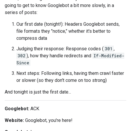
going to get to know Googlebot a bit more slowly, in a
series of posts:
Our first date (tonight!): Headers Googlebot sends,
file formats they "notice," whether it's better to
compress data
Judging their response: Response codes (
301
,
302
), how they handle redirects and
If-Modified-
Since
Next steps: Following links, having them crawl faster
or slower (so they don't come on too strong)
And tonight is just the first date...
Googlebot:
ACK
Website:
Googlebot, you're here!