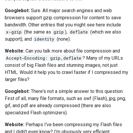
Googlebot:
Sure. All major search engines and web
browsers support gzip compression for content to save
bandwidth. Other entries that you might see here include
x-gzip
(the same as
gzip
),
deflate
(which we also
support), and
identity
(none).
Website:
Can you talk more about file compression and
Accept-Encoding: gzip,deflate
? Many of my URLs
consist of big Flash files and stunning images, not just
HTML. Would it help you to crawl faster if I compressed my
larger files?
Googlebot:
There's not a simple answer to this question.
First of all, many file formats, such as swf (Flash), jpg, png,
gif, and pdf are already compressed (there are also
specialized Flash optimizers).
Website:
Perhaps I've been compressing my Flash files
and I didn't even know? I'm obviously very efficient.