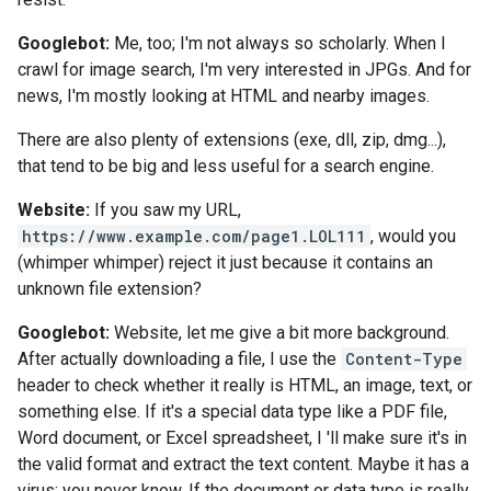
Googlebot:
Me, too; I'm not always so scholarly. When I
crawl for image search, I'm very interested in JPGs. And for
news, I'm mostly looking at HTML and nearby images.
There are also plenty of extensions (exe, dll, zip, dmg...),
that tend to be big and less useful for a search engine.
Website:
If you saw my URL,
https://www.example.com/page1.LOL111
, would you
(whimper whimper) reject it just because it contains an
unknown file extension?
Googlebot:
Website, let me give a bit more background.
After actually downloading a file, I use the
Content-Type
header to check whether it really is HTML, an image, text, or
something else. If it's a special data type like a PDF file,
Word document, or Excel spreadsheet, I 'll make sure it's in
the valid format and extract the text content. Maybe it has a
virus; you never know. If the document or data type is really