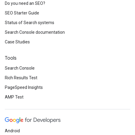
Do you need an SEO?
SEO Starter Guide
Status of Search systems
Search Console documentation
Case Studies
Tools
Search Console
Rich Results Test
PageSpeed Insights
AMP Test
Android