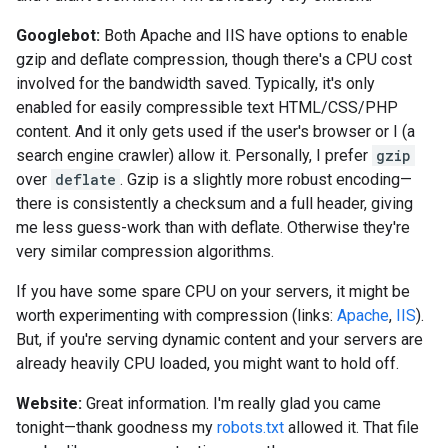
Googlebot:
Both Apache and IIS have options to enable
gzip and deflate compression, though there's a CPU cost
involved for the bandwidth saved. Typically, it's only
enabled for easily compressible text HTML/CSS/PHP
content. And it only gets used if the user's browser or I (a
search engine crawler) allow it. Personally, I prefer
gzip
over
deflate
. Gzip is a slightly more robust encoding—
there is consistently a checksum and a full header, giving
me less guess-work than with deflate. Otherwise they're
very similar compression algorithms.
If you have some spare CPU on your servers, it might be
worth experimenting with compression (links:
Apache
,
IIS
).
But, if you're serving dynamic content and your servers are
already heavily CPU loaded, you might want to hold off.
Website:
Great information. I'm really glad you came
tonight—thank goodness my
robots.txt
allowed it. That file