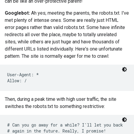
can be like an over-protective parent!
Googlebot:
Ah yes; meeting the parents, the robots.txt. I've
met plenty of intense ones. Some are really just HTML
error pages rather than valid robots.txt. Some have infinite
redirects all over the place, maybe to totally unrelated
sites, while others are just huge and have thousands of
different URLs listed individually. Here's one unfortunate
pattern. The site is normally eager for me to crawl:
User-Agent: *

Allow: /
Then, during a peak time with high user traffic, the site
switches the robots.txt to something restrictive:
# Can you go away for a while? I'll let you back

# again in the future. Really, I promise!
