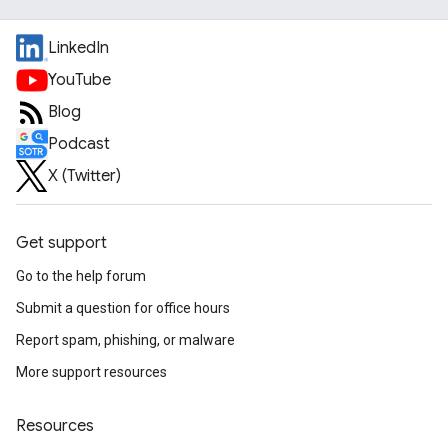
LinkedIn
YouTube
Blog
Podcast
X (Twitter)
Get support
Go to the help forum
Submit a question for office hours
Report spam, phishing, or malware
More support resources
Resources