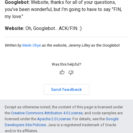
Googlebot:
Website, thanks for all of your questions,
you've been wonderful, but I'm going to have to say "FIN,
my love."
Website:
Oh, Googlebot...
ACK/FIN
.
:)
Written by
Maile Ohye
as the website, Jeremy Lilley as the Googlebot
Was this helpful?
Send feedback
Except as otherwise noted, the content of this page is licensed under
the
Creative Commons Attribution 4.0 License
, and code samples are
licensed under the
Apache 2.0 License
. For details, see the
Google
Developers Site Policies
. Java is a registered trademark of Oracle
and/or its affiliates.