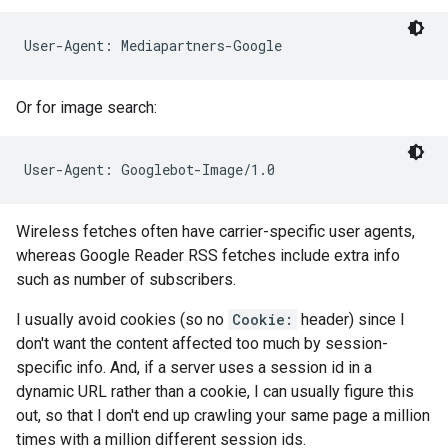
User-Agent: Mediapartners-Google
Or for image search:
User-Agent: Googlebot-Image/1.0
Wireless fetches often have carrier-specific user agents,
whereas Google Reader RSS fetches include extra info
such as number of subscribers.
I usually avoid cookies (so no
Cookie:
header) since I
don't want the content affected too much by session-
specific info. And, if a server uses a session id in a
dynamic URL rather than a cookie, I can usually figure this
out, so that I don't end up crawling your same page a million
times with a million different session ids.