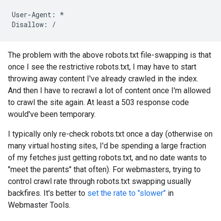
User-Agent: *

Disallow: /
The problem with the above robots.txt file-swapping is that
once I see the restrictive robots.txt, I may have to start
throwing away content I've already crawled in the index.
And then I have to recrawl a lot of content once I'm allowed
to crawl the site again. At least a 503 response code
would've been temporary.
I typically only re-check robots.txt once a day (otherwise on
many virtual hosting sites, I'd be spending a large fraction
of my fetches just getting robots.txt, and no date wants to
"meet the parents" that often). For webmasters, trying to
control crawl rate through robots.txt swapping usually
backfires. It's better to
set the rate to "slower"
in
Webmaster Tools.