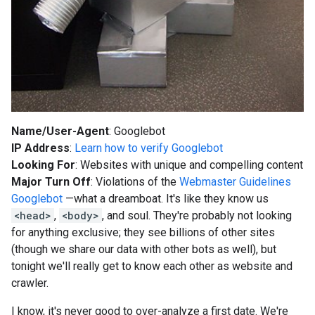
Name/User-Agent
: Googlebot
IP Address
:
Learn how to verify Googlebot
Looking For
: Websites with unique and compelling content
Major Turn Off
: Violations of the
Webmaster Guidelines
Googlebot
—what a dreamboat. It's like they know us
<head>
,
<body>
, and soul. They're probably not looking
for anything exclusive; they see billions of other sites
(though we share our data with other bots as well), but
tonight we'll really get to know each other as website and
crawler.
I know, it's never good to over-analyze a first date. We're