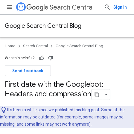
Search Central
Sign in
Google Search Central Blog
Home
Search Central
Google Search Central Blog
Was this helpful?
Send feedback
First date with the Googlebot:
Headers and compression
It's been a while since we published this blog post. Some of the
information may be outdated (for example, some images may be
missing, and some links may not work anymore).