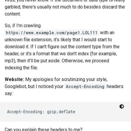
garbled, there's usually not much to do besides discard the
content.
So, if I'm crawling
https://www.example.com/page1.LOL111
with an
unknown file extension, it's likely that I would start to
download it. If I can't figure out the content type from the
header, or it's a format that we don't index (for example,
mp3), then it'll be put aside. Otherwise, we proceed
indexing the file.
Website:
My apologies for scrutinizing your style,
Googlebot, but I noticed your
Accept-Encoding
headers
say:
Accept-Encoding: gzip,deflate
Can you explain these headers to me?