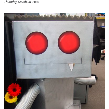
Thursday, March 06, 2008