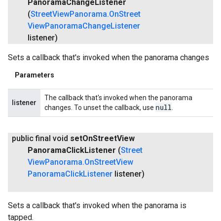
Panorama
Change
Listener
(
Street
View
Panorama
.
On
Street
View
Panorama
Change
Listener
listener)
Sets a callback that's invoked when the panorama changes
Parameters
The callback that's invoked when the panorama
listener
null
changes. To unset the callback, use
.
public final void
set
On
Street
View
Panorama
Click
Listener
(
Street
View
Panorama
.
On
Street
View
Panorama
Click
Listener
listener)
Sets a callback that's invoked when the panorama is
tapped.