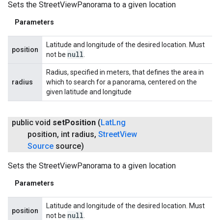
Sets the StreetViewPanorama to a given location
Parameters
Latitude and longitude of the desired location. Must
position
null
not be
.
Radius, specified in meters, that defines the area in
radius
which to search for a panorama, centered on the
given latitude and longitude
public void
set
Position
(
Lat
Lng
position
,
int radius
,
Street
View
Source
source)
Sets the StreetViewPanorama to a given location
Parameters
Latitude and longitude of the desired location. Must
position
null
not be
.