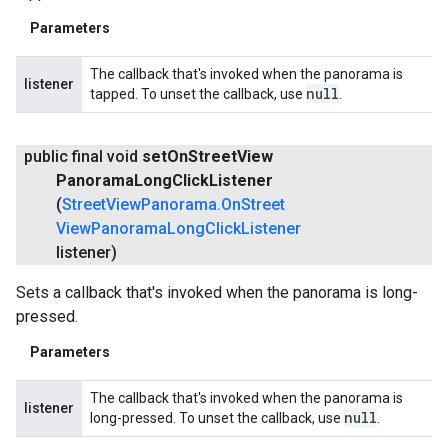
Parameters
The callback that's invoked when the panorama is
listener
null
tapped. To unset the callback, use
.
public final void
set
On
Street
View
Panorama
Long
Click
Listener
(
Street
View
Panorama
.
On
Street
View
Panorama
Long
Click
Listener
listener)
Sets a callback that's invoked when the panorama is long-
pressed.
Parameters
The callback that's invoked when the panorama is
listener
null
long-pressed. To unset the callback, use
.