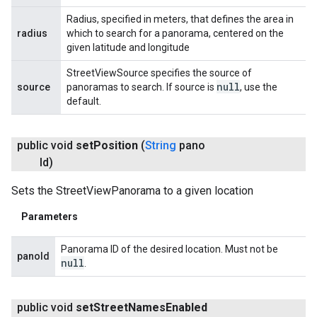
Radius, specified in meters, that defines the area in
radius
which to search for a panorama, centered on the
given latitude and longitude
StreetViewSource specifies the source of
null
source
panoramas to search. If source is
, use the
default.
public void
set
Position
(
String
pano
Id)
Sets the StreetViewPanorama to a given location
Parameters
Panorama ID of the desired location. Must not be
panoId
null
.
public void
set
Street
Names
Enabled