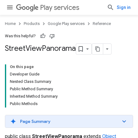
Play services
Sign in
Home
Products
Google Play services
Reference
Was this helpful?
Street
View
Panorama
On this page
Developer Guide
Nested Class Summary
Public Method Summary
Inherited Method Summary
Public Methods
Page Summary
public class
StreetViewPanorama
extends
Object