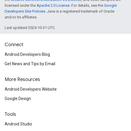
licensed under the
Apache 2.0 License
. For details, see the
Google
Developers Site Policies
. Java is a registered trademark of Oracle
and/or its affiliates.
Last updated 2024-10-31 UTC.
Connect
Android Developers Blog
Get News and Tips by Email
More Resources
Android Developers Website
Google Design
Tools
Android Studio