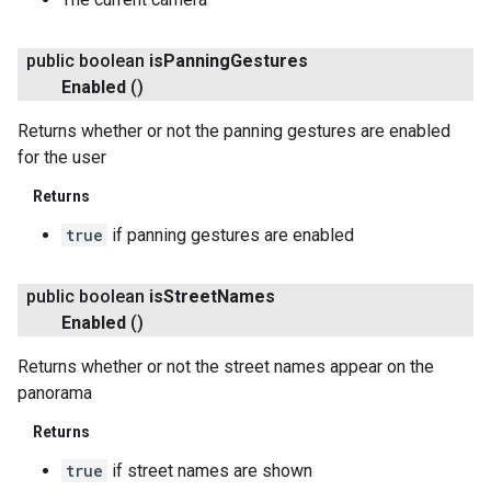
public boolean
is
Panning
Gestures
Enabled
()
Returns whether or not the panning gestures are enabled
.provider
for the user
Returns
true
if panning gestures are enabled
public boolean
is
Street
Names
Enabled
()
Returns whether or not the street names appear on the
panorama
Returns
true
if street names are shown