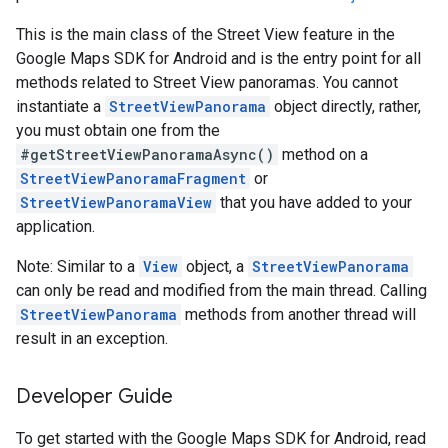
This is the main class of the Street View feature in the
Google Maps SDK for Android and is the entry point for all
methods related to Street View panoramas. You cannot
instantiate a
StreetViewPanorama
object directly, rather,
you must obtain one from the
#getStreetViewPanoramaAsync()
method on a
StreetViewPanoramaFragment
or
StreetViewPanoramaView
that you have added to your
application.
Note: Similar to a
View
object, a
StreetViewPanorama
can only be read and modified from the main thread. Calling
StreetViewPanorama
methods from another thread will
result in an exception.
Developer Guide
To get started with the Google Maps SDK for Android, read