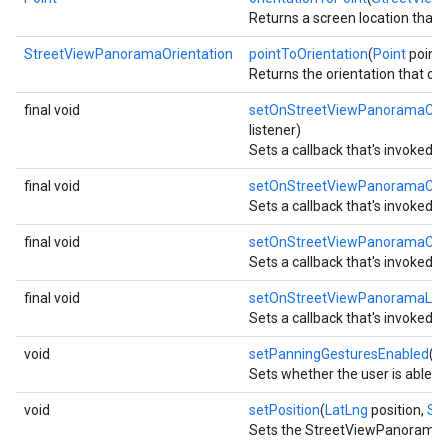
Returns a screen location that 
StreetViewPanoramaOrientation
pointToOrientation
(
Point
point)
Returns the orientation that co
final void
setOnStreetViewPanoramaCam
listener)
Sets a callback that's invoked
final void
setOnStreetViewPanoramaCha
Sets a callback that's invoke
final void
setOnStreetViewPanoramaClic
Sets a callback that's invoked
final void
setOnStreetViewPanoramaLong
Sets a callback that's invoked 
void
setPanningGesturesEnabled
(b
Sets whether the user is able t
void
setPosition
(
LatLng
position,
St
Sets the StreetViewPanorama to