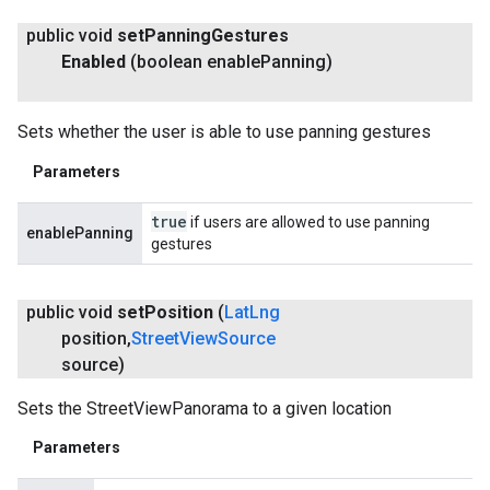
public void
set
Panning
Gestures
Enabled
(boolean enable
Panning)
Sets whether the user is able to use panning gestures
Parameters
true
if users are allowed to use panning
enablePanning
gestures
public void
set
Position
(
Lat
Lng
position
,
Street
View
Source
source)
Sets the StreetViewPanorama to a given location
Parameters