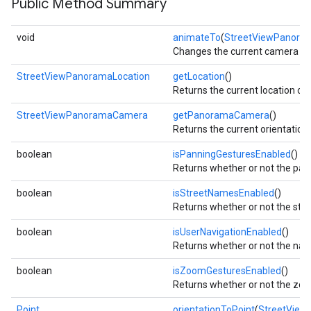
Public Method Summary
void
animateTo
(
StreetViewPanor
Changes the current camera posi
StreetViewPanoramaLocation
getLocation
()
Returns the current location o
StreetViewPanoramaCamera
getPanoramaCamera
()
Returns the current orientatio
boolean
isPanningGesturesEnabled
()
Returns whether or not the pan
boolean
isStreetNamesEnabled
()
Returns whether or not the st
mbination.query
boolean
isUserNavigationEnabled
()
Returns whether or not the navig
boolean
isZoomGesturesEnabled
()
Returns whether or not the zoo
Point
orientationToPoint
(
StreetView