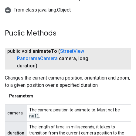
From class java.lang.Object
Public Methods
public void
animate
To
(
Street
View
Panorama
Camera
camera
,
long
duration)
Changes the current camera position, orientation and zoom,
to a given position over a specified duration
Parameters
The camera position to animate to. Must not be
camera
null
.
The length of time, in milliseconds, it takes to
duration
transition from the current camera position to the