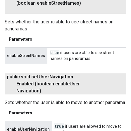
(boolean enable
Street
Names)
Sets whether the user is able to see street names on
panoramas
Parameters
true
if users are able to see street
enableStreetNames
names on panoramas
public void
set
User
Navigation
Enabled
(boolean enable
User
Navigation)
Sets whether the user is able to move to another panorama
Parameters
true
if users are allowed to move to
enableUserNavigation