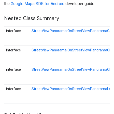
the
Google Maps SDK for Android
developer guide.
storecredential
Nested Class Summary
interface
StreetViewPanorama.OnStreetViewPanoramaCam
interface
StreetViewPanorama.OnStreetViewPanoramaChan
interface
StreetViewPanorama.OnStreetViewPanoramaClick
interface
StreetViewPanorama.OnStreetViewPanoramaLongC
stall