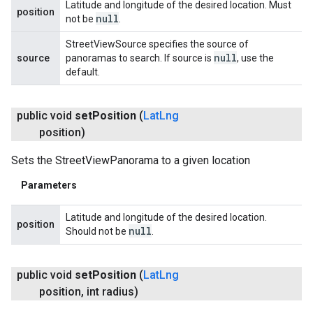
Latitude and longitude of the desired location. Must
position
null
not be
.
StreetViewSource specifies the source of
null
source
panoramas to search. If source is
, use the
default.
public void
set
Position
(
Lat
Lng
position)
Sets the StreetViewPanorama to a given location
Parameters
Latitude and longitude of the desired location.
position
null
Should not be
.
public void
set
Position
(
Lat
Lng
position
,
int radius)