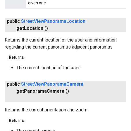
given one
public
Street
View
Panorama
Location
get
Location
()
Returns the current location of the user and information
regarding the current panorama's adjacent panoramas
Returns
The current location of the user
public
Street
View
Panorama
Camera
get
Panorama
Camera
()
Returns the current orientation and zoom
Returns
The current camera