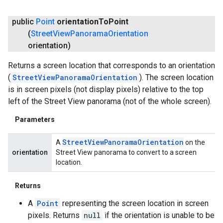
public
Point
orientation
To
Point
(
Street
View
Panorama
Orientation
orientation)
Returns a screen location that corresponds to an orientation
(
StreetViewPanoramaOrientation
). The screen location
is in screen pixels (not display pixels) relative to the top
left of the Street View panorama (not of the whole screen).
Parameters
Street
View
Panorama
Orientation
A
on the
orientation
Street View panorama to convert to a screen
location.
Returns
A
Point
representing the screen location in screen
pixels. Returns
null
if the orientation is unable to be