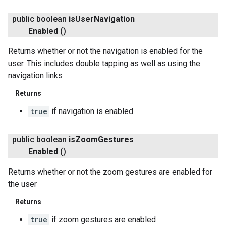
public boolean
is
User
Navigation
Enabled
()
Returns whether or not the navigation is enabled for the
user. This includes double tapping as well as using the
navigation links
Returns
true
if navigation is enabled
public boolean
is
Zoom
Gestures
Enabled
()
Returns whether or not the zoom gestures are enabled for
the user
Returns
true
if zoom gestures are enabled