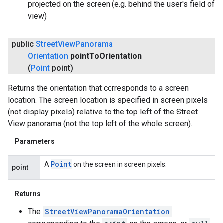
projected on the screen (e.g. behind the user's field of
view)
ancement
public
Street
View
Panorama
Orientation
point
To
Orientation
(
Point
point)
Returns the orientation that corresponds to a screen
location. The screen location is specified in screen pixels
(not display pixels) relative to the top left of the Street
View panorama (not the top left of the whole screen).
Parameters
Point
A
on the screen in screen pixels.
point
Returns
The
StreetViewPanoramaOrientation