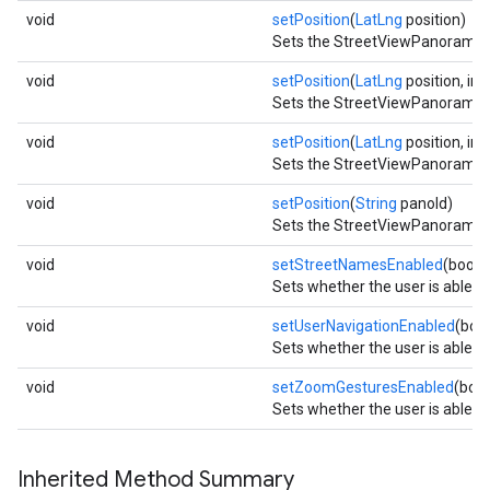
void
setPosition
(
LatLng
position)
Sets the StreetViewPanorama to
ce
void
setPosition
(
LatLng
position, int
Sets the StreetViewPanorama to
iceposture
void
setPosition
(
LatLng
position, int
Sets the StreetViewPanorama to
void
setPosition
(
String
panoId)
Sets the StreetViewPanorama to
void
setStreetNamesEnabled
(boole
Sets whether the user is able 
void
setUserNavigationEnabled
(boo
Sets whether the user is able 
void
setZoomGesturesEnabled
(boo
Sets whether the user is able 
Inherited Method Summary