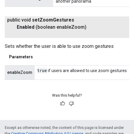
another panorama
public void
set
Zoom
Gestures
Enabled
(boolean enable
Zoom)
Sets whether the user is able to use zoom gestures
Parameters
true
if users are allowed to use zoom gestures
enableZoom
Was this helpful?
Except as otherwise noted, the content of this page is licensed under
the
Creative Commons Attribution 4.0 License
, and code samples are