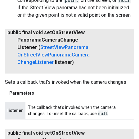
corresponding to the
point
on the screen, or
null
if the Street View panorama has not been initialized
or if the given point is not a valid point on the screen
public final void
set
On
Street
View
Panorama
Camera
Change
Listener
(
Street
View
Panorama
.
On
Street
View
Panorama
Camera
Change
Listener
listener)
Sets a callback that's invoked when the camera changes
Parameters
The callback that's invoked when the camera
listener
null
changes. To unset the callback, use
.
public final void
set
On
Street
View