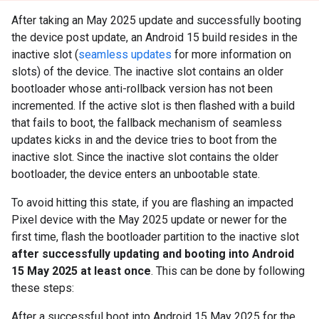
After taking an May 2025 update and successfully booting
the device post update, an Android 15 build resides in the
inactive slot (
seamless updates
for more information on
slots) of the device. The inactive slot contains an older
bootloader whose anti-rollback version has not been
incremented. If the active slot is then flashed with a build
that fails to boot, the fallback mechanism of seamless
updates kicks in and the device tries to boot from the
inactive slot. Since the inactive slot contains the older
bootloader, the device enters an unbootable state.
To avoid hitting this state, if you are flashing an impacted
Pixel device with the May 2025 update or newer for the
first time, flash the bootloader partition to the inactive slot
after successfully updating and booting into Android
15 May 2025 at least once
. This can be done by following
these steps:
After a successful boot into Android 15 May 2025 for the