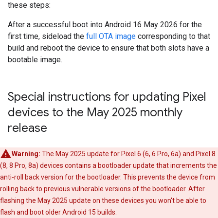
these steps:
After a successful boot into Android 16 May 2026 for the
first time, sideload the
full OTA image
corresponding to that
build and reboot the device to ensure that both slots have a
bootable image.
Special instructions for updating Pixel
devices to the May 2025 monthly
release
Warning:
The May 2025 update for Pixel 6 (6, 6 Pro, 6a) and Pixel 8
(8, 8 Pro, 8a) devices contains a bootloader update that increments the
anti-roll back version for the bootloader. This prevents the device from
rolling back to previous vulnerable versions of the bootloader. After
flashing the May 2025 update on these devices you won't be able to
flash and boot older Android 15 builds.