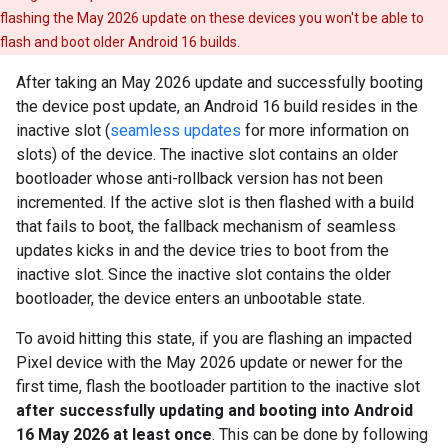
flashing the May 2026 update on these devices you won't be able to
flash and boot older Android 16 builds.
After taking an May 2026 update and successfully booting
the device post update, an Android 16 build resides in the
inactive slot (
seamless updates
for more information on
slots) of the device. The inactive slot contains an older
bootloader whose anti-rollback version has not been
incremented. If the active slot is then flashed with a build
that fails to boot, the fallback mechanism of seamless
updates kicks in and the device tries to boot from the
inactive slot. Since the inactive slot contains the older
bootloader, the device enters an unbootable state.
To avoid hitting this state, if you are flashing an impacted
Pixel device with the May 2026 update or newer for the
first time, flash the bootloader partition to the inactive slot
after successfully updating and booting into Android
16 May 2026 at least once
. This can be done by following