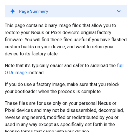
Page Summary
This page contains binary image files that allow you to
restore your Nexus or Pixel device's original factory
firmware. You will find these files useful if you have flashed
custom builds on your device, and want to return your
device to its factory state.
Note that it's typically easier and safer to sideload the
full
OTA image
instead.
If you do use a factory image, make sure that you relock
your bootloader when the process is complete.
These files are for use only on your personal Nexus or
Pixel devices and may not be disassembled, decompiled,
reverse engineered, modified or redistributed by you or
used in any way except as specifically set forth in the
license terms that came with your device.