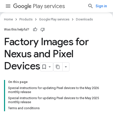
Play services
Sign in
Home
Products
Google Play services
Downloads
Was this helpful?
Factory Images for
Nexus and Pixel
Devices
On this page
Special instructions for updating Pixel devices to the May 2026
monthly release
Special instructions for updating Pixel devices to the May 2025
monthly release
Terms and conditions