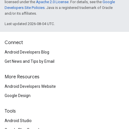
licensed under the
Apache 2.0 License
. For details, see the
Google
Developers Site Policies
. Java is a registered trademark of Oracle
and/or its affiliates.
Last updated 2026-08-04 UTC.
Connect
Android Developers Blog
Get News and Tips by Email
More Resources
Android Developers Website
Google Design
Tools
Android Studio