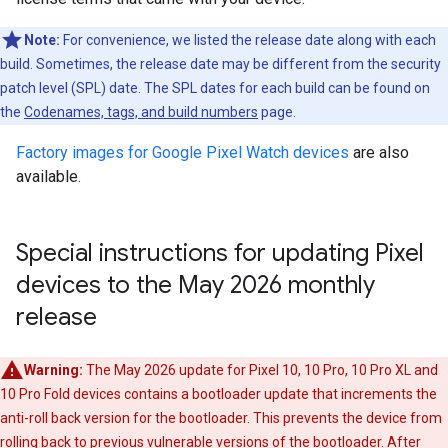
Note:
For convenience, we listed the release date along with each
build. Sometimes, the release date may be different from the security
patch level (SPL) date. The SPL dates for each build can be found on
the
Codenames, tags, and build numbers
page.
Factory images for Google Pixel Watch devices
are also
available.
Special instructions for updating Pixel
devices to the May 2026 monthly
release
Warning:
The May 2026 update for Pixel 10, 10 Pro, 10 Pro XL and
10 Pro Fold devices contains a bootloader update that increments the
anti-roll back version for the bootloader. This prevents the device from
rolling back to previous vulnerable versions of the bootloader. After