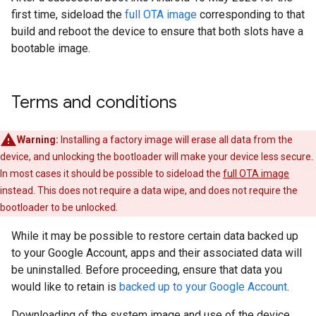
first time, sideload the
full OTA image
corresponding to that
build and reboot the device to ensure that both slots have a
bootable image.
Terms and conditions
Warning:
Installing a factory image will erase all data from the
device, and unlocking the bootloader will make your device less secure.
In most cases it should be possible to sideload the
full OTA image
instead. This does not require a data wipe, and does not require the
bootloader to be unlocked.
While it may be possible to restore certain data backed up
to your Google Account, apps and their associated data will
be uninstalled. Before proceeding, ensure that data you
would like to retain is
backed up to your Google Account
.
Downloading of the system image and use of the device