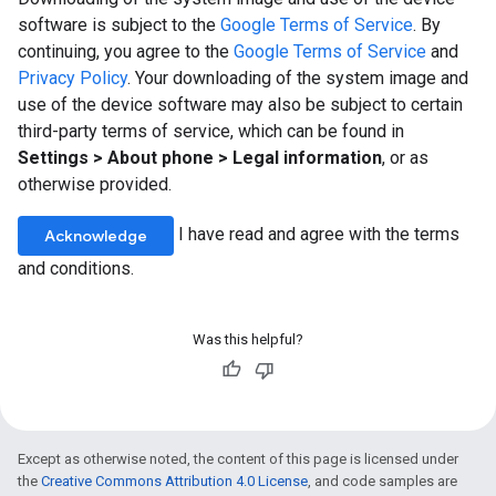
software is subject to the
Google Terms of Service
. By
continuing, you agree to the
Google Terms of Service
and
Privacy Policy
. Your downloading of the system image and
use of the device software may also be subject to certain
third-party terms of service, which can be found in
Settings > About phone > Legal information
, or as
otherwise provided.
I have read and agree with the terms
Acknowledge
and conditions.
Was this helpful?
Except as otherwise noted, the content of this page is licensed under
the
Creative Commons Attribution 4.0 License
, and code samples are