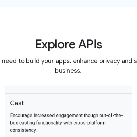
Explore APIs
 need to build your apps, enhance privacy and 
business.
Cast
Encourage increased engagement though out-of-the-
box casting functionality with cross-platform
consistency.