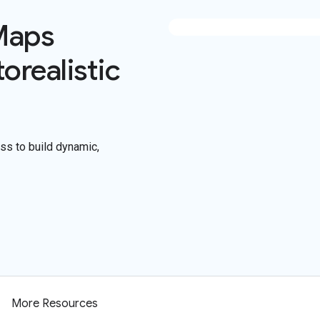
Maps
orealistic
s to build dynamic,
More Resources