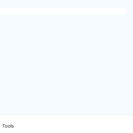
Tools