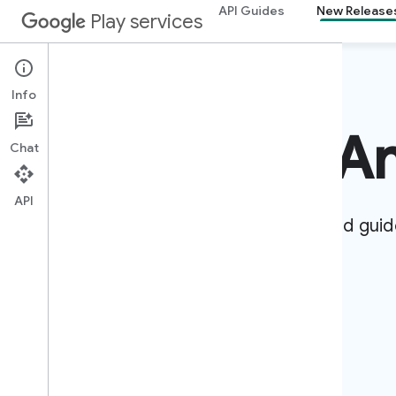
API Guides
New Release
Play services
Info
Develop for A
Chat
API
Create apps for billions of devices. Find guid
references to bring your ideas to life.
Get started