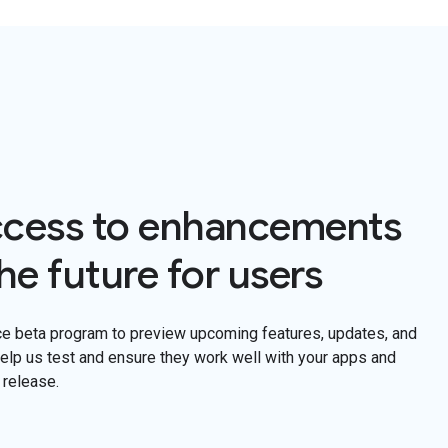
ccess to enhancements
he future for users
ce beta program to preview upcoming features, updates, and
lp us test and ensure they work well with your apps and
 release.