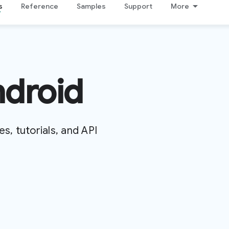
s
Reference
Samples
Support
More
ndroid
es, tutorials, and API