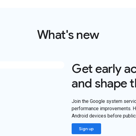
What's new
Get early a
and shape t
Join the Google system servi
performance improvements. He
Android devices before public
Sign up