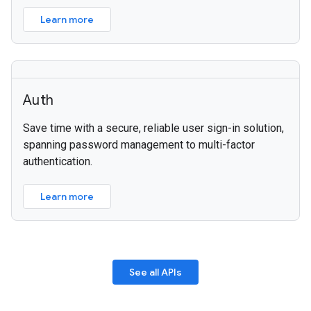
Learn more
Auth
Save time with a secure, reliable user sign-in solution,
spanning password management to multi-factor
authentication.
Learn more
See all APIs