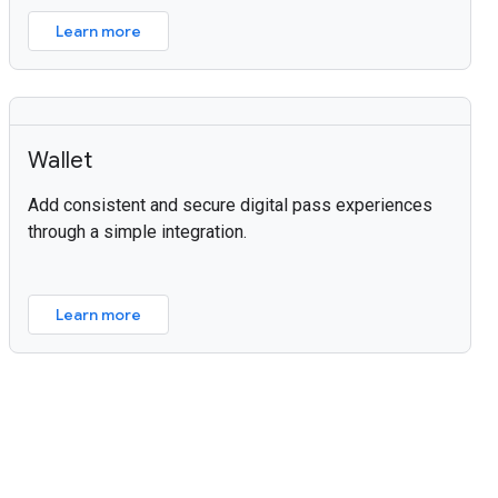
Learn more
Wallet
Add consistent and secure digital pass experiences
through a simple integration.
Learn more