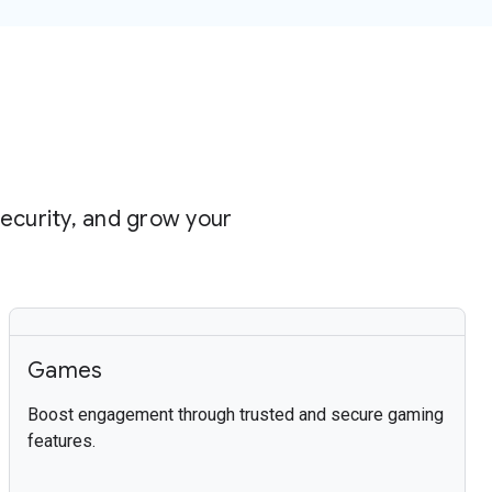
security, and grow your
Games
Boost engagement through trusted and secure gaming
features.