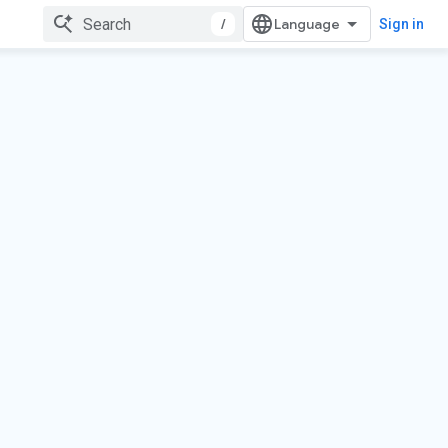
/
Sign in