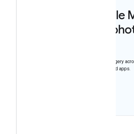
3D Maps from Google 
Platform delivering phot
maps of the world
Maps 3D SDK for Android enables Google's 3D imagery acros
interactive, customized experiences for your Android apps.
Learn more
Connect