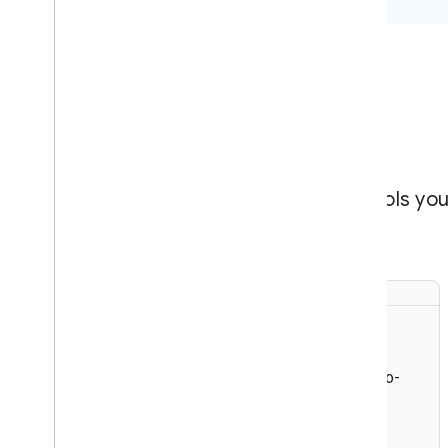
Discover the tools you
Location
Reduce development time and effort with ready-to-
use and well-documented location functions.