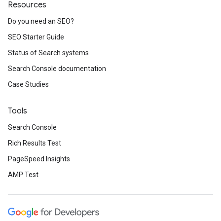
Resources
Do you need an SEO?
SEO Starter Guide
Status of Search systems
Search Console documentation
Case Studies
Tools
Search Console
Rich Results Test
PageSpeed Insights
AMP Test