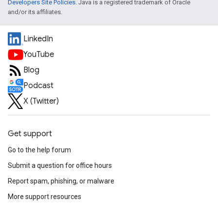
Developers Site Policies
. Java is a registered trademark of Oracle
and/or its affiliates.
LinkedIn
YouTube
Blog
Podcast
X (Twitter)
Get support
Go to the help forum
Submit a question for office hours
Report spam, phishing, or malware
More support resources