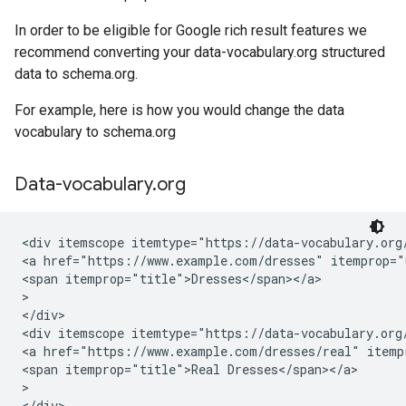
In order to be eligible for Google rich result features we
recommend converting your data-vocabulary.org structured
data to schema.org.
For example, here is how you would change the data
vocabulary to schema.org
Data-vocabulary
.
org
<div itemscope itemtype="https://data-vocabulary.org/
<a href="https://www.example.com/dresses" itemprop="u
<span itemprop="title">Dresses</span></a>

>

</div>

<div itemscope itemtype="https://data-vocabulary.org/
<a href="https://www.example.com/dresses/real" itempr
<span itemprop="title">Real Dresses</span></a>

>

</div>