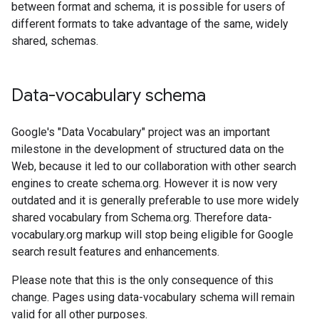
between format and schema, it is possible for users of
different formats to take advantage of the same, widely
shared, schemas.
Data-vocabulary schema
Google's "Data Vocabulary" project was an important
milestone in the development of structured data on the
Web, because it led to our collaboration with other search
engines to create schema.org. However it is now very
outdated and it is generally preferable to use more widely
shared vocabulary from Schema.org. Therefore data-
vocabulary.org markup will stop being eligible for Google
search result features and enhancements.
Please note that this is the only consequence of this
change. Pages using data-vocabulary schema will remain
valid for all other purposes.