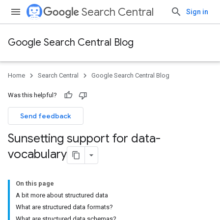
Search Central
Sign in
Google Search Central Blog
Home
Search Central
Google Search Central Blog
Was this helpful?
Send feedback
Sunsetting support for data-
vocabulary
On this page
A bit more about structured data
What are structured data formats?
What are structured data schemas?