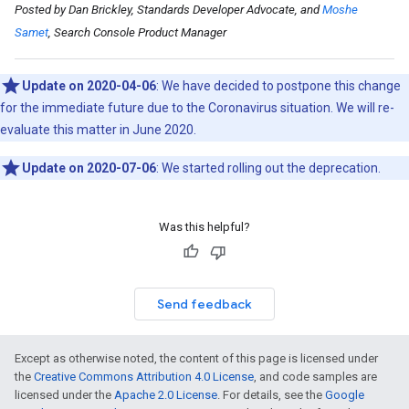
Posted by Dan Brickley, Standards Developer Advocate, and
Moshe
Samet
, Search Console Product Manager
Update on 2020-04-06
: We have decided to postpone this change
for the immediate future due to the Coronavirus situation. We will re-
evaluate this matter in June 2020.
Update on 2020-07-06
: We started rolling out the deprecation.
Was this helpful?
Send feedback
Except as otherwise noted, the content of this page is licensed under
the
Creative Commons Attribution 4.0 License
, and code samples are
licensed under the
Apache 2.0 License
. For details, see the
Google