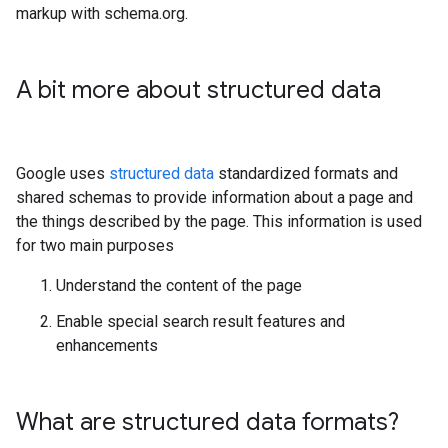
markup with schema.org.
A bit more about structured data
Google uses
structured data
standardized formats and
shared schemas to provide information about a page and
the things described by the page. This information is used
for two main purposes
Understand the content of the page
Enable special search result features and
enhancements
What are structured data formats?