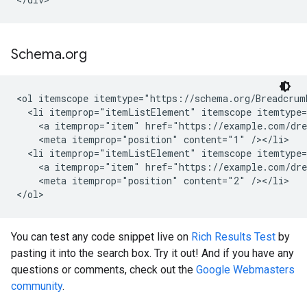
Schema
.
org
<ol itemscope itemtype="https://schema.org/Breadcrumb
  <li itemprop="itemListElement" itemscope itemtype=
    <a itemprop="item" href="https://example.com/dre
    <meta itemprop="position" content="1" /></li>

  <li itemprop="itemListElement" itemscope itemtype=
    <a itemprop="item" href="https://example.com/dre
    <meta itemprop="position" content="2" /></li>

</ol>
You can test any code snippet live on
Rich Results Test
by
pasting it into the search box. Try it out! And if you have any
questions or comments, check out the
Google Webmasters
community
.