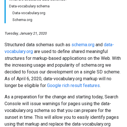
Data-vocabulary schema
Data-vocabulary.org
Schema.org
Tuesday, January 21, 2020
Structured data schemas such as
schema.org
and
data-
vocabulary.org
are used to define shared meaningful
structures for markup-based applications on the Web. With
the increasing usage and popularity of schema.org we
decided to focus our development on a single SD scheme.
As of April 6, 2020, data-vocabulary.org markup will no
longer be eligible for
Google rich result features
.
As a preparation for the change and starting today, Search
Console will issue warnings for pages using the data-
vocabulary.org schema so that you can prepare for the
sunset in time. This will allow you to easily identify pages
using that markup and replace the data-vocabulary.org