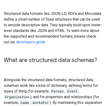
Structured data formats like JSON-LD, RDFa and Microdata
define a small number of fixed structures that can be used
to encode descriptive data. They typically build upon lower-
level standards like JSON and HTML. To learn more about
the supported and recommended formats, please check
out our
developers guide
.
What are structured data schemas?
Alongside the structured data formats, structured data
schemas work like a kind of dictionary, defining terms for
types of thing (for example,
Person
,
Event
,
Organization
), and for properties and relationships (for
example,
name
,
worksFor
). By maintaining this separation