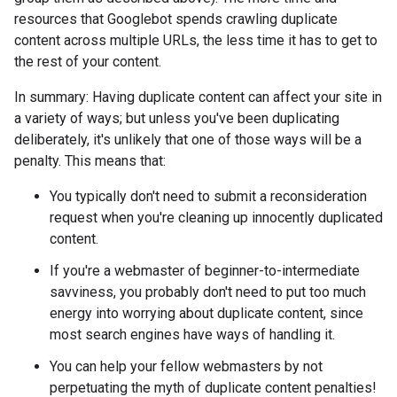
resources that Googlebot spends crawling duplicate
content across multiple URLs, the less time it has to get to
the rest of your content.
In summary: Having duplicate content can affect your site in
a variety of ways; but unless you've been duplicating
deliberately, it's unlikely that one of those ways will be a
penalty. This means that:
You typically don't need to submit a reconsideration
request when you're cleaning up innocently duplicated
content.
If you're a webmaster of beginner-to-intermediate
savviness, you probably don't need to put too much
energy into worrying about duplicate content, since
most search engines have ways of handling it.
You can help your fellow webmasters by not
perpetuating the myth of duplicate content penalties!