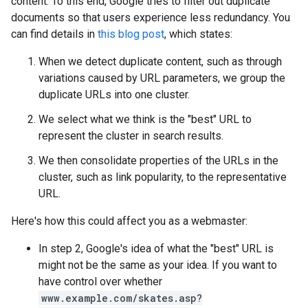
content. To this end, Google tries to filter out duplicate
documents so that users experience less redundancy. You
can find details in
this blog post
, which states:
When we detect duplicate content, such as through
variations caused by URL parameters, we group the
duplicate URLs into one cluster.
We select what we think is the "best" URL to
represent the cluster in search results.
We then consolidate properties of the URLs in the
cluster, such as link popularity, to the representative
URL.
Here's how this could affect you as a webmaster:
In step 2, Google's idea of what the "best" URL is
might not be the same as your idea. If you want to
have control over whether
www.example.com/skates.asp?