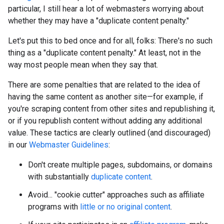
particular, I still hear a lot of webmasters worrying about
whether they may have a "duplicate content penalty."
Let's put this to bed once and for all, folks: There's no such
thing as a "duplicate content penalty." At least, not in the
way most people mean when they say that.
There are some penalties that are related to the idea of
having the same content as another site—for example, if
you're scraping content from other sites and republishing it,
or if you republish content without adding any additional
value. These tactics are clearly outlined (and discouraged)
in our
Webmaster Guidelines
:
Don't create multiple pages, subdomains, or domains
with substantially
duplicate content
.
Avoid... "cookie cutter" approaches such as affiliate
programs with
little or no original content
.