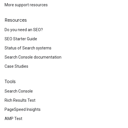
More support resources
Resources
Do you need an SEO?
SEO Starter Guide
Status of Search systems
Search Console documentation
Case Studies
Tools
Search Console
Rich Results Test
PageSpeed Insights
AMP Test