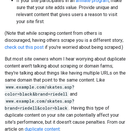
If your site participates in an
affiliate program
, make
sure that your site adds value. Provide unique and
relevant content that gives users a reason to visit
your site first.
(Note that while scraping content from others is
discouraged, having others scrape you is a different story;
check out this post
if you're worried about being scraped.)
But most site owners whom I hear worrying about duplicate
content aren't talking about scraping or domain farms;
they're talking about things like having multiple URLs on the
same domain that point to the same content. Like
www.example.com/skates.asp?
color=black&brand=riedell
and
www.example.com/skates.asp?
brand=riedell&color=black
. Having this type of
duplicate content on your site can potentially affect your
site's performance, but it doesn't cause penalties. From our
article on
duplicate content
: