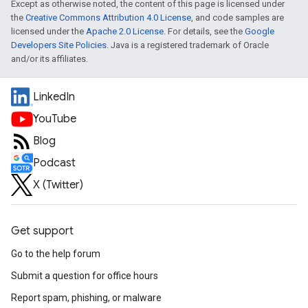
Except as otherwise noted, the content of this page is licensed under
the
Creative Commons Attribution 4.0 License
, and code samples are
licensed under the
Apache 2.0 License
. For details, see the
Google
Developers Site Policies
. Java is a registered trademark of Oracle
and/or its affiliates.
LinkedIn
YouTube
Blog
Podcast
X (Twitter)
Get support
Go to the help forum
Submit a question for office hours
Report spam, phishing, or malware