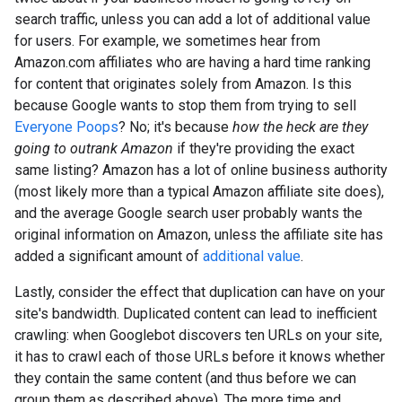
search traffic, unless you can add a lot of additional value
for users. For example, we sometimes hear from
Amazon.com affiliates who are having a hard time ranking
for content that originates solely from Amazon. Is this
because Google wants to stop them from trying to sell
Everyone Poops
? No; it's because
how the heck are they
going to outrank Amazon
if they're providing the exact
same listing? Amazon has a lot of online business authority
(most likely more than a typical Amazon affiliate site does),
and the average Google search user probably wants the
original information on Amazon, unless the affiliate site has
added a significant amount of
additional value
.
Lastly, consider the effect that duplication can have on your
site's bandwidth. Duplicated content can lead to inefficient
crawling: when Googlebot discovers ten URLs on your site,
it has to crawl each of those URLs before it knows whether
they contain the same content (and thus before we can
group them as described above). The more time and