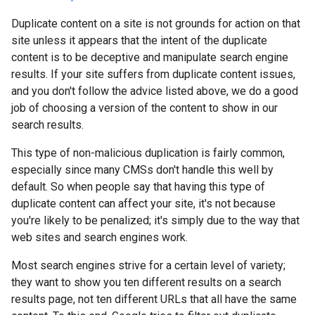
Duplicate content on a site is not grounds for action on that
site unless it appears that the intent of the duplicate
content is to be deceptive and manipulate search engine
results. If your site suffers from duplicate content issues,
and you don't follow the advice listed above, we do a good
job of choosing a version of the content to show in our
search results.
This type of non-malicious duplication is fairly common,
especially since many CMSs don't handle this well by
default. So when people say that having this type of
duplicate content can affect your site, it's not because
you're likely to be penalized; it's simply due to the way that
web sites and search engines work.
Most search engines strive for a certain level of variety;
they want to show you ten different results on a search
results page, not ten different URLs that all have the same