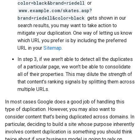
color=black&brand=riedell
or
www.example.com/skates.asp?
brand=riedell&color=black
gets shown in our
search results, you may want to take action to
mitigate your duplication. One way of letting us know
which URL you prefer is by including the preferred
URL in your
Sitemap
.
In step 3, if we aren't able to detect all the duplicates
of a particular page, we won't be able to consolidate
all of their properties. This may dilute the strength of
that content's ranking signals by splitting them across
multiple URLs.
In most cases Google does a good job of handling this
type of duplication. However, you may also want to
consider content that's being duplicated across domains. In
particular, deciding to build a site whose purpose inherently
involves content duplication is something you should think
twice about if your business model is going to rely on