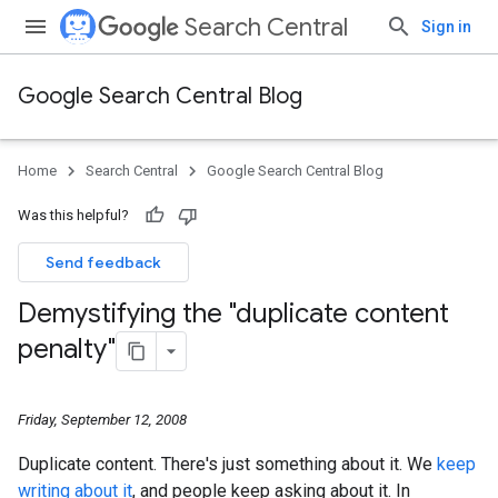
Search Central
Sign in
Google Search Central Blog
Home
Search Central
Google Search Central Blog
Was this helpful?
Send feedback
Demystifying the "duplicate content
penalty"
Friday, September 12, 2008
Duplicate content. There's just something about it. We
keep
writing
about
it
, and people keep asking about it. In