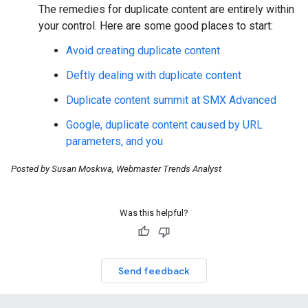
The remedies for duplicate content are entirely within
your control. Here are some good places to start:
Avoid creating duplicate content
Deftly dealing with duplicate content
Duplicate content summit at SMX Advanced
Google, duplicate content caused by URL
parameters, and you
Posted by Susan Moskwa, Webmaster Trends Analyst
Was this helpful?
Send feedback