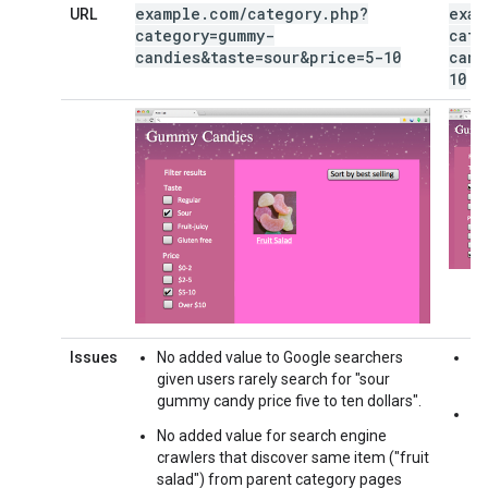
example
.
com
/
category
.
php?
exam
URL
category=gummy-
cate
candies&taste=sour&price=5-10
cand
10
Issues
No added value to Google searchers
No
given users rarely search for "sour
h
gummy candy price five to ten dollars".
Ne
No added value for search engine
crawlers that discover same item ("fruit
salad") from parent category pages