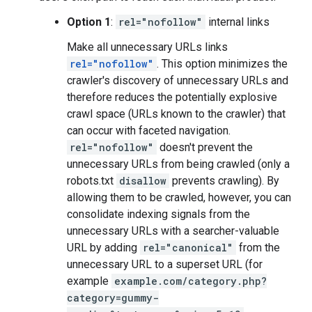
Option 1
:
rel="nofollow"
internal links
Make all unnecessary URLs links
rel="nofollow"
. This option minimizes the
crawler's discovery of unnecessary URLs and
therefore reduces the potentially explosive
crawl space (URLs known to the crawler) that
can occur with faceted navigation.
rel="nofollow"
doesn't prevent the
unnecessary URLs from being crawled (only a
robots.txt
disallow
prevents crawling). By
allowing them to be crawled, however, you can
consolidate indexing signals from the
unnecessary URLs with a searcher-valuable
URL by adding
rel="canonical"
from the
unnecessary URL to a superset URL (for
example
example.com/category.php?
category=gummy-