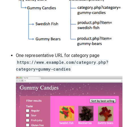
One representative URL for category page
https://www.example.com/category.php?
category=gummy-candies