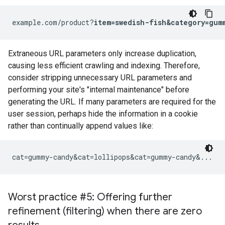
example.com/product?
item=swedish-fish&category=gum
Extraneous URL parameters only increase duplication,
causing less efficient crawling and indexing. Therefore,
consider stripping unnecessary URL parameters and
performing your site's "internal maintenance" before
generating the URL. If many parameters are required for the
user session, perhaps hide the information in a cookie
rather than continually append values like:
cat=gummy-candy&cat=lollipops&cat=gummy-candy&...
Worst practice #5: Offering further
refinement (filtering) when there are zero