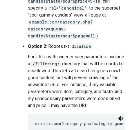
candies&taste=sour&price=5-10
can
specify a
rel="canonical"
to the superset
"sour gummy candies" view-all page at
example.com/category.php?
category=gummy-
candies&taste=sour&page=all
).
Option 2
: Robots.txt
disallow
For URLs with unnecessary parameters, include
a
/filtering/
directory that will be robots.txt
disallowed. This lets all search engines crawl
good content, but will prevent crawling of the
unwanted URLs. For instance, if my valuable
parameters were item, category, and taste, and
my unnecessary parameters were session-id
and price. I may have the URL:
example.com/category.php?category=gummy-