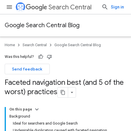
Search Central
Sign in
Google Search Central Blog
Home
Search Central
Google Search Central Blog
Was this helpful?
Send feedback
Faceted navigation best (and 5 of the
worst) practices
On this page
Background
Ideal for searchers and Google Search
Undesirable duplication caused with faceted navigation