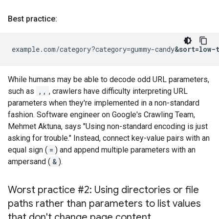
Best practice:
example.com/category?category=gummy-candy
&sort=low-
While humans may be able to decode odd URL parameters,
such as
,,
, crawlers have difficulty interpreting URL
parameters when they're implemented in a non-standard
fashion. Software engineer on Google's Crawling Team,
Mehmet Aktuna, says "Using non-standard encoding is just
asking for trouble." Instead, connect key-value pairs with an
equal sign (
=
) and append multiple parameters with an
ampersand (
&
).
Worst practice #2: Using directories or file
paths rather than parameters to list values
that don't change page content
.