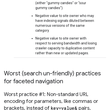
(either "gummy candies" or "sour
gummy candies").
Negative value to site owner who may
have indexing signals diluted between
numerous versions of the same
category.
Negative value to site owner with
respect to serving bandwidth and losing
crawler capacity to duplicative content
rather than new or updated pages.
Worst (search un-friendly) practices
for faceted navigation
Worst practice #1: Non-standard URL
encoding for parameters
,
like commas or
brackets
,
instead of
key=value&
pairs
.