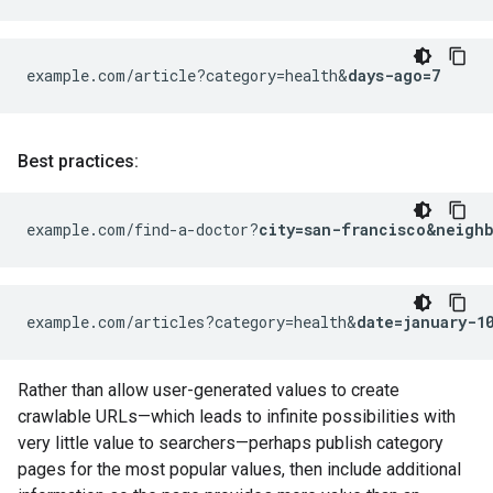
example.com/article?category=health&
days-ago=7
Best practices:
example.com/find-a-doctor?
city=san-francisco&neigh
example.com/articles?category=health&
date=january-1
Rather than allow user-generated values to create
crawlable URLs—which leads to infinite possibilities with
very little value to searchers—perhaps publish category
pages for the most popular values, then include additional