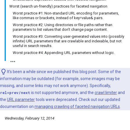
Worst (search un-friendly) practices for faceted navigation
Worst practice #1: Non-standard URL encoding for parameters,
like commas or brackets, instead of key=value& pairs.
Worst practice #2: Using directories or file paths rather than
parameters to list values that don't change page content.
Worst practice #3: Converting user-generated values into (possibly
infinite) URL parameters that are crawlable and indexable, but not
useful in search results.
Worst practice #4: Appending URL parameters without logic.
It's been a while since we published this blog post. Some of the
information may be outdated (for example, some images may be
missing, and some links may not work anymore). Specifically,
rel=prev/next
is not supported anymore, and the
crawl limiter
and
the
URL parameter
tools were deprecated. Check out our updated
documentation on
managing crawling of faceted navigation URLs
.
Wednesday, February 12, 2014