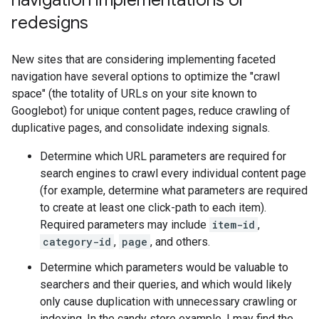
navigation implementations or
redesigns
New sites that are considering implementing faceted
navigation have several options to optimize the "crawl
space" (the totality of URLs on your site known to
Googlebot) for unique content pages, reduce crawling of
duplicative pages, and consolidate indexing signals.
Determine which URL parameters are required for
search engines to crawl every individual content page
(for example, determine what parameters are required
to create at least one click-path to each item).
Required parameters may include
item-id
,
category-id
,
page
, and others.
Determine which parameters would be valuable to
searchers and their queries, and which would likely
only cause duplication with unnecessary crawling or
indexing. In the candy store example, I may find the