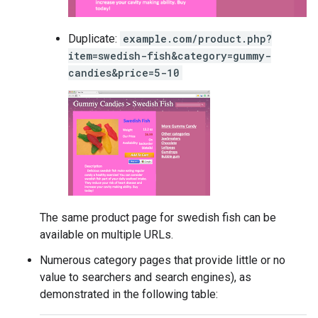
Duplicate:
example.com/product.php?
item=swedish-fish&category=gummy-
candies&price=5-10
The same product page for swedish fish can be
available on multiple URLs.
Numerous category pages that provide little or no
value to searchers and search engines), as
demonstrated in the following table: