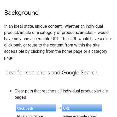
Background
In an ideal state, unique content—whether an individual
product/article or a category of products/articles— would
have only one accessible URL. This URL would have a clear
click path, or route to the content from within the site,
accessible by clicking from the home page or a category
page.
Ideal for searchers and Google Search
Clear path that reaches all individual product/article
pages