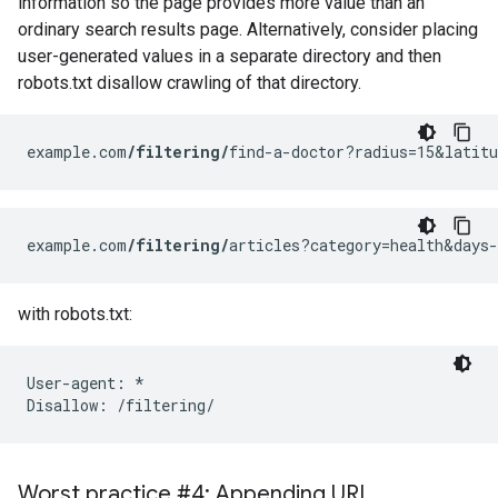
information so the page provides more value than an
ordinary search results page. Alternatively, consider placing
user-generated values in a separate directory and then
robots.txt disallow crawling of that directory.
example.com
/filtering/
find-a-doctor?radius=15&latitu
example.com
/filtering/
articles?category=health&days-
with robots.txt:
User-agent: *

Disallow: /filtering/
Worst practice #4: Appending URL