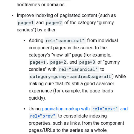
hostnames or domains.
Improve indexing of paginated content (such as
page=1
and
page=2
of the category "gummy
candies") by either:
Adding
rel="canonical"
from individual
component pages in the series to the
category's "view-all" page (for example,
page=1
,
page=2
, and
page=3
of "gummy
candies" with
rel="canonical"
to
category=gummy-candies&page=all
) while
making sure that it's still a good searcher
experience (for example, the page loads
quickly).
Using
pagination markup with
rel="next"
and
rel="prev"
to consolidate indexing
properties, such as links, from the component
pages/URLs to the series as a whole.