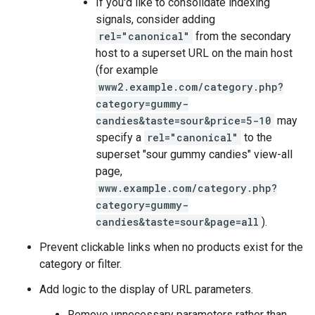
If you'd like to consolidate indexing
signals, consider adding
rel="canonical"
from the secondary
host to a superset URL on the main host
(for example
www2.example.com/category.php?
category=gummy-
candies&taste=sour&price=5-10
may
specify a
rel="canonical"
to the
superset "sour gummy candies" view-all
page,
www.example.com/category.php?
category=gummy-
candies&taste=sour&page=all
).
Prevent clickable links when no products exist for the
category or filter.
Add logic to the display of URL parameters.
Remove unnecessary parameters rather than