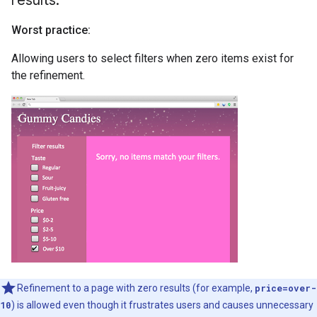
results
.
Worst practice:
Allowing users to select filters when zero items exist for
the refinement.
Refinement to a page with zero results (for example,
price=over-
10
) is allowed even though it frustrates users and causes unnecessary