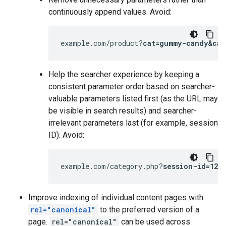
continuously append values. Avoid:
example.com/product?
cat=gummy-candy&cat
Help the searcher experience by keeping a
consistent parameter order based on searcher-
valuable parameters listed first (as the URL may
be visible in search results) and searcher-
irrelevant parameters last (for example, session
ID). Avoid:
example.com/category.php?
session-id=123
Improve indexing of individual content pages with
rel="canonical"
to the preferred version of a
page.
rel="canonical"
can be used across