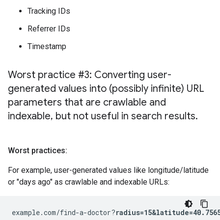
Tracking IDs
Referrer IDs
Timestamp
Worst practice #3: Converting user-
generated values into (possibly infinite) URL
parameters that are crawlable and
indexable
,
but not useful in search results
.
Worst practices:
For example, user-generated values like longitude/latitude
or "days ago" as crawlable and indexable URLs:
example.com/find-a-doctor?
radius=15&latitude=40.756