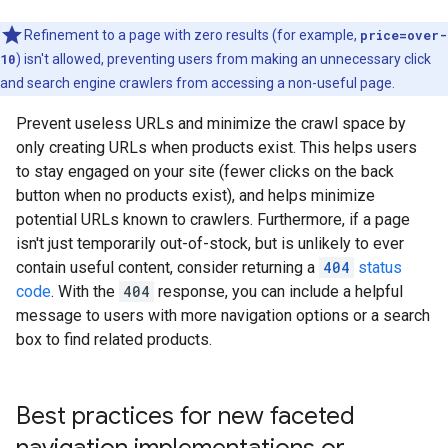
Refinement to a page with zero results (for example,
price=over-
10
) isn't allowed, preventing users from making an unnecessary click
and search engine crawlers from accessing a non-useful page.
Prevent useless URLs and minimize the crawl space by
only creating URLs when products exist. This helps users
to stay engaged on your site (fewer clicks on the back
button when no products exist), and helps minimize
potential URLs known to crawlers. Furthermore, if a page
isn't just temporarily out-of-stock, but is unlikely to ever
contain useful content, consider returning a
404
status
code
. With the
404
response, you can include a helpful
message to users with more navigation options or a search
box to find related products.
Best practices for new faceted