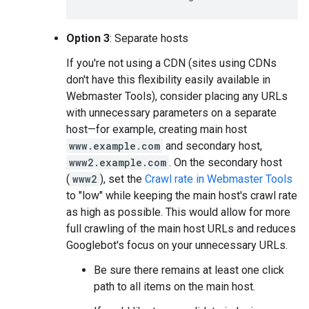
Option 3
: Separate hosts
If you're not using a CDN (sites using CDNs
don't have this flexibility easily available in
Webmaster Tools), consider placing any URLs
with unnecessary parameters on a separate
host—for example, creating main host
www.example.com
and secondary host,
www2.example.com
. On the secondary host
(
www2
), set the
Crawl rate in Webmaster Tools
to "low" while keeping the main host's crawl rate
as high as possible. This would allow for more
full crawling of the main host URLs and reduces
Googlebot's focus on your unnecessary URLs.
Be sure there remains at least one click
path to all items on the main host.