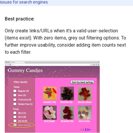
issues for search engines.
Best practice:
Only create links/URLs when it's a valid user-selection
(items exist). With zero items, grey out filtering options. To
further improve usability, consider adding item counts next
to each filter.