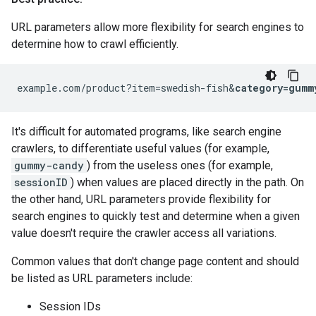
URL parameters allow more flexibility for search engines to
determine how to crawl efficiently.
example.com/product?item=swedish-fish&
category=gumm
It's difficult for automated programs, like search engine
crawlers, to differentiate useful values (for example,
gummy-candy
) from the useless ones (for example,
sessionID
) when values are placed directly in the path. On
the other hand, URL parameters provide flexibility for
search engines to quickly test and determine when a given
value doesn't require the crawler access all variations.
Common values that don't change page content and should
be listed as URL parameters include:
Session IDs