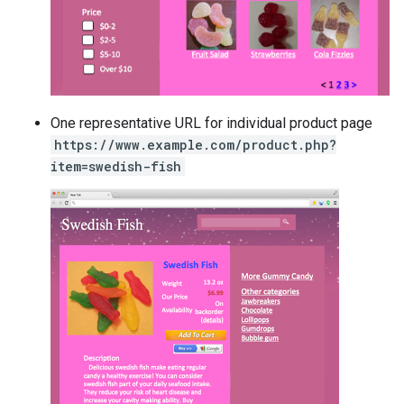
One representative URL for individual product page
https://www.example.com/product.php?
item=swedish-fish