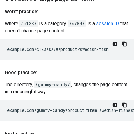
Worst practice:
Where
/c123/
is a category,
/s789/
is a
session ID
that
doesn't change page content:
example.com/c123
/s789/
product?swedish-fish
Good practice:
The directory,
/gummy-candy/
, changes the page content
in a meaningful way:
example.com
/gummy-candy/
product?item=swedish-fish&s
Best practice: