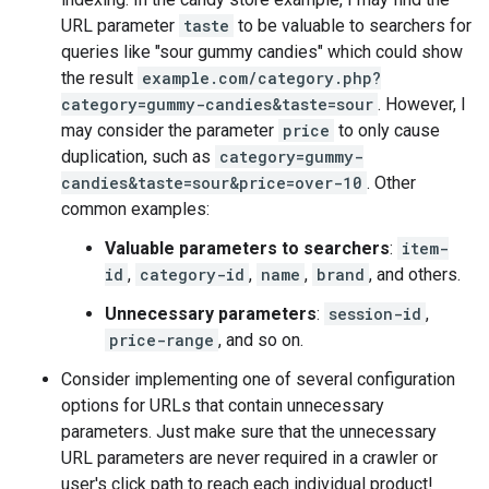
URL parameter
taste
to be valuable to searchers for
queries like "sour gummy candies" which could show
the result
example.com/category.php?
category=gummy-candies&taste=sour
. However, I
may consider the parameter
price
to only cause
duplication, such as
category=gummy-
candies&taste=sour&price=over-10
. Other
common examples:
Valuable parameters to searchers
:
item-
id
,
category-id
,
name
,
brand
, and others.
Unnecessary parameters
:
session-id
,
price-range
, and so on.
Consider implementing one of several configuration
options for URLs that contain unnecessary
parameters. Just make sure that the unnecessary
URL parameters are never required in a crawler or
user's click path to reach each individual product!