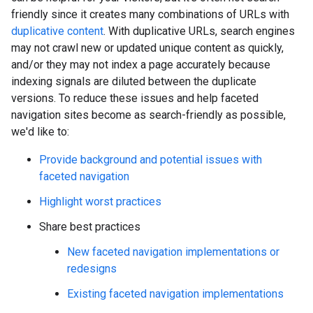
friendly since it creates many combinations of URLs with
duplicative content
. With duplicative URLs, search engines
may not crawl new or updated unique content as quickly,
and/or they may not index a page accurately because
indexing signals are diluted between the duplicate
versions. To reduce these issues and help faceted
navigation sites become as search-friendly as possible,
we'd like to:
Provide background and potential issues with
faceted navigation
Highlight worst practices
Share best practices
New faceted navigation implementations or
redesigns
Existing faceted navigation implementations