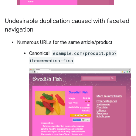
Undesirable duplication caused with faceted
navigation
Numerous URLs for the same article/product
Canonical:
example.com/product.php?
item=swedish-fish