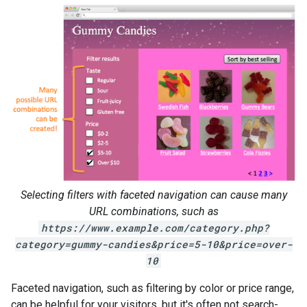
Selecting filters with faceted navigation can cause many
URL combinations, such as
https://www.example.com/category.php?
category=gummy-candies&price=5-10&price=over-
10
Faceted navigation, such as filtering by color or price range,
can be helpful for your visitors, but it's often not search-