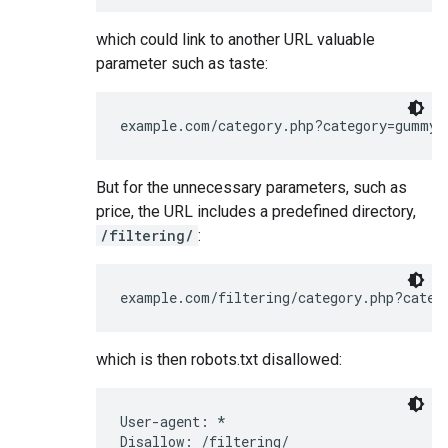
which could link to another URL valuable
parameter such as taste:
example.com/category.php?category=gummy-
But for the unnecessary parameters, such as
price, the URL includes a predefined directory,
/filtering/
:
example.com/filtering/category.php?categ
which is then robots.txt disallowed:
User-agent: *

Disallow: /filtering/