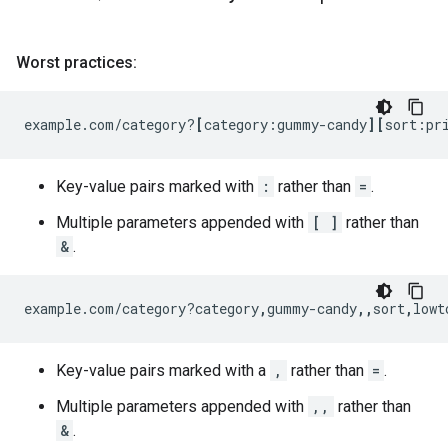
Worst practices:
example.com/category?
[
category:gummy-candy
][
sort:pr
Key-value pairs marked with
:
rather than
=
.
Multiple parameters appended with
[ ]
rather than
&
.
example.com/category?category
,
gummy-candy
,,
sort
,
lowt
Key-value pairs marked with a
,
rather than
=
.
Multiple parameters appended with
,,
rather than
&
.