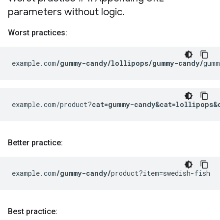
parameters without logic
.
Worst practices:
example.com
/gummy-candy/lollipops/gummy-candy/
gumm
example.com/product?
cat=gummy-candy&cat=lollipops&
Better practice:
example.com
/gummy-candy/
product?item=swedish-fish
Best practice: