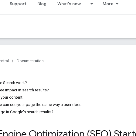
Support
Blog
What's new
More
ntral
Documentation
e Search work?
see impact in search results?
 your content
e can see your page the same way a user does
age in Google's search results?
Engine Optimization (SEO) Star