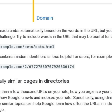
Domain
readcrumbs automatically based on the words in the URL, but you
 challenge. Try to include words in the URL that may be useful for
example.com/pets/cats.html
contains random identifiers is less helpful for users; for example
example.com/2/6772756D707920636174
lly similar pages in directories
e than a few thousand URLs on your site, how you organize your 
how Google crawls and indexes your site. Specifically, using dire
p similar topics can help Google learn how often the URLs in indi
ge.