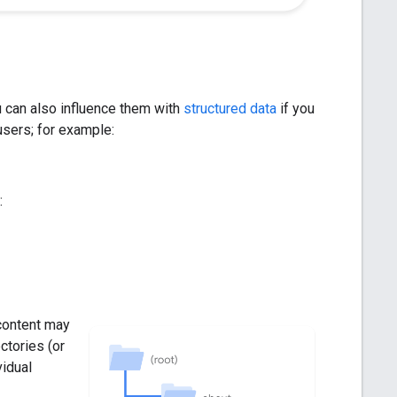
 can also influence them with
structured data
if you
 users; for example:
:
content may
ctories (or
vidual