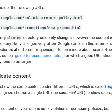
nsider the following URLs:
example.com/policies/return-policy.html
example.com/promotions/new-promos.html
he
policies
directory seldomly changes, however the content i
ectory likely changes very often. Google can learn this informati
rectories at different frequencies. To learn more about search-frie
k out our
guide for ecommerce sites
, for which a good URL struc
 tend to be larger.
icate content
how the same content under different URLs, which is called
du
 engines choose a single URL (the
canonical
URL) to show users,
content on your site is not a violation of our spam policies, but i