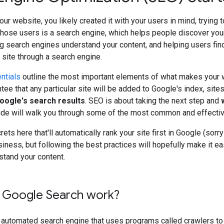
our website, you likely created it with your users in mind, trying 
those users is a search engine, which helps people discover you
g search engines understand your content, and helping users fin
r site through a search engine.
ntials
outline the most important elements of what makes your w
tee that any particular site will be added to Google's index, site
Google's search results
. SEO is about taking the next step and
uide will walk you through some of the most common and effecti
ets here that'll automatically rank your site first in Google (sor
siness, but following the best practices will hopefully make it ea
stand your content.
Google Search work?
y automated search engine that uses programs called crawlers to