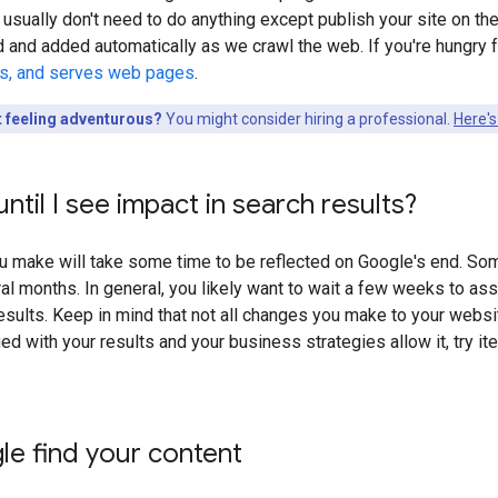
 usually don't need to do anything except publish your site on the 
d and added automatically as we crawl the web. If you're hungr
ls, and serves web pages
.
t feeling adventurous?
You might consider hiring a professional.
Here's
ntil I see impact in search results?
 make will take some time to be reflected on Google's end. Som
al months. In general, you likely want to wait a few weeks to as
sults. Keep in mind that not all changes you make to your website 
ied with your results and your business strategies allow it, try i
e find your content