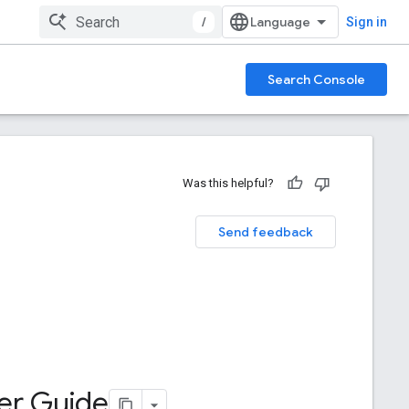
/
Sign in
Search Console
Was this helpful?
Send feedback
ter Guide