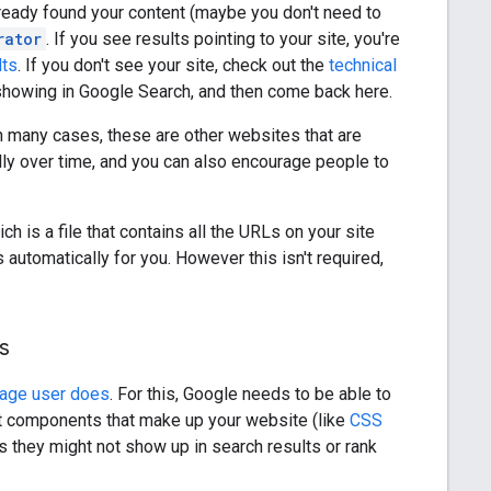
lready found your content (maybe you don't need to
rator
. If you see results pointing to your site, you're
lts
. If you don't see your site, check out the
technical
 showing in Google Search, and then come back here.
In many cases, these are other websites that are
ally over time, and you can also encourage people to
ch is a file that contains all the URLs on your site
tomatically for you. However this isn't required,
s
rage user does
. For this, Google needs to be able to
nt components that make up your website (like
CSS
 they might not show up in search results or rank