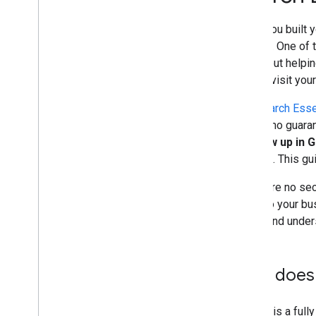
and advice
When you built y
Crawling and indexing
content. One of 
—is about helpin
Ranking and search appearance
should visit you
Monitoring and debugging
The
Search Esse
there's no guaran
Site-specific guides
to show up in 
Search
. This g
There are no secr
apply to your bu
index, and under
How does 
Google is a full