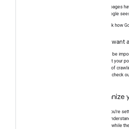
If your pages ha
that Google sees
To check how Go
Don't want a
It might be impo
not want your po
opt out of crawl
Search, check o
Organize y
When you're sett
users understand
though: while th