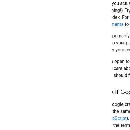
Before you actua
do anything!). T
in the index. Fo
requirements
to 
Google primarily
linking to your 
discover your c
If you're open to
that you care a
and you should 
Check if Go
When Google craw
access the same 
and
JavaScript
)
well for the term