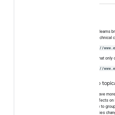
Google learns b
like a technical
https://www.
A URL that only 
https://www.
Group topica
If you have mor
have effects on 
folders) to grou
directories chan