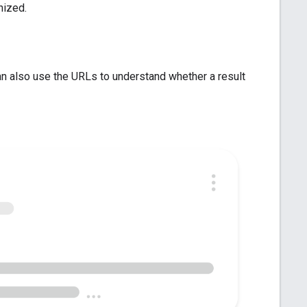
nized.
an also use the URLs to understand whether a result