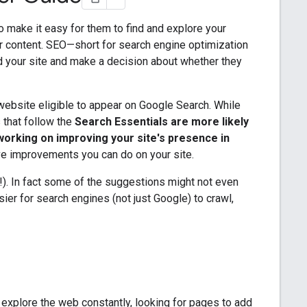
to make it easy for them to find and explore your
r content. SEO—short for search engine optimization
d your site and make a decision about whether they
ebsite eligible to appear on Google Search. While
s that follow the
Search Essentials are more likely
working on improving your site's presence in
ve improvements you can do on your site.
ry!). In fact some of the suggestions might not even
sier for search engines (not just Google) to crawl,
 explore the web constantly, looking for pages to add