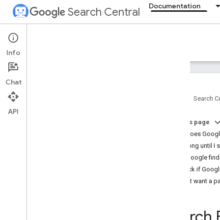
Documentation
Search Central
Documentation
Info
Introduction
Chat
Search Essentials
Home
Search Ce
API
SEO fundamentals
On this page
SEO Starter Guide
How does Googl
How Google Search works
How long until I 
Creating helpful
,
reliable
,
people-first
content
Help Google find
Generative AI fundamentals
Check if Googl
Maintaining your site's SEO
Don't want a p
Developer's guide to Search
Do you need an SEO?
Search 
Guidance on third-party SEO tools