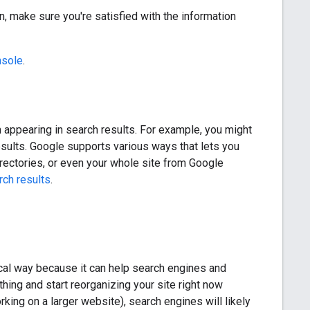
n, make sure you're satisfied with the information
nsole
.
om appearing in search results. For example, you might
sults. Google supports various ways that lets you
irectories, or even your whole site from Google
rch results
.
gical way because it can help search engines and
hing and start reorganizing your site right now
king on a larger website), search engines will likely