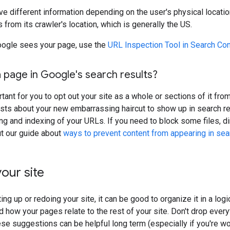
ve different information depending on the user's physical locatio
 from its crawler's location, which is generally the US.
ogle sees your page, use the
URL Inspection Tool in Search Co
 page in Google's search results?
rtant for you to opt out your site as a whole or sections of it fr
sts about your new embarrassing haircut to show up in search re
ing and indexing of your URLs. If you need to block some files, d
ut our guide about
ways to prevent content from appearing in sea
our site
ing up or redoing your site, it can be good to organize it in a lo
 how your pages relate to the rest of your site. Don't drop everyt
ese suggestions can be helpful long term (especially if you're wor