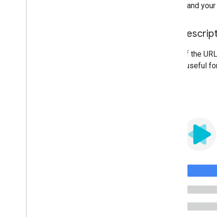
understand your 
Use descrip
Parts of the URL
will be useful fo