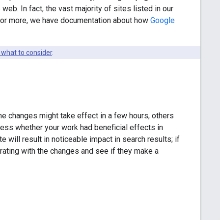
web. In fact, the vast majority of sites listed in our
y for more, we have documentation about how
Google
 what to consider
.
e changes might take effect in a few hours, others
sess whether your work had beneficial effects in
will result in noticeable impact in search results; if
terating with the changes and see if they make a