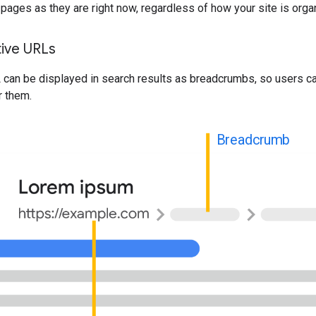
pages as they are right now, regardless of how your site is orga
tive URLs
 can be displayed in search results as breadcrumbs, so users c
r them.
Breadcrumb