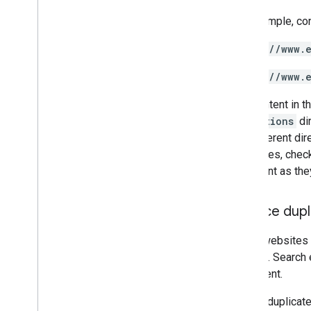
For example, co
https://www.
https://www.
The content in t
promotions
dir
the different di
structures, chec
important as they
Reduce dupl
Some websites s
content
. Search
of content.
Having duplicate 