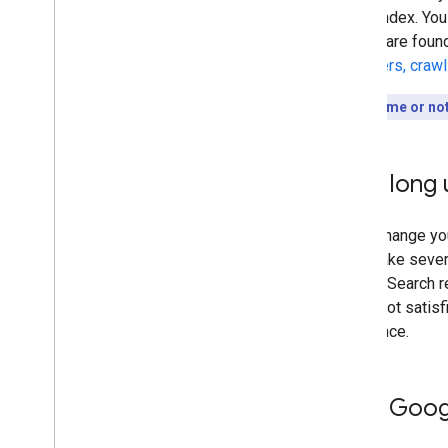
to our index. You
results are foun
discovers, craw
Short on time or no
How long u
Every change you
could take sever
Google Search re
you're not satisf
difference.
Help Googl