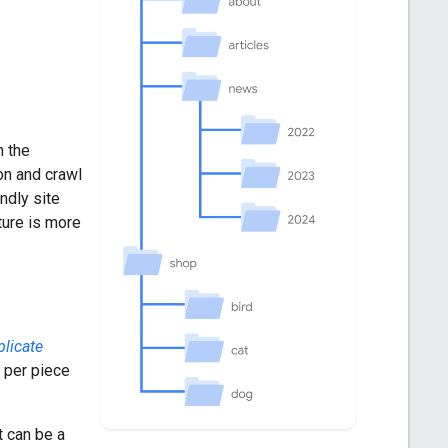
n the
on and crawl
ndly site
ture is more
plicate
 per piece
t can be a