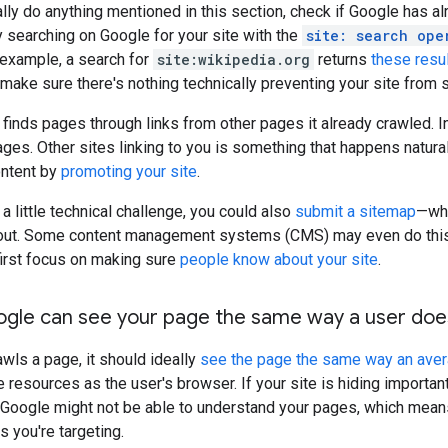
lly do anything mentioned in this section, check if Google has a
ry searching on Google for your site with the
site: search ope
r example, a search for
site:wikipedia.org
returns
these resu
make sure there's nothing technically preventing your site from
 finds pages through links from other pages it already crawled. 
pages. Other sites linking to you is something that happens natur
ontent by
promoting your site
.
 a little technical challenge, you could also
submit a sitemap
—whi
bout. Some content management systems (CMS) may even do this au
first focus on making sure
people know about your site
.
ogle can see your page the same way a user doe
ls a page, it should ideally
see the page the same way an ave
resources as the user's browser. If your site is hiding importa
, Google might not be able to understand your pages, which means
s you're targeting.