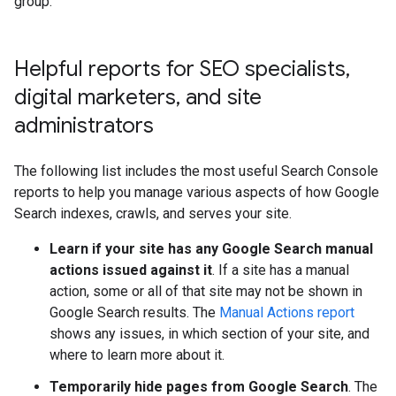
group.
Helpful reports for SEO specialists
,
digital marketers
,
and site
administrators
The following list includes the most useful Search Console
reports to help you manage various aspects of how Google
Search indexes, crawls, and serves your site.
Learn if your site has any Google Search manual
actions issued against it
. If a site has a manual
action, some or all of that site may not be shown in
Google Search results. The
Manual Actions report
shows any issues, in which section of your site, and
where to learn more about it.
Temporarily hide pages from Google Search
. The