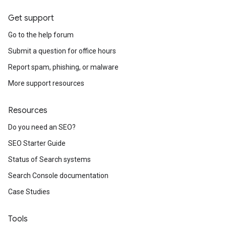
Get support
Go to the help forum
Submit a question for office hours
Report spam, phishing, or malware
More support resources
Resources
Do you need an SEO?
SEO Starter Guide
Status of Search systems
Search Console documentation
Case Studies
Tools