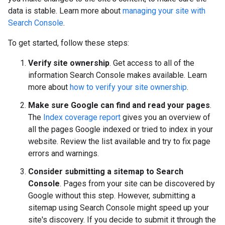
data is stable. Learn more about
managing your site with
Search Console
.
To get started, follow these steps:
Verify site ownership
. Get access to all of the
information Search Console makes available. Learn
more about
how to verify your site ownership
.
Make sure Google can find and read your pages
.
The
Index coverage report
gives you an overview of
all the pages Google indexed or tried to index in your
website. Review the list available and try to fix page
errors and warnings.
Consider submitting a sitemap to Search
Console
. Pages from your site can be discovered by
Google without this step. However, submitting a
sitemap using Search Console might speed up your
site's discovery. If you decide to submit it through the