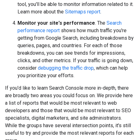
tool, you'll be able to monitor information related to it.
Learn more about the
Sitemaps report
.
Monitor your site's performance
. The
Search
performance report
shows how much traffic you're
getting from Google Search, including breakdowns by
queries, pages, and countries. For each of those
breakdowns, you can see trends for impressions,
clicks, and other metrics. If your traffic is going down,
consider
debugging the traffic drop
, which can help
you prioritize your efforts.
If you'd like to learn Search Console more in-depth, there
are broadly two areas you could focus on. We provide here
a list of reports that would be most relevant to web
developers and those that would be most relevant to SEO
specialists, digital marketers, and site administrators.
While the groups have several intersection points, it's still
useful to try and provide the most relevant reports for each