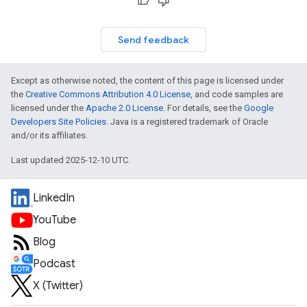
Send feedback
Except as otherwise noted, the content of this page is licensed under
the
Creative Commons Attribution 4.0 License
, and code samples are
licensed under the
Apache 2.0 License
. For details, see the
Google
Developers Site Policies
. Java is a registered trademark of Oracle
and/or its affiliates.
Last updated 2025-12-10 UTC.
LinkedIn
YouTube
Blog
Podcast
X (Twitter)