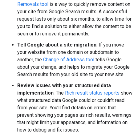
Removals tool
is a way to quickly remove content on
your site from Google Search results. A successful
request lasts only about six months, to allow time for
you to find a solution to either allow the content to be
seen or to remove it permanently.
Tell Google about a site migration
. If you move
your website from one domain or subdomain to
another, the
Change of Address tool
tells Google
about your change, and helps to migrate your Google
Search results from your old site to your new site.
Review issues with your structured data
implementation
. The
Rich result status reports
show
what structured data Google could or couldn't read
from your site. You'll find details on errors that
prevent showing your pages as rich results, warnings
that might limit your appearance, and information on
how to debug and fix issues.