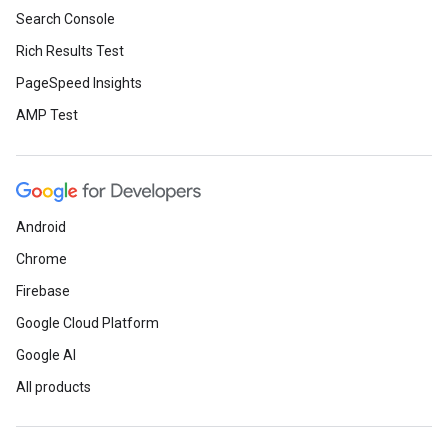
Search Console
Rich Results Test
PageSpeed Insights
AMP Test
Android
Chrome
Firebase
Google Cloud Platform
Google AI
All products