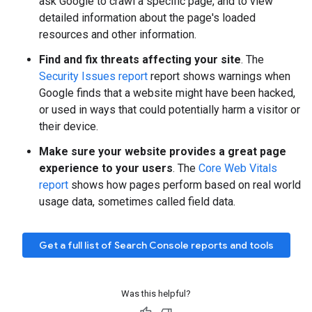
ask Google to crawl a specific page, and to view
detailed information about the page's loaded
resources and other information.
Find and fix threats affecting your site
. The
Security Issues report
report shows warnings when
Google finds that a website might have been hacked,
or used in ways that could potentially harm a visitor or
their device.
Make sure your website provides a great page
experience to your users
. The
Core Web Vitals
report
shows how pages perform based on real world
usage data, sometimes called field data.
Get a full list of Search Console reports and tools
Was this helpful?