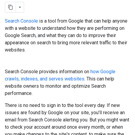
Search Console
is a tool from Google that can help anyone
with a website to understand how they are performing on
Google Search, and what they can do to improve their
appearance on search to bring more relevant traffic to their
websites.
Search Console provides information on
how Google
crawls, indexes, and serves websites
. This can help
website owners to monitor and optimize Search
performance.
There is no need to sign in to the tool every day. If new
issues are found by Google on your site, you'll receive an
email from Search Console alerting you. But you might want
to check your account around once every month, or when
you make changes to the site's content, to make sure the