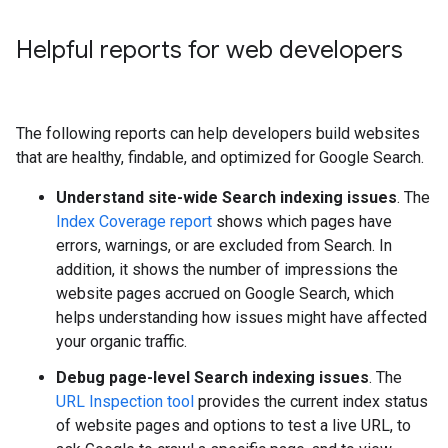
Helpful reports for web developers
The following reports can help developers build websites
that are healthy, findable, and optimized for Google Search.
Understand site-wide Search indexing issues
. The
Index Coverage report
shows which pages have
errors, warnings, or are excluded from Search. In
addition, it shows the number of impressions the
website pages accrued on Google Search, which
helps understanding how issues might have affected
your organic traffic.
Debug page-level Search indexing issues
. The
URL Inspection tool
provides the current index status
of website pages and options to test a live URL, to