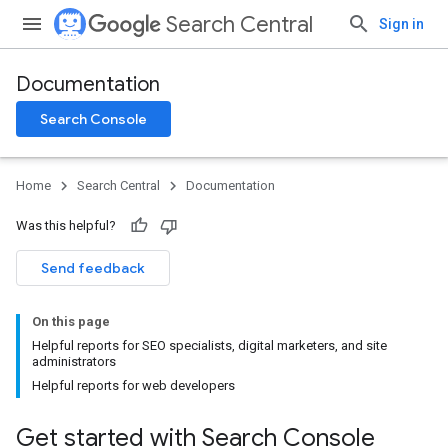
Search Central
Sign in
Documentation
Search Console
Home
Search Central
Documentation
Was this helpful?
Send feedback
On this page
Helpful reports for SEO specialists, digital marketers, and site
administrators
Helpful reports for web developers
Get started with Search Console