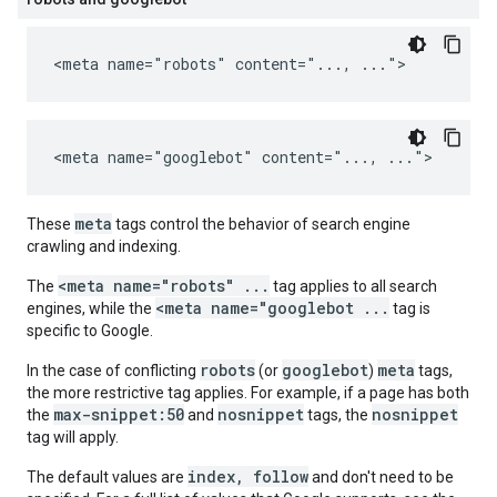
<meta name="robots" content="..., ...">
<meta name="googlebot" content="..., ...">
meta
These
tags control the behavior of search engine
crawling and indexing.
<meta name="robots" ...
The
tag applies to all search
<meta name="googlebot ...
engines, while the
tag is
specific to Google.
robots
googlebot
meta
In the case of conflicting
(or
)
tags,
the more restrictive tag applies. For example, if a page has both
max-snippet:50
nosnippet
nosnippet
the
and
tags, the
tag will apply.
index, follow
The default values are
and don't need to be