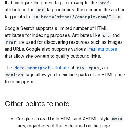
that configure the parent tag. For example, the
href
attribute of the
<a>
tag configures the resource the anchor
tag points to:
<a
href="https://example.com/"
...>
.
Google Search supports a limited number of HTML
attributes for indexing purposes. Attributes like
src
and
href
are used for discovering resources such as images
and URLs. Google also supports various
rel
attributes
that allow site owners to qualify outbound links.
The
data-nosnippet
attribute
of
div
,
span
, and
section
tags allow you to exclude parts of an HTML page
from snippets.
Other points to note
Google can read both HTML and XHTML-style
meta
tags, regardless of the code used on the page.