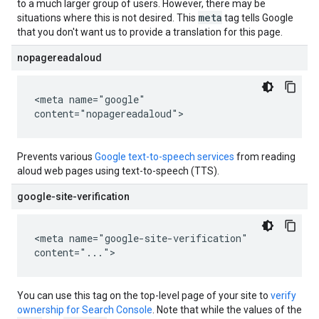
to a much larger group of users. However, there may be
meta
situations where this is not desired. This
tag tells Google
that you don't want us to provide a translation for this page.
nopagereadaloud
<meta name="google"
content="nopagereadaloud">
Prevents various
Google text-to-speech services
from reading
aloud web pages using text-to-speech (TTS).
google-site-verification
<meta name="google-site-verification"
content="...">
You can use this tag on the top-level page of your site to
verify
ownership for Search Console
. Note that while the values of the