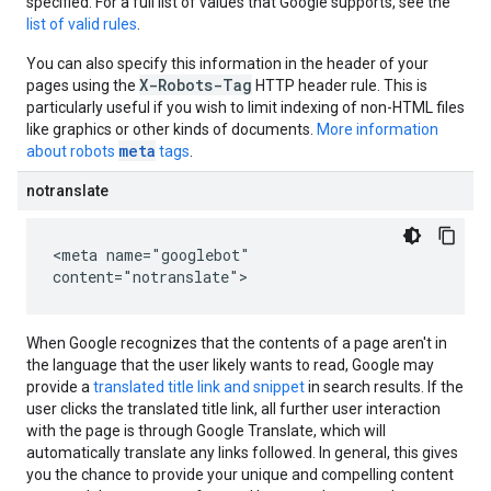
specified. For a full list of values that Google supports, see the
list of valid rules
.
You can also specify this information in the header of your
X-Robots-Tag
pages using the
HTTP header rule. This is
particularly useful if you wish to limit indexing of non-HTML files
like graphics or other kinds of documents.
More information
meta
about robots
tags
.
notranslate
<meta name="googlebot"
content="notranslate">
When Google recognizes that the contents of a page aren't in
the language that the user likely wants to read, Google may
provide a
translated title link and snippet
in search results. If the
user clicks the translated title link, all further user interaction
with the page is through Google Translate, which will
automatically translate any links followed. In general, this gives
you the chance to provide your unique and compelling content