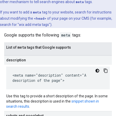
other mechanism to tell search engines about
meta
tags.
If you want to add a
meta
tag to your website, search for instructions
about modifying the
<head>
of your page on your CMS (for example,
search for "wix add
meta
tags").
Google supports the following
meta
tags:
meta
List of
tags that Google supports
description
<meta name="description" content="A
description of the page">
Use this tag to provide a short description of the page. In some
situations, this description is used in the
snippet shown in
search results
.
robots and googlebot