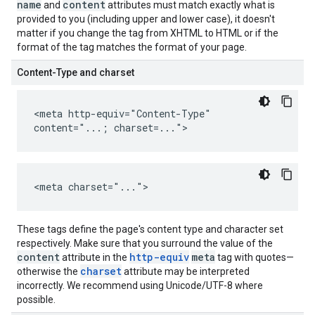
name
content
and
attributes must match exactly what is
provided to you (including upper and lower case), it doesn't
matter if you change the tag from XHTML to HTML or if the
format of the tag matches the format of your page.
Content-Type and charset
<meta http-equiv="Content-Type"
content="...; charset=...">
<meta charset="...">
These tags define the page's content type and character set
respectively. Make sure that you surround the value of the
content
http-equiv
meta
attribute in the
tag with quotes—
charset
otherwise the
attribute may be interpreted
incorrectly. We recommend using Unicode/UTF-8 where
possible.