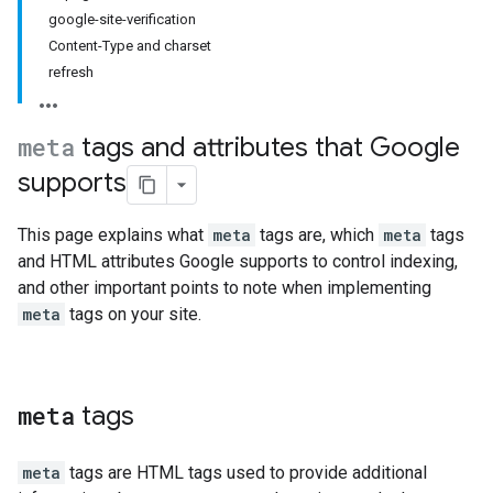
google-site-verification
Content-Type and charset
refresh
meta
tags and attributes that Google
supports
This page explains what
meta
tags are, which
meta
tags
and HTML attributes Google supports to control indexing,
and other important points to note when implementing
meta
tags on your site.
meta
tags
meta
tags are HTML tags used to provide additional