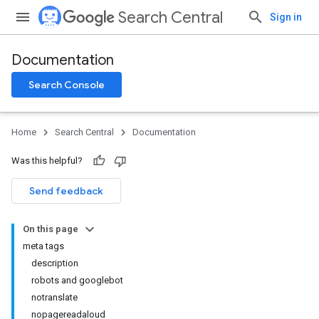
Search Central
Sign in
Documentation
Search Console
Home
Search Central
Documentation
Was this helpful?
Send feedback
On this page
meta tags
description
robots and googlebot
notranslate
nopagereadaloud