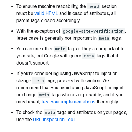
To ensure machine readability, the
head
section
must be
valid HTML
and in case of attributes, all
parent tags closed accordingly.
With the exception of
google-site-verification
,
letter case is generally not important in
meta
tags.
You can use other
meta
tags if they are important to
your site, but Google will ignore
meta
tags that it
doesn't support.
If you're considering using JavaScript to inject or
change
meta
tags, proceed with caution. We
recommend that you avoid using JavaScript to inject
or change
meta
tags whenever possible, and if you
must use it,
test your implementations
thoroughly.
To check the
meta
tags and attributes on your pages,
use the
URL Inspection Tool
.