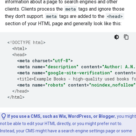
information about a page to search engines and other
clients. Clients process the
meta
tags and ignore those
they don't support.
meta
tags are added to the
<head>
section of your HTML page and generally look like this:
<
!DOCTYPE html
<
html
<
head
<
meta
charset
=
"utf-8"
>
<
meta
name
=
"description"
content
=
"Author: A.N.
<
meta
name
=
"google-site-verification"
content
=
<
title>Example
Books
-
high
-
quality
used
books
f
<
meta
name
=
"robots"
content
=
"noindex,nofollow"
<
/
head
>

<
/
html
>
If you use a CMS, such as Wix, WordPress, or Blogger
, you might
not be able to edit your HTML directly, or you might prefer not to.
Instead, your CMS might have a search engine settings page or some