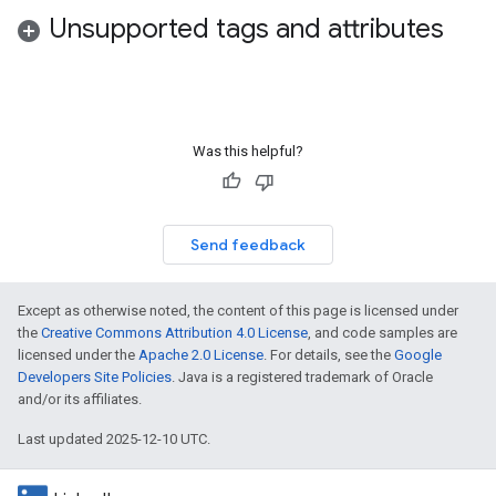
Unsupported tags and attributes
Was this helpful?
Send feedback
Except as otherwise noted, the content of this page is licensed under
the
Creative Commons Attribution 4.0 License
, and code samples are
licensed under the
Apache 2.0 License
. For details, see the
Google
Developers Site Policies
. Java is a registered trademark of Oracle
and/or its affiliates.
Last updated 2025-12-10 UTC.