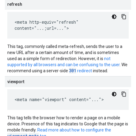
refresh
<meta http-equiv="refresh"
content="...;url=...">
This tag, commonly called meta-refresh, sends the user to a
new URL after a certain amount of time, and is sometimes
used as a simple form of redirection. However, it is
not
supported by all browsers and can be confusing to the user
. We
301
recommend using a server-side
redirect
instead.
viewport
<meta name="viewport" content="...">
This tag tells the browser how to render a page on a mobile
device. Presence of this tag indicates to Google that the page is
mobile friendly.
Read more about how to configure the
viewport
meta