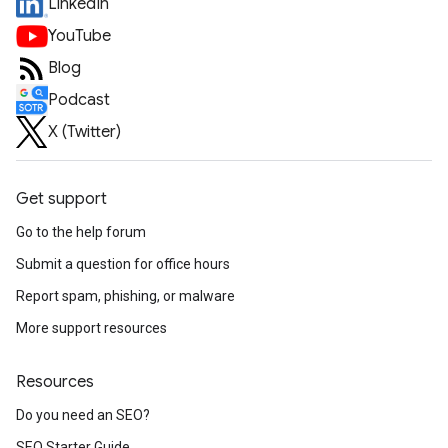
LinkedIn
YouTube
Blog
Podcast
X (Twitter)
Get support
Go to the help forum
Submit a question for office hours
Report spam, phishing, or malware
More support resources
Resources
Do you need an SEO?
SEO Starter Guide