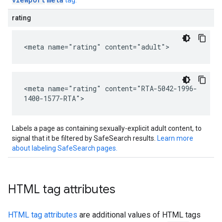
tag.
rating
<meta name="rating" content="adult">
<meta name="rating" content="RTA-5042-1996-
1400-1577-RTA">
Labels a page as containing sexually-explicit adult content, to
signal that it be filtered by SafeSearch results.
Learn more
about labeling SafeSearch pages.
HTML tag attributes
HTML tag attributes
are additional values of HTML tags