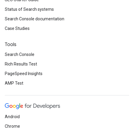
Status of Search systems
Search Console documentation
Case Studies
Tools
Search Console
Rich Results Test
PageSpeed Insights
AMP Test
Android
Chrome