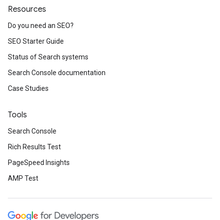
Resources
Do you need an SEO?
SEO Starter Guide
Status of Search systems
Search Console documentation
Case Studies
Tools
Search Console
Rich Results Test
PageSpeed Insights
AMP Test