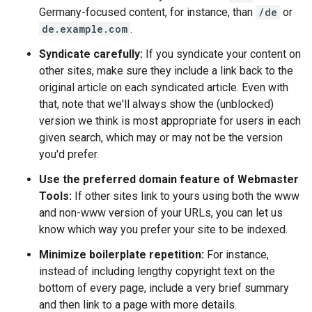
Germany-focused content, for instance, than
/de
or
de.example.com
.
Syndicate carefully:
If you syndicate your content on
other sites, make sure they include a link back to the
original article on each syndicated article. Even with
that, note that we'll always show the (unblocked)
version we think is most appropriate for users in each
given search, which may or may not be the version
you'd prefer.
Use the preferred domain feature of Webmaster
Tools:
If other sites link to yours using both the www
and non-www version of your URLs, you can let us
know which way you prefer your site to be indexed.
Minimize boilerplate repetition:
For instance,
instead of including lengthy copyright text on the
bottom of every page, include a very brief summary
and then link to a page with more details.