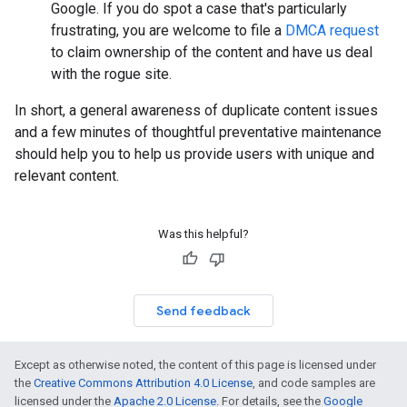
Google. If you do spot a case that's particularly
frustrating, you are welcome to file a
DMCA request
to claim ownership of the content and have us deal
with the rogue site.
In short, a general awareness of duplicate content issues
and a few minutes of thoughtful preventative maintenance
should help you to help us provide users with unique and
relevant content.
Was this helpful?
Send feedback
Except as otherwise noted, the content of this page is licensed under
the
Creative Commons Attribution 4.0 License
, and code samples are
licensed under the
Apache 2.0 License
. For details, see the
Google