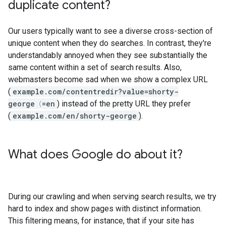
duplicate content?
Our users typically want to see a diverse cross-section of
unique content when they do searches. In contrast, they're
understandably annoyed when they see substantially the
same content within a set of search results. Also,
webmasters become sad when we show a complex URL
(
example.com/contentredir?value=shorty-
george〈=en
) instead of the pretty URL they prefer
(
example.com/en/shorty-george
).
What does Google do about it?
During our crawling and when serving search results, we try
hard to index and show pages with distinct information.
This filtering means, for instance, that if your site has