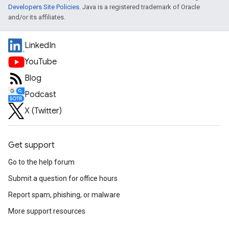
Developers Site Policies
. Java is a registered trademark of Oracle
and/or its affiliates.
LinkedIn
YouTube
Blog
Podcast
X (Twitter)
Get support
Go to the help forum
Submit a question for office hours
Report spam, phishing, or malware
More support resources