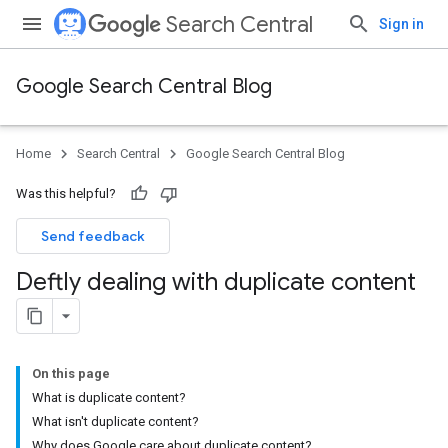
Search Central
Sign in
Google Search Central Blog
Home
Search Central
Google Search Central Blog
Was this helpful?
Send feedback
Deftly dealing with duplicate content
On this page
What is duplicate content?
What isn't duplicate content?
Why does Google care about duplicate content?