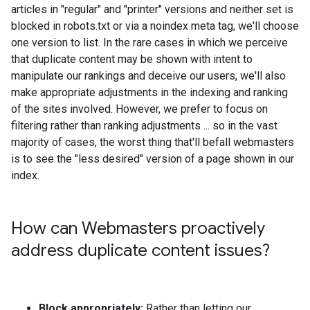
articles in "regular" and "printer" versions and neither set is
blocked in robots.txt or via a noindex meta tag, we'll choose
one version to list. In the rare cases in which we perceive
that duplicate content may be shown with intent to
manipulate our rankings and deceive our users, we'll also
make appropriate adjustments in the indexing and ranking
of the sites involved. However, we prefer to focus on
filtering rather than ranking adjustments ... so in the vast
majority of cases, the worst thing that'll befall webmasters
is to see the "less desired" version of a page shown in our
index.
How can Webmasters proactively
address duplicate content issues?
Block appropriately:
Rather than letting our