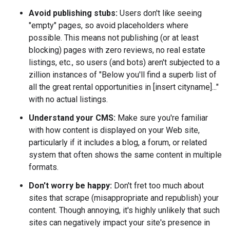
Avoid publishing stubs:
Users don't like seeing
"empty" pages, so avoid placeholders where
possible. This means not publishing (or at least
blocking) pages with zero reviews, no real estate
listings, etc., so users (and bots) aren't subjected to a
zillion instances of "Below you'll find a superb list of
all the great rental opportunities in [insert cityname]..."
with no actual listings.
Understand your CMS:
Make sure you're familiar
with how content is displayed on your Web site,
particularly if it includes a blog, a forum, or related
system that often shows the same content in multiple
formats.
Don't worry be happy:
Don't fret too much about
sites that scrape (misappropriate and republish) your
content. Though annoying, it's highly unlikely that such
sites can negatively impact your site's presence in