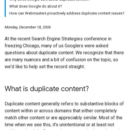
What does Google do about it?
How can Webmasters proactively address duplicate content issues?
Monday, December 18, 2006
At the recent Search Engine Strategies conference in
freezing Chicago, many of us Googlers were asked
questions about duplicate content. We recognize that there
are many nuances and a bit of confusion on the topic, so
we'd like to help set the record straight.
What is duplicate content?
Duplicate content generally refers to substantive blocks of
content within or across domains that either completely
match other content or are appreciably similar. Most of the
time when we see this, it's unintentional or at least not