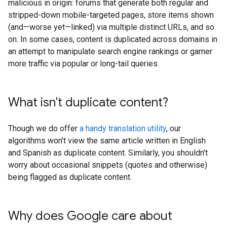
malicious in origin: forums that generate both regular and
stripped-down mobile-targeted pages, store items shown
(and—worse yet—linked) via multiple distinct URLs, and so
on. In some cases, content is duplicated across domains in
an attempt to manipulate search engine rankings or garner
more traffic via popular or long-tail queries.
What isn't duplicate content?
Though we do offer
a handy translation utility
, our
algorithms won't view the same article written in English
and Spanish as duplicate content. Similarly, you shouldn't
worry about occasional snippets (quotes and otherwise)
being flagged as duplicate content.
Why does Google care about