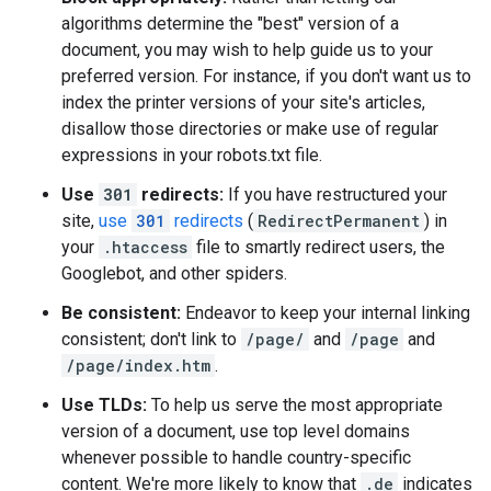
algorithms determine the "best" version of a
document, you may wish to help guide us to your
preferred version. For instance, if you don't want us to
index the printer versions of your site's articles,
disallow those directories or make use of regular
expressions in your robots.txt file.
Use
301
redirects:
If you have restructured your
site,
use
301
redirects
(
RedirectPermanent
) in
your
.htaccess
file to smartly redirect users, the
Googlebot, and other spiders.
Be consistent:
Endeavor to keep your internal linking
consistent; don't link to
/page/
and
/page
and
/page/index.htm
.
Use TLDs:
To help us serve the most appropriate
version of a document, use top level domains
whenever possible to handle country-specific
content. We're more likely to know that
.de
indicates