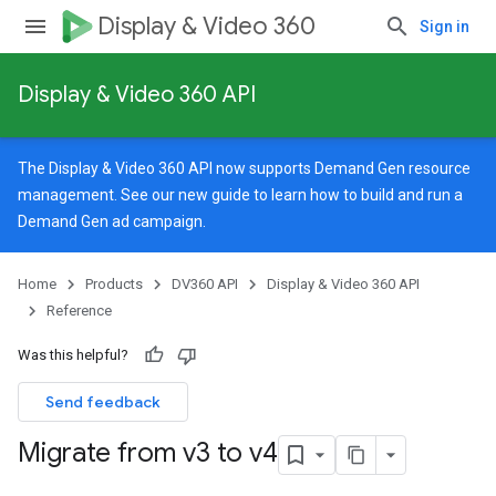
Display & Video 360
Sign in
Display & Video 360 API
The Display & Video 360 API now supports Demand Gen resource
management. See our
new guide
to learn how to build and run a
Demand Gen ad campaign.
Home
Products
DV360 API
Display & Video 360 API
Reference
Was this helpful?
Send feedback
Migrate from v3 to v4