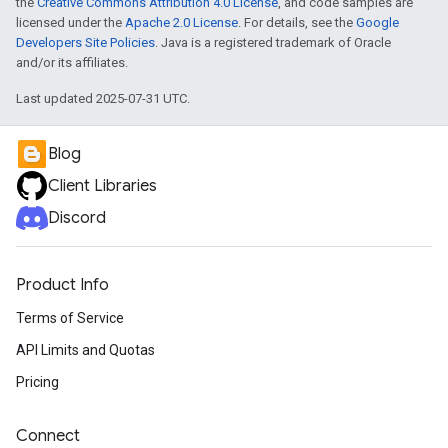
the
Creative Commons Attribution 4.0 License
, and code samples are
licensed under the
Apache 2.0 License
. For details, see the
Google
Developers Site Policies
. Java is a registered trademark of Oracle
and/or its affiliates.
Last updated 2025-07-31 UTC.
Blog
Client Libraries
Discord
Product Info
Terms of Service
API Limits and Quotas
Pricing
Connect