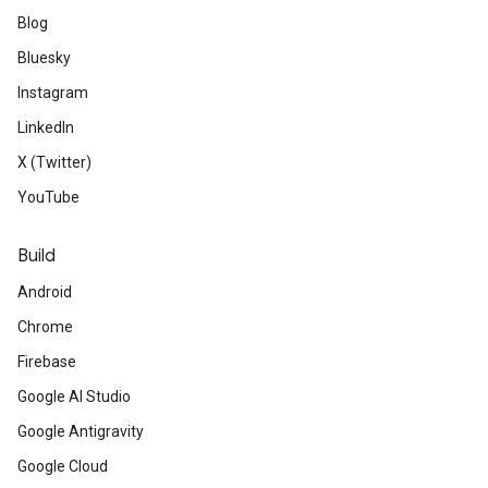
Blog
Bluesky
Instagram
LinkedIn
X (Twitter)
YouTube
Build
Android
Chrome
Firebase
Google AI Studio
Google Antigravity
Google Cloud