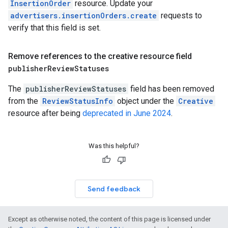
InsertionOrder
resource. Update your
advertisers.insertionOrders.create
requests to
verify that this field is set.
Remove references to the creative resource field
publisher
Review
Statuses
The
publisherReviewStatuses
field has been removed
from the
ReviewStatusInfo
object under the
Creative
resource after being
deprecated in June 2024
.
Was this helpful?
Send feedback
Except as otherwise noted, the content of this page is licensed under