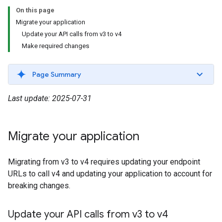
On this page
Migrate your application
Update your API calls from v3 to v4
Make required changes
Page Summary
Last update: 2025-07-31
Migrate your application
Migrating from v3 to v4 requires updating your endpoint
URLs to call v4 and updating your application to account for
breaking changes.
Update your API calls from v3 to v4