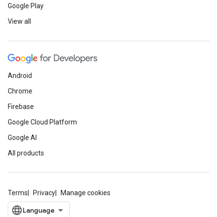
Google Play
View all
Android
Chrome
Firebase
Google Cloud Platform
Google AI
All products
Terms
Privacy
Manage cookies