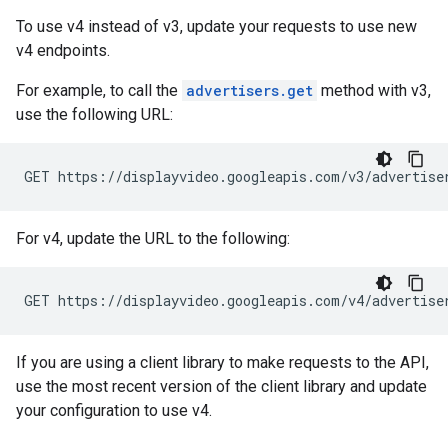
To use v4 instead of v3, update your requests to use new
v4 endpoints.
For example, to call the
advertisers.get
method with v3,
use the following URL:
GET https://displayvideo.googleapis.com/v3/advertise
For v4, update the URL to the following:
GET https://displayvideo.googleapis.com/v4/advertise
If you are using a client library to make requests to the API,
use the most recent version of the client library and update
your configuration to use v4.