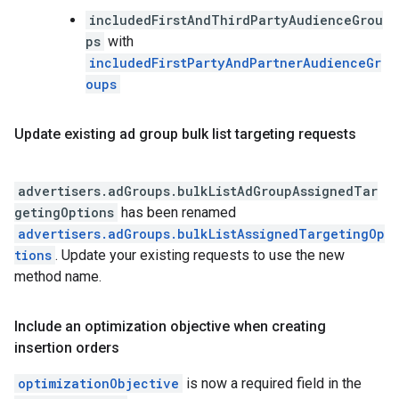
includedFirstAndThirdPartyAudienceGrou
ps
with
includedFirstPartyAndPartnerAudienceGr
oups
Update existing ad group bulk list targeting requests
advertisers.adGroups.bulkListAdGroupAssignedTar
getingOptions
has been renamed
advertisers.adGroups.bulkListAssignedTargetingOp
tions
. Update your existing requests to use the new
method name.
Include an optimization objective when creating
insertion orders
optimizationObjective
is now a required field in the