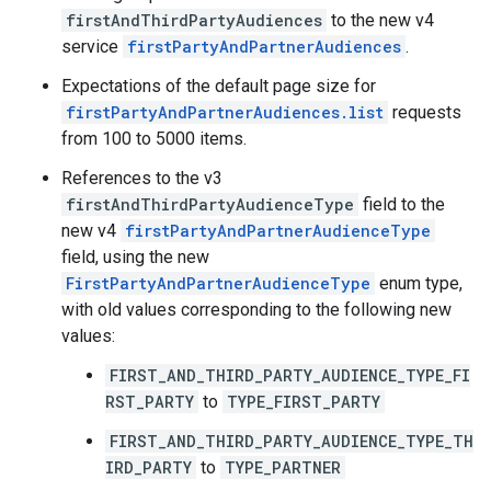
firstAndThirdPartyAudiences
to the new v4
service
firstPartyAndPartnerAudiences
.
Expectations of the default page size for
firstPartyAndPartnerAudiences.list
requests
from 100 to 5000 items.
References to the v3
firstAndThirdPartyAudienceType
field to the
new v4
firstPartyAndPartnerAudienceType
field, using the new
FirstPartyAndPartnerAudienceType
enum type,
with old values corresponding to the following new
values:
FIRST_AND_THIRD_PARTY_AUDIENCE_TYPE_FI
RST_PARTY
to
TYPE_FIRST_PARTY
FIRST_AND_THIRD_PARTY_AUDIENCE_TYPE_TH
IRD_PARTY
to
TYPE_PARTNER