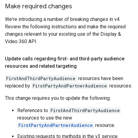
Make required changes
We're introducing a number of breaking changes in v4.
Review the following instructions and make the required
changes relevant to your existing use of the Display &
Video 360 API.
Update calls regarding first- and third-party audience
resources and related targeting
FirstAndThirdPartyAudience
resources have been
replaced by
FirstPartyAndPartnerAudience
resources.
This change requires you to update the following:
References to
FirstAndThirdPartyAudience
resources to use the new
FirstPartyAndPartnerAudience
resource.
Existing requests to methods in the v3 service