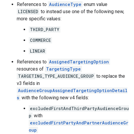
References to
AudienceType
enum value
LICENSED
to instead use one of the following new,
more specific values:
THIRD_PARTY
COMMERCE
LINEAR
References to
AssignedTargetingOption
resources of
TargetingType
TARGETING_TYPE_AUDIENCE_GROUP
to replace the
v3 fields in
AudienceGroupAssignedTargetingOptionDetail
s
with the following new v4 fields:
excludedFirstAndThirdPartyAudienceGrou
p
with
excludedFirstPartyAndPartnerAudienceGr
oup