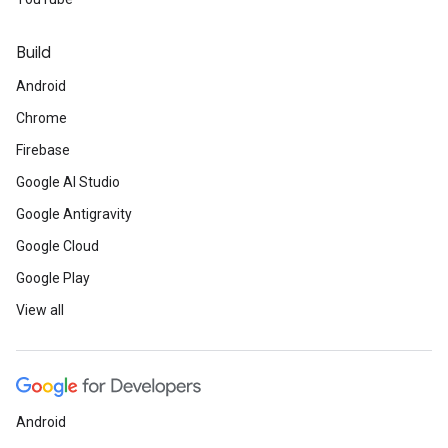
Build
Android
Chrome
Firebase
Google AI Studio
Google Antigravity
Google Cloud
Google Play
View all
Android