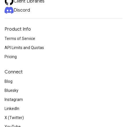
Client Libraries
Discord
Product Info
Terms of Service
API Limits and Quotas
Pricing
Connect
Blog
Bluesky
Instagram
LinkedIn
X (Twitter)
YouTube