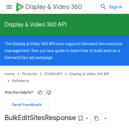
Display & Video 360
Sign in
Display & Video 360 API
The Display & Video 360 API now supports Demand Gen resource
management. See our
new guide
to learn how to build and run a
Demand Gen ad campaign.
rySources
Home
Products
DV360 API
Display & Video 360 API
Reference
Was this helpful?
ngOptions
Send feedback
Bulk
Edit
Sites
Response