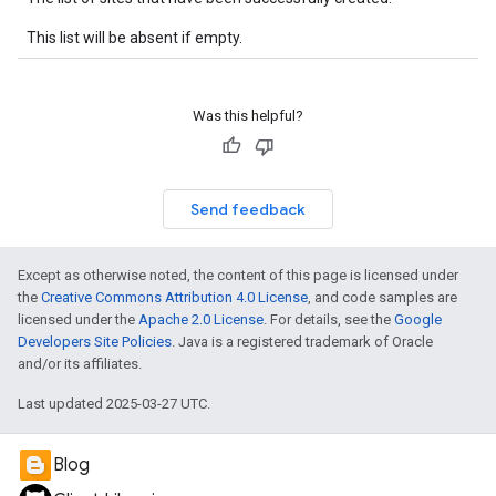
This list will be absent if empty.
Was this helpful?
Send feedback
Except as otherwise noted, the content of this page is licensed under
the
Creative Commons Attribution 4.0 License
, and code samples are
licensed under the
Apache 2.0 License
. For details, see the
Google
Developers Site Policies
. Java is a registered trademark of Oracle
and/or its affiliates.
Last updated 2025-03-27 UTC.
Blog