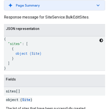
Page Summary
Response message for SiteService.BulkEditSites.
JSON representation
{
"sites"
: 
[
{
object (
Site
)
}
]
}
Fields
sites[]
object (
Site
)
The list of sites that have been successfully created.