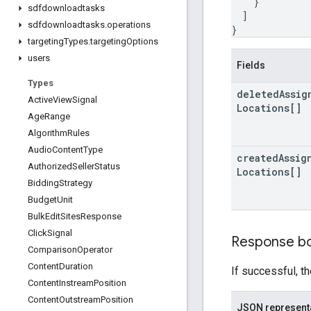
}
sdfdownloadtasks
]
sdfdownloadtasks
.
operations
}
targeting
Types
.
targeting
Options
users
Fields
Types
deleted
Assig
Active
View
Signal
Locations[]
Age
Range
Algorithm
Rules
Audio
Content
Type
created
Assig
Authorized
Seller
Status
Locations[]
Bidding
Strategy
Budget
Unit
Bulk
Edit
Sites
Response
Click
Signal
Response b
Comparison
Operator
Content
Duration
If successful, t
Content
Instream
Position
Content
Outstream
Position
JSON represent