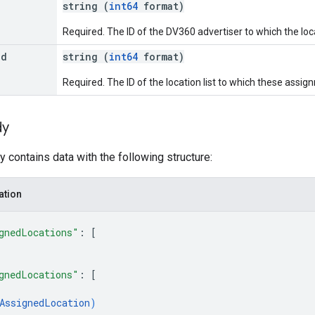
string (
int64
format)
Required. The ID of the DV360 advertiser to which the loca
Id
string (
int64
format)
Required. The ID of the location list to which these assi
dy
 contains data with the following structure:
ation
gnedLocations"
: 
[
gnedLocations"
: 
[
AssignedLocation
)