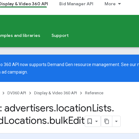
Display & Video 360 API
Bid Manager API
More
mples and libraries
Support
deo 360 API now supports Demand Gen resource management. See our
 ad campaign.
DV360 API
Display & Video 360 API
Reference
 advertisers
.
location
Lists
.
d
Locations
.
bulk
Edit