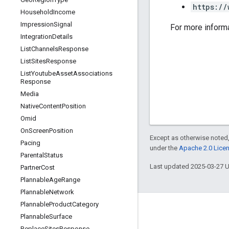
https://
Household
Income
Impression
Signal
For more inform
Integration
Details
List
Channels
Response
List
Sites
Response
List
Youtube
Asset
Associations
Response
Media
Native
Content
Position
Omid
On
Screen
Position
Except as otherwise noted,
Pacing
under the
Apache 2.0 Lice
Parental
Status
Last updated 2025-03-27 
Partner
Cost
Plannable
Age
Range
Plannable
Network
Plannable
Product
Category
Plannable
Surface
Replace
Sites
Response