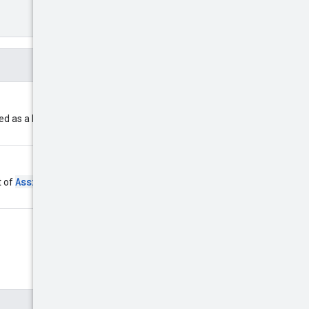
d as a list of
AssignedLocation
t of