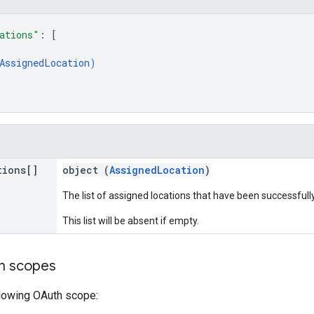
ations"
: 
[
AssignedLocation
)
tions[]
object (
AssignedLocation
)
The list of assigned locations that have been successfull
This list will be absent if empty.
on scopes
llowing OAuth scope: