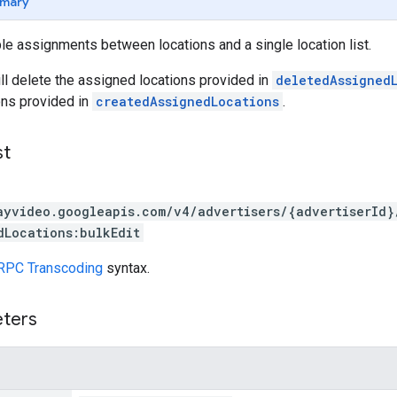
mary
ple assignments between locations and a single location list.
ll delete the assigned locations provided in
deletedAssigned
ons provided in
createdAssignedLocations
.
st
ayvideo.googleapis.com/v4/advertisers/{advertiserId}
dLocations:bulkEdit
RPC Transcoding
syntax.
eters