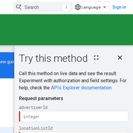
/
Sign in
On this page
new guide
to learn how to build and
HTTP request
Path parameters
Request body
Response body
Was this helpful?
Authorization
scopes
Send feedback
Try it!