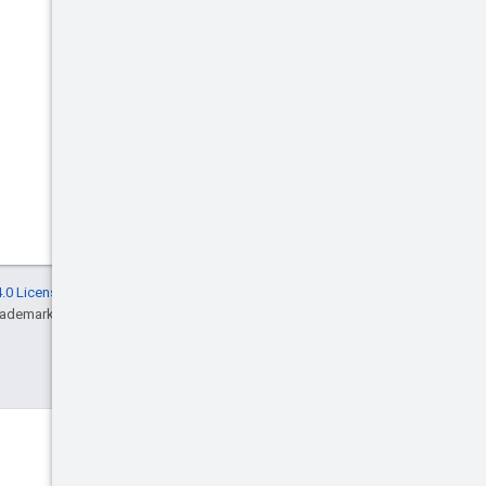
.0 License
, and code samples are licensed
rademark of Oracle and/or its affiliates.