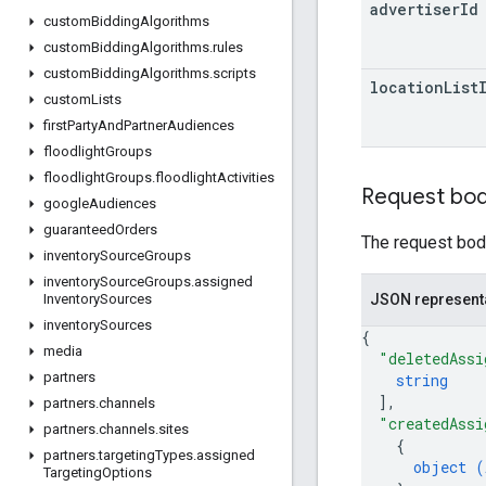
advertiser
Id
custom
Bidding
Algorithms
custom
Bidding
Algorithms
.
rules
custom
Bidding
Algorithms
.
scripts
location
List
custom
Lists
first
Party
And
Partner
Audiences
floodlight
Groups
floodlight
Groups
.
floodlight
Activities
Request bo
google
Audiences
guaranteed
Orders
The request body
inventory
Source
Groups
inventory
Source
Groups
.
assigned
JSON represent
Inventory
Sources
inventory
Sources
{
media
"deletedAssi
partners
string
]
,
partners
.
channels
"createdAssi
partners
.
channels
.
sites
{
partners
.
targeting
Types
.
assigned
object (
Targeting
Options