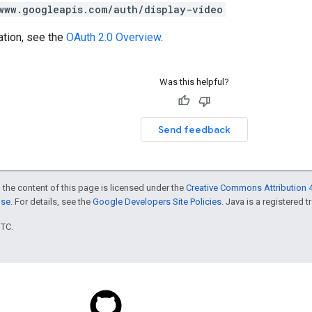
www.googleapis.com/auth/display-video
ation, see the
OAuth 2.0 Overview
.
Was this helpful?
Send feedback
 the content of this page is licensed under the
Creative Commons Attribution 4
nse
. For details, see the
Google Developers Site Policies
. Java is a registered t
UTC.