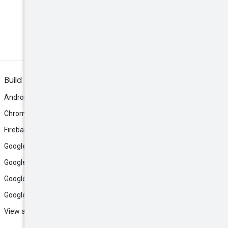
Discord
Join the community Discord
server.
Build
Android
Chrome
Firebase
Google AI Studio
Google Antigravity
Google Cloud
Google Play
View all