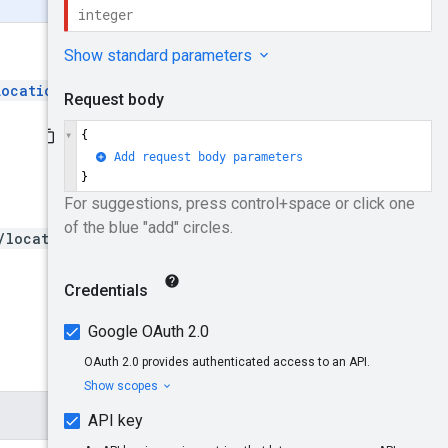
Locations
and then create the
/locationLists/{locationLi