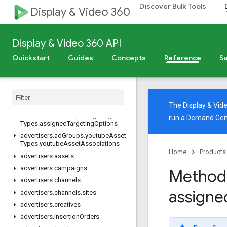
Discover Bulk Tools
Display & Video 360
Import into BigQuery
v4
Overview
Display & Video 360 API
REST Resources
Quickstart
Guides
Concepts
Reference
Sa
advertisers
advertisers
.
ad
Assets
advertisers
.
ad
Group
Ads
advertisers
.
ad
Groups
The Display & Vi
advertisers
.
ad
Groups
.
targeting
run a Demand Gen
Types
.
assigned
Targeting
Options
advertisers
.
ad
Groups
.
youtube
Asset
Types
.
youtube
Asset
Associations
Home
Products
advertisers
.
assets
advertisers
.
campaigns
Method:
advertisers
.
channels
assigne
advertisers
.
channels
.
sites
advertisers
.
creatives
advertisers
.
insertion
Orders