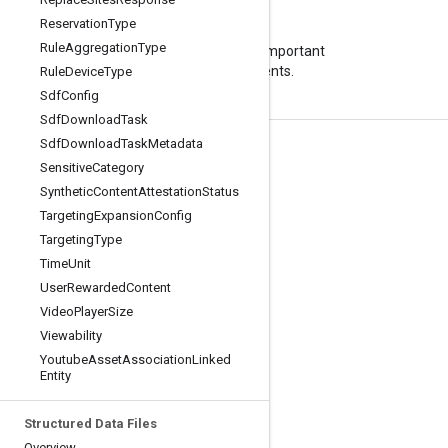
Reservation
Type
Blog
Rule
Aggregation
Type
Visit our blog for important
announcements.
Rule
Device
Type
Sdf
Config
Sdf
Download
Task
Sdf
Download
Task
Metadata
Product Info
Sensitive
Category
Terms of Service
Synthetic
Content
Attestation
Status
Targeting
Expansion
Config
API Limits and Quotas
Targeting
Type
Pricing
Time
Unit
User
Rewarded
Content
Video
Player
Size
Viewability
Youtube
Asset
Association
Linked
Entity
Structured Data Files
Overview