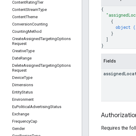
Content
Rating
Tier
{
Content
Stream
Type
"assignedLoc
Content
Theme
{
Conversion
Counting
object (
Counting
Method
}
]
Create
Assigned
Targeting
Options
Request
}
Creative
Type
Date
Range
Fields
Delete
Assigned
Targeting
Options
Request
assigned
Loca
Device
Type
Dimensions
Entity
Status
Environment
Eu
Political
Advertising
Status
Authorizati
Exchange
Frequency
Cap
Requires the fo
Gender
Geo
Region
Type