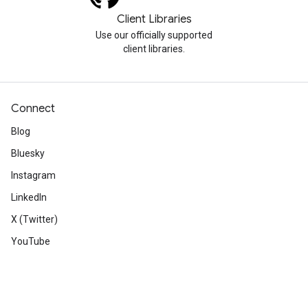
Client Libraries
Use our officially supported
client libraries.
Connect
Blog
Bluesky
Instagram
LinkedIn
X (Twitter)
YouTube