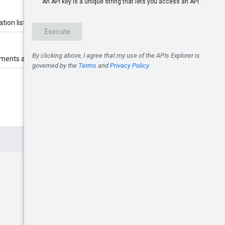
tion list belongs.
gnments are assigned.