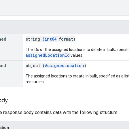
ned
string (
int64
format)
The IDs of the assigned locations to delete in bulk, specifie
assignedLocationId
values.
ned
object (
AssignedLocation
)
The assigned locations to create in bulk, specified as a lis
resources.
ody
he response body contains data with the following structure:
ation