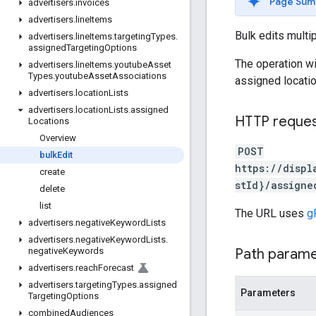
Page Sum
advertisers
.
invoices
advertisers
.
line
Items
Bulk edits multi
advertisers
.
line
Items
.
targeting
Types
.
assigned
Targeting
Options
The operation wi
advertisers
.
line
Items
.
youtube
Asset
Types
.
youtube
Asset
Associations
assigned locati
advertisers
.
location
Lists
advertisers
.
location
Lists
.
assigned
HTTP reque
Locations
Overview
POST
bulk
Edit
https://displ
create
stId}/assigne
delete
list
The URL uses
g
advertisers
.
negative
Keyword
Lists
advertisers
.
negative
Keyword
Lists
.
Path param
negative
Keywords
advertisers
.
reach
Forecast
advertisers
.
targeting
Types
.
assigned
Parameters
Targeting
Options
combined
Audiences