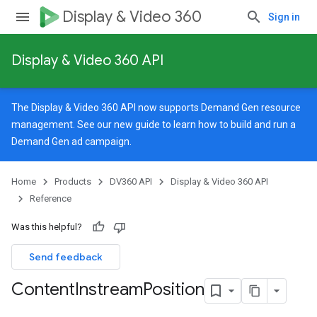
Display & Video 360
Sign in
Display & Video 360 API
The Display & Video 360 API now supports Demand Gen resource
management. See our
new guide
to learn how to build and run a
Demand Gen ad campaign.
Home
Products
DV360 API
Display & Video 360 API
rySources
Reference
Was this helpful?
Send feedback
Content
Instream
Position
ngOptions