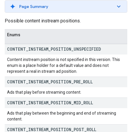
Page Summary
Possible content instream positions.
Enums
CONTENT
_
INSTREAM
_
POSITION
_
UNSPECIFIED
Content instream position is not specified in this version. This
enum is a place holder for a default value and does not
represent a real in stream ad position.
CONTENT
_
INSTREAM
_
POSITION
_
PRE
_
ROLL
Ads that play before streaming content.
CONTENT
_
INSTREAM
_
POSITION
_
MID
_
ROLL
Ads that play between the beginning and end of streaming
content.
CONTENT
_
INSTREAM
_
POSITION
_
POST
_
ROLL