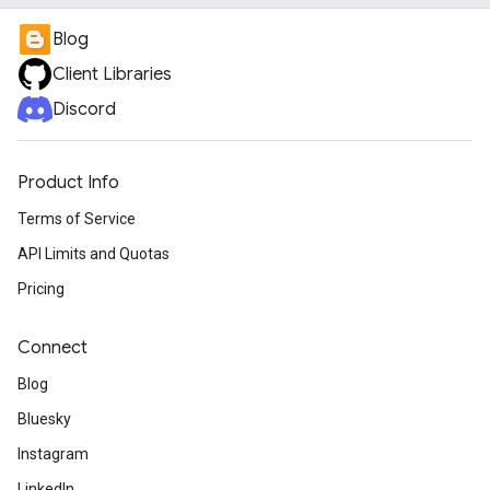
Blog
Client Libraries
Discord
Product Info
Terms of Service
API Limits and Quotas
Pricing
Connect
Blog
Bluesky
Instagram
LinkedIn