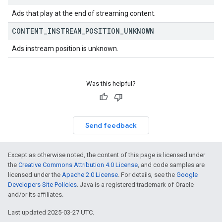
Ads that play at the end of streaming content.
CONTENT
_
INSTREAM
_
POSITION
_
UNKNOWN
Ads instream position is unknown.
Was this helpful?
Send feedback
Except as otherwise noted, the content of this page is licensed under
the
Creative Commons Attribution 4.0 License
, and code samples are
licensed under the
Apache 2.0 License
. For details, see the
Google
Developers Site Policies
. Java is a registered trademark of Oracle
and/or its affiliates.
Last updated 2025-03-27 UTC.