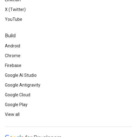
X (Twitter)
YouTube
Build
Android
Chrome
Firebase
Google AI Studio
Google Antigravity
Google Cloud
Google Play
View all