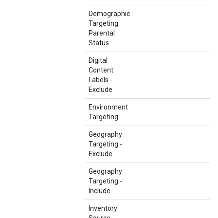
Demographic
Targeting
Parental
Status
Digital
Content
Labels -
Exclude
Environment
Targeting
Geography
Targeting -
Exclude
Geography
Targeting -
Include
Inventory