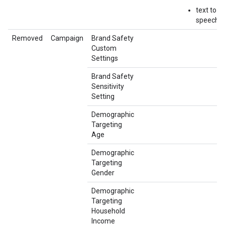
text to
speech
Removed
Campaign
Brand Safety
Custom
Settings
Brand Safety
Sensitivity
Setting
Demographic
Targeting
Age
Demographic
Targeting
Gender
Demographic
Targeting
Household
Income