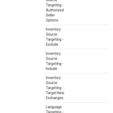
Source
Targeting -
Authorized
Seller
Options
Inventory
Source
Targeting -
Exclude
Inventory
Source
Targeting -
Include
Inventory
Source
Targeting -
Target New
Exchanges
Language
Targeting -