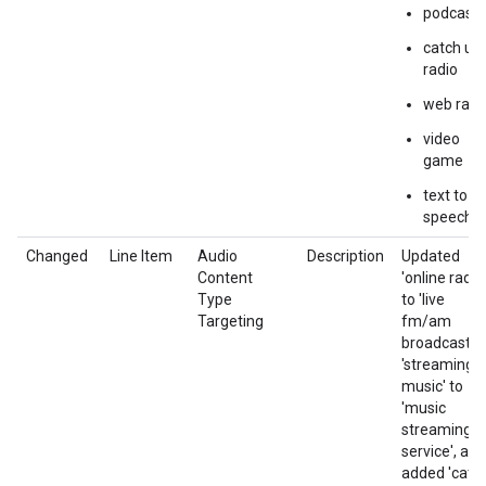
podcasts
catch up
radio
web radi
video
game
text to
speech
Changed
Line Item
Audio
Description
Updated
Content
'online radio'
Type
to 'live
Targeting
fm/am
broadcast',
'streaming
music' to
'music
streaming
service', and
added 'catc