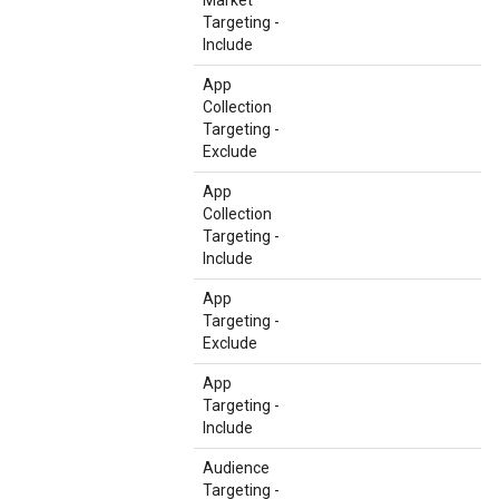
Market
Targeting -
Include
App
Collection
Targeting -
Exclude
App
Collection
Targeting -
Include
App
Targeting -
Exclude
App
Targeting -
Include
Audience
Targeting -