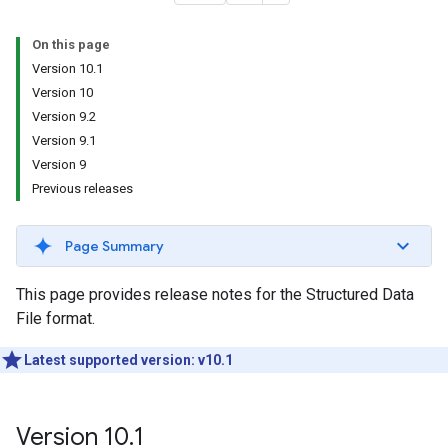
On this page
Version 10.1
Version 10
Version 9.2
Version 9.1
Version 9
Previous releases
Page Summary
This page provides release notes for the Structured Data
File format.
Latest supported version: v10.1
Version 10
.
1