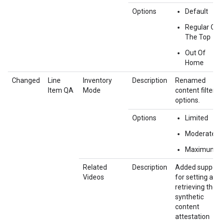
Options
Default
Regular Ov
The Top
Out Of
Home
Changed
Line
Inventory
Description
Renamed
Item QA
Mode
content filter
options.
Options
Limited
Moderate
Maximum
Related
Description
Added suppor
Videos
for setting and
retrieving the
synthetic
content
attestation