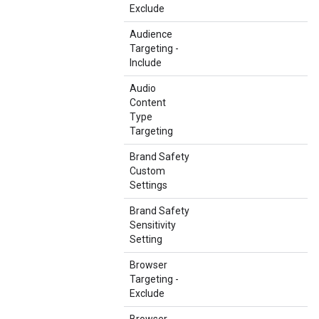
Exclude
Audience
Targeting -
Include
Audio
Content
Type
Targeting
Brand Safety
Custom
Settings
Brand Safety
Sensitivity
Setting
Browser
Targeting -
Exclude