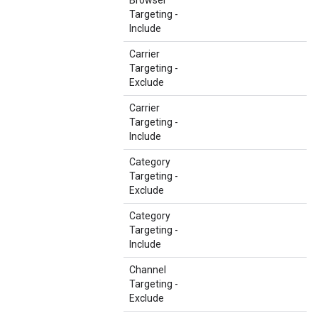
Browser
Targeting -
Include
Carrier
Targeting -
Exclude
Carrier
Targeting -
Include
Category
Targeting -
Exclude
Category
Targeting -
Include
Channel
Targeting -
Exclude