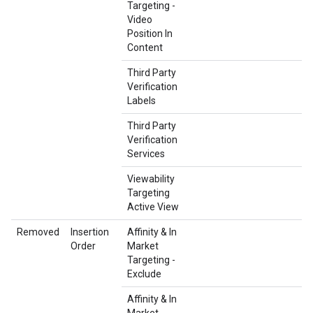
Targeting -
Video
Position In
Content
Third Party
Verification
Labels
Third Party
Verification
Services
Viewability
Targeting
Active View
Removed
Insertion
Affinity & In
Order
Market
Targeting -
Exclude
Affinity & In