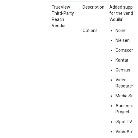
TrueView
Description
Added suppor
Third-Party
for the vendor
Reach
'Aquila'.
Vendor
Options
None
Nielsen
Comscore
Kantar
Gemius
Video
Research
Media Sco
Audience
Project
iSpot TV
VideoAmp