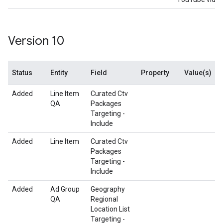
Version 10
Status
Entity
Field
Property
Value(s)
Added
Line Item
Curated Ctv
QA
Packages
Targeting -
Include
Added
Line Item
Curated Ctv
Packages
Targeting -
Include
Added
Ad Group
Geography
QA
Regional
Location List
Targeting -