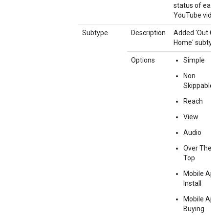
status of each
YouTube video
Subtype
Description
Added 'Out Of
Home' subtype
Options
Simple
Non
Skippable
Reach
View
Audio
Over The
Top
Mobile App
Install
Mobile App
Buying