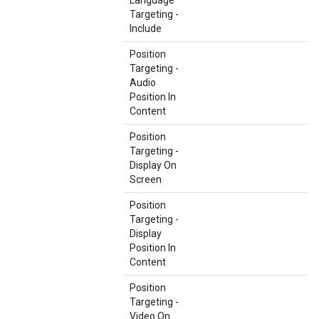
Language
Targeting -
Include
Position
Targeting -
Audio
Position In
Content
Position
Targeting -
Display On
Screen
Position
Targeting -
Display
Position In
Content
Position
Targeting -
Video On