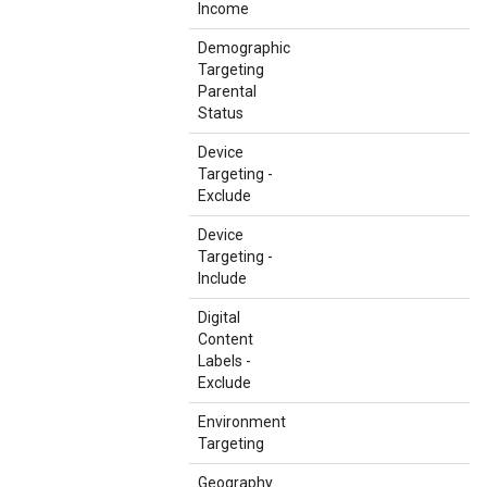
Income
Demographic
Targeting
Parental
Status
Device
Targeting -
Exclude
Device
Targeting -
Include
Digital
Content
Labels -
Exclude
Environment
Targeting
Geography