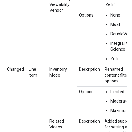
Viewability
'Zefr'.
Vendor
Options
None
Moat
DoubleVeri
Integral Ad
Science
Zefr
Changed
Line
Inventory
Description
Renamed
Item
Mode
content filter
options.
Options
Limited
Moderate
Maximum
Related
Description
Added suppor
Videos
for setting and