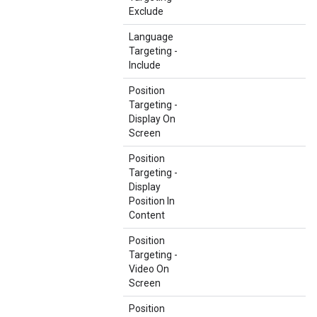
Exclude
Language
Targeting -
Include
Position
Targeting -
Display On
Screen
Position
Targeting -
Display
Position In
Content
Position
Targeting -
Video On
Screen
Position