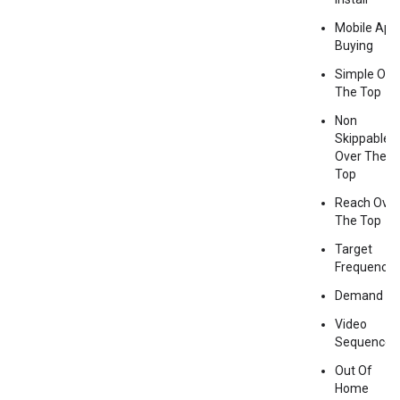
Mobile App
Buying
Simple Ove
The Top
Non
Skippable
Over The
Top
Reach Over
The Top
Target
Frequency
Demand G
Video
Sequence
Out Of
Home