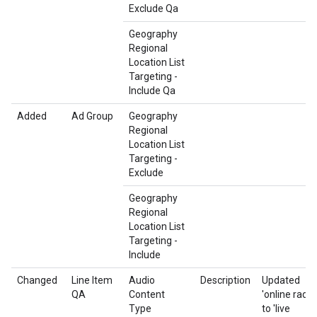
Exclude Qa
Geography
Regional
Location List
Targeting -
Include Qa
Added
Ad Group
Geography
Regional
Location List
Targeting -
Exclude
Geography
Regional
Location List
Targeting -
Include
Changed
Line Item
Audio
Description
Updated
QA
Content
'online radio'
Type
to 'live