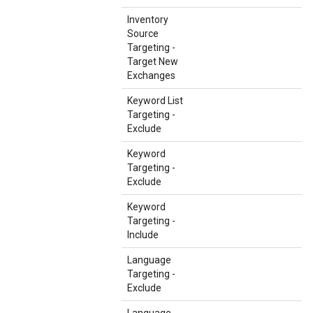
Inventory
Source
Targeting -
Target New
Exchanges
Keyword List
Targeting -
Exclude
Keyword
Targeting -
Exclude
Keyword
Targeting -
Include
Language
Targeting -
Exclude