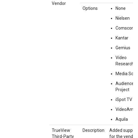
Vendor
Options
None
Nielsen
Comscore
Kantar
Gemius
Video
Research
Media Sco
Audience
Project
iSpot TV
VideoAmp
Aquila
TrueView
Description
Added suppor
Third-Party
for the vendor