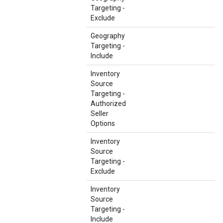
Targeting -
Exclude
Geography
Targeting -
Include
Inventory
Source
Targeting -
Authorized
Seller
Options
Inventory
Source
Targeting -
Exclude
Inventory
Source
Targeting -
Include