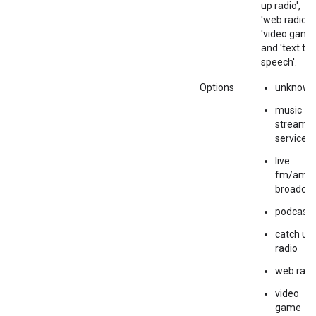
up radio',
'web radio',
'video game'
and 'text to
speech'.
Options
unknown
music
streamin
service
live
fm/am
broadcas
podcasts
catch up
radio
web radi
video
game