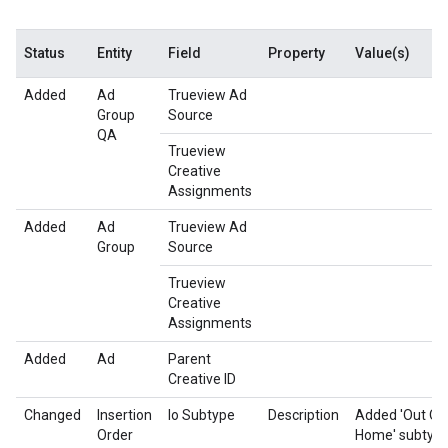
Status
Entity
Field
Property
Value(s)
Added
Ad
Trueview Ad
Group
Source
QA
Trueview
Creative
Assignments
Added
Ad
Trueview Ad
Group
Source
Trueview
Creative
Assignments
Added
Ad
Parent
Creative ID
Changed
Insertion
Io Subtype
Description
Added 'Out Of
Order
Home' subtype