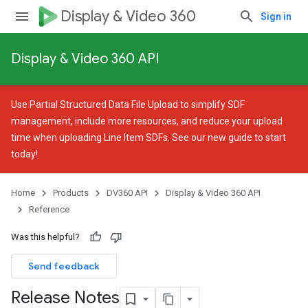
Display & Video 360
Sign in
Display & Video 360 API
Use
Partial Structured Data File Upload
to simplify SDF
management, include more resources, and reduce your upload
time when uploading Line Item SDFs. See our
new guide
to start
today!
Home
Products
DV360 API
Display & Video 360 API
Reference
Was this helpful?
Send feedback
Release Notes