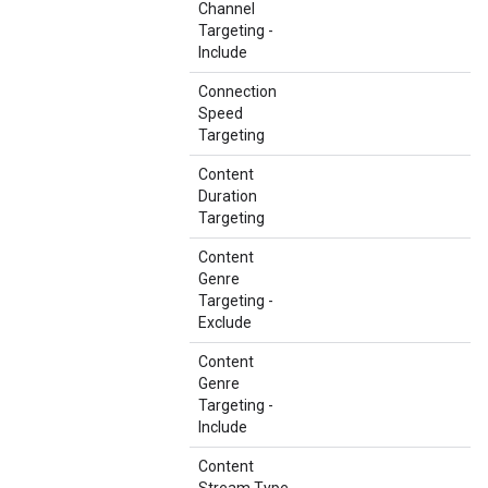
Channel
Targeting -
Include
Connection
Speed
Targeting
Content
Duration
Targeting
Content
Genre
Targeting -
Exclude
Content
Genre
Targeting -
Include
Content