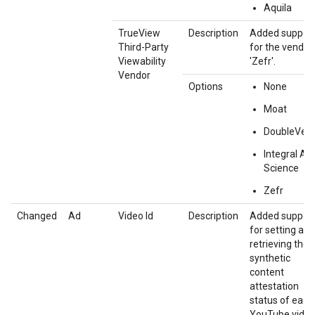
Aquila
TrueView
Description
Added suppor
Third-Party
for the vendor
Viewability
'Zefr'.
Vendor
Options
None
Moat
DoubleVeri
Integral Ad
Science
Zefr
Changed
Ad
Video Id
Description
Added suppor
for setting and
retrieving the
synthetic
content
attestation
status of each
YouTube video