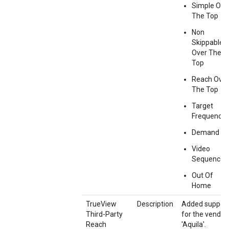
Simple Ove
The Top
Non
Skippable
Over The
Top
Reach Over
The Top
Target
Frequency
Demand G
Video
Sequence
Out Of
Home
TrueView
Description
Added suppor
Third-Party
for the vendor
Reach
'Aquila'.