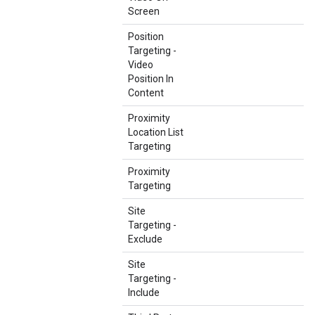
Screen
Position
Targeting -
Video
Position In
Content
Proximity
Location List
Targeting
Proximity
Targeting
Site
Targeting -
Exclude
Site
Targeting -
Include