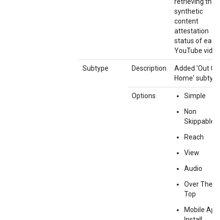
retrieving the
synthetic
content
attestation
status of each
YouTube video
Subtype
Description
Added 'Out Of
Home' subtype
Options
Simple
Non
Skippable
Reach
View
Audio
Over The
Top
Mobile App
Install