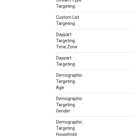
Stream Type
Targeting
Custom List
Targeting
Daypart
Targeting
Time Zone
Daypart
Targeting
Demographic
Targeting
Age
Demographic
Targeting
Gender
Demographic
Targeting
Household