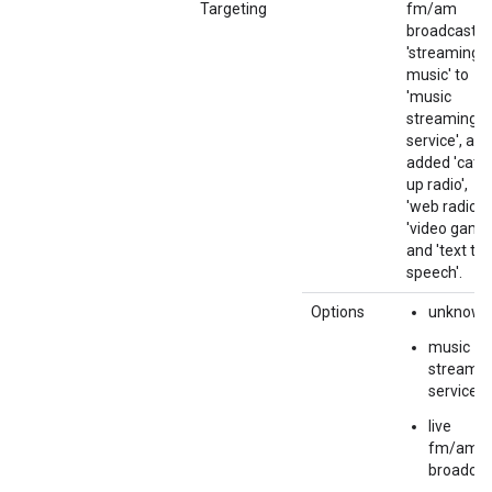
Targeting
fm/am
broadcast',
'streaming
music' to
'music
streaming
service', and
added 'catc
up radio',
'web radio',
'video game'
and 'text to
speech'.
Options
unknown
music
streamin
service
live
fm/am
broadcas