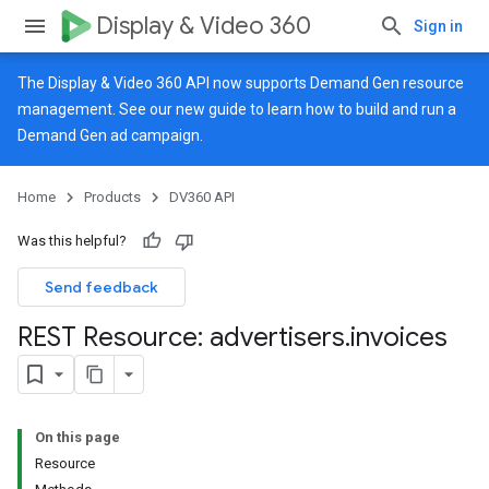
Display & Video 360
Sign in
The Display & Video 360 API now supports Demand Gen resource
management. See our
new guide
to learn how to build and run a
Demand Gen ad campaign.
Home
Products
DV360 API
Was this helpful?
Send feedback
REST Resource: advertisers
.
invoices
On this page
Resource