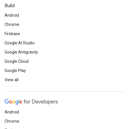
Build
Android
Chrome
Firebase
Google AI Studio
Google Antigravity
Google Cloud
Google Play
View all
Android
Chrome