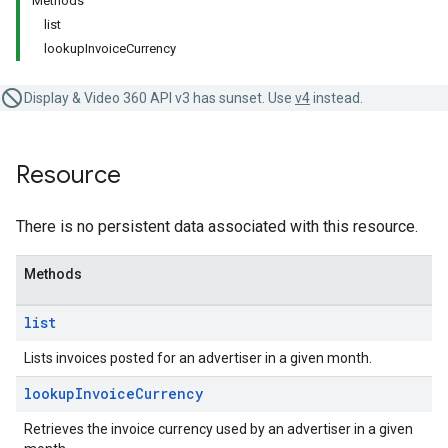
Methods
list
lookupInvoiceCurrency
Display & Video 360 API v3 has sunset. Use
v4
instead.
Resource
There is no persistent data associated with this resource.
Methods
list
Lists invoices posted for an advertiser in a given month.
lookup
Invoice
Currency
Retrieves the invoice currency used by an advertiser in a given