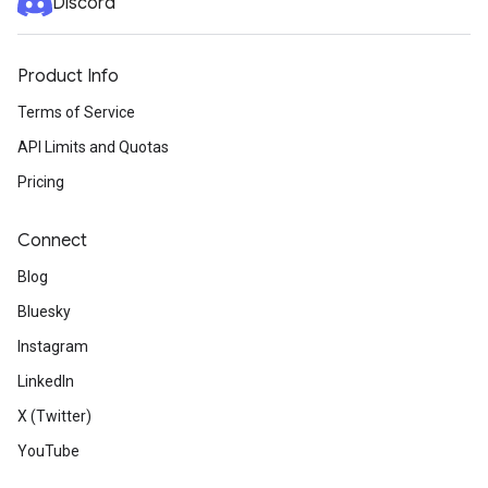
Discord
Product Info
Terms of Service
API Limits and Quotas
Pricing
Connect
Blog
Bluesky
Instagram
LinkedIn
X (Twitter)
YouTube