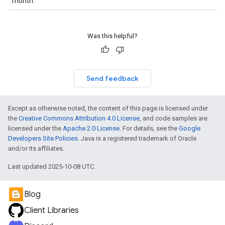
month.
Was this helpful?
Send feedback
Except as otherwise noted, the content of this page is licensed under
the
Creative Commons Attribution 4.0 License
, and code samples are
licensed under the
Apache 2.0 License
. For details, see the
Google
Developers Site Policies
. Java is a registered trademark of Oracle
and/or its affiliates.
Last updated 2025-10-08 UTC.
Blog
Client Libraries