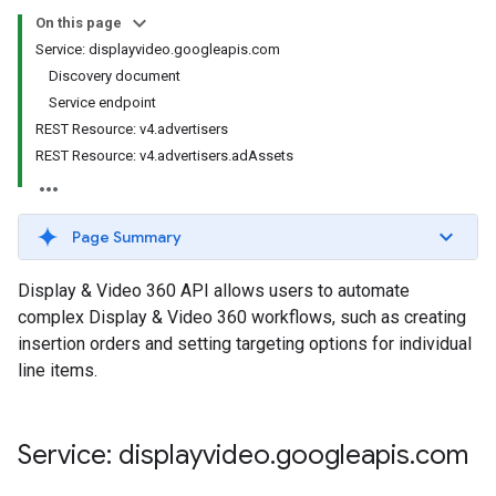
s.youtubeAssetAssociations
On this page
Service: displayvideo.googleapis.com
Discovery document
Service endpoint
REST Resource: v4.advertisers
REST Resource: v4.advertisers.adAssets
Page Summary
ignedTargetingOptions
s.youtubeAssetAssociations
Display & Video 360 API allows users to automate
complex Display & Video 360 workflows, such as creating
ons
insertion orders and setting targeting options for individual
line items.
iveKeywords
etingOptions
Service: displayvideo
.
googleapis
.
com