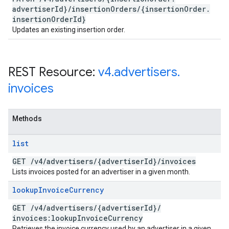
advertiser
Id}
/
insertion
Orders
/
{insertion
Order
.
insertion
Order
Id}
Updates an existing insertion order.
REST Resource:
v4
.
advertisers
.
invoices
Methods
list
GET
/
v4
/
advertisers
/
{advertiser
Id}
/
invoices
Lists invoices posted for an advertiser in a given month.
lookup
Invoice
Currency
GET
/
v4
/
advertisers
/
{advertiser
Id}
/
invoices:lookup
Invoice
Currency
Retrieves the invoice currency used by an advertiser in a given