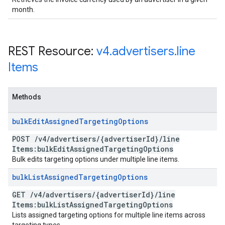
month.
REST Resource:
v4
.
advertisers
.
line
Items
Methods
bulk
Edit
Assigned
Targeting
Options
POST
/
v4
/
advertisers
/
{advertiser
Id}
/
line
Items:bulk
Edit
Assigned
Targeting
Options
Bulk edits targeting options under multiple line items.
bulk
List
Assigned
Targeting
Options
GET
/
v4
/
advertisers
/
{advertiser
Id}
/
line
Items:bulk
List
Assigned
Targeting
Options
Lists assigned targeting options for multiple line items across