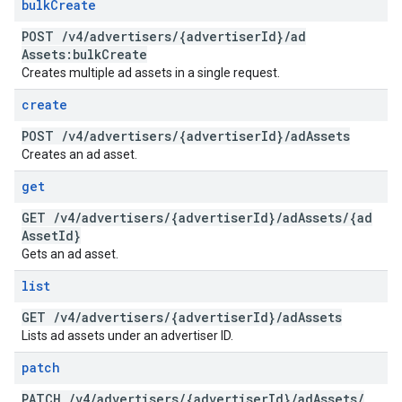
bulk
Create
POST
/
v4
/
advertisers
/
{advertiser
Id}
/
ad
Assets:bulk
Create
Creates multiple ad assets in a single request.
create
POST
/
v4
/
advertisers
/
{advertiser
Id}
/
ad
Assets
Creates an ad asset.
get
GET
/
v4
/
advertisers
/
{advertiser
Id}
/
ad
Assets
/
{ad
Asset
Id}
Gets an ad asset.
list
GET
/
v4
/
advertisers
/
{advertiser
Id}
/
ad
Assets
Lists ad assets under an advertiser ID.
patch
PATCH
/
v4
/
advertisers
/
{advertiser
Id}
/
ad
Assets
/