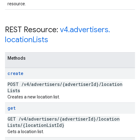
resource.
REST Resource:
v4
.
advertisers
.
location
Lists
Methods
create
POST
/
v4
/
advertisers
/
{advertiser
Id}
/
location
Lists
Creates a new location list.
get
GET
/
v4
/
advertisers
/
{advertiser
Id}
/
location
Lists
/
{location
List
Id}
Gets a location list.