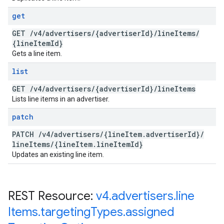
get
GET
/
v4
/
advertisers
/
{advertiser
Id}
/
line
Items
/
{line
Item
Id}
Gets a line item.
list
GET
/
v4
/
advertisers
/
{advertiser
Id}
/
line
Items
Lists line items in an advertiser.
patch
PATCH
/
v4
/
advertisers
/
{line
Item
.
advertiser
Id}
/
line
Items
/
{line
Item
.
line
Item
Id}
Updates an existing line item.
REST Resource:
v4
.
advertisers
.
line
Items
.
targeting
Types
.
assigned