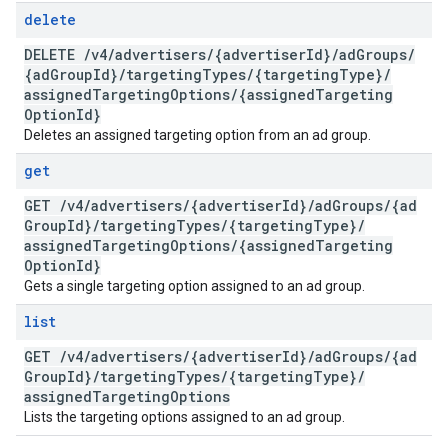
delete
DELETE
/
v4
/
advertisers
/
{advertiser
Id}
/
ad
Groups
/
{ad
Group
Id}
/
targeting
Types
/
{targeting
Type}
/
assigned
Targeting
Options
/
{assigned
Targeting
Option
Id}
Deletes an assigned targeting option from an ad group.
get
GET
/
v4
/
advertisers
/
{advertiser
Id}
/
ad
Groups
/
{ad
Group
Id}
/
targeting
Types
/
{targeting
Type}
/
assigned
Targeting
Options
/
{assigned
Targeting
Option
Id}
Gets a single targeting option assigned to an ad group.
list
GET
/
v4
/
advertisers
/
{advertiser
Id}
/
ad
Groups
/
{ad
Group
Id}
/
targeting
Types
/
{targeting
Type}
/
assigned
Targeting
Options
Lists the targeting options assigned to an ad group.