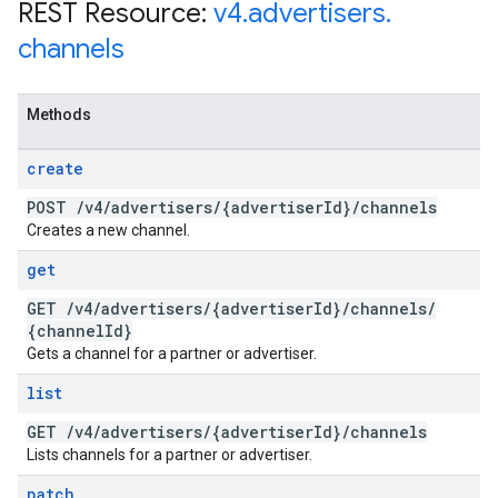
REST Resource:
v4
.
advertisers
.
channels
Methods
create
POST
/
v4
/
advertisers
/
{advertiser
Id}
/
channels
Creates a new channel.
get
GET
/
v4
/
advertisers
/
{advertiser
Id}
/
channels
/
{channel
Id}
Gets a channel for a partner or advertiser.
list
GET
/
v4
/
advertisers
/
{advertiser
Id}
/
channels
Lists channels for a partner or advertiser.
patch