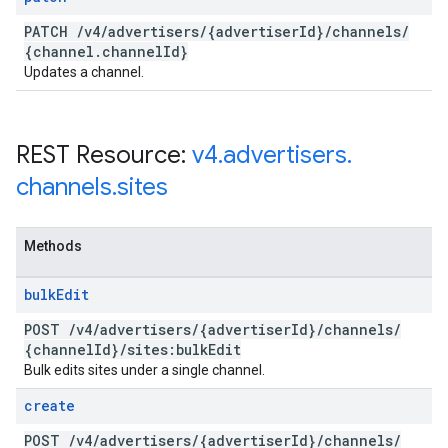
PATCH
/
v4
/
advertisers
/
{advertiser
Id}
/
channels
/
{channel
.
channel
Id}
Updates a channel.
REST Resource:
v4
.
advertisers
.
channels
.
sites
Methods
bulk
Edit
POST
/
v4
/
advertisers
/
{advertiser
Id}
/
channels
/
{channel
Id}
/
sites:bulk
Edit
Bulk edits sites under a single channel.
create
POST
/
v4
/
advertisers
/
{advertiser
Id}
/
channels
/