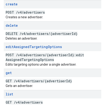
create
POST
/
v4
/
advertisers
Creates a new advertiser.
delete
DELETE
/
v4
/
advertisers
/
{advertiser
Id}
Deletes an advertiser.
edit
Assigned
Targeting
Options
POST
/
v4
/
advertisers
/
{advertiser
Id}:edit
Assigned
Targeting
Options
Edits targeting options under a single advertiser.
get
GET
/
v4
/
advertisers
/
{advertiser
Id}
Gets an advertiser.
list
GET
/
v4
/
advertisers