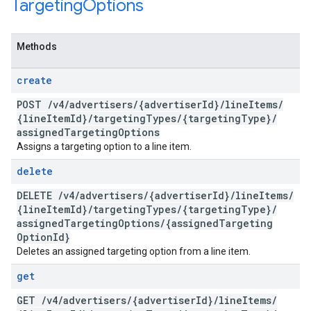
Targeting
Options
Methods
create
POST
/
v4
/
advertisers
/
{advertiser
Id}
/
line
Items
/
{line
Item
Id}
/
targeting
Types
/
{targeting
Type}
/
assigned
Targeting
Options
Assigns a targeting option to a line item.
delete
DELETE
/
v4
/
advertisers
/
{advertiser
Id}
/
line
Items
/
{line
Item
Id}
/
targeting
Types
/
{targeting
Type}
/
assigned
Targeting
Options
/
{assigned
Targeting
Option
Id}
Deletes an assigned targeting option from a line item.
get
GET
/
v4
/
advertisers
/
{advertiser
Id}
/
line
Items
/