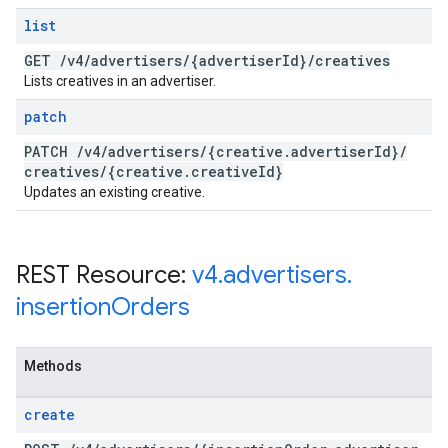
list
GET
/
v4
/
advertisers
/
{advertiser
Id}
/
creatives
Lists creatives in an advertiser.
patch
PATCH
/
v4
/
advertisers
/
{creative
.
advertiser
Id}
/
creatives
/
{creative
.
creative
Id}
Updates an existing creative.
REST Resource:
v4
.
advertisers
.
insertion
Orders
Methods
create