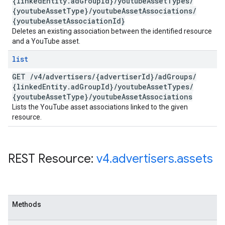
{linked
Entity
.
ad
Group
Id}
/
youtube
Asset
Types
/
{youtube
Asset
Type}
/
youtube
Asset
Associations
/
{youtube
Asset
Association
Id}
Deletes an existing association between the identified resource
and a YouTube asset.
list
GET
/
v4
/
advertisers
/
{advertiser
Id}
/
ad
Groups
/
{linked
Entity
.
ad
Group
Id}
/
youtube
Asset
Types
/
{youtube
Asset
Type}
/
youtube
Asset
Associations
Lists the YouTube asset associations linked to the given
resource.
REST Resource:
v4
.
advertisers
.
assets
Methods