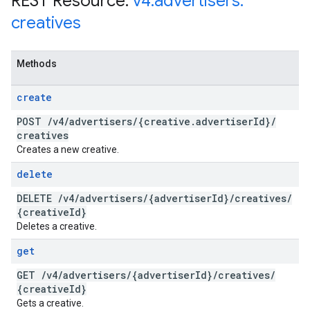
REST Resource:
v4
.
advertisers
.
creatives
Methods
create
POST
/
v4
/
advertisers
/
{creative
.
advertiser
Id}
/
creatives
Creates a new creative.
delete
DELETE
/
v4
/
advertisers
/
{advertiser
Id}
/
creatives
/
{creative
Id}
Deletes a creative.
get
GET
/
v4
/
advertisers
/
{advertiser
Id}
/
creatives
/
{creative
Id}
Gets a creative.