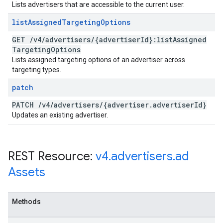
Lists advertisers that are accessible to the current user.
list
Assigned
Targeting
Options
GET
/
v4
/
advertisers
/
{advertiser
Id}:list
Assigned
Targeting
Options
Lists assigned targeting options of an advertiser across
targeting types.
patch
PATCH
/
v4
/
advertisers
/
{advertiser
.
advertiser
Id}
Updates an existing advertiser.
REST Resource:
v4
.
advertisers
.
ad
Assets
Methods