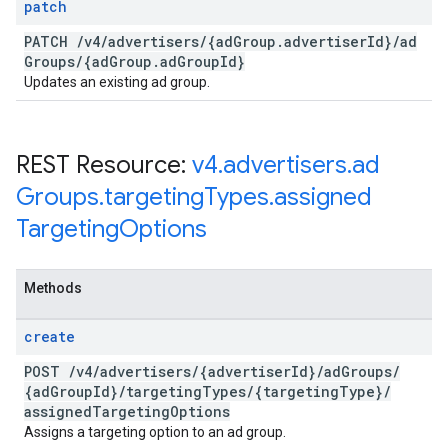
patch
PATCH
/
v4
/
advertisers
/
{ad
Group
.
advertiser
Id}
/
ad
Groups
/
{ad
Group
.
ad
Group
Id}
Updates an existing ad group.
REST Resource:
v4
.
advertisers
.
ad
Groups
.
targeting
Types
.
assigned
Targeting
Options
Methods
create
POST
/
v4
/
advertisers
/
{advertiser
Id}
/
ad
Groups
/
{ad
Group
Id}
/
targeting
Types
/
{targeting
Type}
/
assigned
Targeting
Options
Assigns a targeting option to an ad group.