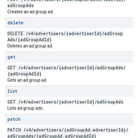
ad
Group
Ads
Creates an ad group ad.
delete
DELETE
/
v4
/
advertisers
/
{advertiser
Id}
/
ad
Group
Ads
/
{ad
Group
Ad
Id}
Deletes an ad group ad.
get
GET
/
v4
/
advertisers
/
{advertiser
Id}
/
ad
Group
Ads
/
{ad
Group
Ad
Id}
Gets an ad group ad.
list
GET
/
v4
/
advertisers
/
{advertiser
Id}
/
ad
Group
Ads
Lists ad group ads.
patch
PATCH
/
v4
/
advertisers
/
{ad
Group
Ad
.
advertiser
Id}
/
ad
Group
Ads
/
{ad
Group
Ad
.
ad
Group
Ad
Id}