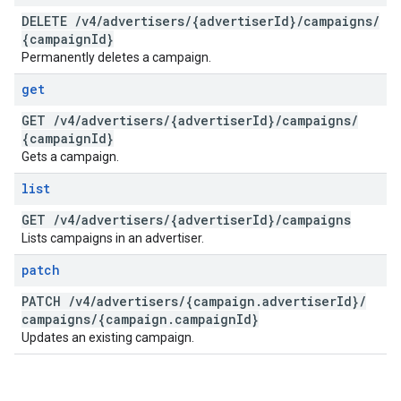
DELETE
/
v4
/
advertisers
/
{advertiser
Id}
/
campaigns
/
{campaign
Id}
Permanently deletes a campaign.
get
GET
/
v4
/
advertisers
/
{advertiser
Id}
/
campaigns
/
{campaign
Id}
Gets a campaign.
list
GET
/
v4
/
advertisers
/
{advertiser
Id}
/
campaigns
Lists campaigns in an advertiser.
patch
PATCH
/
v4
/
advertisers
/
{campaign
.
advertiser
Id}
/
campaigns
/
{campaign
.
campaign
Id}
Updates an existing campaign.