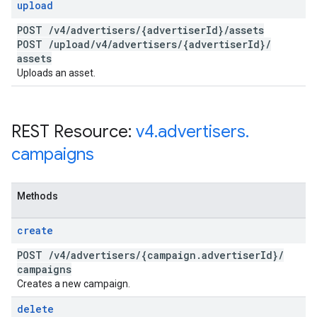
upload
POST
/
v4
/
advertisers
/
{advertiser
Id}
/
assets
POST
/
upload
/
v4
/
advertisers
/
{advertiser
Id}
/
assets
Uploads an asset.
REST Resource:
v4
.
advertisers
.
campaigns
Methods
create
POST
/
v4
/
advertisers
/
{campaign
.
advertiser
Id}
/
campaigns
Creates a new campaign.
delete