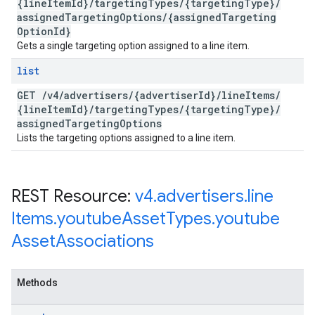
{line
Item
Id}
/
targeting
Types
/
{targeting
Type}
/
assigned
Targeting
Options
/
{assigned
Targeting
Option
Id}
Gets a single targeting option assigned to a line item.
list
GET
/
v4
/
advertisers
/
{advertiser
Id}
/
line
Items
/
{line
Item
Id}
/
targeting
Types
/
{targeting
Type}
/
assigned
Targeting
Options
Lists the targeting options assigned to a line item.
REST Resource:
v4
.
advertisers
.
line
Items
.
youtube
Asset
Types
.
youtube
Asset
Associations
Methods