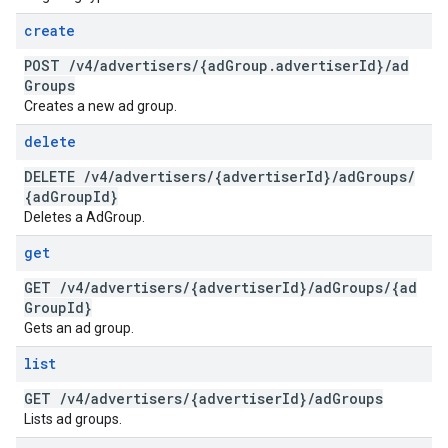
create
POST
/
v4
/
advertisers
/
{ad
Group
.
advertiser
Id}
/
ad
Groups
Creates a new ad group.
delete
DELETE
/
v4
/
advertisers
/
{advertiser
Id}
/
ad
Groups
/
{ad
Group
Id}
Deletes a AdGroup.
get
GET
/
v4
/
advertisers
/
{advertiser
Id}
/
ad
Groups
/
{ad
Group
Id}
Gets an ad group.
list
GET
/
v4
/
advertisers
/
{advertiser
Id}
/
ad
Groups
Lists ad groups.