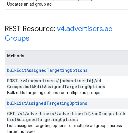
Updates an ad group ad.
REST Resource:
v4
.
advertisers
.
ad
Groups
Methods
bulk
Edit
Assigned
Targeting
Options
POST
/
v4
/
advertisers
/
{advertiser
Id}
/
ad
Groups:bulk
Edit
Assigned
Targeting
Options
Bulk edits targeting options for multiple ad groups.
bulk
List
Assigned
Targeting
Options
GET
/
v4
/
advertisers
/
{advertiser
Id}
/
ad
Groups:bulk
List
Assigned
Targeting
Options
Lists assigned targeting options for multiple ad groups across
targeting types.