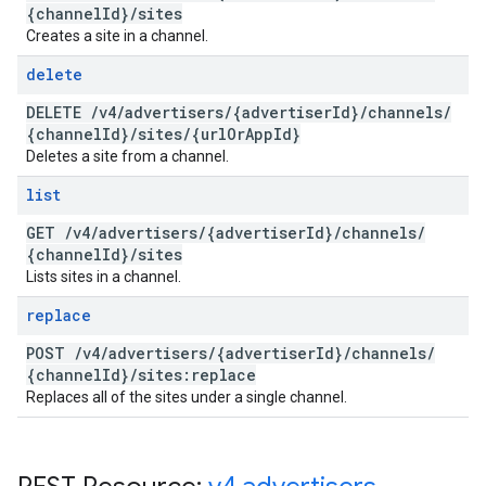
{channel
Id}
/
sites
Creates a site in a channel.
delete
DELETE
/
v4
/
advertisers
/
{advertiser
Id}
/
channels
/
{channel
Id}
/
sites
/
{url
Or
App
Id}
Deletes a site from a channel.
list
GET
/
v4
/
advertisers
/
{advertiser
Id}
/
channels
/
{channel
Id}
/
sites
Lists sites in a channel.
replace
POST
/
v4
/
advertisers
/
{advertiser
Id}
/
channels
/
{channel
Id}
/
sites:replace
Replaces all of the sites under a single channel.