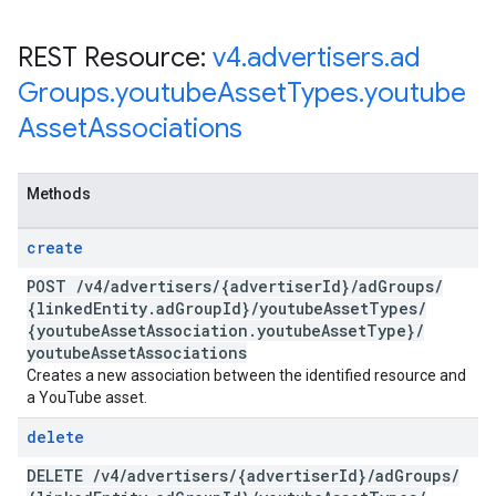
REST Resource:
v4
.
advertisers
.
ad
Groups
.
youtube
Asset
Types
.
youtube
Asset
Associations
Methods
create
POST
/
v4
/
advertisers
/
{advertiser
Id}
/
ad
Groups
/
{linked
Entity
.
ad
Group
Id}
/
youtube
Asset
Types
/
{youtube
Asset
Association
.
youtube
Asset
Type}
/
youtube
Asset
Associations
Creates a new association between the identified resource and
a YouTube asset.
delete
DELETE
/
v4
/
advertisers
/
{advertiser
Id}
/
ad
Groups
/