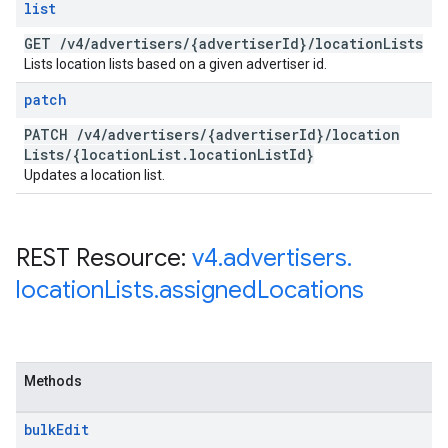
list
GET
/
v4
/
advertisers
/
{advertiser
Id}
/
location
Lists
Lists location lists based on a given advertiser id.
patch
PATCH
/
v4
/
advertisers
/
{advertiser
Id}
/
location
Lists
/
{location
List
.
location
List
Id}
Updates a location list.
REST Resource:
v4
.
advertisers
.
location
Lists
.
assigned
Locations
Methods
bulk
Edit