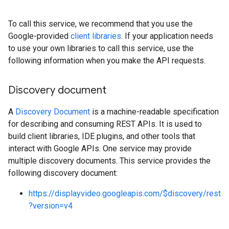
To call this service, we recommend that you use the
Google-provided
client libraries
. If your application needs
to use your own libraries to call this service, use the
following information when you make the API requests.
Discovery document
A
Discovery Document
is a machine-readable specification
rySources
for describing and consuming REST APIs. It is used to
build client libraries, IDE plugins, and other tools that
interact with Google APIs. One service may provide
multiple discovery documents. This service provides the
following discovery document:
ngOptions
https://displayvideo.googleapis.com/$discovery/rest
?version=v4