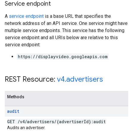
Service endpoint
A
service endpoint
is a base URL that specifies the
network address of an API service. One service might have
multiple service endpoints. This service has the following
service endpoint and all URIs below are relative to this
service endpoint:
https://displayvideo.googleapis.com
REST Resource:
v4
.
advertisers
Methods
audit
GET
/
v4
/
advertisers
/
{advertiser
Id}:audit
Audits an advertiser.