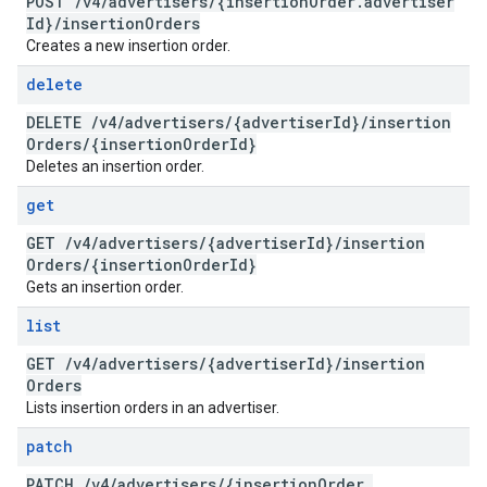
POST
/
v4
/
advertisers
/
{insertion
Order
.
advertiser
Id}
/
insertion
Orders
Creates a new insertion order.
delete
DELETE
/
v4
/
advertisers
/
{advertiser
Id}
/
insertion
Orders
/
{insertion
Order
Id}
Deletes an insertion order.
get
GET
/
v4
/
advertisers
/
{advertiser
Id}
/
insertion
Orders
/
{insertion
Order
Id}
Gets an insertion order.
list
GET
/
v4
/
advertisers
/
{advertiser
Id}
/
insertion
Orders
Lists insertion orders in an advertiser.
patch
PATCH
/
v4
/
advertisers
/
{insertion
Order
.