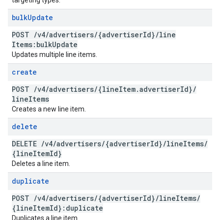
targeting types.
bulk
Update
POST
/
v4
/
advertisers
/
{advertiser
Id}
/
line
Items:bulk
Update
Updates multiple line items.
create
POST
/
v4
/
advertisers
/
{line
Item
.
advertiser
Id}
/
line
Items
Creates a new line item.
delete
DELETE
/
v4
/
advertisers
/
{advertiser
Id}
/
line
Items
/
{line
Item
Id}
Deletes a line item.
duplicate
POST
/
v4
/
advertisers
/
{advertiser
Id}
/
line
Items
/
{line
Item
Id}:duplicate
Duplicates a line item.