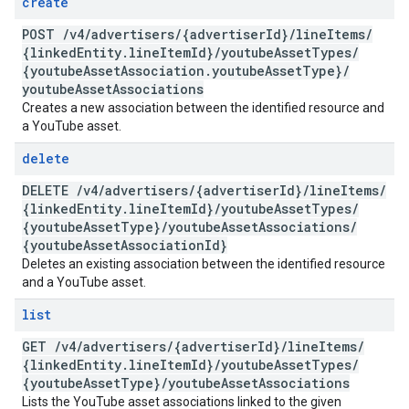
create
POST
/
v4
/
advertisers
/
{advertiser
Id}
/
line
Items
/
{linked
Entity
.
line
Item
Id}
/
youtube
Asset
Types
/
{youtube
Asset
Association
.
youtube
Asset
Type}
/
youtube
Asset
Associations
Creates a new association between the identified resource and
a YouTube asset.
delete
DELETE
/
v4
/
advertisers
/
{advertiser
Id}
/
line
Items
/
{linked
Entity
.
line
Item
Id}
/
youtube
Asset
Types
/
{youtube
Asset
Type}
/
youtube
Asset
Associations
/
{youtube
Asset
Association
Id}
Deletes an existing association between the identified resource
and a YouTube asset.
list
GET
/
v4
/
advertisers
/
{advertiser
Id}
/
line
Items
/
{linked
Entity
.
line
Item
Id}
/
youtube
Asset
Types
/
{youtube
Asset
Type}
/
youtube
Asset
Associations
Lists the YouTube asset associations linked to the given