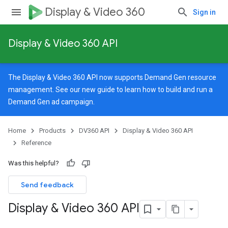
Display & Video 360
Sign in
Display & Video 360 API
The Display & Video 360 API now supports Demand Gen resource
management. See our
new guide
to learn how to build and run a
Demand Gen ad campaign.
Home
Products
DV360 API
Display & Video 360 API
Reference
Was this helpful?
Send feedback
Display & Video 360 API
signedTargetingOptions