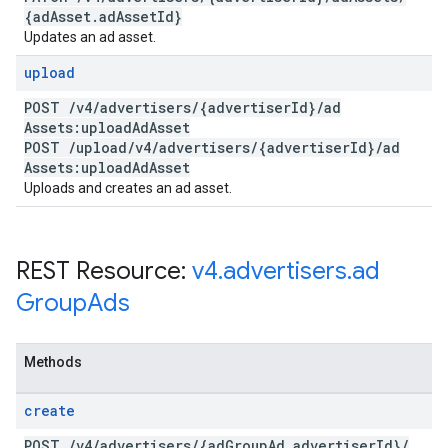
{ad
Asset
.
ad
Asset
Id}
Updates an ad asset.
upload
POST
/
v4
/
advertisers
/
{advertiser
Id}
/
ad
Assets:upload
Ad
Asset
POST
/
upload
/
v4
/
advertisers
/
{advertiser
Id}
/
ad
Assets:upload
Ad
Asset
Uploads and creates an ad asset.
REST Resource:
v4
.
advertisers
.
ad
Group
Ads
Methods
create
POST
/
v4
/
advertisers
/
{ad
Group
Ad
.
advertiser
Id}
/