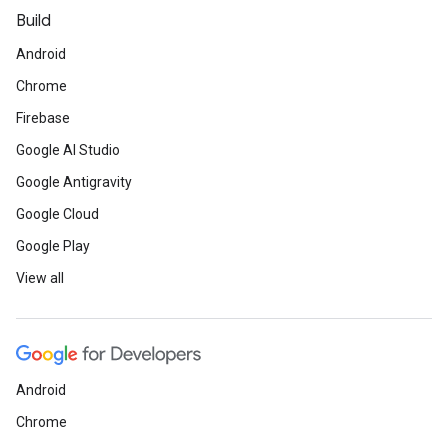
Build
Android
Chrome
Firebase
Google AI Studio
Google Antigravity
Google Cloud
Google Play
View all
Android
Chrome