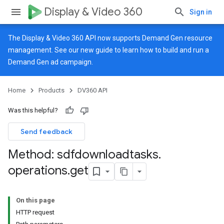
Display & Video 360
Sign in
The Display & Video 360 API now supports Demand Gen resource
management. See our
new guide
to learn how to build and run a
Demand Gen ad campaign.
Home
Products
DV360 API
Was this helpful?
Send feedback
Method: sdfdownloadtasks
.
operations
.
get
On this page
HTTP request