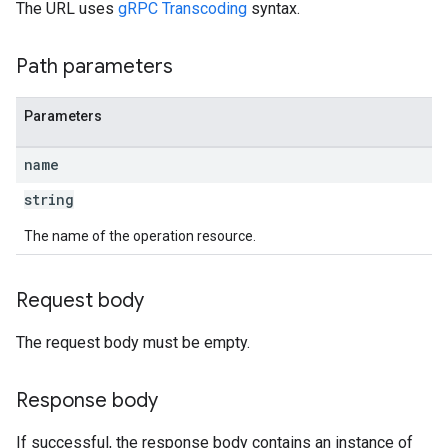
The URL uses
gRPC Transcoding
syntax.
Path parameters
Parameters
name
string
The name of the operation resource.
Request body
The request body must be empty.
Response body
If successful, the response body contains an instance of