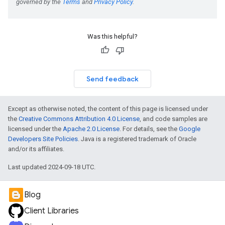
Was this helpful?
Send feedback
Except as otherwise noted, the content of this page is licensed under
the
Creative Commons Attribution 4.0 License
, and code samples are
licensed under the
Apache 2.0 License
. For details, see the
Google
Developers Site Policies
. Java is a registered trademark of Oracle
and/or its affiliates.
Last updated 2024-09-18 UTC.
Blog
Client Libraries