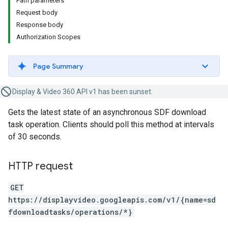
Path parameters
Request body
Response body
Authorization Scopes
Page Summary
Display & Video 360 API v1 has been sunset.
Gets the latest state of an asynchronous SDF download
task operation. Clients should poll this method at intervals
of 30 seconds.
HTTP request
GET
https://displayvideo.googleapis.com/v1/{name=sd
fdownloadtasks/operations/*}