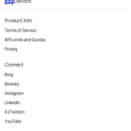
Discord
Product Info
Terms of Service
API Limits and Quotas
Pricing
Connect
Blog
Bluesky
Instagram
LinkedIn
X (Twitter)
YouTube