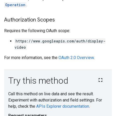
Operation
.
Authorization Scopes
Requires the following OAuth scope:
https://www.googleapis.com/auth/display-
video
For more information, see the
OAuth 2.0 Overview
.