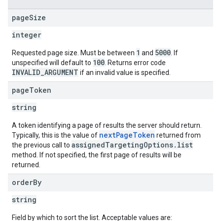
page
Size
integer
1
5000
Requested page size. Must be between
and
. If
100
unspecified will default to
. Returns error code
INVALID_ARGUMENT
if an invalid value is specified.
page
Token
string
A token identifying a page of results the server should return.
nextPageToken
Typically, this is the value of
returned from
assignedTargetingOptions.list
the previous call to
method. If not specified, the first page of results will be
returned.
order
By
string
Field by which to sort the list. Acceptable values are: