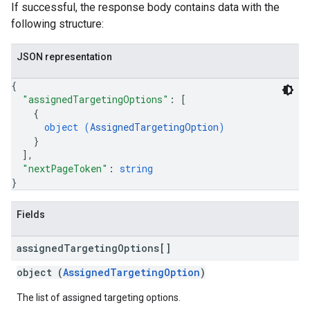
If successful, the response body contains data with the
following structure:
JSON representation
{
"assignedTargetingOptions"
: 
[
{
object (
AssignedTargetingOption
)
}
]
,
"nextPageToken"
: 
string
}
Fields
assigned
Targeting
Options[]
object (
AssignedTargetingOption
)
The list of assigned targeting options.