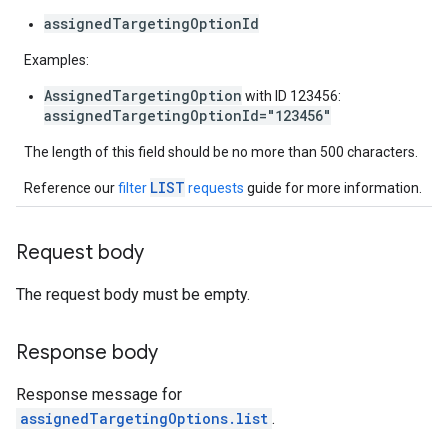
assignedTargetingOptionId
Examples:
AssignedTargetingOption
with ID 123456:
assignedTargetingOptionId="123456"
The length of this field should be no more than 500 characters.
LIST
Reference our
filter
requests
guide for more information.
Request body
The request body must be empty.
Response body
Response message for
assignedTargetingOptions.list
.