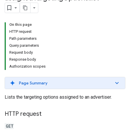
s.youtubeAssetAssociations
On this page
HTTP request
Path parameters
Query parameters
Request body
Response body
ignedTargetingOptions
Authorization scopes
s.youtubeAssetAssociations
Page Summary
ons
Lists the targeting options assigned to an advertiser.
iveKeywords
HTTP request
etingOptions
GET