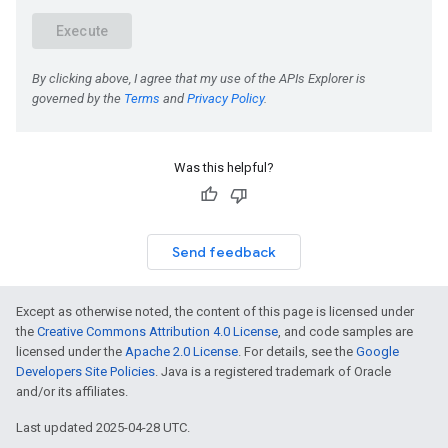
Was this helpful?
Send feedback
Except as otherwise noted, the content of this page is licensed under
the
Creative Commons Attribution 4.0 License
, and code samples are
licensed under the
Apache 2.0 License
. For details, see the
Google
Developers Site Policies
. Java is a registered trademark of Oracle
and/or its affiliates.
Last updated 2025-04-28 UTC.