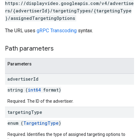
https://displayvideo.googleapis.com/v4/advertise
rs/{advertiserId}/targetingTypes/{targetingType
}/assignedTargetingOptions
The URL uses
gRPC Transcoding
syntax.
Path parameters
Parameters
advertiser
Id
string (
int64
format)
Required. The ID of the advertiser.
rySources
targeting
Type
enum (
TargetingType
)
Required. Identifies the type of assigned targeting options to