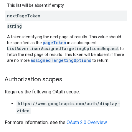
This list will be absent if empty.
next
Page
Token
string
A token identifying the next page of results. This value should
pageToken
be specified as the
in a subsequent
ListAdvertiserAssignedTargetingOptionsRequest
to
fetch the next page of results. This token will be absent if there
assignedTargetingOptions
are no more
to return.
Authorization scopes
Requires the following OAuth scope:
https://www.googleapis.com/auth/display-
video
For more information, see the
OAuth 2.0 Overview
.