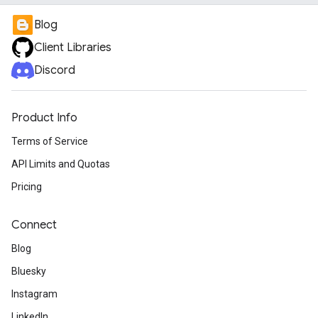
Blog
Client Libraries
Discord
Product Info
Terms of Service
API Limits and Quotas
Pricing
Connect
Blog
Bluesky
Instagram
LinkedIn