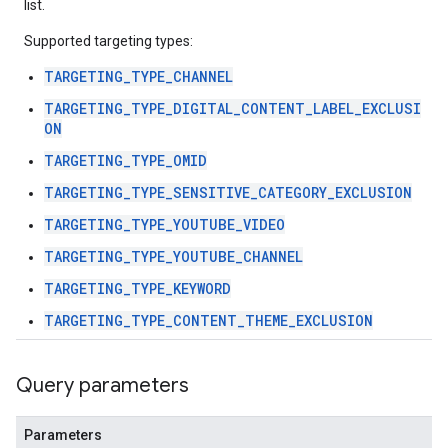
list.
Supported targeting types:
ngOptions
TARGETING_TYPE_CHANNEL
TARGETING_TYPE_DIGITAL_CONTENT_LABEL_EXCLUSI
ON
TARGETING_TYPE_OMID
TARGETING_TYPE_SENSITIVE_CATEGORY_EXCLUSION
TARGETING_TYPE_YOUTUBE_VIDEO
TARGETING_TYPE_YOUTUBE_CHANNEL
TARGETING_TYPE_KEYWORD
TARGETING_TYPE_CONTENT_THEME_EXCLUSION
Query parameters
Parameters