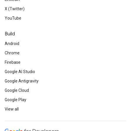
X (Twitter)
YouTube
Build
Android
Chrome
Firebase
Google AI Studio
Google Antigravity
Google Cloud
Google Play
View all