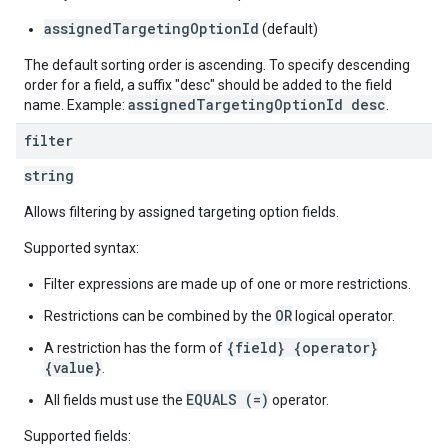
assignedTargetingOptionId
(default)
The default sorting order is ascending. To specify descending
order for a field, a suffix "desc" should be added to the field
assignedTargetingOptionId desc
name. Example:
.
filter
string
Allows filtering by assigned targeting option fields.
Supported syntax:
Filter expressions are made up of one or more restrictions.
OR
Restrictions can be combined by the
logical operator.
{field} {operator}
A restriction has the form of
{value}
.
EQUALS (=)
All fields must use the
operator.
Supported fields: