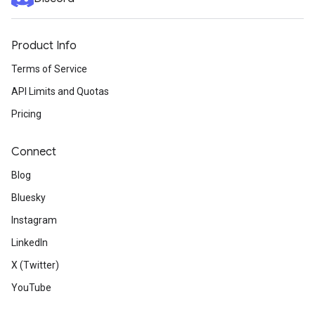
Product Info
Terms of Service
API Limits and Quotas
Pricing
Connect
Blog
Bluesky
Instagram
LinkedIn
X (Twitter)
YouTube