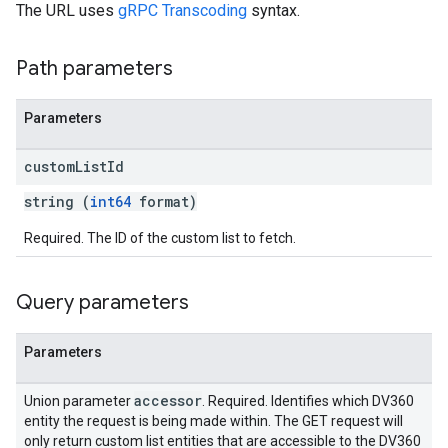
The URL uses
gRPC Transcoding
syntax.
Path parameters
Parameters
custom
List
Id
string (
int64
format)
Required. The ID of the custom list to fetch.
Query parameters
rySources
Parameters
accessor
Union parameter
. Required. Identifies which DV360
entity the request is being made within. The GET request will
only return custom list entities that are accessible to the DV360