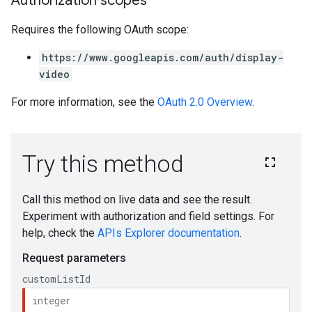
Authorization scopes
Requires the following OAuth scope:
https://www.googleapis.com/auth/display-
video
For more information, see the
OAuth 2.0 Overview
.