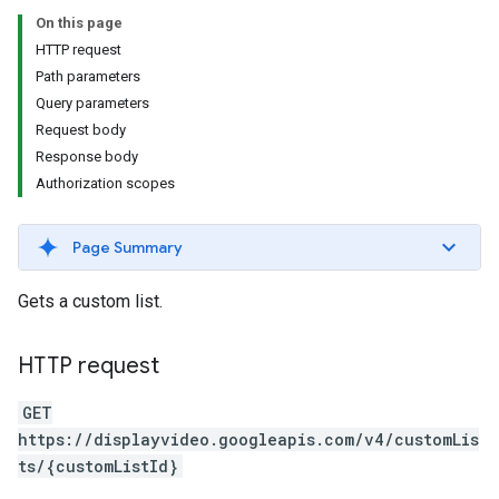
s.youtubeAssetAssociations
On this page
HTTP request
Path parameters
Query parameters
Request body
Response body
Authorization scopes
Page Summary
ignedTargetingOptions
s.youtubeAssetAssociations
Gets a custom list.
ons
HTTP request
iveKeywords
GET
etingOptions
https://displayvideo.googleapis.com/v4/customLis
ts/{customListId}