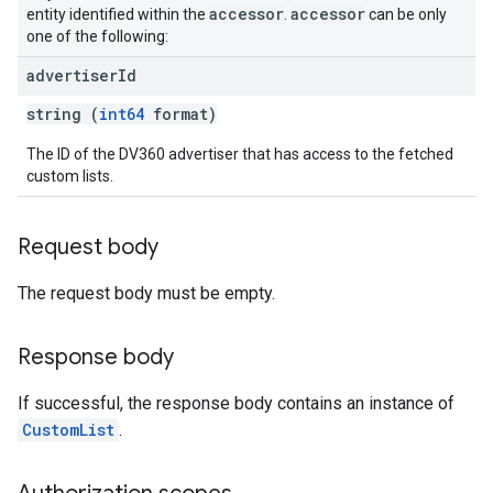
ngOptions
accessor
accessor
entity identified within the
.
can be only
one of the following:
advertiser
Id
string (
int64
format)
The ID of the DV360 advertiser that has access to the fetched
custom lists.
Request body
The request body must be empty.
Response body
If successful, the response body contains an instance of
CustomList
.