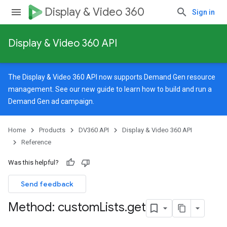
Display & Video 360
Sign in
Display & Video 360 API
The Display & Video 360 API now supports Demand Gen resource
management. See our
new guide
to learn how to build and run a
Demand Gen ad campaign.
Home
Products
DV360 API
Display & Video 360 API
Reference
Was this helpful?
Send feedback
Method: custom
Lists
.
get
signedTargetingOptions