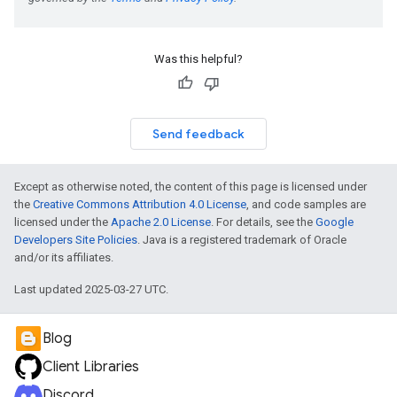
Was this helpful?
Send feedback
Except as otherwise noted, the content of this page is licensed under
the
Creative Commons Attribution 4.0 License
, and code samples are
licensed under the
Apache 2.0 License
. For details, see the
Google
Developers Site Policies
. Java is a registered trademark of Oracle
and/or its affiliates.
Last updated 2025-03-27 UTC.
Blog
Client Libraries
Discord