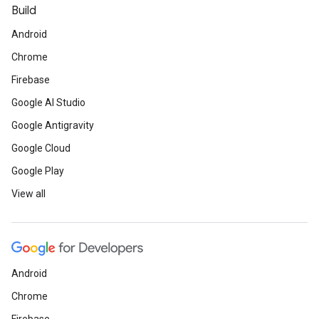
Build
Android
Chrome
Firebase
Google AI Studio
Google Antigravity
Google Cloud
Google Play
View all
Android
Chrome