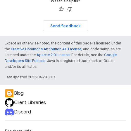
Was this helpful?
Send feedback
Except as otherwise noted, the content of this page is licensed under
the
Creative Commons Attribution 4.0 License
, and code samples are
licensed under the
Apache 2.0 License
. For details, see the
Google
Developers Site Policies
. Java is a registered trademark of Oracle
and/or its affiliates.
Last updated 2025-04-28 UTC.
Blog
Client Libraries
Discord