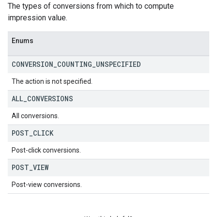
The types of conversions from which to compute
impression value.
Enums
CONVERSION
_
COUNTING
_
UNSPECIFIED
The action is not specified.
ALL
_
CONVERSIONS
All conversions.
POST
_
CLICK
Post-click conversions.
POST
_
VIEW
Post-view conversions.