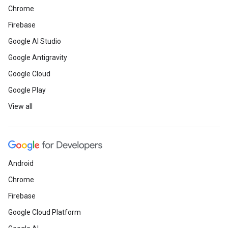
Chrome
Firebase
Google AI Studio
Google Antigravity
Google Cloud
Google Play
View all
Android
Chrome
Firebase
Google Cloud Platform