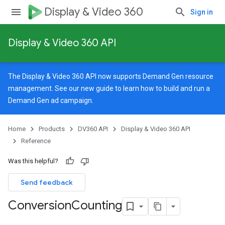
Display & Video 360
Sign in
Display & Video 360 API
rySources
The Display & Video 360 API now supports Demand Gen resource
management. See our
new guide
to learn how to build and run a
Demand Gen ad campaign.
ngOptions
Home
Products
DV360 API
Display & Video 360 API
Reference
Was this helpful?
Send feedback
Conversion
Counting