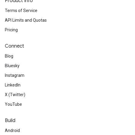
Product Info
Terms of Service
API Limits and Quotas
Pricing
Connect
Blog
Bluesky
Instagram
LinkedIn
X (Twitter)
YouTube
Build
Android