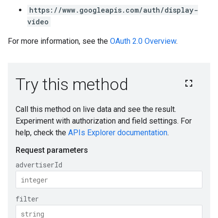
https://www.googleapis.com/auth/display-
video
For more information, see the
OAuth 2.0 Overview
.