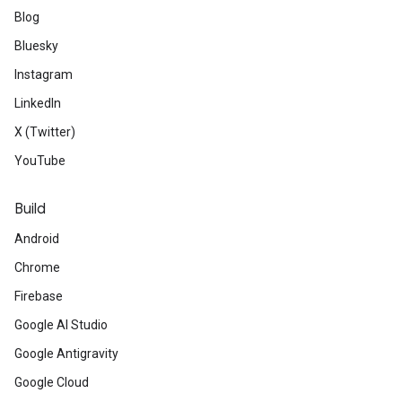
Blog
Bluesky
Instagram
LinkedIn
X (Twitter)
YouTube
Build
Android
Chrome
Firebase
Google AI Studio
Google Antigravity
Google Cloud