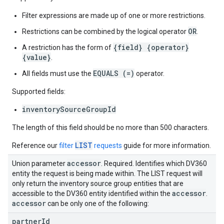
Filter expressions are made up of one or more restrictions.
OR
Restrictions can be combined by the logical operator
.
{field} {operator}
A restriction has the form of
{value}
.
EQUALS (=)
All fields must use the
operator.
Supported fields:
inventorySourceGroupId
The length of this field should be no more than 500 characters.
LIST
Reference our
filter
requests
guide for more information.
accessor
Union parameter
. Required. Identifies which DV360
entity the request is being made within. The LIST request will
only return the inventory source group entities that are
accessor
accessible to the DV360 entity identified within the
.
accessor
can be only one of the following:
partner
Id