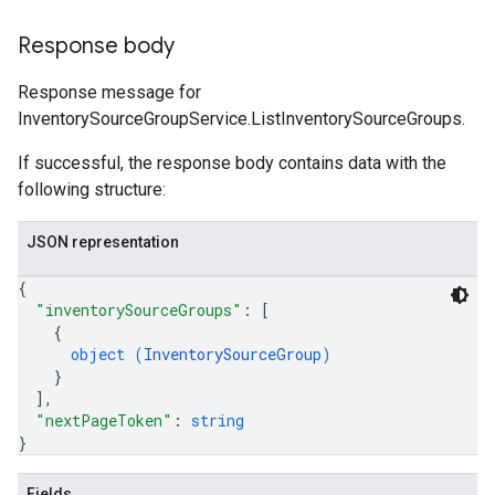
Response body
Response message for
InventorySourceGroupService.ListInventorySourceGroups.
If successful, the response body contains data with the
following structure:
JSON representation
{
"inventorySourceGroups"
: 
[
{
object (
InventorySourceGroup
)
}
]
,
"nextPageToken"
: 
string
}
Fields