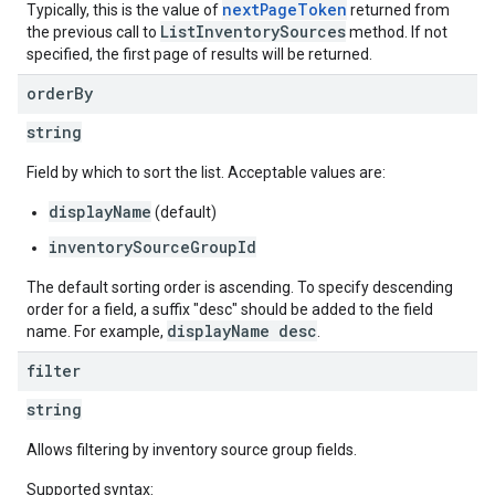
nextPageToken
Typically, this is the value of
returned from
ListInventorySources
the previous call to
method. If not
specified, the first page of results will be returned.
ngOptions
order
By
string
Field by which to sort the list. Acceptable values are:
displayName
(default)
inventorySourceGroupId
The default sorting order is ascending. To specify descending
order for a field, a suffix "desc" should be added to the field
displayName desc
name. For example,
.
filter
string
Allows filtering by inventory source group fields.
Supported syntax: