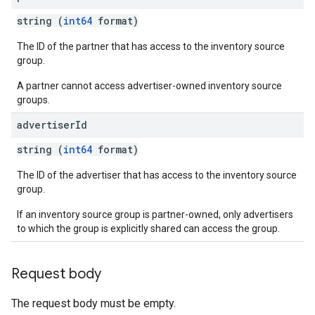
string (
int64
format)
The ID of the partner that has access to the inventory source
group.
A partner cannot access advertiser-owned inventory source
groups.
advertiser
Id
string (
int64
format)
The ID of the advertiser that has access to the inventory source
group.
If an inventory source group is partner-owned, only advertisers
to which the group is explicitly shared can access the group.
Request body
The request body must be empty.