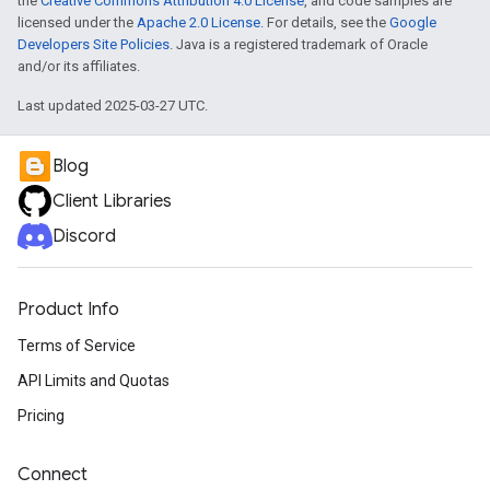
the
Creative Commons Attribution 4.0 License
, and code samples are
licensed under the
Apache 2.0 License
. For details, see the
Google
Developers Site Policies
. Java is a registered trademark of Oracle
and/or its affiliates.
Last updated 2025-03-27 UTC.
Blog
Client Libraries
Discord
Product Info
Terms of Service
API Limits and Quotas
Pricing
Connect