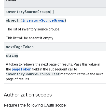
inventory
Source
Groups[]
object (
InventorySourceGroup
)
The list of inventory source groups.
This list will be absent if empty.
next
Page
Token
string
A token to retrieve the next page of results. Pass this value in
pageToken
the
field in the subsequent call to
inventorySourceGroups.list
method to retrieve the next
page of results.
Authorization scopes
Requires the following OAuth scope: