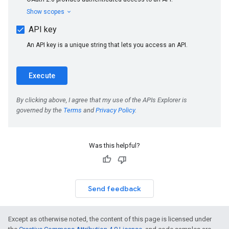
Was this helpful?
Send feedback
Except as otherwise noted, the content of this page is licensed under