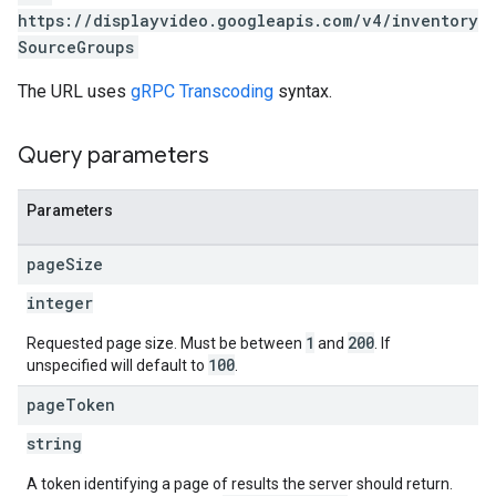
https://displayvideo.googleapis.com/v4/inventory
SourceGroups
The URL uses
gRPC Transcoding
syntax.
Query parameters
Parameters
page
Size
integer
1
200
Requested page size. Must be between
and
. If
100
unspecified will default to
.
page
Token
rySources
string
A token identifying a page of results the server should return.