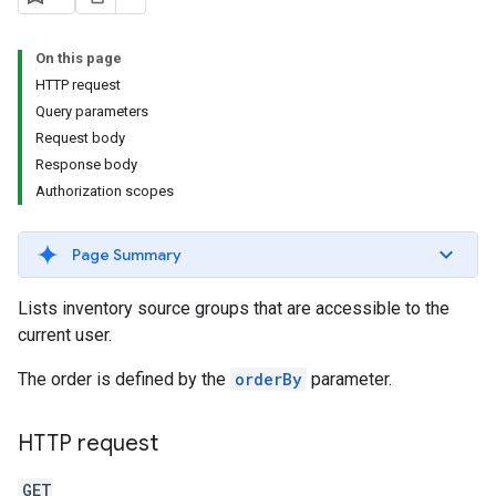
s.youtubeAssetAssociations
On this page
HTTP request
Query parameters
Request body
Response body
Authorization scopes
ignedTargetingOptions
Page Summary
s.youtubeAssetAssociations
Lists inventory source groups that are accessible to the
ons
current user.
The order is defined by the
orderBy
parameter.
iveKeywords
etingOptions
HTTP request
GET