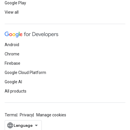
Google Play
View all
Android
Chrome
Firebase
Google Cloud Platform
Google AI
All products
Terms
Privacy
Manage cookies