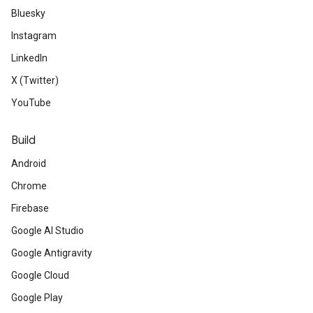
Bluesky
Instagram
LinkedIn
X (Twitter)
YouTube
Build
Android
Chrome
Firebase
Google AI Studio
Google Antigravity
Google Cloud
Google Play