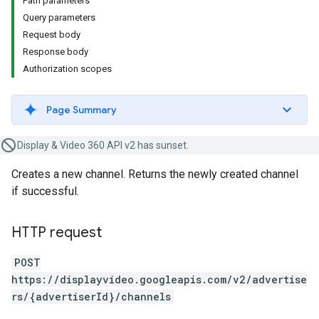
Path parameters
Query parameters
Request body
Response body
Authorization scopes
Page Summary
Display & Video 360 API v2 has sunset.
Creates a new channel. Returns the newly created channel
if successful.
HTTP request
POST
https://displayvideo.googleapis.com/v2/advertise
rs/{advertiserId}/channels