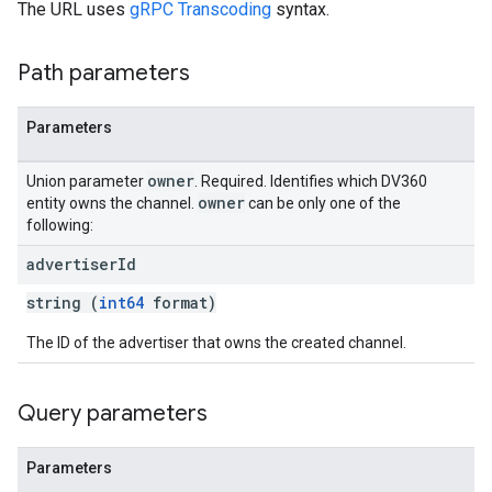
The URL uses
gRPC Transcoding
syntax.
Path parameters
Parameters
owner
Union parameter
. Required. Identifies which DV360
owner
entity owns the channel.
can be only one of the
following:
advertiser
Id
string (
int64
format)
The ID of the advertiser that owns the created channel.
Query parameters
Parameters