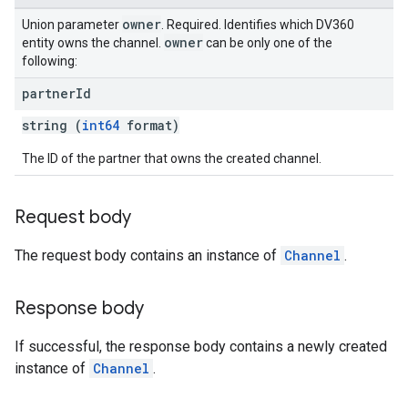
owner
Union parameter
. Required. Identifies which DV360
owner
entity owns the channel.
can be only one of the
following:
partner
Id
string (
int64
format)
The ID of the partner that owns the created channel.
Request body
The request body contains an instance of
Channel
.
Response body
If successful, the response body contains a newly created
instance of
Channel
.