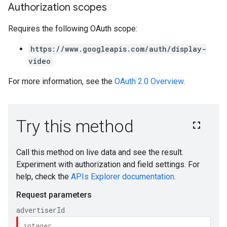
Authorization scopes
Requires the following OAuth scope:
https://www.googleapis.com/auth/display-
video
For more information, see the
OAuth 2.0 Overview
.