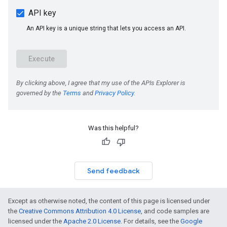
Was this helpful?
Send feedback
Except as otherwise noted, the content of this page is licensed under
the
Creative Commons Attribution 4.0 License
, and code samples are
licensed under the
Apache 2.0 License
. For details, see the
Google