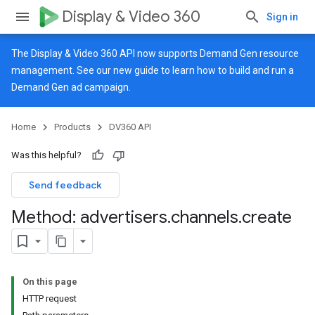
Display & Video 360
Sign in
The Display & Video 360 API now supports Demand Gen resource
management. See our
new guide
to learn how to build and run a
Demand Gen ad campaign.
Home
Products
DV360 API
Was this helpful?
Send feedback
Method: advertisers
.
channels
.
create
On this page
HTTP request