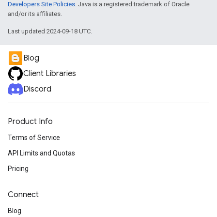
Developers Site Policies
. Java is a registered trademark of Oracle
and/or its affiliates.
Last updated 2024-09-18 UTC.
Blog
Client Libraries
Discord
Product Info
Terms of Service
API Limits and Quotas
Pricing
Connect
Blog