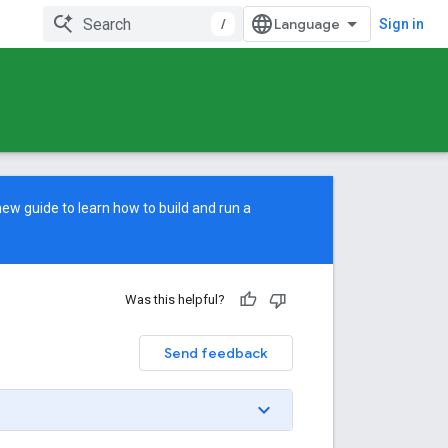
/
Sign in
new guide
to learn how to build and run a
Was this helpful?
Send feedback