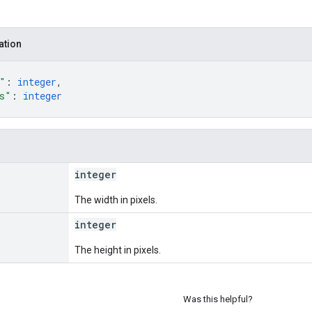
ation
"
: 
integer
,
s"
: 
integer
integer
The width in pixels.
integer
The height in pixels.
Was this helpful?