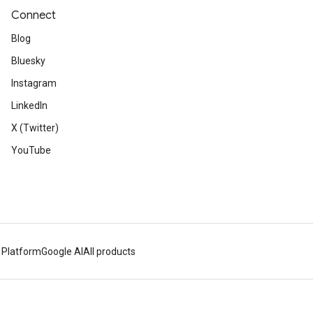
Connect
Blog
Bluesky
Instagram
LinkedIn
X (Twitter)
YouTube
 Platform
Google AI
All products