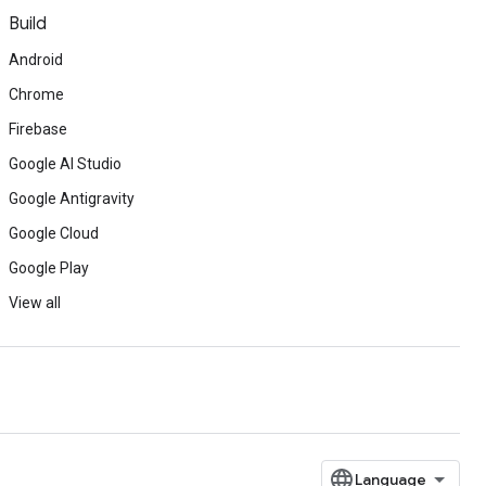
Build
Android
Chrome
Firebase
Google AI Studio
Google Antigravity
Google Cloud
Google Play
View all