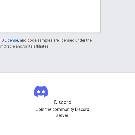
.0 License
, and code samples are licensed under the
f Oracle and/or its affiliates.
Discord
Join the community Discord
server.