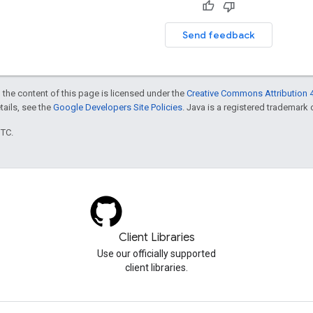
Send feedback
 the content of this page is licensed under the
Creative Commons Attribution 4
etails, see the
Google Developers Site Policies
. Java is a registered trademark o
UTC.
Client Libraries
Use our officially supported
client libraries.