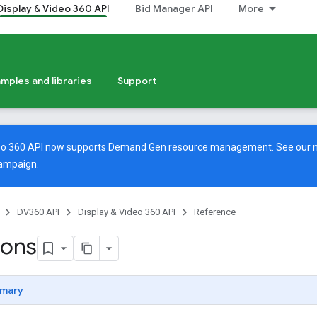
Display & Video 360 API
Bid Manager API
More
mples and libraries
Support
deo 360 API now supports Demand Gen resource management. See our
ampaign.
DV360 API
Display & Video 360 API
Reference
ions
mary