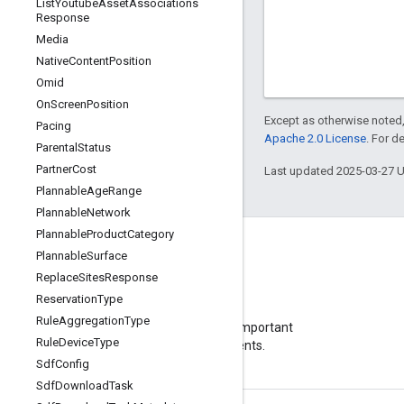
List
Youtube
Asset
Associations
Response
Media
Native
Content
Position
Omid
On
Screen
Position
Except as otherwise noted,
Pacing
Apache 2.0 License
. For d
Parental
Status
Partner
Cost
Last updated 2025-03-27 
Plannable
Age
Range
Plannable
Network
Plannable
Product
Category
Plannable
Surface
Replace
Sites
Response
Reservation
Type
Blog
Rule
Aggregation
Type
Visit our blog for important
Rule
Device
Type
announcements.
Sdf
Config
Sdf
Download
Task