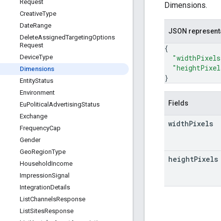
Request
Dimensions.
Creative
Type
Date
Range
JSON represent
Delete
Assigned
Targeting
Options
Request
{
"widthPixels
Device
Type
"heightPixel
Dimensions
}
Entity
Status
Environment
Fields
Eu
Political
Advertising
Status
Exchange
width
Pixels
Frequency
Cap
Gender
Geo
Region
Type
height
Pixels
Household
Income
Impression
Signal
Integration
Details
List
Channels
Response
List
Sites
Response