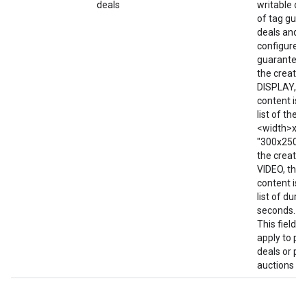
deals
writable on
of tag gua
deals and f
configured 
guaranteed 
the creative
DISPLAY, t
content is w
list of the 
<width>x<he
"300x250; 7
the creative
VIDEO, then
content is w
list of durat
seconds. e.g
This field d
apply to pr
deals or pri
auctions