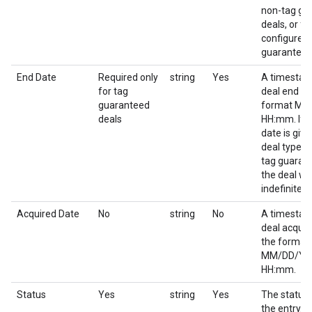
non-tag gu
deals, or for
configured 
guaranteed
End Date
Required only
string
Yes
A timestam
for tag
deal end da
guaranteed
format M
deals
HH:mm. If 
date is give
deal type o
tag guaran
the deal wil
indefinitely.
Acquired Date
No
string
No
A timestam
deal acquir
the format
MM/DD/YY
HH:mm.
Status
Yes
string
Yes
The status 
the entry.