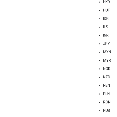
HKD
HUF
IDR
ILS
INR
JPY
MXN
MYR
NOK
NZD
PEN
PLN
RON
RUB