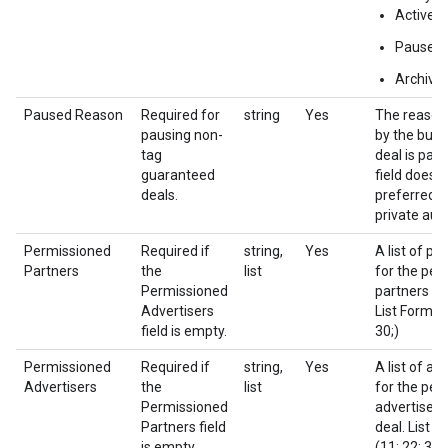
Active
Paused
Archive
Paused Reason
Required for
string
Yes
The reason
pausing non-
by the buye
tag
deal is pau
guaranteed
field does n
deals.
preferred d
private auc
Permissioned
Required if
string,
Yes
A list of pa
Partners
the
list
for the per
Permissioned
partners of 
Advertisers
List Format 
field is empty.
30;)
Permissioned
Required if
string,
Yes
A list of ad
Advertisers
the
list
for the per
Permissioned
advertisers 
Partners field
deal. List F
is empty.
(11; 22; 33;)