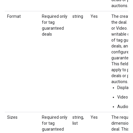
auctions.
Format
Required only
string
Yes
The creativ
for tag
the deal. e.
guaranteed
or Video. Th
deals
writable on
of tag gua
deals, and 
configured 
guaranteed
This field d
apply to pr
deals or pri
auctions.
Display
Video
Audio
Sizes
Required only
string,
Yes
The require
for tag
list
dimensions
guaranteed
deal. This i