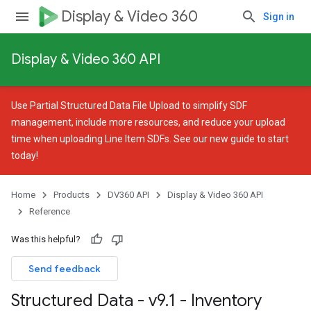
Display & Video 360
Sign in
Display & Video 360 API
Use
Partial Structured Data File Upload
to simplify SDF
management, include more resources, and reduce your upload
time when uploading Line Item SDFs. See our
new guide
to start
today!
Home
Products
DV360 API
Display & Video 360 API
Reference
Was this helpful?
Send feedback
Structured Data - v9
.
1 - Inventory