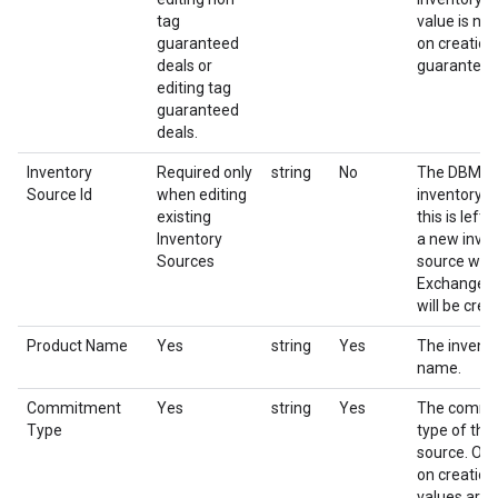
tag
value is not
guaranteed
on creation
deals or
guaranteed
editing tag
guaranteed
deals.
Inventory
Required only
string
No
The DBM id
Source Id
when editing
inventory so
existing
this is left
Inventory
a new inve
Sources
source with
Exchange a
will be crea
Product Name
Yes
string
Yes
The invent
name.
Commitment
Yes
string
Yes
The commi
Type
type of the
source. Onl
on creation
values are