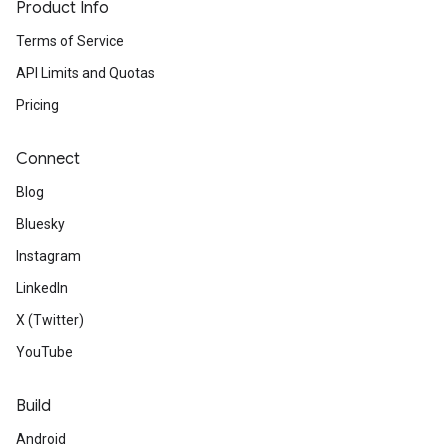
Product Info
Terms of Service
API Limits and Quotas
Pricing
Connect
Blog
Bluesky
Instagram
LinkedIn
X (Twitter)
YouTube
Build
Android