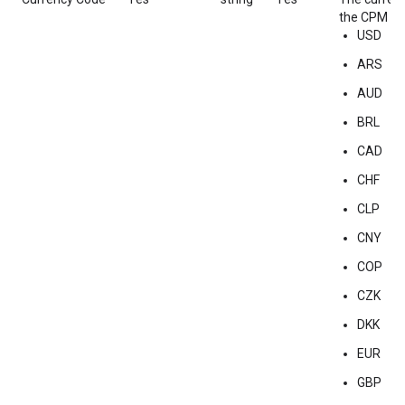
the CPM of 
USD
ARS
AUD
BRL
CAD
CHF
CLP
CNY
COP
CZK
DKK
EUR
GBP