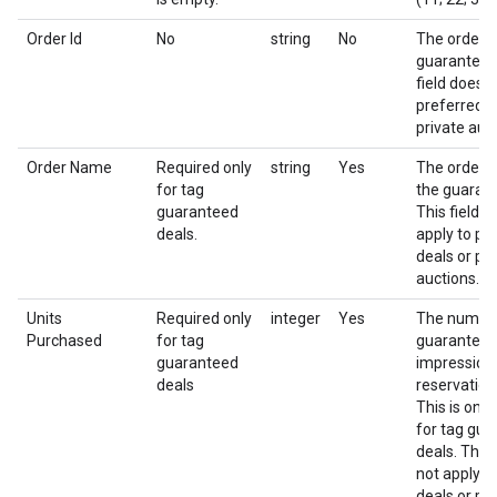
Order Id
No
string
No
The order i
guaranteed 
field does n
preferred d
private auc
Order Name
Required only
string
Yes
The order 
for tag
the guarant
guaranteed
This field d
deals.
apply to pr
deals or pri
auctions.
Units
Required only
integer
Yes
The numbe
Purchased
for tag
guarantee
guaranteed
impressions
deals
reservation
This is only
for tag gu
deals. This 
not apply t
deals or pri