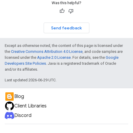
Was this helpful?
Send feedback
Except as otherwise noted, the content of this page is licensed under
the
Creative Commons Attribution 4.0 License
, and code samples are
licensed under the
Apache 2.0 License
. For details, see the
Google
Developers Site Policies
. Java is a registered trademark of Oracle
and/or its affiliates.
Last updated 2026-06-29 UTC.
Blog
Client Libraries
Discord