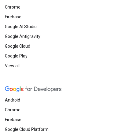
Chrome
Firebase
Google AI Studio
Google Antigravity
Google Cloud
Google Play
View all
Android
Chrome
Firebase
Google Cloud Platform