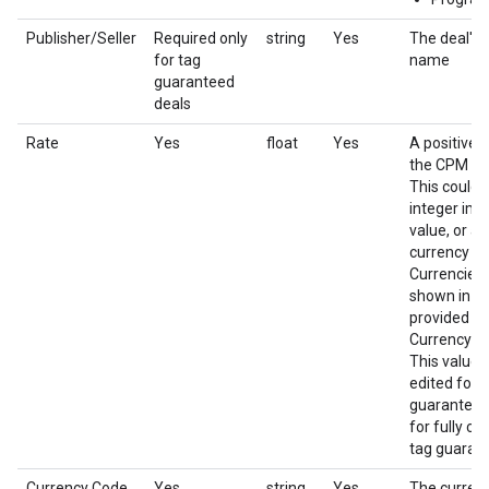
Publisher/Seller
Required only
string
Yes
The deal's 
for tag
name
guaranteed
deals
Rate
Yes
float
Yes
A positive 
the CPM of 
This could 
integer imp
value, or a f
currency a
Currencies 
shown in th
provided in
Currency c
This value 
edited for 
guaranteed 
for fully co
tag guarant
Currency Code
Yes
string
Yes
The currenc