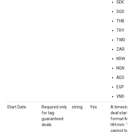
SEK
SGD
THB
TRY
TWD
ZAR
KRW
NGN
AED
EGP
VND
Start Date
Required only
string
Yes
A timestam
for tag
deal start d
guaranteed
format M
deals
HH:mm. Thi
cannot be e