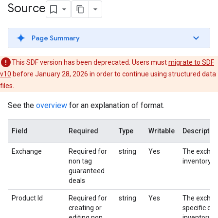
Source
Page Summary
This SDF version has been deprecated. Users must
migrate to SDF
v10
before January 28, 2026 in order to continue using structured data
files.
See the
overview
for an explanation of format.
Field
Required
Type
Writable
Descriptio
Exchange
Required for
string
Yes
The exchan
non tag
inventory s
guaranteed
deals
Product Id
Required for
string
Yes
The excha
creating or
specific dea
editing non
inventory s