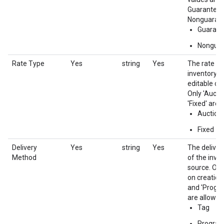
Guaranteed
Nonguaran
Guarant
Nongua
Rate Type
Yes
string
Yes
The rate ty
inventory s
editable on
Only 'Aucti
'Fixed' are 
Auction
Fixed
Delivery
Yes
string
Yes
The delive
Method
of the inve
source. Onl
on creation.
and 'Progr
are allowed.
Tag
Progra