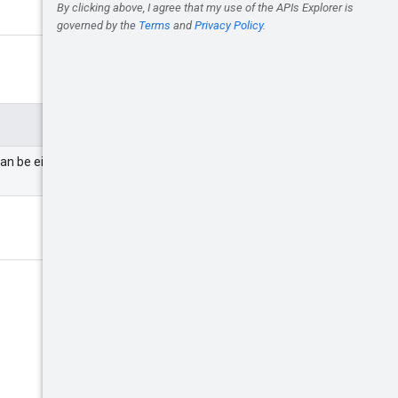
can be either a partner or an