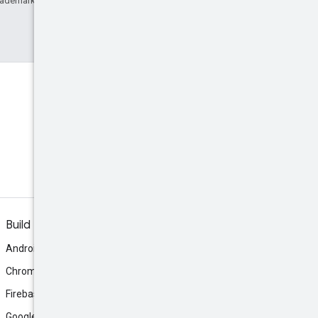
rademark of Oracle and/or its affiliates.
Discord
Join the community Discord
server.
Build
Android
Chrome
Firebase
Google AI Studio