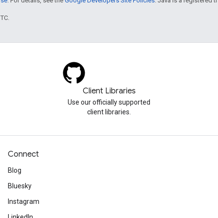
nse
. For details, see the
Google Developers Site Policies
. Java is a registered t
UTC.
Client Libraries
Use our officially supported
client libraries.
Connect
Blog
Bluesky
Instagram
LinkedIn