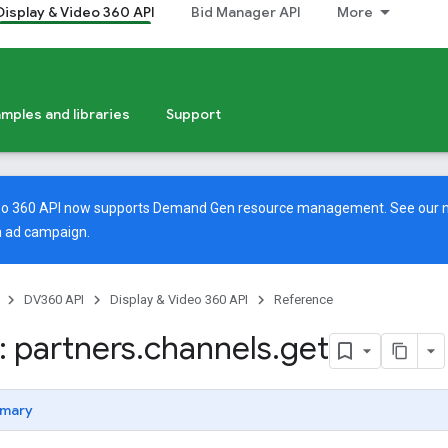
Display & Video 360 API
Bid Manager API
More
mples and libraries
Support
deo 360 API now supports Demand Gen resource management. See our
 ad campaign.
DV360 API
Display & Video 360 API
Reference
 partners
.
channels
.
get
mary