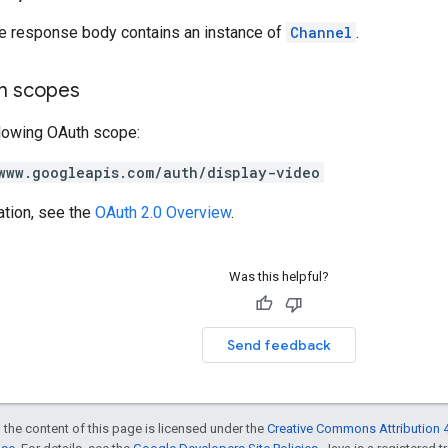
he response body contains an instance of
Channel
.
on scopes
llowing OAuth scope:
www.googleapis.com/auth/display-video
ation, see the
OAuth 2.0 Overview
.
Was this helpful?
Send feedback
 the content of this page is licensed under the
Creative Commons Attribution 4