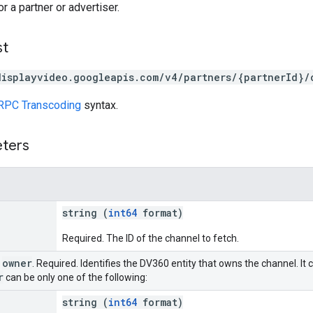
r a partner or advertiser.
st
displayvideo.googleapis.com/v4/partners/{partnerId}/
RPC Transcoding
syntax.
eters
string (
int64
format)
Required. The ID of the channel to fetch.
owner
r
. Required. Identifies the DV360 entity that owns the channel. It 
r
can be only one of the following:
string (
int64
format)