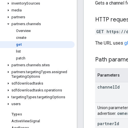
Gets a channel fo
inventory
Sources
media
partners
HTTP reque
partners
.
channels
Overview
GET https://
create
The URL uses
g
get
list
Path param
patch
partners
.
channels
.
sites
partners
.
targeting
Types
.
assigned
Parameters
Targeting
Options
sdfdownloadtasks
channel
Id
sdfdownloadtasks
.
operations
targeting
Types
.
targeting
Options
users
Union paramete
owne
advertiser.
Types
Active
View
Signal
partner
Id
Age
Range