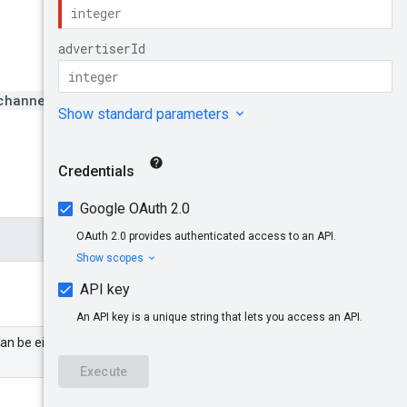
channels/{channelId}
can be either a partner or an