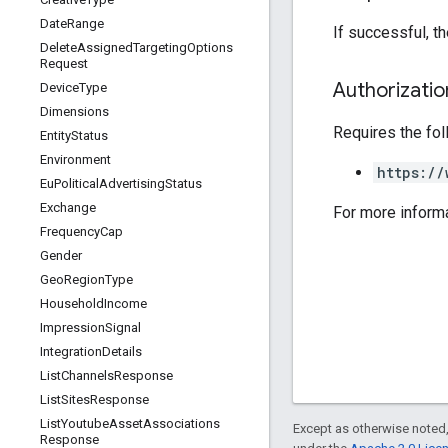
Date
Range
If successful, t
Delete
Assigned
Targeting
Options
Request
Authorizati
Device
Type
Dimensions
Requires the fo
Entity
Status
Environment
https://
Eu
Political
Advertising
Status
Exchange
For more inform
Frequency
Cap
Gender
Geo
Region
Type
Household
Income
Impression
Signal
Integration
Details
List
Channels
Response
List
Sites
Response
List
Youtube
Asset
Associations
Except as otherwise noted,
Response