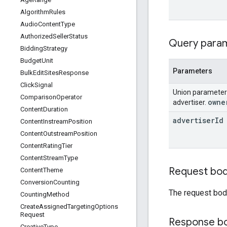
Algorithm
Rules
Audio
Content
Type
Authorized
Seller
Status
Query para
Bidding
Strategy
Budget
Unit
Parameters
Bulk
Edit
Sites
Response
Click
Signal
Union paramete
Comparison
Operator
owne
advertiser.
Content
Duration
advertiser
Id
Content
Instream
Position
Content
Outstream
Position
Content
Rating
Tier
Content
Stream
Type
Request bo
Content
Theme
Conversion
Counting
The request bod
Counting
Method
Create
Assigned
Targeting
Options
Request
Response b
Creative
Type