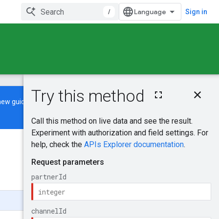
/
Sign in
On this page
new guide
to learn how to build and
HTTP request
Path parameters
Query parameters
Request body
Was this helpful?
Response body
Authorization
scopes
Send feedback
Try it!