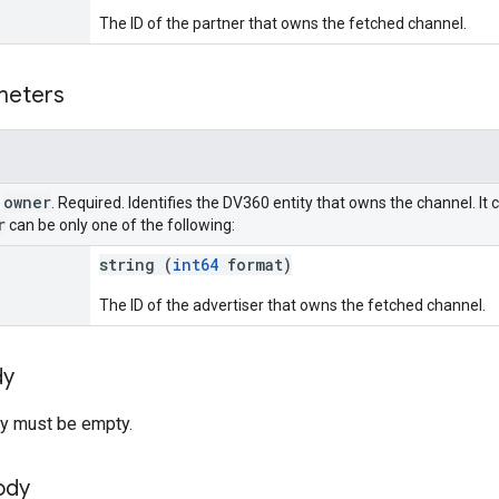
The ID of the partner that owns the fetched channel.
meters
owner
r
. Required. Identifies the DV360 entity that owns the channel. It 
r
can be only one of the following:
string (
int64
format)
The ID of the advertiser that owns the fetched channel.
dy
y must be empty.
ody