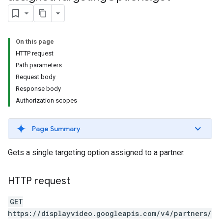
s.youtubeAssetAssociations
On this page
HTTP request
Path parameters
Request body
Response body
Authorization scopes
ignedTargetingOptions
s.youtubeAssetAssociations
Page Summary
ons
Gets a single targeting option assigned to a partner.
iveKeywords
HTTP request
etingOptions
GET
https://displayvideo.googleapis.com/v4/partners/