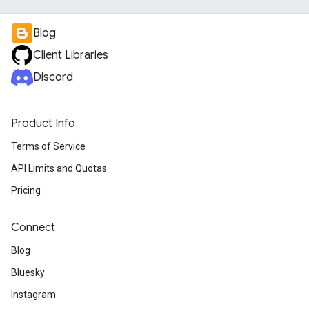
Blog
Client Libraries
Discord
Product Info
Terms of Service
API Limits and Quotas
Pricing
Connect
Blog
Bluesky
Instagram