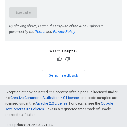
Was this helpful?
Send feedback
Except as otherwise noted, the content of this page is licensed under
the
Creative Commons Attribution 4.0 License
, and code samples are
licensed under the
Apache 2.0 License
. For details, see the
Google
Developers Site Policies
. Java is a registered trademark of Oracle
and/or its affiliates.
Last updated 2025-03-27 UTC.