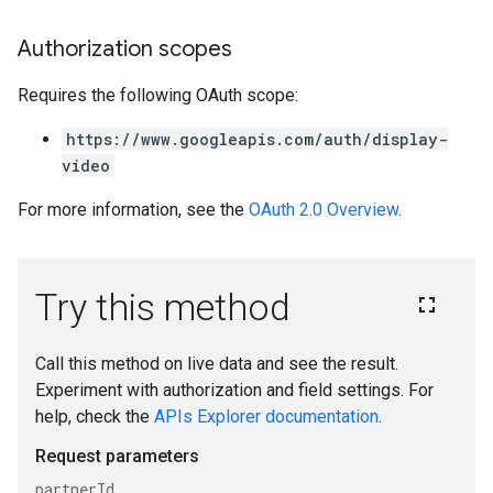
Authorization scopes
Requires the following OAuth scope:
https://www.googleapis.com/auth/display-
video
For more information, see the
OAuth 2.0 Overview
.