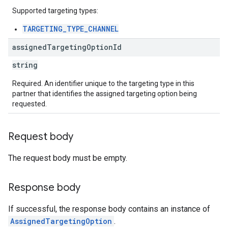
Supported targeting types:
TARGETING_TYPE_CHANNEL
assigned
Targeting
Option
Id
string
Required. An identifier unique to the targeting type in this
partner that identifies the assigned targeting option being
requested.
Request body
The request body must be empty.
Response body
If successful, the response body contains an instance of
AssignedTargetingOption
.