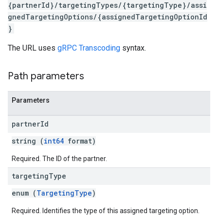
{partnerId}/targetingTypes/{targetingType}/assi
gnedTargetingOptions/{assignedTargetingOptionId
}
The URL uses
gRPC Transcoding
syntax.
Path parameters
Parameters
rySources
partner
Id
string (
int64
format)
Required. The ID of the partner.
targeting
Type
ngOptions
enum (
TargetingType
)
Required. Identifies the type of this assigned targeting option.