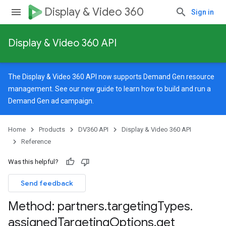
Display & Video 360
Sign in
Display & Video 360 API
The Display & Video 360 API now supports Demand Gen resource
management. See our
new guide
to learn how to build and run a
Demand Gen ad campaign.
Home
Products
DV360 API
Display & Video 360 API
Reference
Was this helpful?
Send feedback
Method: partners
.
targeting
Types
.
signedTargetingOptions
assigned
Targeting
Options
.
get