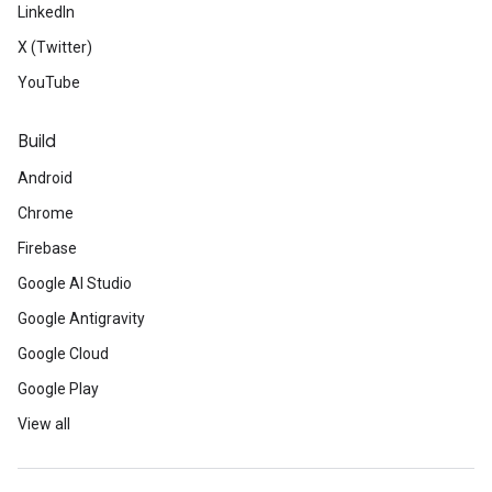
LinkedIn
X (Twitter)
YouTube
Build
Android
Chrome
Firebase
Google AI Studio
Google Antigravity
Google Cloud
Google Play
View all