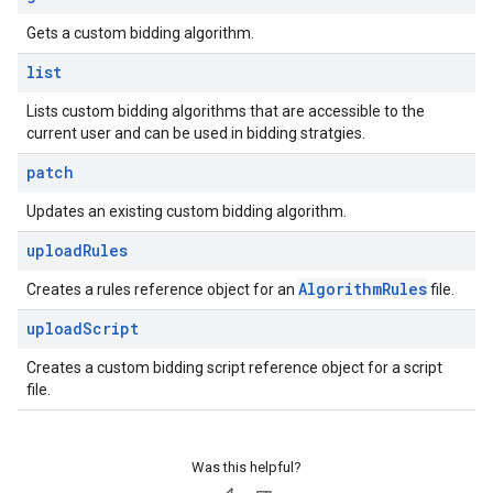
Gets a custom bidding algorithm.
list
Lists custom bidding algorithms that are accessible to the
current user and can be used in bidding stratgies.
patch
Updates an existing custom bidding algorithm.
upload
Rules
Algorithm
Rules
Creates a rules reference object for an
file.
upload
Script
Creates a custom bidding script reference object for a script
file.
Was this helpful?