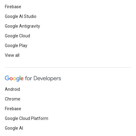
Firebase
Google AI Studio
Google Antigravity
Google Cloud
Google Play
View all
Android
Chrome
Firebase
Google Cloud Platform
Google AI