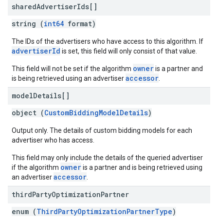
shared
Advertiser
Ids[]
string (
int64
format)
The IDs of the advertisers who have access to this algorithm. If
advertiserId
is set, this field will only consist of that value.
owner
This field will not be set if the algorithm
is a partner and
accessor
is being retrieved using an advertiser
.
model
Details[]
object (
CustomBiddingModelDetails
)
Output only. The details of custom bidding models for each
advertiser who has access.
This field may only include the details of the queried advertiser
owner
if the algorithm
is a partner and is being retrieved using
accessor
an advertiser
.
third
Party
Optimization
Partner
enum (
ThirdPartyOptimizationPartnerType
)