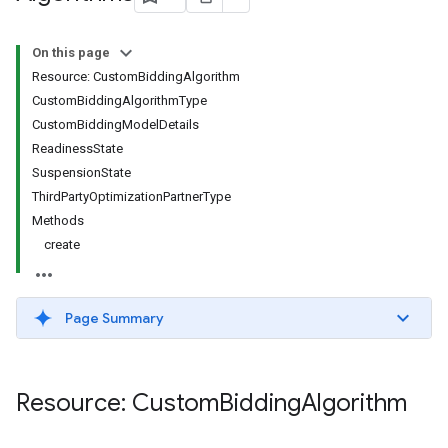
s.youtubeAssetAssociations
On this page
Resource: CustomBiddingAlgorithm
CustomBiddingAlgorithmType
CustomBiddingModelDetails
ReadinessState
SuspensionState
ThirdPartyOptimizationPartnerType
Methods
ignedTargetingOptions
create
s.youtubeAssetAssociations
ons
Page Summary
iveKeywords
etingOptions
Resource: Custom
Bidding
Algorithm