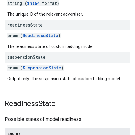
string (
int64
format)
The unique ID of the relevant advertiser.
readiness
State
enum (
ReadinessState
)
The readiness state of custom bidding model.
suspension
State
enum (
SuspensionState
)
Output only. The suspension state of custom bidding model.
Readiness
State
Possible states of model readiness.
Enums