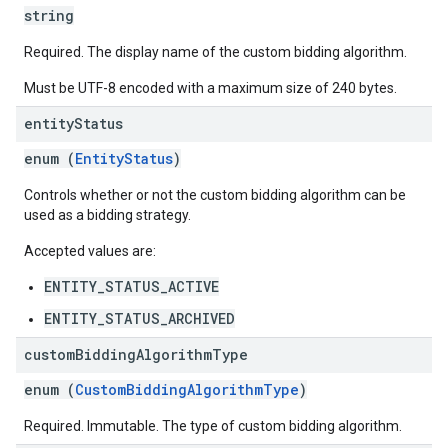
string
Required. The display name of the custom bidding algorithm.
Must be UTF-8 encoded with a maximum size of 240 bytes.
entity
Status
enum (
EntityStatus
)
Controls whether or not the custom bidding algorithm can be
used as a bidding strategy.
Accepted values are:
ENTITY_STATUS_ACTIVE
ENTITY_STATUS_ARCHIVED
custom
Bidding
Algorithm
Type
enum (
CustomBiddingAlgorithmType
)
Required. Immutable. The type of custom bidding algorithm.