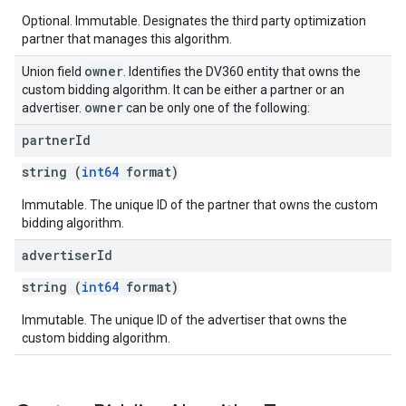
Optional. Immutable. Designates the third party optimization
partner that manages this algorithm.
owner
Union field
. Identifies the DV360 entity that owns the
custom bidding algorithm. It can be either a partner or an
owner
advertiser.
can be only one of the following:
partner
Id
string (
int64
format)
Immutable. The unique ID of the partner that owns the custom
bidding algorithm.
advertiser
Id
string (
int64
format)
Immutable. The unique ID of the advertiser that owns the
custom bidding algorithm.