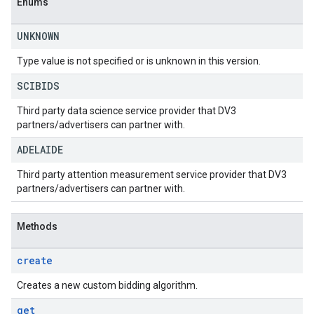
Enums
UNKNOWN
Type value is not specified or is unknown in this version.
SCIBIDS
Third party data science service provider that DV3
partners/advertisers can partner with.
ADELAIDE
Third party attention measurement service provider that DV3
partners/advertisers can partner with.
Methods
create
Creates a new custom bidding algorithm.
get