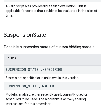
A valid script was provided but failed evaluation. This is
applicable for scripts that could not be evaluated in the alloted
time.
Suspension
State
Possible suspension states of custom bidding models.
Enums
SUSPENSION
_
STATE
_
UNSPECIFIED
State is not specified or is unknown in this version.
SUSPENSION
_
STATE
_
ENABLED
Model is enabled, either recently used, currently used or
scheduled to be used. The algorithm is actively scoring
impressions for this advertiser.