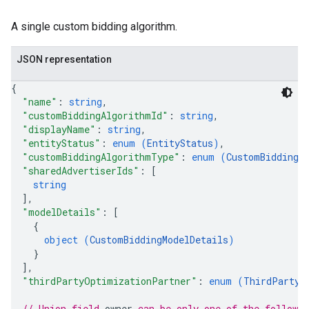
A single custom bidding algorithm.
JSON representation
{
"name"
: 
string
,
"customBiddingAlgorithmId"
: 
string
,
"displayName"
: 
string
,
"entityStatus"
: 
enum (
EntityStatus
)
,
"customBiddingAlgorithmType"
: 
enum (
CustomBiddingA
"sharedAdvertiserIds"
: 
[
string
]
,
"modelDetails"
: 
[
{
object (
CustomBiddingModelDetails
)
}
]
,
rySources
"thirdPartyOptimizationPartner"
: 
enum (
ThirdPartyO
// Union field 
owner
 can be only one of the followi