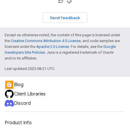
Send feedback
Except as otherwise noted, the content of this page is licensed under
the
Creative Commons Attribution 4.0 License
, and code samples are
licensed under the
Apache 2.0 License
. For details, see the
Google
Developers Site Policies
. Java is a registered trademark of Oracle
and/or its affiliates.
Last updated 2025-08-21 UTC.
Blog
Client Libraries
Discord
Product Info