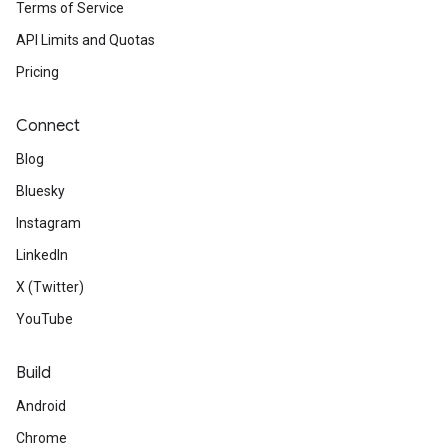
Terms of Service
API Limits and Quotas
Pricing
Connect
Blog
Bluesky
Instagram
LinkedIn
X (Twitter)
YouTube
Build
Android
Chrome