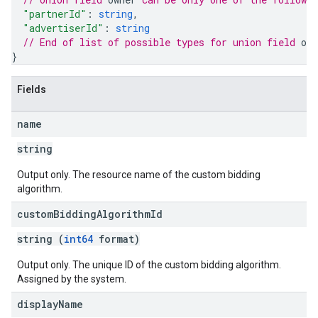
"partnerId"
: 
string
,
"advertiserId"
: 
string
// End of list of possible types for union field 
own
}
ngOptions
Fields
name
string
Output only. The resource name of the custom bidding
algorithm.
custom
Bidding
Algorithm
Id
string (
int64
format)
Output only. The unique ID of the custom bidding algorithm.
Assigned by the system.
display
Name