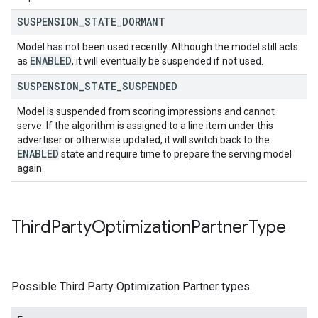
SUSPENSION
_
STATE
_
DORMANT
Model has not been used recently. Although the model still acts
ENABLED
as
, it will eventually be suspended if not used.
SUSPENSION
_
STATE
_
SUSPENDED
Model is suspended from scoring impressions and cannot
serve. If the algorithm is assigned to a line item under this
advertiser or otherwise updated, it will switch back to the
ENABLED
state and require time to prepare the serving model
again.
Third
Party
Optimization
Partner
Type
Possible Third Party Optimization Partner types.