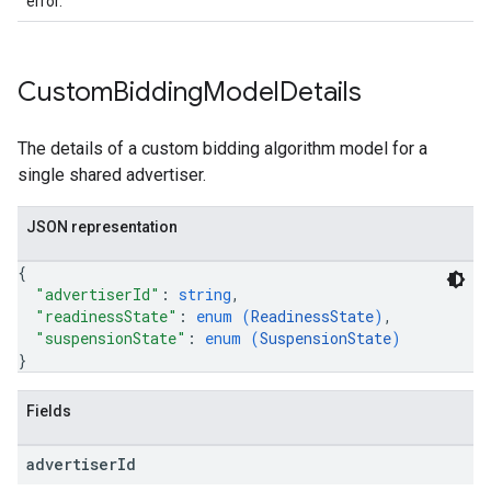
error.
Custom
Bidding
Model
Details
The details of a custom bidding algorithm model for a
single shared advertiser.
JSON representation
{
"advertiserId"
: 
string
,
"readinessState"
: 
enum (
ReadinessState
)
,
"suspensionState"
: 
enum (
SuspensionState
)
}
Fields
advertiser
Id