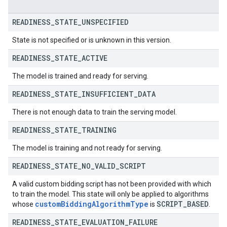
READINESS
_
STATE
_
UNSPECIFIED
State is not specified or is unknown in this version.
READINESS
_
STATE
_
ACTIVE
The model is trained and ready for serving.
READINESS
_
STATE
_
INSUFFICIENT
_
DATA
There is not enough data to train the serving model.
READINESS
_
STATE
_
TRAINING
The model is training and not ready for serving.
READINESS
_
STATE
_
NO
_
VALID
_
SCRIPT
A valid custom bidding script has not been provided with which
to train the model. This state will only be applied to algorithms
custom
Bidding
Algorithm
Type
SCRIPT
_
BASED
whose
is
.
READINESS
_
STATE
_
EVALUATION
_
FAILURE