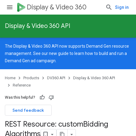
Display & Video 360
Sign in
Display & Video 360 API
The Display & Video 360 API now supports Demand Gen resource
management. See our
new guide
to learn how to build and run a
Demand Gen ad campaign.
Home
Products
DV360 API
Display & Video 360 API
Reference
Was this helpful?
Send feedback
REST Resource: custom
Bidding
signedTargetingOptions
Algorithms