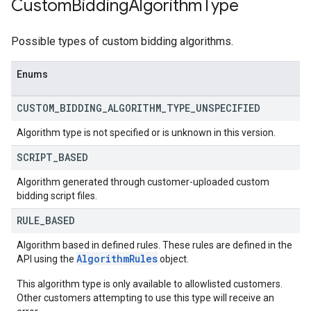
Custom
Bidding
Algorithm
Type
Possible types of custom bidding algorithms.
Enums
CUSTOM
_
BIDDING
_
ALGORITHM
_
TYPE
_
UNSPECIFIED
Algorithm type is not specified or is unknown in this version.
SCRIPT
_
BASED
Algorithm generated through customer-uploaded custom
bidding script files.
RULE
_
BASED
Algorithm based in defined rules. These rules are defined in the
AlgorithmRules
API using the
object.
This algorithm type is only available to allowlisted customers.
Other customers attempting to use this type will receive an