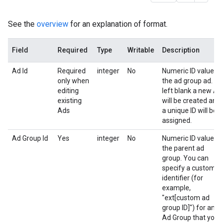
See the
overview
for an explanation of format.
Field
Required
Type
Writable
Description
Ad Id
Required
integer
No
Numeric ID value o
only when
the ad group ad. If
editing
left blank a new Ad
existing
will be created and
Ads
a unique ID will be
assigned.
Ad Group Id
Yes
integer
No
Numeric ID value o
the parent ad
group. You can
specify a custom
identifier (for
example,
"ext[custom ad
group ID]") for an
Ad Group that you