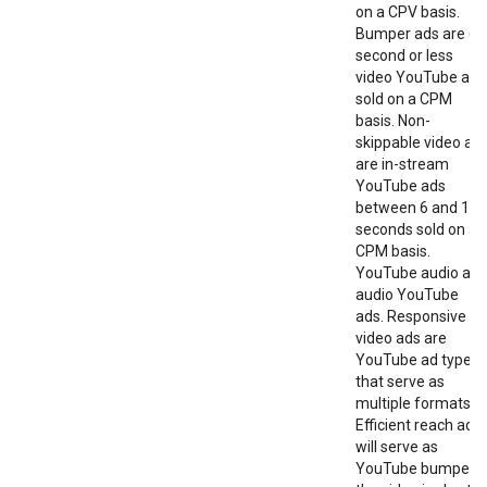
on a CPV basis.
Bumper ads are 6-
second or less
video YouTube ads
sold on a CPM
basis. Non-
skippable video ad
are in-stream
YouTube ads
between 6 and 15
seconds sold on a
CPM basis.
YouTube audio are
audio YouTube
ads. Responsive
video ads are
YouTube ad types
that serve as
multiple formats.
Efficient reach ads
will serve as
YouTube bumper i