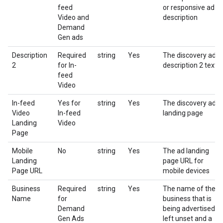
feed
or responsive ad
Video and
description
Demand
Gen ads
Description
Required
string
Yes
The discovery ad
2
for In-
description 2 text
feed
Video
In-feed
Yes for
string
Yes
The discovery ad
Video
In-feed
landing page
Landing
Video
Page
Mobile
No
string
Yes
The ad landing
Landing
page URL for
Page URL
mobile devices
Business
Required
string
Yes
The name of the
Name
for
business that is
Demand
being advertised. If
Gen Ads
left unset and a