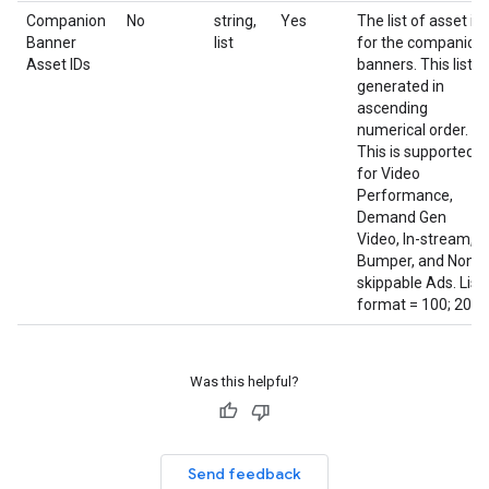
Companion
No
string,
Yes
The list of asset id
Banner
list
for the companion
Asset IDs
banners. This list is
generated in
ascending
numerical order.
This is supported
for Video
Performance,
Demand Gen
Video, In-stream,
Bumper, and Non-
skippable Ads. List
format = 100; 200;
Was this helpful?
Send feedback