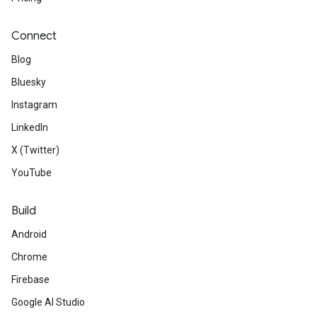
Connect
Blog
Bluesky
Instagram
LinkedIn
X (Twitter)
YouTube
Build
Android
Chrome
Firebase
Google AI Studio