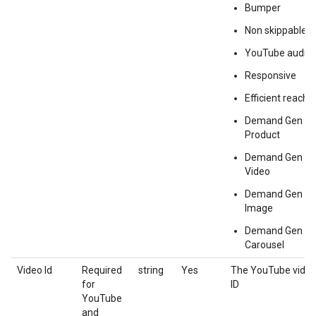
Bumper
Non skippable
YouTube audio
Responsive
Efficient reach
Demand Gen
Product
Demand Gen
Video
Demand Gen
Image
Demand Gen
Carousel
Video Id
Required
string
Yes
The YouTube vide
for
ID
YouTube
and