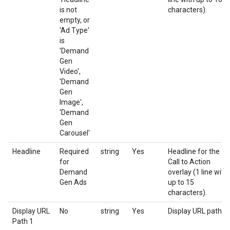
is not
characters).
empty, or
'Ad Type'
is
'Demand
Gen
Video',
'Demand
Gen
Image',
'Demand
Gen
Carousel'
Headline
Required
string
Yes
Headline for the
for
Call to Action
Demand
overlay (1 line with
Gen Ads
up to 15
characters).
Display URL
No
string
Yes
Display URL path 1
Path 1