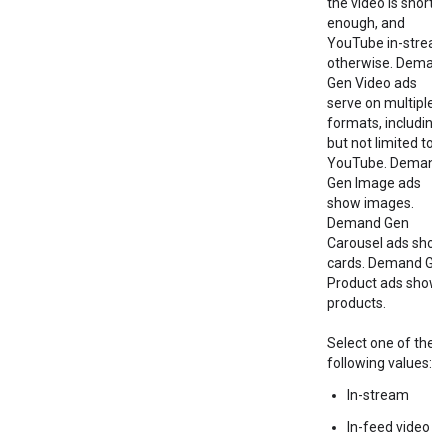
the video is short
enough, and
YouTube in-strea
otherwise. Deman
Gen Video ads
serve on multiple
formats, including
but not limited to
YouTube. Demand
Gen Image ads
show images.
Demand Gen
Carousel ads show
cards. Demand Ge
Product ads show
products.
Select one of the
following values:
In-stream
In-feed video