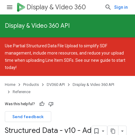
Display & Video 360
Sign in
Display & Video 360 API
Use
Partial Structured Data File Upload
to simplify SDF
management, include more resources, and reduce your upload
time when uploading Line Item SDFs. See our
new guide
to start
today!
Home
Products
DV360 API
Display & Video 360 API
Reference
Was this helpful?
Send feedback
Structured Data - v10 - Ad