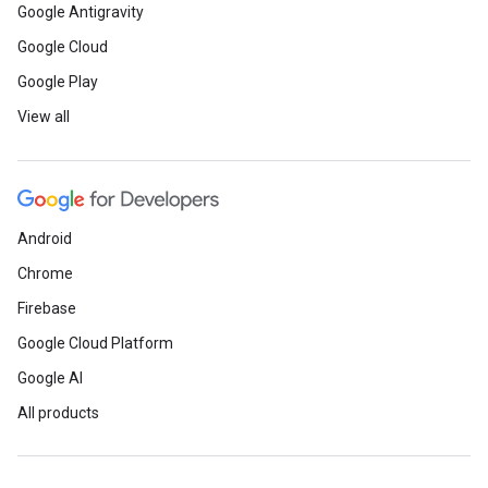
Google Antigravity
Google Cloud
Google Play
View all
Android
Chrome
Firebase
Google Cloud Platform
Google AI
All products