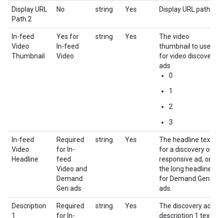
Display URL
No
string
Yes
Display URL path 2
Path 2
In-feed
Yes for
string
Yes
The video
Video
In-feed
thumbnail to use
Thumbnail
Video
for video discovery
ads
0
1
2
3
In-feed
Required
string
Yes
The headline text
Video
for In-
for a discovery or
Headline
feed
responsive ad, or
Video and
the long headline
Demand
for Demand Gen
Gen ads
ads.
Description
Required
string
Yes
The discovery ad
1
for In-
description 1 text