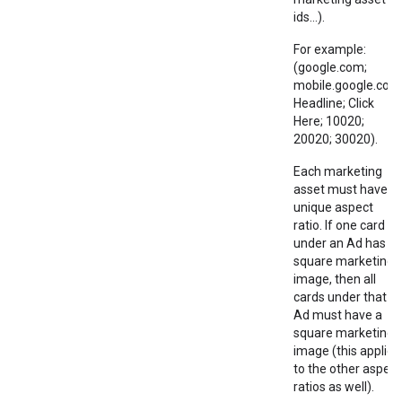
ids...).
For example:
(google.com;
mobile.google.com
Headline; Click
Here; 10020;
20020; 30020).
Each marketing
asset must have a
unique aspect
ratio. If one card
under an Ad has a
square marketing
image, then all
cards under that
Ad must have a
square marketing
image (this applies
to the other aspect
ratios as well).