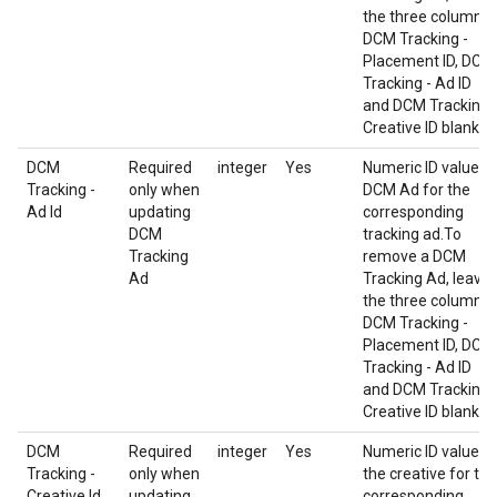
the three columns
DCM Tracking -
Placement ID, DCM
Tracking - Ad ID
and DCM Tracking 
Creative ID blank.
DCM
Required
integer
Yes
Numeric ID value o
Tracking -
only when
DCM Ad for the
Ad Id
updating
corresponding
DCM
tracking ad.To
Tracking
remove a DCM
Ad
Tracking Ad, leave
the three columns
DCM Tracking -
Placement ID, DCM
Tracking - Ad ID
and DCM Tracking 
Creative ID blank.
DCM
Required
integer
Yes
Numeric ID value o
Tracking -
only when
the creative for the
Creative Id
updating
corresponding