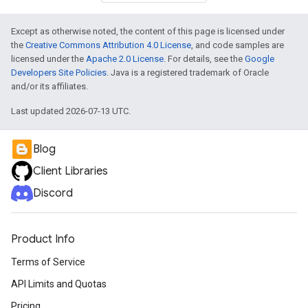
Except as otherwise noted, the content of this page is licensed under
the
Creative Commons Attribution 4.0 License
, and code samples are
licensed under the
Apache 2.0 License
. For details, see the
Google
Developers Site Policies
. Java is a registered trademark of Oracle
and/or its affiliates.
Last updated 2026-07-13 UTC.
Blog
Client Libraries
Discord
Product Info
Terms of Service
API Limits and Quotas
Pricing