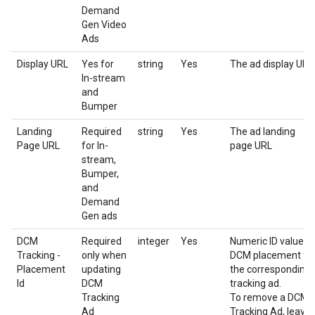
Demand
Gen Video
Ads
Display URL
Yes for
string
Yes
The ad display URL
In-stream
and
Bumper
Landing
Required
string
Yes
The ad landing
Page URL
for In-
page URL
stream,
Bumper,
and
Demand
Gen ads
DCM
Required
integer
Yes
Numeric ID value o
Tracking -
only when
DCM placement fo
Placement
updating
the corresponding
Id
DCM
tracking ad.
Tracking
To remove a DCM
Ad
Tracking Ad, leave