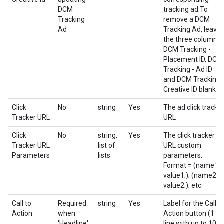
DCM
tracking ad.To
Tracking
remove a DCM
Ad
Tracking Ad, leave
the three columns
DCM Tracking -
Placement ID, DCM
Tracking - Ad ID
and DCM Tracking 
Creative ID blank.
Click
No
string
Yes
The ad click tracke
Tracker URL
URL
Click
No
string,
Yes
The click tracker
Tracker URL
list of
URL custom
Parameters
lists
parameters.
Format = (name1;
value1;); (name2;
value2;); etc.
Call to
Required
string
Yes
Label for the Call t
Action
when
Action button (1
'Headline'
line with up to 10