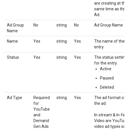
are creating at the
same time as this
Ad.
Ad Group
No
string
No
Ad Group Name
Name
Name
Yes
string
Yes
The name of the
entry.
Status
Yes
string
Yes
The status setting
for the entry.
Active
Paused
Deleted
Ad Type
Required
string
Yes
The ad format of
for
the ad.
YouTube
and
In-stream & In-fee
Demand
Video are YouTube
Gen Ads
video ad types sold