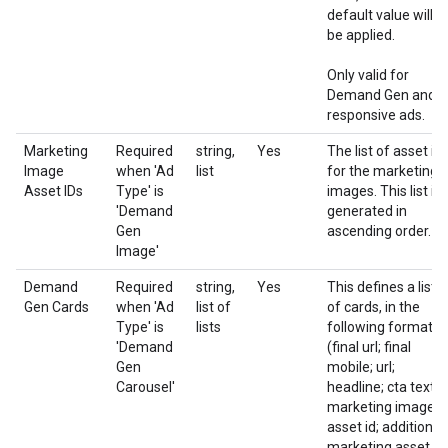
default value will
be applied.
Only valid for
Demand Gen and
responsive ads.
Marketing
Required
string,
Yes
The list of asset id
Image
when 'Ad
list
for the marketing
Asset IDs
Type' is
images. This list is
'Demand
generated in
Gen
ascending order.
Image'
Demand
Required
string,
Yes
This defines a list
Gen Cards
when 'Ad
list of
of cards, in the
Type' is
lists
following format:
'Demand
(final url; final
Gen
mobile; url;
Carousel'
headline; cta text;
marketing image
asset id; additional
marketing asset