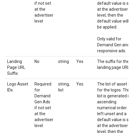
if not set
default value is set
at the
at the advertiser
advertiser
level, then the
level
default value will
be applied.
Only valid for
Demand Gen and
responsive ads.
Landing
No
string
Yes
The suffix for the
Page URL
landing page URL
Suffix
Logo Asset
Required
string,
Yes
The list of asset id
IDs
for
list
for the logos. This
Demand
list is generated in
Gen Ads
ascending
if not set
numerical order. If
at the
left unset and a
advertiser
default value is set
level
at the advertiser
level, then the