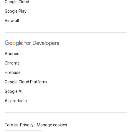
Google Cloud
Google Play
View all
Android
Chrome
Firebase
Google Cloud Platform
Google AI
All products
Terms
Privacy
Manage cookies