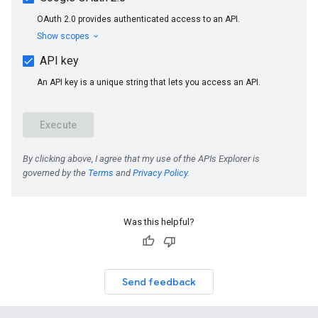
Was this helpful?
Send feedback