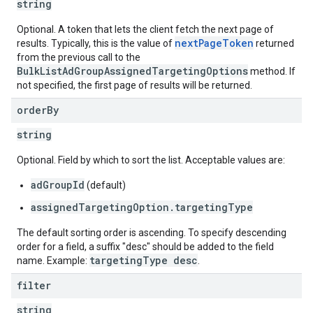
string
Optional. A token that lets the client fetch the next page of
nextPageToken
results. Typically, this is the value of
returned
from the previous call to the
BulkListAdGroupAssignedTargetingOptions
method. If
not specified, the first page of results will be returned.
order
By
string
Optional. Field by which to sort the list. Acceptable values are:
adGroupId
(default)
assignedTargetingOption.targetingType
The default sorting order is ascending. To specify descending
order for a field, a suffix "desc" should be added to the field
targetingType desc
name. Example:
.
filter
string