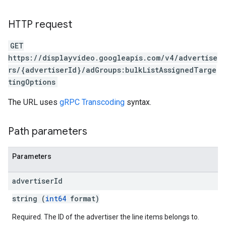
ignedTargetingOptions
s.youtubeAssetAssociations
HTTP request
ons
GET
https://displayvideo.googleapis.com/v4/advertise
iveKeywords
rs/{advertiserId}/adGroups:bulkListAssignedTarge
tingOptions
etingOptions
The URL uses
gRPC Transcoding
syntax.
Path parameters
Parameters
advertiser
Id
string (
int64
format)
Required. The ID of the advertiser the line items belongs to.