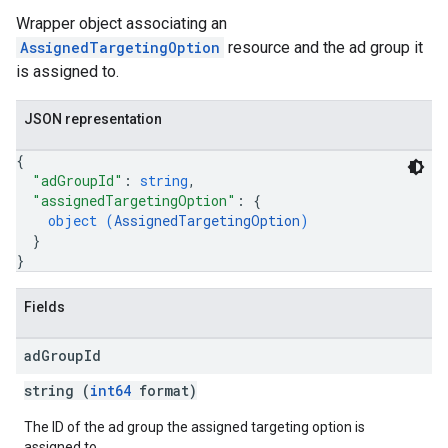
Wrapper object associating an
AssignedTargetingOption
resource and the ad group it
is assigned to.
JSON representation
{
"adGroupId"
: 
string
,
"assignedTargetingOption"
: 
{
object (
AssignedTargetingOption
)
}
}
Fields
ad
Group
Id
string (
int64
format)
The ID of the ad group the assigned targeting option is
assigned to.