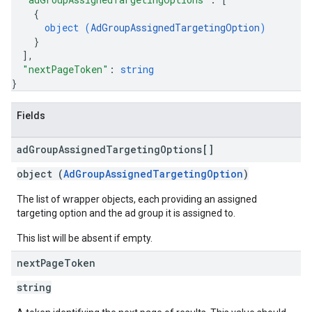
{
object (
AdGroupAssignedTargetingOption
)
}
]
,
"nextPageToken"
: 
string
}
Fields
ad
Group
Assigned
Targeting
Options[]
object (
AdGroupAssignedTargetingOption
)
The list of wrapper objects, each providing an assigned
targeting option and the ad group it is assigned to.
This list will be absent if empty.
next
Page
Token
string