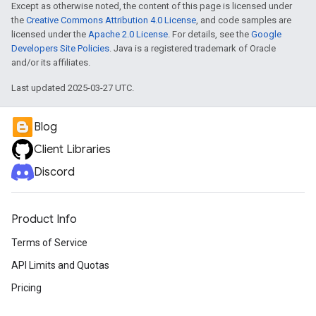
Except as otherwise noted, the content of this page is licensed under
the
Creative Commons Attribution 4.0 License
, and code samples are
licensed under the
Apache 2.0 License
. For details, see the
Google
Developers Site Policies
. Java is a registered trademark of Oracle
and/or its affiliates.
Last updated 2025-03-27 UTC.
Blog
Client Libraries
Discord
Product Info
Terms of Service
API Limits and Quotas
Pricing