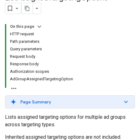
On this page
HTTP request
Path parameters
Query parameters
Request body
Response body
signedTargetingOptions
Authorization scopes
s.youtubeAssetAssociations
AdGroupAssignedTargetingOption
Page Summary
Lists assigned targeting options for multiple ad groups
across targeting types.
Inherited assigned targeting options are not included.