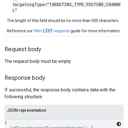
targetingType="TARGETING_TYPE_YOUTUBE_CHANNE
L"
The length of this field should be no more than 500 characters.
LIST
Reference our
filter
requests
guide for more information.
Request body
The request body must be empty.
Response body
If successful, the response body contains data with the
following structure:
JSON representation
{
"adGroupAssignedTargetingOptions"
: 
[