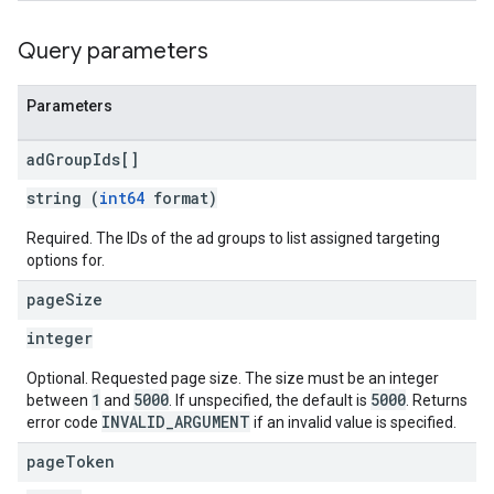
rySources
Query parameters
Parameters
ad
Group
Ids[]
ngOptions
string (
int64
format)
Required. The IDs of the ad groups to list assigned targeting
options for.
page
Size
integer
Optional. Requested page size. The size must be an integer
1
5000
5000
between
and
. If unspecified, the default is
. Returns
INVALID_ARGUMENT
error code
if an invalid value is specified.
page
Token