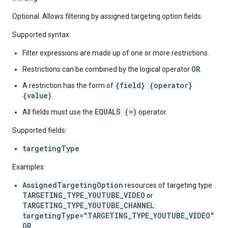
Optional. Allows filtering by assigned targeting option fields.
Supported syntax:
Filter expressions are made up of one or more restrictions.
OR
Restrictions can be combined by the logical operator
.
{field} {operator}
A restriction has the form of
{value}
.
EQUALS (=)
All fields must use the
operator.
Supported fields:
targetingType
Examples:
AssignedTargetingOption
resources of targeting type
TARGETING_TYPE_YOUTUBE_VIDEO
or
TARGETING_TYPE_YOUTUBE_CHANNEL
:
targetingType="TARGETING_TYPE_YOUTUBE_VIDEO"
OR