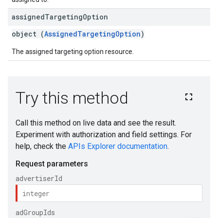
assigned
Targeting
Option
object (
AssignedTargetingOption
)
The assigned targeting option resource.