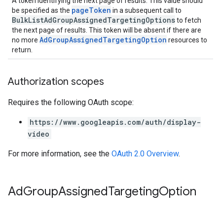
A token identifying the next page of results. This value should
pageToken
be specified as the
in a subsequent call to
BulkListAdGroupAssignedTargetingOptions
to fetch
the next page of results. This token will be absent if there are
AdGroupAssignedTargetingOption
no more
resources to
return.
Authorization scopes
Requires the following OAuth scope:
https://www.googleapis.com/auth/display-
video
For more information, see the
OAuth 2.0 Overview
.
Ad
Group
Assigned
Targeting
Option