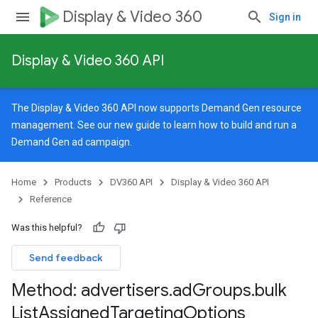
Display & Video 360
Sign in
Display & Video 360 API
The Display & Video 360 API now supports Demand Gen resource
management. See our
new guide
to learn how to build and run a
Demand Gen ad campaign.
Home
Products
DV360 API
Display & Video 360 API
Reference
Was this helpful?
Send feedback
Method: advertisers
.
ad
Groups
.
bulk
List
Assigned
Targeting
Options