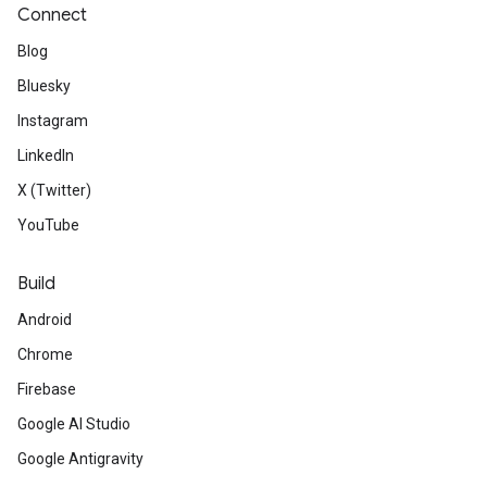
Connect
Blog
Bluesky
Instagram
LinkedIn
X (Twitter)
YouTube
Build
Android
Chrome
Firebase
Google AI Studio
Google Antigravity