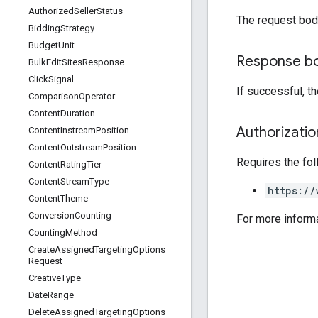
Authorized
Seller
Status
The request bod
Bidding
Strategy
Budget
Unit
Response b
Bulk
Edit
Sites
Response
Click
Signal
If successful, t
Comparison
Operator
Content
Duration
Authorizati
Content
Instream
Position
Content
Outstream
Position
Requires the fo
Content
Rating
Tier
Content
Stream
Type
https://
Content
Theme
Conversion
Counting
For more inform
Counting
Method
Create
Assigned
Targeting
Options
Request
Creative
Type
Date
Range
Delete
Assigned
Targeting
Options