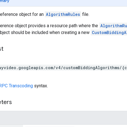
mary
reference object for an
AlgorithmRules
file.
ference object provides a resource path where the
AlgorithmR
object should be included when creating a new
CustomBiddingA
st
ayvideo.googleapis.com/v4/customBiddingAlgorithms/{c
RPC Transcoding
syntax.
eters