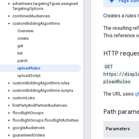
Page Sum
advertisers
.
targeting
Types
.
assigned
Targeting
Options
Creates a rules 
combined
Audiences
custom
Bidding
Algorithms
The resulting re
Overview
This reference 
create
get
HTTP reque
list
patch
GET
upload
Rules
https://displ
upload
Script
ploadRules
custom
Bidding
Algorithms
.
rules
custom
Bidding
Algorithms
.
scripts
The URL uses
g
custom
Lists
first
Party
And
Partner
Audiences
Path param
floodlight
Groups
floodlight
Groups
.
floodlight
Activities
google
Audiences
Parameters
guaranteed
Orders