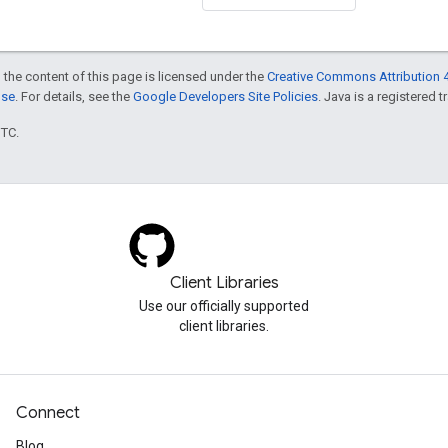
 the content of this page is licensed under the
Creative Commons Attribution 4
nse
. For details, see the
Google Developers Site Policies
. Java is a registered t
UTC.
Client Libraries
Use our officially supported
client libraries.
Connect
Blog