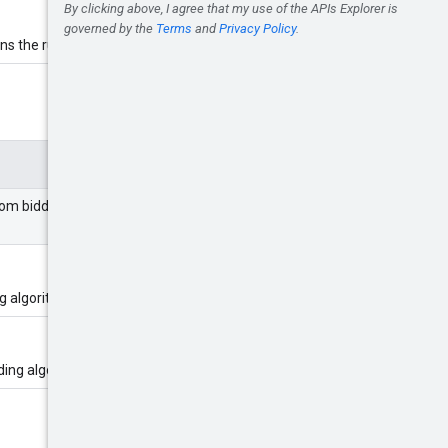
ns the rules resource.
om bidding algorithm. It can be
g algorithm.
ding algorithm.