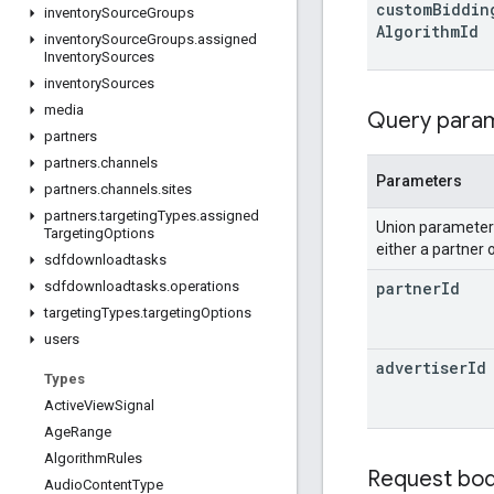
custom
Biddin
inventory
Source
Groups
Algorithm
Id
inventory
Source
Groups
.
assigned
Inventory
Sources
inventory
Sources
media
Query para
partners
partners
.
channels
Parameters
partners
.
channels
.
sites
partners
.
targeting
Types
.
assigned
Union paramete
Targeting
Options
either a partner 
sdfdownloadtasks
partner
Id
sdfdownloadtasks
.
operations
targeting
Types
.
targeting
Options
users
advertiser
Id
Types
Active
View
Signal
Age
Range
Algorithm
Rules
Request bo
Audio
Content
Type