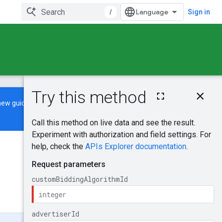
/
Sign in
On this page
new guide
to learn how to build and
HTTP request
Path parameters
Query parameters
Request body
Was this helpful?
Response body
Authorization
scopes
Send feedback
Try it!