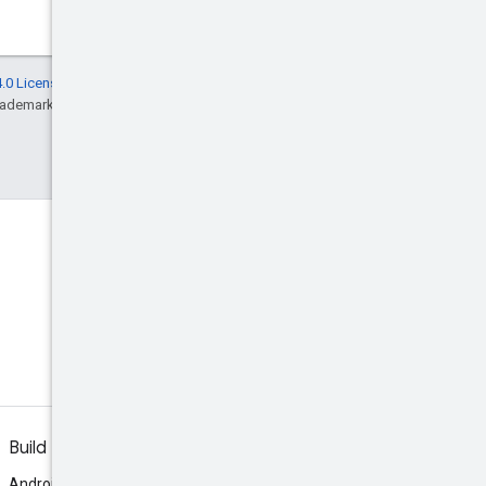
.0 License
, and code samples are licensed
rademark of Oracle and/or its affiliates.
Discord
Join the community Discord
server.
Build
Android