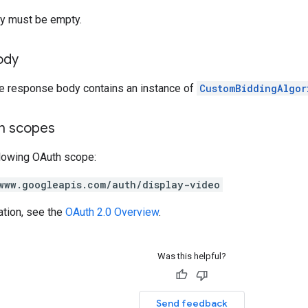
y must be empty.
ody
he response body contains an instance of
CustomBiddingAlgor
on scopes
llowing OAuth scope:
www.googleapis.com/auth/display-video
ation, see the
OAuth 2.0 Overview
.
Was this helpful?
Send feedback