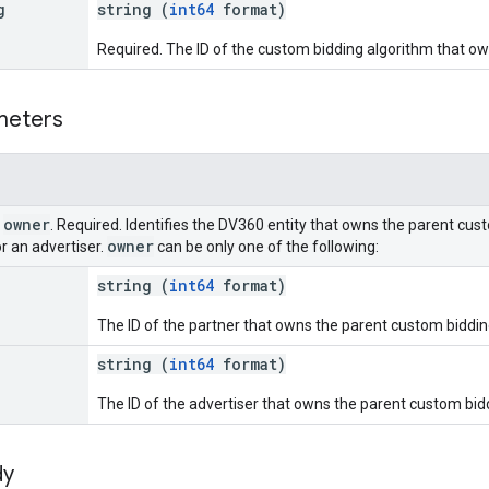
g
string (
int64
format)
Required. The ID of the custom bidding algorithm that ow
meters
owner
r
. Required. Identifies the DV360 entity that owns the parent cust
owner
or an advertiser.
can be only one of the following:
string (
int64
format)
The ID of the partner that owns the parent custom biddin
string (
int64
format)
The ID of the advertiser that owns the parent custom bid
dy