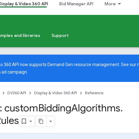
Display & Video 360 API
Bid Manager API
More
mples and libraries
Support
deo 360 API now supports Demand Gen resource management. See our
 ad campaign.
DV360 API
Display & Video 360 API
Reference
: custom
Bidding
Algorithms
.
ules