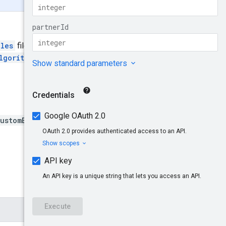
ules
file should be uploaded.
lgorithmRules
resource.
ustomBiddingAlgorithmId}:u