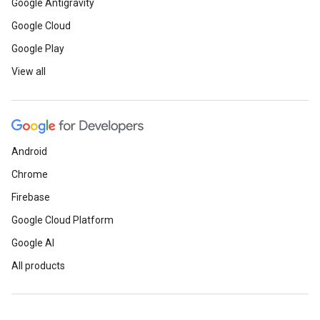
Google Antigravity
Google Cloud
Google Play
View all
Android
Chrome
Firebase
Google Cloud Platform
Google AI
All products