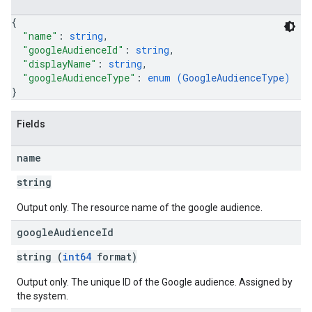
{
"name"
: 
string
,
"googleAudienceId"
: 
string
,
"displayName"
: 
string
,
"googleAudienceType"
: 
enum (
GoogleAudienceType
)
}
Fields
name
string
Output only. The resource name of the google audience.
rySources
google
Audience
Id
string (
int64
format)
Output only. The unique ID of the Google audience. Assigned by
the system.