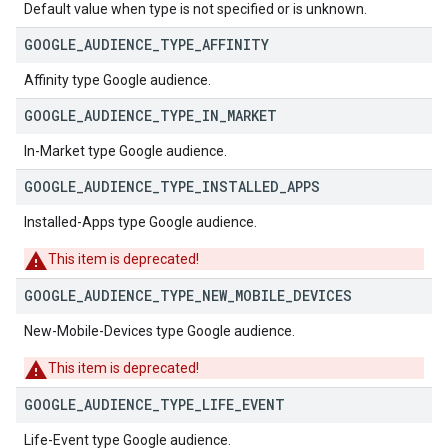
Default value when type is not specified or is unknown.
GOOGLE
_
AUDIENCE
_
TYPE
_
AFFINITY
Affinity type Google audience.
GOOGLE
_
AUDIENCE
_
TYPE
_
IN
_
MARKET
In-Market type Google audience.
GOOGLE
_
AUDIENCE
_
TYPE
_
INSTALLED
_
APPS
Installed-Apps type Google audience.
This item is deprecated!
GOOGLE
_
AUDIENCE
_
TYPE
_
NEW
_
MOBILE
_
DEVICES
New-Mobile-Devices type Google audience.
This item is deprecated!
GOOGLE
_
AUDIENCE
_
TYPE
_
LIFE
_
EVENT
Life-Event type Google audience.