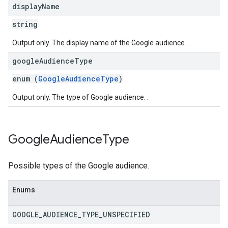
ngOptions
display
Name
string
Output only. The display name of the Google audience. .
google
Audience
Type
enum (
GoogleAudienceType
)
Output only. The type of Google audience. .
Google
Audience
Type
Possible types of the Google audience.
Enums
GOOGLE
_
AUDIENCE
_
TYPE
_
UNSPECIFIED