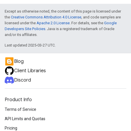
Except as otherwise noted, the content of this page is licensed under
the
Creative Commons Attribution 4.0 License
, and code samples are
licensed under the
Apache 2.0 License
. For details, see the
Google
Developers Site Policies
. Java is a registered trademark of Oracle
and/or its affiliates.
Last updated 2025-03-27 UTC.
Blog
Client Libraries
Discord
Product Info
Terms of Service
API Limits and Quotas
Pricing