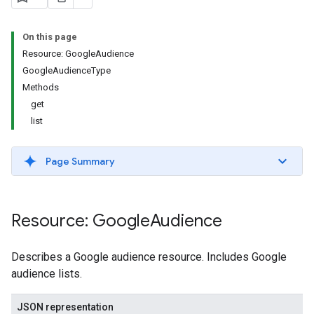
s.youtubeAssetAssociations
On this page
Resource: GoogleAudience
GoogleAudienceType
Methods
get
list
ignedTargetingOptions
Page Summary
s.youtubeAssetAssociations
ons
Resource: Google
Audience
iveKeywords
Describes a Google audience resource. Includes Google
audience lists.
etingOptions
JSON representation