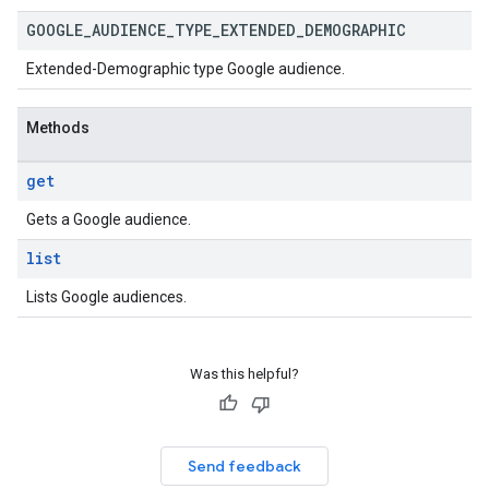
GOOGLE
_
AUDIENCE
_
TYPE
_
EXTENDED
_
DEMOGRAPHIC
Extended-Demographic type Google audience.
Methods
get
Gets a Google audience.
list
Lists Google audiences.
Was this helpful?
Send feedback