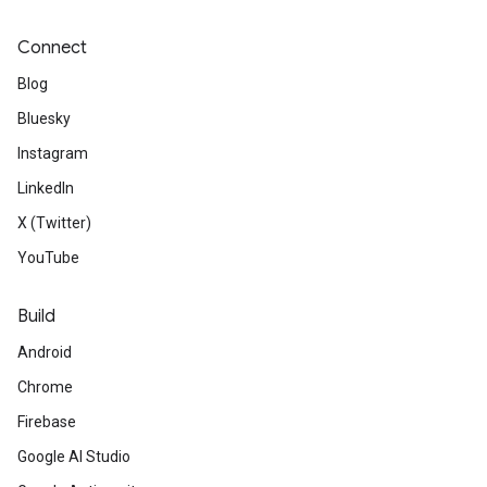
Connect
Blog
Bluesky
Instagram
LinkedIn
X (Twitter)
YouTube
Build
Android
Chrome
Firebase
Google AI Studio