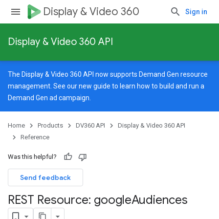
Display & Video 360
Sign in
Display & Video 360 API
The Display & Video 360 API now supports Demand Gen resource
management. See our
new guide
to learn how to build and run a
Demand Gen ad campaign.
Home
Products
DV360 API
Display & Video 360 API
Reference
Was this helpful?
Send feedback
REST Resource: google
Audiences
signedTargetingOptions