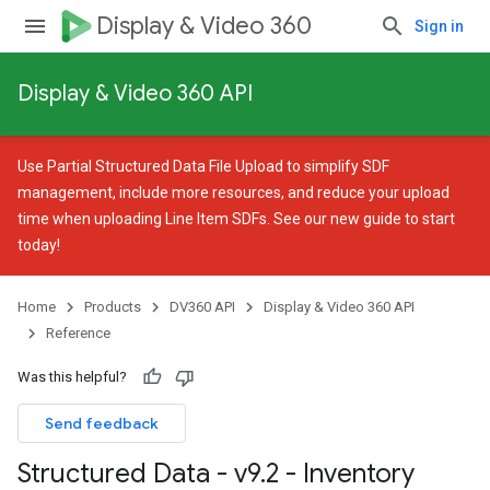
Display & Video 360
Sign in
Display & Video 360 API
Use
Partial Structured Data File Upload
to simplify SDF
management, include more resources, and reduce your upload
time when uploading Line Item SDFs. See our
new guide
to start
today!
Home
Products
DV360 API
Display & Video 360 API
Reference
Was this helpful?
Send feedback
Structured Data - v9
.
2 - Inventory