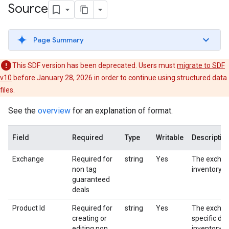
Source
Page Summary
This SDF version has been deprecated. Users must
migrate to SDF
v10
before January 28, 2026 in order to continue using structured data
files.
See the
overview
for an explanation of format.
Field
Required
Type
Writable
Descriptio
Exchange
Required for
string
Yes
The exchan
non tag
inventory s
guaranteed
deals
Product Id
Required for
string
Yes
The excha
creating or
specific dea
editing non
inventory s