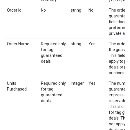
Order Id
No
string
No
The order i
guaranteed 
field does n
preferred d
private auc
Order Name
Required only
string
Yes
The order 
for tag
the guarant
guaranteed
This field d
deals.
apply to pr
deals or pri
auctions.
Units
Required only
integer
Yes
The numbe
Purchased
for tag
guarantee
guaranteed
impressions
deals
reservation
This is only
for tag gu
deals. This 
not apply t
deals or pri