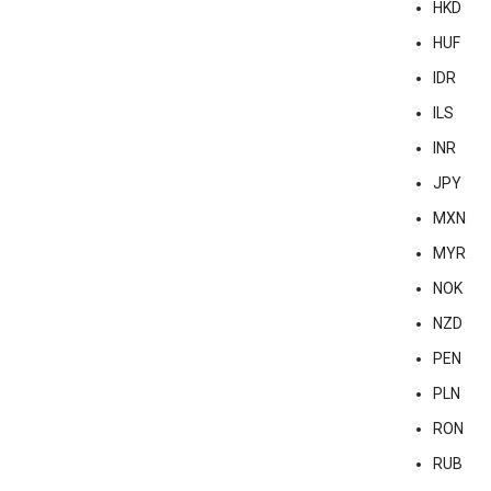
HKD
HUF
IDR
ILS
INR
JPY
MXN
MYR
NOK
NZD
PEN
PLN
RON
RUB