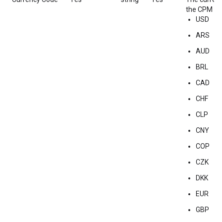
the CPM of 
USD
ARS
AUD
BRL
CAD
CHF
CLP
CNY
COP
CZK
DKK
EUR
GBP