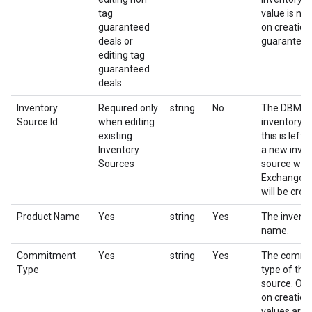
tag
value is not
guaranteed
on creation
deals or
guaranteed
editing tag
guaranteed
deals.
Inventory
Required only
string
No
The DBM id
Source Id
when editing
inventory so
existing
this is left
Inventory
a new inve
Sources
source with
Exchange a
will be crea
Product Name
Yes
string
Yes
The invent
name.
Commitment
Yes
string
Yes
The commi
Type
type of the
source. Onl
on creation
values are