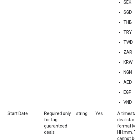
SEK
SGD
THB
TRY
TWD
ZAR
KRW
NGN
AED
EGP
VND
Start Date
Required only
string
Yes
A timestam
for tag
deal start d
guaranteed
format M
deals
HH:mm. Thi
cannot be e