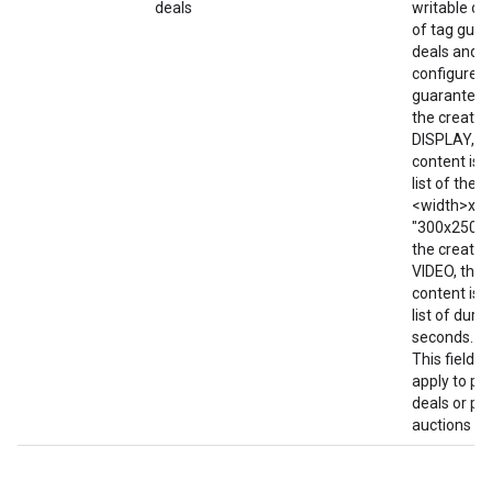
deals
writable on
of tag gua
deals and f
configured 
guaranteed 
the creative
DISPLAY, t
content is w
list of the 
<width>x<he
"300x250; 7
the creative
VIDEO, then
content is w
list of durat
seconds. e.g
This field d
apply to pr
deals or pri
auctions