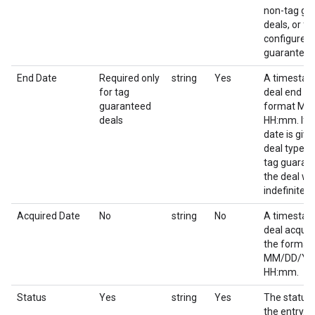
non-tag gu
deals, or for
configured 
guaranteed
End Date
Required only
string
Yes
A timestam
for tag
deal end da
guaranteed
format M
deals
HH:mm. If 
date is give
deal type o
tag guaran
the deal wil
indefinitely.
Acquired Date
No
string
No
A timestam
deal acquir
the format
MM/DD/YY
HH:mm.
Status
Yes
string
Yes
The status 
the entry.