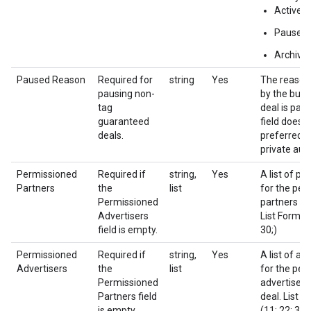
Active
Paused
Archive
Paused Reason
Required for
string
Yes
The reason
pausing non-
by the buye
tag
deal is pau
guaranteed
field does n
deals.
preferred d
private auc
Permissioned
Required if
string,
Yes
A list of pa
Partners
the
list
for the per
Permissioned
partners of 
Advertisers
List Format 
field is empty.
30;)
Permissioned
Required if
string,
Yes
A list of ad
Advertisers
the
list
for the per
Permissioned
advertisers 
Partners field
deal. List F
is empty.
(11; 22; 33;)