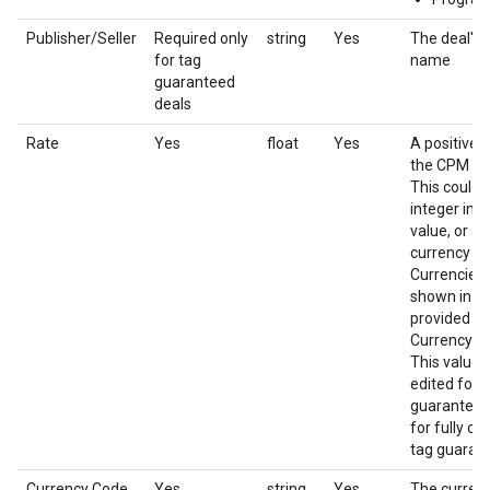
Publisher/Seller
Required only
string
Yes
The deal's 
for tag
name
guaranteed
deals
Rate
Yes
float
Yes
A positive 
the CPM of 
This could 
integer imp
value, or a f
currency a
Currencies 
shown in th
provided in
Currency c
This value 
edited for 
guaranteed 
for fully co
tag guarant
Currency Code
Yes
string
Yes
The currenc