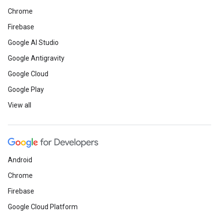
Chrome
Firebase
Google AI Studio
Google Antigravity
Google Cloud
Google Play
View all
Android
Chrome
Firebase
Google Cloud Platform