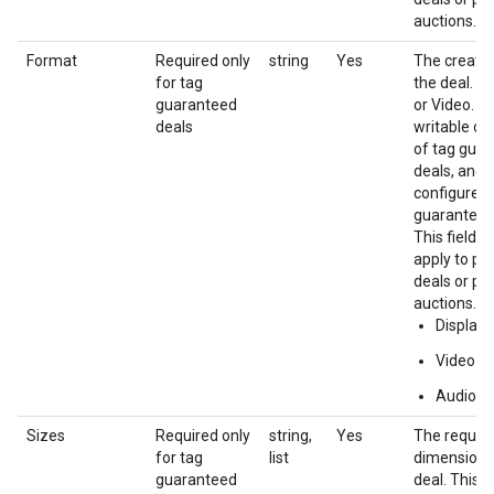
auctions.
Format
Required only
string
Yes
The creativ
for tag
the deal. e.
guaranteed
or Video. Th
deals
writable on
of tag gua
deals, and 
configured 
guaranteed
This field d
apply to pr
deals or pri
auctions.
Display
Video
Audio
Sizes
Required only
string,
Yes
The require
for tag
list
dimensions
guaranteed
deal. This i