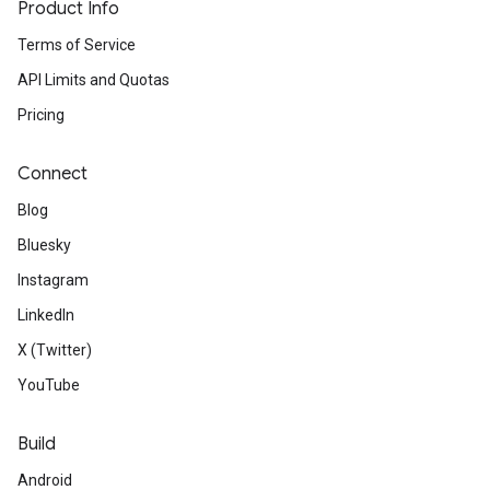
Product Info
Terms of Service
API Limits and Quotas
Pricing
Connect
Blog
Bluesky
Instagram
LinkedIn
X (Twitter)
YouTube
Build
Android