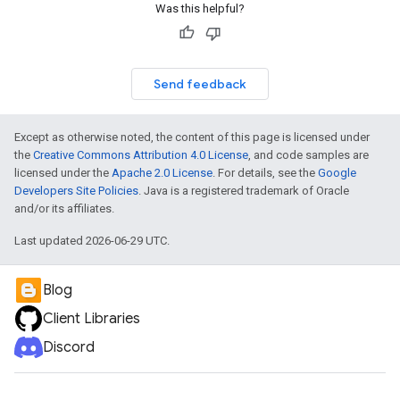
Was this helpful?
Send feedback
Except as otherwise noted, the content of this page is licensed under
the
Creative Commons Attribution 4.0 License
, and code samples are
licensed under the
Apache 2.0 License
. For details, see the
Google
Developers Site Policies
. Java is a registered trademark of Oracle
and/or its affiliates.
Last updated 2026-06-29 UTC.
Blog
Client Libraries
Discord