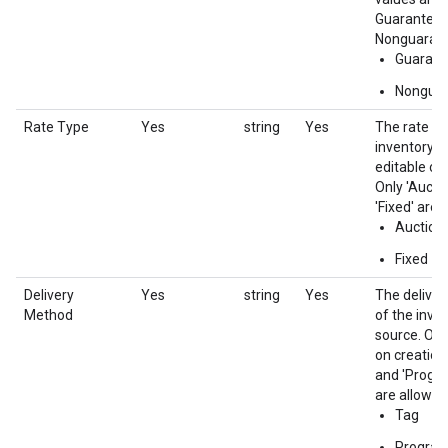
Guaranteed
Nonguaran
Guarant
Nongua
Rate Type
Yes
string
Yes
The rate ty
inventory s
editable on
Only 'Aucti
'Fixed' are 
Auction
Fixed
Delivery
Yes
string
Yes
The delive
Method
of the inve
source. Onl
on creation.
and 'Progr
are allowed.
Tag
Progra