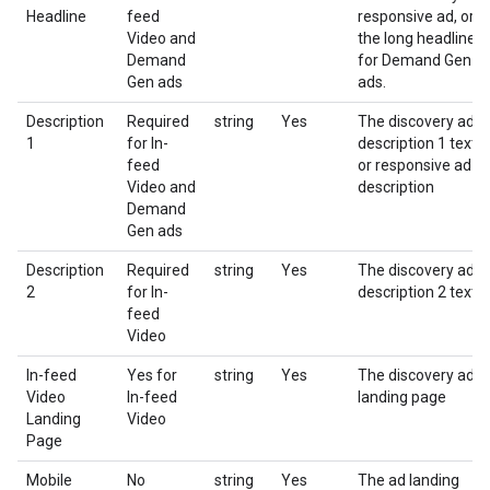
Headline
feed
responsive ad, or
Video and
the long headline
Demand
for Demand Gen
Gen ads
ads.
Description
Required
string
Yes
The discovery ad
1
for In-
description 1 text
feed
or responsive ad
Video and
description
Demand
Gen ads
Description
Required
string
Yes
The discovery ad
2
for In-
description 2 text
feed
Video
In-feed
Yes for
string
Yes
The discovery ad
Video
In-feed
landing page
Landing
Video
Page
Mobile
No
string
Yes
The ad landing