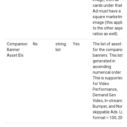
cards under that
Ad must have a
square marketing
image (this applies
to the other aspect
ratios as well).
Companion
No
string,
Yes
The list of asset id
Banner
list
for the companion
Asset IDs
banners. This list is
generated in
ascending
numerical order.
This is supported
for Video
Performance,
Demand Gen
Video, In-stream,
Bumper, and Non-
skippable Ads. List
format = 100; 200;