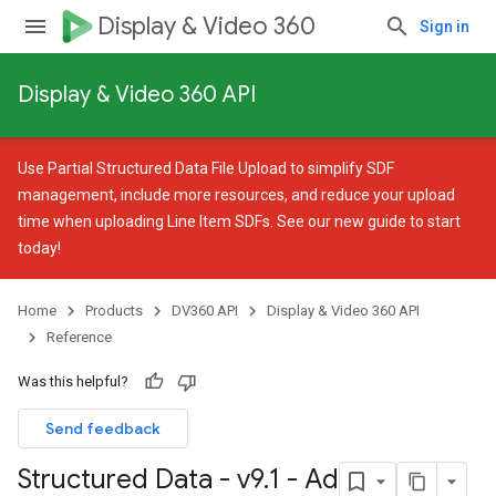
Display & Video 360
Sign in
Display & Video 360 API
Use
Partial Structured Data File Upload
to simplify SDF
management, include more resources, and reduce your upload
time when uploading Line Item SDFs. See our
new guide
to start
today!
Home
Products
DV360 API
Display & Video 360 API
Reference
Was this helpful?
Send feedback
Structured Data - v9
.
1 - Ad