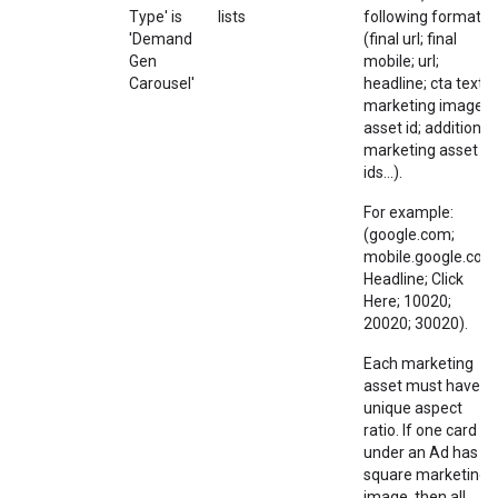
Type' is
lists
following format:
'Demand
(final url; final
Gen
mobile; url;
Carousel'
headline; cta text;
marketing image
asset id; additional
marketing asset
ids...).
For example:
(google.com;
mobile.google.com
Headline; Click
Here; 10020;
20020; 30020).
Each marketing
asset must have a
unique aspect
ratio. If one card
under an Ad has a
square marketing
image, then all