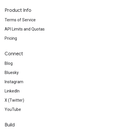
Product Info
Terms of Service
API Limits and Quotas
Pricing
Connect
Blog
Bluesky
Instagram
LinkedIn
X (Twitter)
YouTube
Build