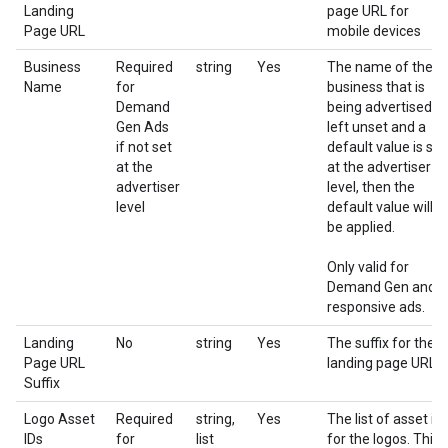
Landing
page URL for
Page URL
mobile devices
Business
Required
string
Yes
The name of the
Name
for
business that is
Demand
being advertised. If
Gen Ads
left unset and a
if not set
default value is set
at the
at the advertiser
advertiser
level, then the
level
default value will
be applied.
Only valid for
Demand Gen and
responsive ads.
Landing
No
string
Yes
The suffix for the
Page URL
landing page URL
Suffix
Logo Asset
Required
string,
Yes
The list of asset id
IDs
for
list
for the logos. This