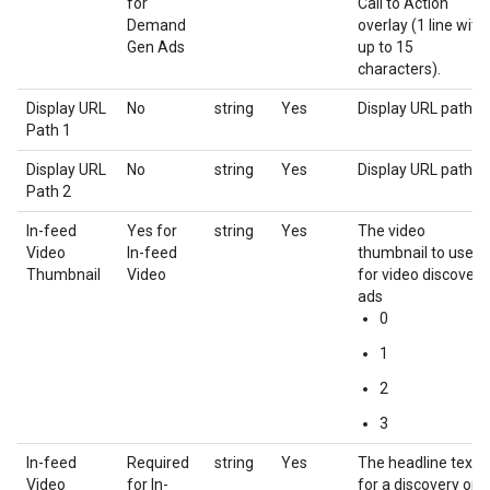
for
Call to Action
Demand
overlay (1 line with
Gen Ads
up to 15
characters).
Display URL
No
string
Yes
Display URL path 1
Path 1
Display URL
No
string
Yes
Display URL path 2
Path 2
In-feed
Yes for
string
Yes
The video
Video
In-feed
thumbnail to use
Thumbnail
Video
for video discovery
ads
0
1
2
3
In-feed
Required
string
Yes
The headline text
Video
for In-
for a discovery or