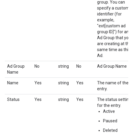
group. You can
specify a custom
identifier (for
example,
"ext[custom ad
group ID]") for an
Ad Group that you
are creating at the
same time as this
Ad.
Ad Group
No
string
No
Ad Group Name
Name
Name
Yes
string
Yes
The name of the
entry.
Status
Yes
string
Yes
The status setting
for the entry.
Active
Paused
Deleted