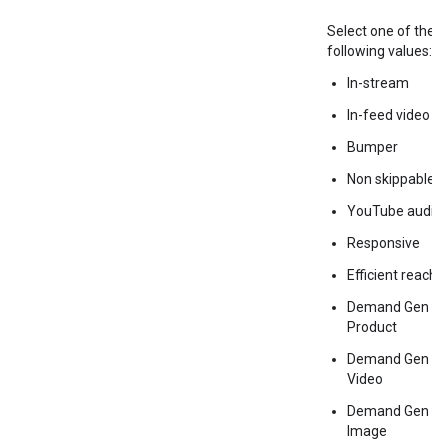
Select one of the
following values:
In-stream
In-feed video
Bumper
Non skippable
YouTube audio
Responsive
Efficient reach
Demand Gen
Product
Demand Gen
Video
Demand Gen
Image