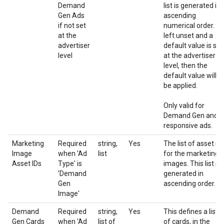
Demand
list is generated in
Gen Ads
ascending
if not set
numerical order. If
at the
left unset and a
advertiser
default value is set
level
at the advertiser
level, then the
default value will
be applied.
Only valid for
Demand Gen and
responsive ads.
Marketing
Required
string,
Yes
The list of asset id
Image
when 'Ad
list
for the marketing
Asset IDs
Type' is
images. This list is
'Demand
generated in
Gen
ascending order.
Image'
Demand
Required
string,
Yes
This defines a list
Gen Cards
when 'Ad
list of
of cards, in the