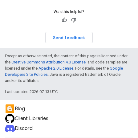
Was this helpful?
Send feedback
Except as otherwise noted, the content of this page is licensed under
the
Creative Commons Attribution 4.0 License
, and code samples are
licensed under the
Apache 2.0 License
. For details, see the
Google
Developers Site Policies
. Java is a registered trademark of Oracle
and/or its affiliates.
Last updated 2026-07-13 UTC.
Blog
Client Libraries
Discord