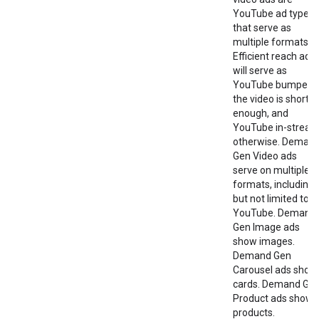
YouTube ad types
that serve as
multiple formats.
Efficient reach ads
will serve as
YouTube bumper i
the video is short
enough, and
YouTube in-strea
otherwise. Deman
Gen Video ads
serve on multiple
formats, including
but not limited to
YouTube. Demand
Gen Image ads
show images.
Demand Gen
Carousel ads show
cards. Demand Ge
Product ads show
products.