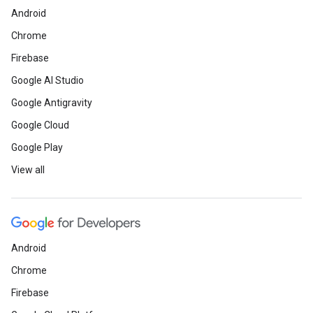
Android
Chrome
Firebase
Google AI Studio
Google Antigravity
Google Cloud
Google Play
View all
Android
Chrome
Firebase