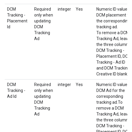
DCM
Required
integer
Yes
Numeric ID value o
Tracking -
only when
DCM placement fo
Placement
updating
the corresponding
Id
DCM
tracking ad.
Tracking
To remove a DCM
Ad
Tracking Ad, leave
the three columns
DCM Tracking -
Placement ID, DCM
Tracking - Ad ID
and DCM Tracking 
Creative ID blank.
DCM
Required
integer
Yes
Numeric ID value o
Tracking -
only when
DCM Ad for the
Ad Id
updating
corresponding
DCM
tracking ad.To
Tracking
remove a DCM
Ad
Tracking Ad, leave
the three columns
DCM Tracking -
Placement ID, DCM