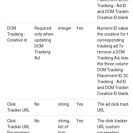
Tracking - Ad ID
and DCM Tracking 
Creative ID blank.
DCM
Required
integer
Yes
Numeric ID value o
Tracking -
only when
the creative for the
Creative Id
updating
corresponding
DCM
tracking ad.To
Tracking
remove a DCM
Ad
Tracking Ad, leave
the three columns
DCM Tracking -
Placement ID, DCM
Tracking - Ad ID
and DCM Tracking 
Creative ID blank.
Click
No
string
Yes
The ad click tracke
Tracker URL
URL
Click
No
string,
Yes
The click tracker
Tracker URL
list of
URL custom
Parameters
lists
parameters.