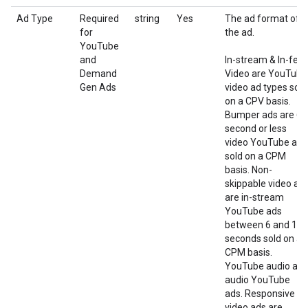
Ad Type
Required
string
Yes
The ad format of
for
the ad.
YouTube
and
In-stream & In-fee
Demand
Video are YouTube
Gen Ads
video ad types sold
on a CPV basis.
Bumper ads are 6-
second or less
video YouTube ads
sold on a CPM
basis. Non-
skippable video ad
are in-stream
YouTube ads
between 6 and 15
seconds sold on a
CPM basis.
YouTube audio are
audio YouTube
ads. Responsive
video ads are