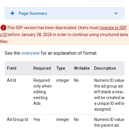
Page Summary
This SDF version has been deprecated. Users must
migrate to SDF
v10
before January 28, 2026 in order to continue using structured data
files.
See the
overview
for an explanation of format.
Field
Required
Type
Writable
Description
Ad Id
Required
integer
No
Numeric ID value o
only when
the ad group ad. If
editing
left blank a new Ad
existing
will be created and
Ads
a unique ID will be
assigned.
Ad Group Id
Yes
integer
No
Numeric ID value o
the parent ad