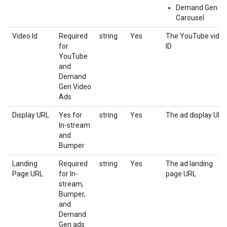
Demand Gen
Carousel
Video Id
Required
string
Yes
The YouTube vide
for
ID
YouTube
and
Demand
Gen Video
Ads
Display URL
Yes for
string
Yes
The ad display URL
In-stream
and
Bumper
Landing
Required
string
Yes
The ad landing
Page URL
for In-
page URL
stream,
Bumper,
and
Demand
Gen ads