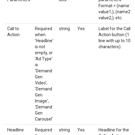
Format = (name1;
value1;); (name2;
value2;); etc.
Call to
Required
string
Yes
Label for the Call t
Action
when
Action button (1
'Headline'
line with up to 10
is not
characters).
empty, or
'Ad Type'
is
'Demand
Gen
Video',
'Demand
Gen
Image',
'Demand
Gen
Carousel'
Headline
Required
string
Yes
Headline for the