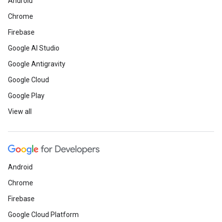
Android
Chrome
Firebase
Google AI Studio
Google Antigravity
Google Cloud
Google Play
View all
Android
Chrome
Firebase
Google Cloud Platform