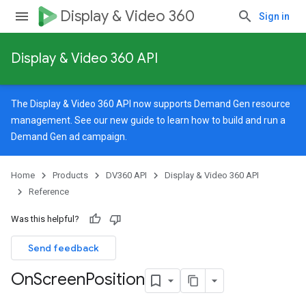
Display & Video 360
Sign in
Display & Video 360 API
rySources
The Display & Video 360 API now supports Demand Gen resource
management. See our
new guide
to learn how to build and run a
Demand Gen ad campaign.
Home
Products
DV360 API
Display & Video 360 API
ngOptions
Reference
Was this helpful?
Send feedback
On
Screen
Position