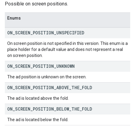
Possible on screen positions.
Enums
ON
_
SCREEN
_
POSITION
_
UNSPECIFIED
On screen position is not specified in this version. This enum is a
place holder for a default value and does not represent a real
on screen position.
ON
_
SCREEN
_
POSITION
_
UNKNOWN
The ad position is unknown on the screen.
ON
_
SCREEN
_
POSITION
_
ABOVE
_
THE
_
FOLD
The ad is located above the fold.
ON
_
SCREEN
_
POSITION
_
BELOW
_
THE
_
FOLD
The ad is located below the fold.