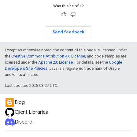
Was this helpful?
Send feedback
Except as otherwise noted, the content of this page is licensed under
the
Creative Commons Attribution 4.0 License
, and code samples are
licensed under the
Apache 2.0 License
. For details, see the
Google
Developers Site Policies
. Java is a registered trademark of Oracle
and/or its affiliates.
Last updated 2025-03-27 UTC.
Blog
Client Libraries
Discord