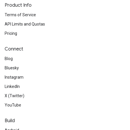
Product Info
Terms of Service
API Limits and Quotas
Pricing
Connect
Blog
Bluesky
Instagram
LinkedIn
X (Twitter)
YouTube
Build