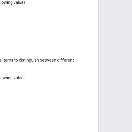
llowing values:
ine items to distinguish between different
llowing values: