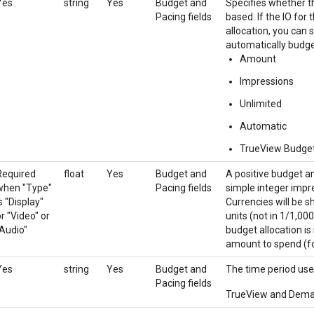
Yes
string
Yes
Budget and
Specifies whether t
Pacing fields
based. If the IO for
allocation, you can 
automatically budget
Amount
Impressions
Unlimited
Automatic
TrueView Budge
Required
float
Yes
Budget and
A positive budget a
when "Type"
Pacing fields
simple integer impre
s "Display"
Currencies will be s
r "Video" or
units (not in 1/1,000
"Audio"
budget allocation is
amount to spend (fo
Yes
string
Yes
Budget and
The time period use
Pacing fields
TrueView and Demand 