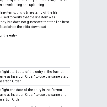
 downloading and uploading.
ne items, this is timestamp of the file
 used to verify that the line item was
tly, but does not guarantee that the line item
ated since the initial download.
or the entry.
flight start date of the entry in the format
e as Insertion Order" to use the same start
nsertion Order.
flight end date of the entry in the format
e as Insertion Order" to use the same end
nsertion Order.