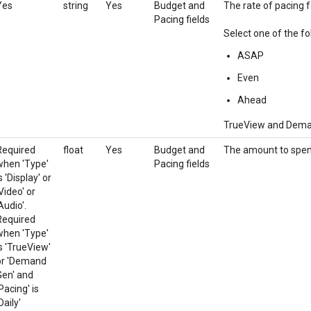
Yes
string
Yes
Budget and
The rate of pacing fo
Pacing fields
Select one of the fo
ASAP
Even
Ahead
TrueView and Demand
Required
float
Yes
Budget and
The amount to spend
when 'Type'
Pacing fields
s 'Display' or
Video' or
Audio'.
Required
when 'Type'
is 'TrueView'
or 'Demand
Gen' and
Pacing' is
Daily'