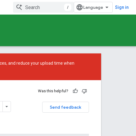
/
Sign in
ces, and reduce your upload time when
Was this helpful?
Send feedback