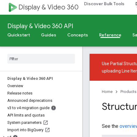
Discover Bulk Tools
Display & Video 360
Display & Video 360 API
Quickstart
Guides
Concepts
Reference
Sa
Use
Partial Struct
uploading Line It
Display & Video 360 API
Overview
Home
Products
Release notes
Announced deprecations
Structur
v3 to v4 migration guide
API limits and quotas
System parameters
See the
overvie
Import into Big
Query