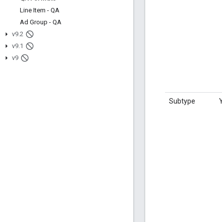
Line Item - QA
Ad Group - QA
v9
.
2
v9
.
1
v9
Subtype