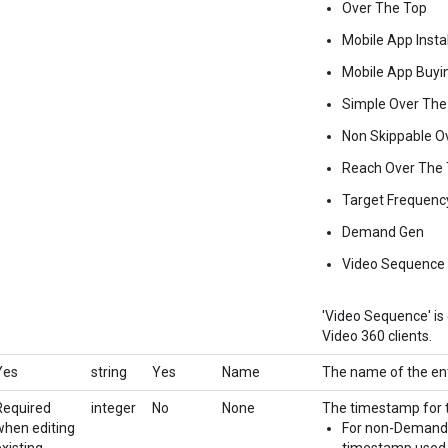
Over The Top
Mobile App Instal
Mobile App Buyi
Simple Over The
Non Skippable O
Reach Over The
Target Frequenc
Demand Gen
Video Sequence
'Video Sequence' is o
Video 360 clients.
Yes
string
Yes
Name
The name of the ent
Required
integer
No
None
The timestamp for t
when editing
For non-Demand Ge
existing
timestamp used b