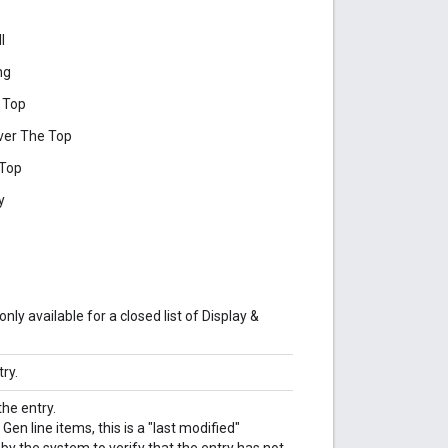
l
ng
 Top
ver The Top
 Top
y
nly available for a closed list of Display &
ry.
he entry.
n line items, this is a "last modified"
y the system to verify that the entry has not