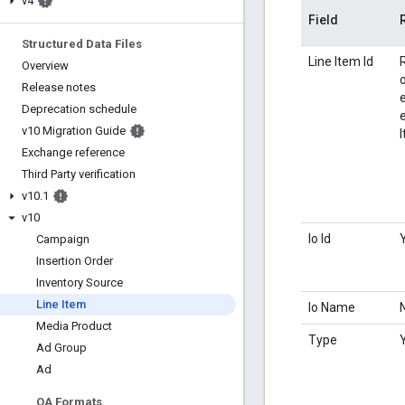
v4
Field
Structured Data Files
Line Item Id
Overview
Release notes
Deprecation schedule
e
v10 Migration Guide
Exchange reference
Third Party verification
v10
.
1
v10
Io Id
Campaign
Insertion Order
Inventory Source
Line Item
Io Name
Media Product
Type
Ad Group
Ad
QA Formats