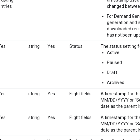
entries
changed between
For Demand Gen li
generation and is
downloaded recen
has not been upd
Yes
string
Yes
Status
The status setting f
Active
Paused
Draft
Archived
Yes
string
Yes
Flight fields
A timestamp for the 
MM/DD/YYYY or "Sam
date as the parent I
Yes
string
Yes
Flight fields
A timestamp for the 
MM/DD/YYYY or "Sam
date as the parent I