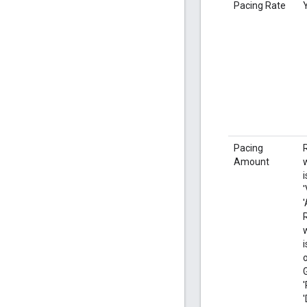
Pacing Rate
Pacing
Amount
i
'
'
'
'