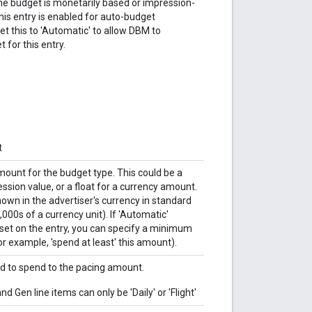
he budget is monetarily based or impression-
 this entry is enabled for auto-budget
set this to 'Automatic' to allow DBM to
 for this entry.
t
mount for the budget type. This could be a
ssion value, or a float for a currency amount.
hown in the advertiser's currency in standard
,000s of a currency unit). If 'Automatic'
 set on the entry, you can specify a minimum
r example, 'spend at least' this amount).
d to spend to the pacing amount.
Gen line items can only be 'Daily' or 'Flight'