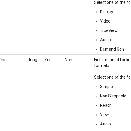
Select one of the fo
Display
Video
TrueView
Audio
Demand Gen
Yes
string
Yes
None
Field required for l
formats.
Select one of the fo
Simple
Non Skippable
Reach
View
Audio