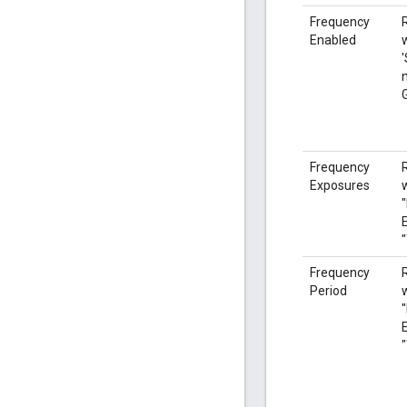
Frequency
Enabled
'
Frequency
Exposures
Frequency
Period