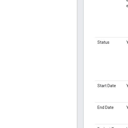
Status
Start Date
End Date