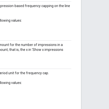
pression-based frequency capping on the line
llowing values:
amount for the number of impressions in a
unt, that is, the x in 'Show x impressions
eriod unit for the frequency cap.
llowing values: