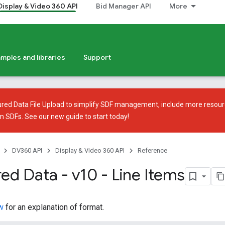
Display & Video 360 API
Bid Manager API
More
mples and libraries
Support
ured Data File Upload
to simplify SDF management, include more resour
em SDFs. See our
new guide
to start today!
DV360 API
Display & Video 360 API
Reference
ed Data - v10 - Line Items
w
for an explanation of format.