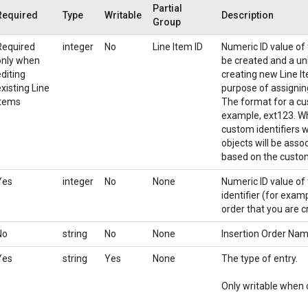
Partial
Required
Type
Writable
Description
Group
Required
integer
No
Line Item ID
Numeric ID value of t
only when
be created and a uni
editing
creating new Line It
xisting Line
purpose of assignin
Items
The format for a cust
example, ext123. Whe
custom identifiers 
objects will be asso
based on the custom
Yes
integer
No
None
Numeric ID value of 
identifier (for examp
order that you are c
No
string
No
None
Insertion Order Na
Yes
string
Yes
None
The type of entry.
Only writable when c