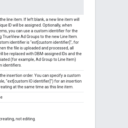
he line item. If left blank, a new line item will
que ID will be assigned. Optionally, when
ems, you can use a custom identifier for the
g TrueView Ad Groups to the new Line Item.
om identifier is "ext[custom identifier]", for
n the file is uploaded and processed, all
will be replaced with DBM-assigned IDs and the
ciated (for example, Ad Group to Line Item)
 identifiers.
the insertion order. You can specify a custom
le, "ext[custom IO identifier]") for an insertion
reating at the same time as this line item.
me
reating, not editing.