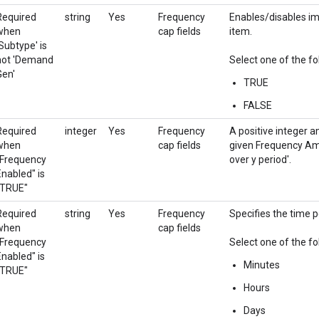
Required
string
Yes
Frequency
Enables/disables im
when
cap fields
item.
Subtype' is
not 'Demand
Select one of the fo
Gen'
TRUE
FALSE
Required
integer
Yes
Frequency
A positive integer 
when
cap fields
given Frequency Amo
"Frequency
over y period'.
Enabled" is
"TRUE"
Required
string
Yes
Frequency
Specifies the time p
when
cap fields
"Frequency
Select one of the fo
Enabled" is
Minutes
"TRUE"
Hours
Days