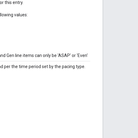
r this entry.
llowing values:
 Gen line items can only be 'ASAP' or 'Even'
 per the time period set by the pacing type.