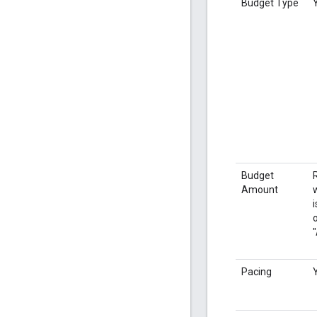
Budget Type
Budget
Amount
i
o
Pacing