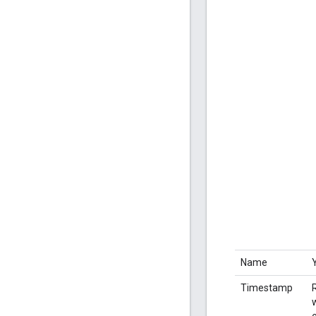
Name
Timestamp