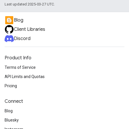
Last updated 2025-03-27 UTC.
Blog
Client Libraries
Discord
Product Info
Terms of Service
API Limits and Quotas
Pricing
Connect
Blog
Bluesky