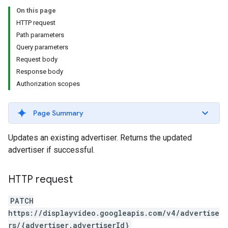
On this page
HTTP request
Path parameters
Query parameters
Request body
Response body
Authorization scopes
signedTargetingOptions
Page Summary
s.youtubeAssetAssociations
Updates an existing advertiser. Returns the updated
advertiser if successful.
HTTP request
PATCH
https://displayvideo.googleapis.com/v4/advertise
ignedTargetingOptions
rs/{advertiser.advertiserId}