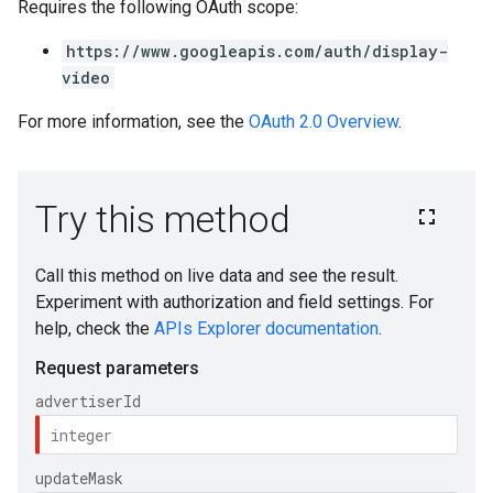
Requires the following OAuth scope:
https://www.googleapis.com/auth/display-
video
For more information, see the
OAuth 2.0 Overview
.