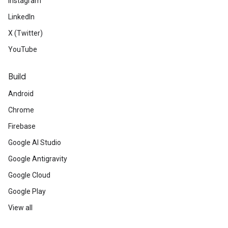
Instagram
LinkedIn
X (Twitter)
YouTube
Build
Android
Chrome
Firebase
Google AI Studio
Google Antigravity
Google Cloud
Google Play
View all