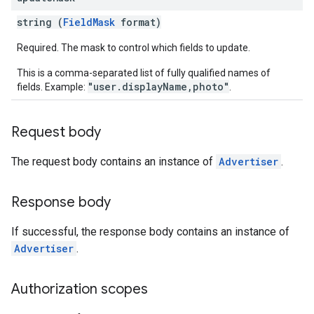
rySources
string (
FieldMask
format)
Required. The mask to control which fields to update.
This is a comma-separated list of fully qualified names of
"user.displayName,photo"
fields. Example:
.
ngOptions
Request body
The request body contains an instance of
Advertiser
.
Response body
If successful, the response body contains an instance of
Advertiser
.
Authorization scopes