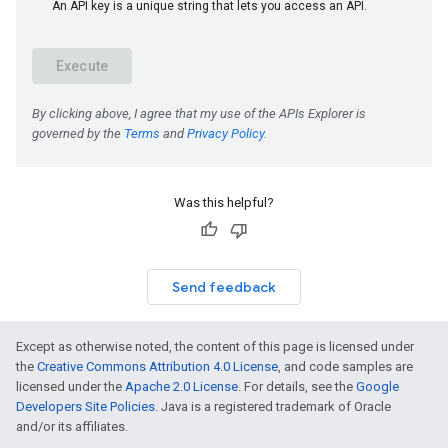
Was this helpful?
Send feedback
Except as otherwise noted, the content of this page is licensed under
the
Creative Commons Attribution 4.0 License
, and code samples are
licensed under the
Apache 2.0 License
. For details, see the
Google
Developers Site Policies
. Java is a registered trademark of Oracle
and/or its affiliates.