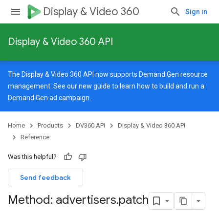
Display & Video 360
Sign in
Display & Video 360 API
The Display & Video 360 API now supports Demand Gen resource
management. See our
new guide
to learn how to build and run a
Demand Gen ad campaign.
Home
Products
DV360 API
Display & Video 360 API
Reference
Was this helpful?
Send feedback
Method: advertisers
.
patch