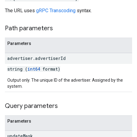
s.youtubeAssetAssociations
The URL uses
gRPC Transcoding
syntax.
ons
Path parameters
iveKeywords
Parameters
etingOptions
advertiser
.
advertiser
Id
string (
int64
format)
Output only. The unique ID of the advertiser. Assigned by the
system.
Query parameters
Parameters
update
Mask