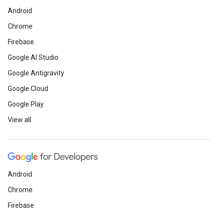
Android
Chrome
Firebase
Google AI Studio
Google Antigravity
Google Cloud
Google Play
View all
Android
Chrome
Firebase