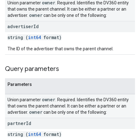
owner
Union parameter
. Required. Identifies the DV360 entity
that owns the parent channel. It can be either a partner or an
owner
advertiser.
can be only one of the following:
ngOptions
advertiser
Id
string (
int64
format)
The ID of the advertiser that owns the parent channel.
Query parameters
Parameters
owner
Union parameter
. Required. Identifies the DV360 entity
that owns the parent channel. It can be either a partner or an
owner
advertiser.
can be only one of the following:
partner
Id
string (
int64
format)