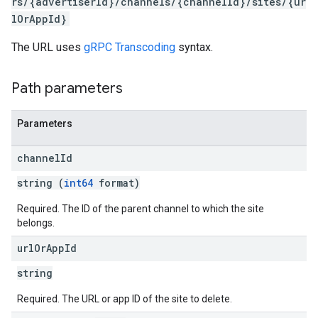
rs/{advertiserId}/channels/{channelId}/sites/{ur
lOrAppId}
iveKeywords
The URL uses
gRPC Transcoding
syntax.
etingOptions
Path parameters
Parameters
channel
Id
string (
int64
format)
Required. The ID of the parent channel to which the site
belongs.
url
Or
App
Id
rySources
string
Required. The URL or app ID of the site to delete.