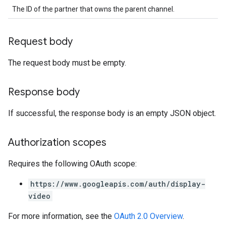
The ID of the partner that owns the parent channel.
Request body
The request body must be empty.
Response body
If successful, the response body is an empty JSON object.
Authorization scopes
Requires the following OAuth scope:
https://www.googleapis.com/auth/display-
video
For more information, see the
OAuth 2.0 Overview
.