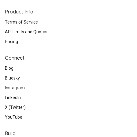
Product Info
Terms of Service
API Limits and Quotas
Pricing
Connect
Blog
Bluesky
Instagram
LinkedIn
X (Twitter)
YouTube
Build