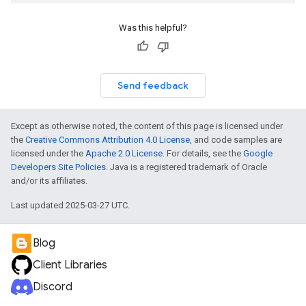
Was this helpful?
Send feedback
Except as otherwise noted, the content of this page is licensed under
the
Creative Commons Attribution 4.0 License
, and code samples are
licensed under the
Apache 2.0 License
. For details, see the
Google
Developers Site Policies
. Java is a registered trademark of Oracle
and/or its affiliates.
Last updated 2025-03-27 UTC.
Blog
Client Libraries
Discord