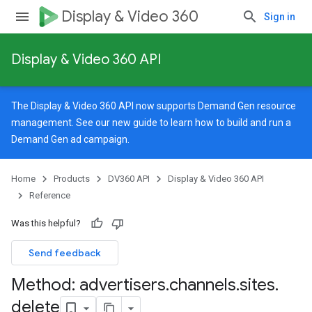
Display & Video 360
Sign in
Display & Video 360 API
The Display & Video 360 API now supports Demand Gen resource
management. See our
new guide
to learn how to build and run a
Demand Gen ad campaign.
Home
Products
DV360 API
Display & Video 360 API
Reference
Was this helpful?
Send feedback
Method: advertisers
.
channels
.
sites
.
signedTargetingOptions
delete