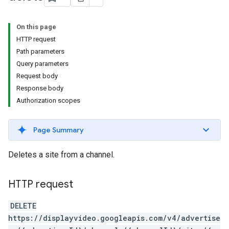
s.youtubeAssetAssociations
On this page
HTTP request
Path parameters
Query parameters
Request body
Response body
Authorization scopes
Page Summary
Deletes a site from a channel.
HTTP request
ignedTargetingOptions
s.youtubeAssetAssociations
DELETE
https://displayvideo.googleapis.com/v4/advertise
ons