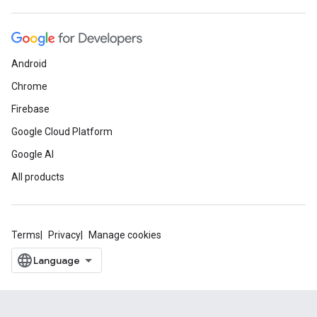
Android
Chrome
Firebase
Google Cloud Platform
Google AI
All products
Terms
Privacy
Manage cookies