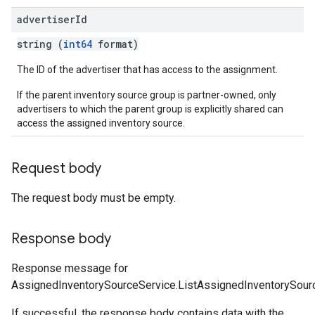
advertiser
Id
string (
int64
format)
The ID of the advertiser that has access to the assignment.
If the parent inventory source group is partner-owned, only
advertisers to which the parent group is explicitly shared can
access the assigned inventory source.
Request body
The request body must be empty.
Response body
Response message for
AssignedInventorySourceService.ListAssignedInventorySour
If successful, the response body contains data with the