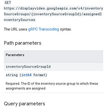
GET
https://displayvideo.googleapis.com/v4/inventory
SourceGroups/{inventorySourceGroupId}/assignedI
nventorySources
The URL uses
gRPC Transcoding
syntax.
Path parameters
Parameters
rySources
inventory
Source
Group
Id
string (
int64
format)
Required. The ID of the inventory source group to which these
assignments are assigned.
Query parameters