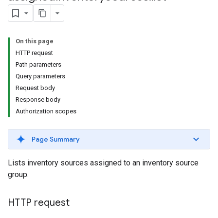
s.youtubeAssetAssociations
On this page
HTTP request
Path parameters
Query parameters
Request body
Response body
ignedTargetingOptions
Authorization scopes
s.youtubeAssetAssociations
Page Summary
ons
Lists inventory sources assigned to an inventory source
iveKeywords
group.
etingOptions
HTTP request