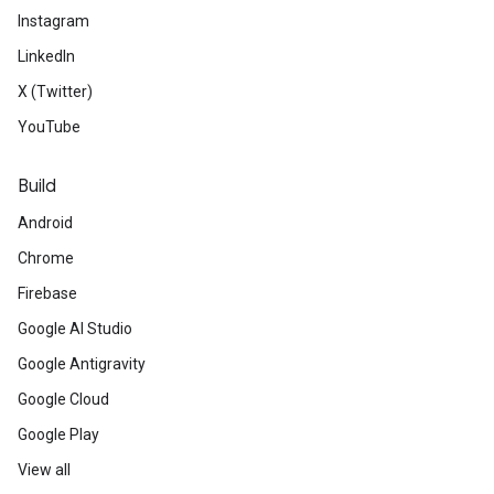
Instagram
LinkedIn
X (Twitter)
YouTube
Build
Android
Chrome
Firebase
Google AI Studio
Google Antigravity
Google Cloud
Google Play
View all