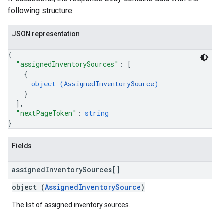
following structure:
JSON representation
{
"assignedInventorySources"
: 
[
{
object (
AssignedInventorySource
)
}
]
,
"nextPageToken"
: 
string
}
Fields
assigned
Inventory
Sources[]
object (
AssignedInventorySource
)
The list of assigned inventory sources.