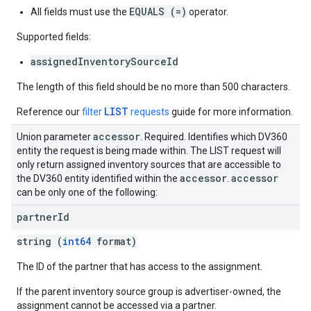
EQUALS (=)
All fields must use the
operator.
Supported fields:
assignedInventorySourceId
The length of this field should be no more than 500 characters.
LIST
Reference our
filter
requests
guide for more information.
accessor
Union parameter
. Required. Identifies which DV360
entity the request is being made within. The LIST request will
only return assigned inventory sources that are accessible to
accessor
accessor
the DV360 entity identified within the
.
can be only one of the following:
partner
Id
string (
int64
format)
The ID of the partner that has access to the assignment.
If the parent inventory source group is advertiser-owned, the
assignment cannot be accessed via a partner.