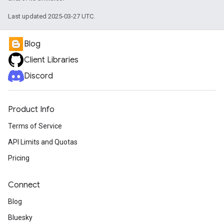
Last updated 2025-03-27 UTC.
Blog
Client Libraries
Discord
Product Info
Terms of Service
API Limits and Quotas
Pricing
Connect
Blog
Bluesky