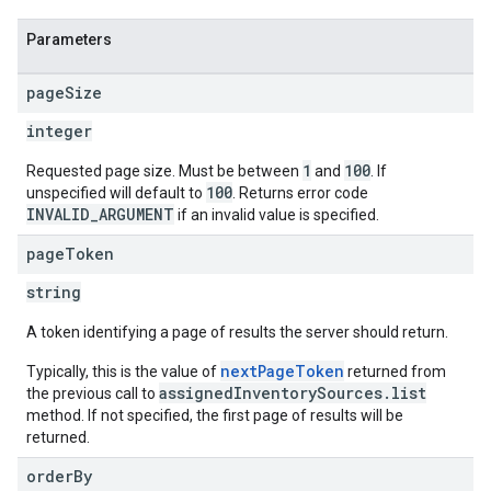
Parameters
ngOptions
page
Size
integer
1
100
Requested page size. Must be between
and
. If
100
unspecified will default to
. Returns error code
INVALID_ARGUMENT
if an invalid value is specified.
page
Token
string
A token identifying a page of results the server should return.
nextPageToken
Typically, this is the value of
returned from
assignedInventorySources.list
the previous call to
method. If not specified, the first page of results will be
returned.
order
By