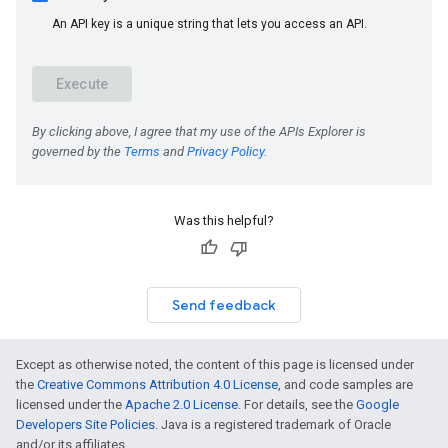
Was this helpful?
Send feedback
Except as otherwise noted, the content of this page is licensed under
the
Creative Commons Attribution 4.0 License
, and code samples are
licensed under the
Apache 2.0 License
. For details, see the
Google
Developers Site Policies
. Java is a registered trademark of Oracle
and/or its affiliates.