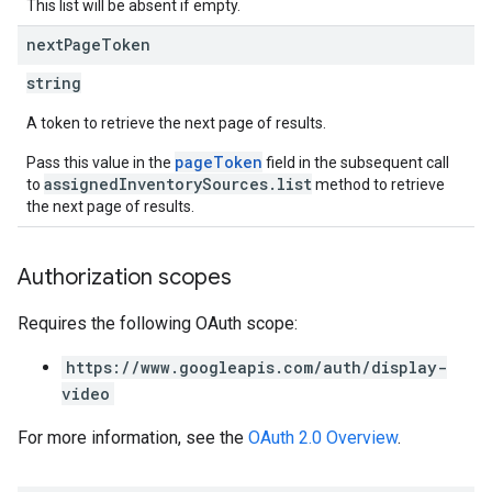
This list will be absent if empty.
next
Page
Token
string
A token to retrieve the next page of results.
pageToken
Pass this value in the
field in the subsequent call
assignedInventorySources.list
to
method to retrieve
the next page of results.
Authorization scopes
Requires the following OAuth scope:
https://www.googleapis.com/auth/display-
video
For more information, see the
OAuth 2.0 Overview
.