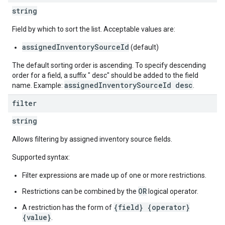
string
Field by which to sort the list. Acceptable values are:
assignedInventorySourceId
(default)
The default sorting order is ascending. To specify descending
order for a field, a suffix " desc" should be added to the field
assignedInventorySourceId desc
name. Example:
.
filter
string
Allows filtering by assigned inventory source fields.
Supported syntax:
Filter expressions are made up of one or more restrictions.
OR
Restrictions can be combined by the
logical operator.
{field} {operator}
A restriction has the form of
{value}
.