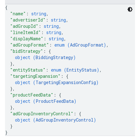
ignedTargetingOptions
{
s.youtubeAssetAssociations
"name"
: 
string
,
"advertiserId"
: 
string
,
ons
"adGroupId"
: 
string
,
"lineItemId"
: 
string
,
iveKeywords
"displayName"
: 
string
,
"adGroupFormat"
: 
enum (
AdGroupFormat
)
,
"bidStrategy"
: 
{
etingOptions
object (
BiddingStrategy
)
}
,
"entityStatus"
: 
enum (
EntityStatus
)
,
"targetingExpansion"
: 
{
object (
TargetingExpansionConfig
)
}
,
"productFeedData"
: 
{
object (
ProductFeedData
)
}
,
"adGroupInventoryControl"
: 
{
object (
AdGroupInventoryControl
)
}
}