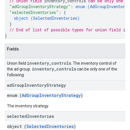
// Union field 
inventory_controls
 can be only one o
"adGroupInventoryStrategy"
: 
enum (
AdGroupInventoryS
"selectedInventories"
: 
{
object (
SelectedInventories
)
}
// End of list of possible types for union field 
inv
}
Fields
inventory
_
controls
Union field
. The inventory control of
inventory
_
controls
the ad group.
can be only one of the
following:
ad
Group
Inventory
Strategy
enum (
AdGroupInventoryStrategy
)
The inventory strategy.
selected
Inventories
object (
SelectedInventories
)