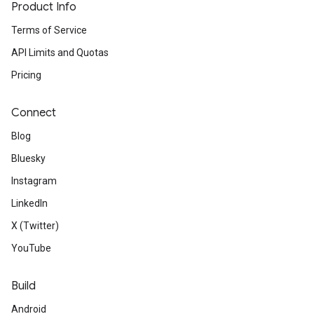
Product Info
Terms of Service
API Limits and Quotas
Pricing
Connect
Blog
Bluesky
Instagram
LinkedIn
X (Twitter)
YouTube
Build
Android