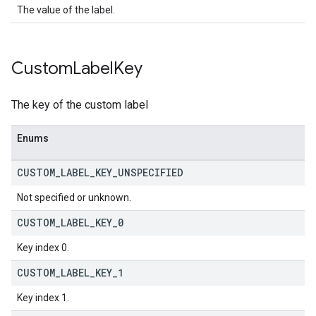
The value of the label.
Custom
Label
Key
The key of the custom label
Enums
CUSTOM
_
LABEL
_
KEY
_
UNSPECIFIED
Not specified or unknown.
CUSTOM
_
LABEL
_
KEY
_
0
Key index 0.
CUSTOM
_
LABEL
_
KEY
_
1
Key index 1.