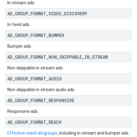
In-stream ads.
AD
_
GROUP
_
FORMAT
_
VIDEO
_
DISCOVERY
In-feed ads.
AD
_
GROUP
_
FORMAT
_
BUMPER
Bumper ads.
AD
_
GROUP
_
FORMAT
_
NON
_
SKIPPABLE
_
IN
_
STREAM
Non-skippable in-stream ads.
AD
_
GROUP
_
FORMAT
_
AUDIO
Non-skippable in-stream audio ads.
AD
_
GROUP
_
FORMAT
_
RESPONSIVE
Responsive ads.
AD
_
GROUP
_
FORMAT
_
REACH
Effective reach ad groups
, including in-stream and bumper ads.