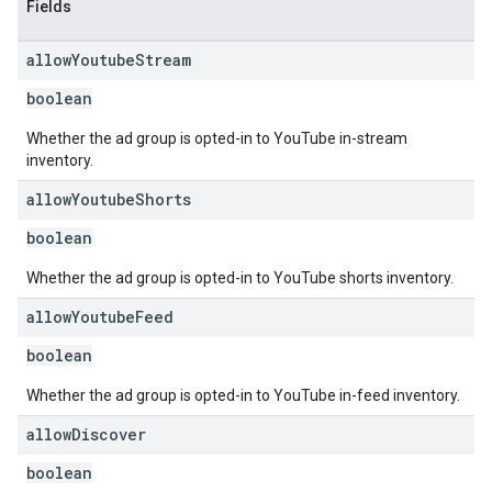
Fields
allow
Youtube
Stream
boolean
Whether the ad group is opted-in to YouTube in-stream
inventory.
allow
Youtube
Shorts
boolean
Whether the ad group is opted-in to YouTube shorts inventory.
allow
Youtube
Feed
boolean
Whether the ad group is opted-in to YouTube in-feed inventory.
allow
Discover
boolean