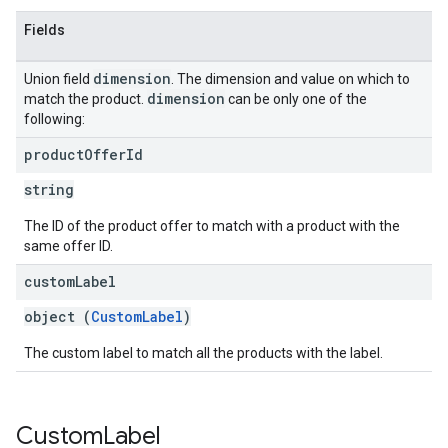
Fields
dimension
Union field
. The dimension and value on which to
dimension
match the product.
can be only one of the
following:
product
Offer
Id
string
The ID of the product offer to match with a product with the
same offer ID.
custom
Label
object (
CustomLabel
)
The custom label to match all the products with the label.
Custom
Label