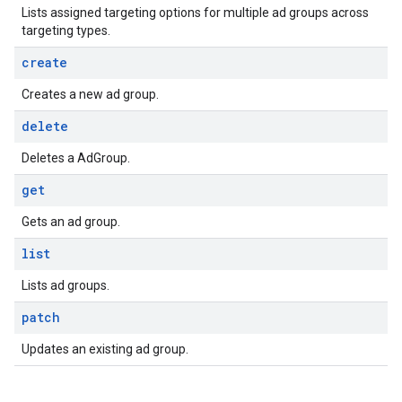
Lists assigned targeting options for multiple ad groups across
targeting types.
create
Creates a new ad group.
delete
Deletes a AdGroup.
get
Gets an ad group.
list
Lists ad groups.
patch
Updates an existing ad group.