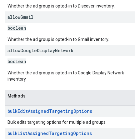
Whether the ad group is opted-in to Discover inventory.
allow
Gmail
boolean
Whether the ad group is opted-in to Gmail inventory.
allow
Google
Display
Network
boolean
Whether the ad group is opted-in to Google Display Network
inventory.
Methods
bulk
Edit
Assigned
Targeting
Options
Bulk edits targeting options for multiple ad groups.
bulk
List
Assigned
Targeting
Options