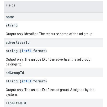
rySources
Fields
name
string
Output only. Identifier. The resource name of the ad group.
ngOptions
advertiser
Id
string (
int64
format)
Output only. The unique ID of the advertiser the ad group
belongs to.
ad
Group
Id
string (
int64
format)
Output only. The unique ID of the ad group. Assigned by the
system.
line
Item
Id