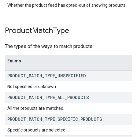
Whether the product feed has opted-out of showing products.
Product
Match
Type
The types of the ways to match products.
Enums
PRODUCT
_
MATCH
_
TYPE
_
UNSPECIFIED
Not specified or unknown.
PRODUCT
_
MATCH
_
TYPE
_
ALL
_
PRODUCTS
All the products are matched.
PRODUCT
_
MATCH
_
TYPE
_
SPECIFIC
_
PRODUCTS
Specific products are selected.