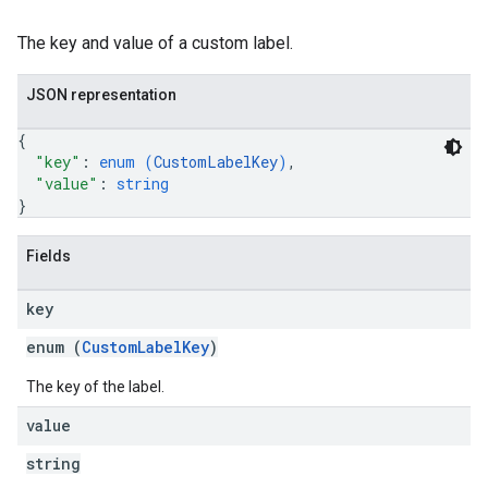
The key and value of a custom label.
JSON representation
{
"key"
: 
enum (
CustomLabelKey
)
,
"value"
: 
string
}
Fields
key
enum (
CustomLabelKey
)
The key of the label.
value
string