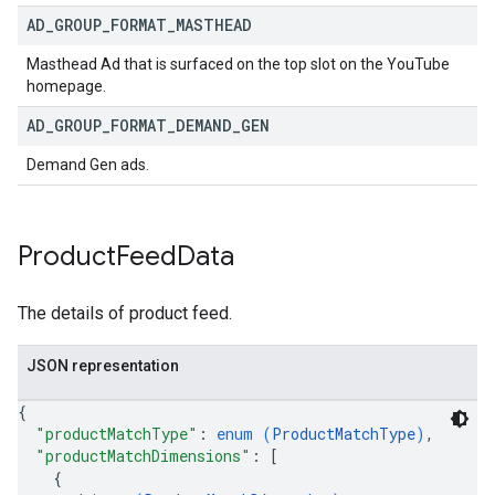
AD
_
GROUP
_
FORMAT
_
MASTHEAD
Masthead Ad that is surfaced on the top slot on the YouTube
homepage.
AD
_
GROUP
_
FORMAT
_
DEMAND
_
GEN
Demand Gen ads.
Product
Feed
Data
The details of product feed.
JSON representation
{
"productMatchType"
: 
enum (
ProductMatchType
)
,
"productMatchDimensions"
: 
[
{