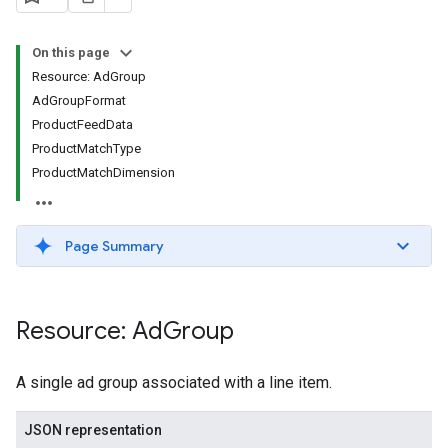
On this page
Resource: AdGroup
AdGroupFormat
ProductFeedData
ProductMatchType
ProductMatchDimension
signedTargetingOptions
s.youtubeAssetAssociations
Page Summary
Resource: Ad
Group
A single ad group associated with a line item.
JSON representation