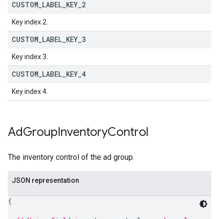
CUSTOM
_
LABEL
_
KEY
_
2
Key index 2.
CUSTOM
_
LABEL
_
KEY
_
3
Key index 3.
CUSTOM
_
LABEL
_
KEY
_
4
Key index 4.
Ad
Group
Inventory
Control
The inventory control of the ad group.
JSON representation
{