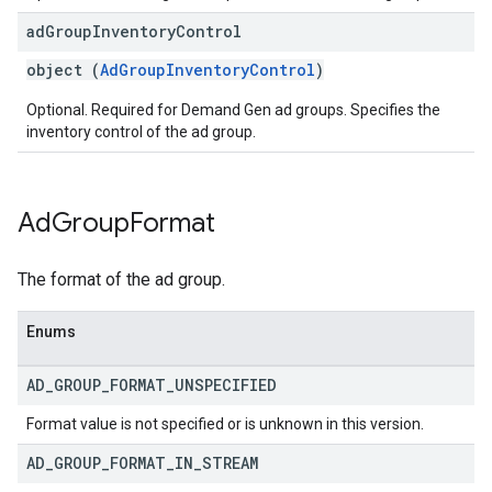
ad
Group
Inventory
Control
object (
AdGroupInventoryControl
)
Optional. Required for Demand Gen ad groups. Specifies the
inventory control of the ad group.
Ad
Group
Format
The format of the ad group.
Enums
AD
_
GROUP
_
FORMAT
_
UNSPECIFIED
Format value is not specified or is unknown in this version.
AD
_
GROUP
_
FORMAT
_
IN
_
STREAM