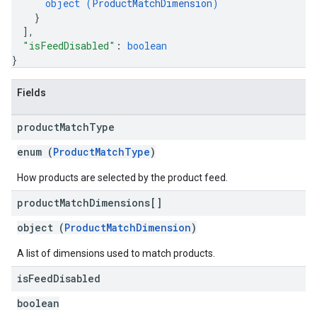
object (
ProductMatchDimension
)
}
]
,
"isFeedDisabled"
: 
boolean
}
Fields
product
Match
Type
enum (
ProductMatchType
)
How products are selected by the product feed.
product
Match
Dimensions[]
object (
ProductMatchDimension
)
A list of dimensions used to match products.
is
Feed
Disabled
boolean