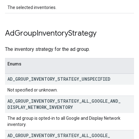
The selected inventories.
Ad
Group
Inventory
Strategy
The inventory strategy for the ad group.
Enums
AD
_
GROUP
_
INVENTORY
_
STRATEGY
_
UNSPECIFIED
Not specified or unknown.
AD
_
GROUP
_
INVENTORY
_
STRATEGY
_
ALL
_
GOOGLE
_
AND
_
DISPLAY
_
NETWORK
_
INVENTORY
The ad group is opted-in to all Google and Display Network
inventory.
AD
_
GROUP
_
INVENTORY
_
STRATEGY
_
ALL
_
GOOGLE
_