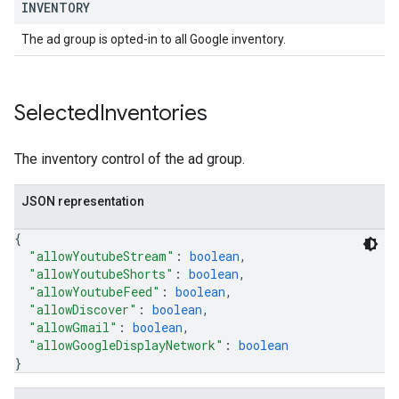
INVENTORY
The ad group is opted-in to all Google inventory.
Selected
Inventories
The inventory control of the ad group.
JSON representation
{
"allowYoutubeStream"
: 
boolean
,
"allowYoutubeShorts"
: 
boolean
,
"allowYoutubeFeed"
: 
boolean
,
"allowDiscover"
: 
boolean
,
"allowGmail"
: 
boolean
,
"allowGoogleDisplayNetwork"
: 
boolean
}