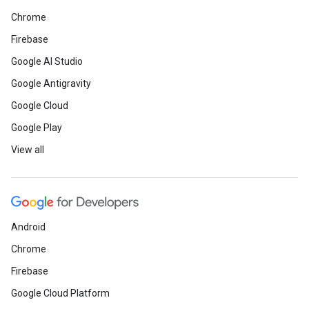
Chrome
Firebase
Google AI Studio
Google Antigravity
Google Cloud
Google Play
View all
Android
Chrome
Firebase
Google Cloud Platform