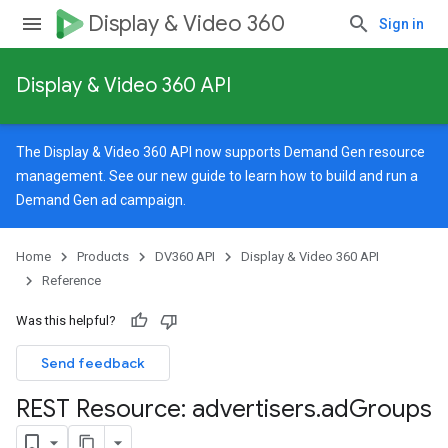
Display & Video 360
Sign in
Display & Video 360 API
The Display & Video 360 API now supports Demand Gen resource
management. See our
new guide
to learn how to build and run a
Demand Gen ad campaign.
Home
Products
DV360 API
Display & Video 360 API
Reference
Was this helpful?
Send feedback
REST Resource: advertisers
.
ad
Groups