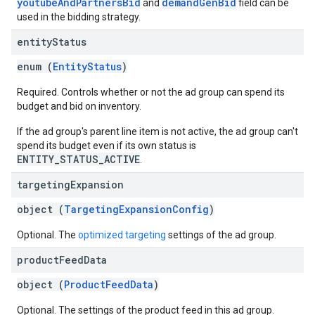
youtubeAndPartnersBid
demandGenBid
and
field can be
used in the bidding strategy.
entity
Status
enum (
EntityStatus
)
Required. Controls whether or not the ad group can spend its
budget and bid on inventory.
If the ad group's parent line item is not active, the ad group can't
spend its budget even if its own status is
ENTITY_STATUS_ACTIVE
.
targeting
Expansion
object (
TargetingExpansionConfig
)
Optional. The
optimized targeting
settings of the ad group.
product
Feed
Data
object (
ProductFeedData
)
Optional. The settings of the product feed in this ad group.