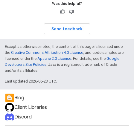
Was this helpful?
Send feedback
Except as otherwise noted, the content of this page is licensed under
the
Creative Commons Attribution 4.0 License
, and code samples are
licensed under the
Apache 2.0 License
. For details, see the
Google
Developers Site Policies
. Java is a registered trademark of Oracle
and/or its affiliates.
Last updated 2026-06-23 UTC.
Blog
Client Libraries
Discord