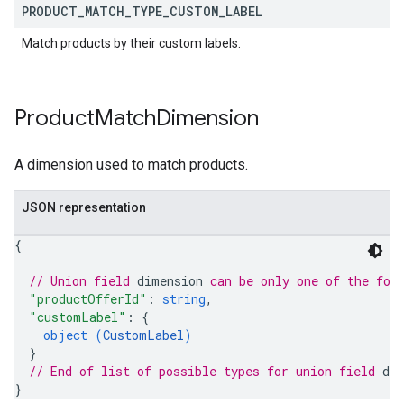
PRODUCT
_
MATCH
_
TYPE
_
CUSTOM
_
LABEL
Match products by their custom labels.
Product
Match
Dimension
A dimension used to match products.
JSON representation
{
// Union field 
dimension
 can be only one of the fol
"productOfferId"
: 
string
,
"customLabel"
: 
{
object (
CustomLabel
)
}
// End of list of possible types for union field 
di
}