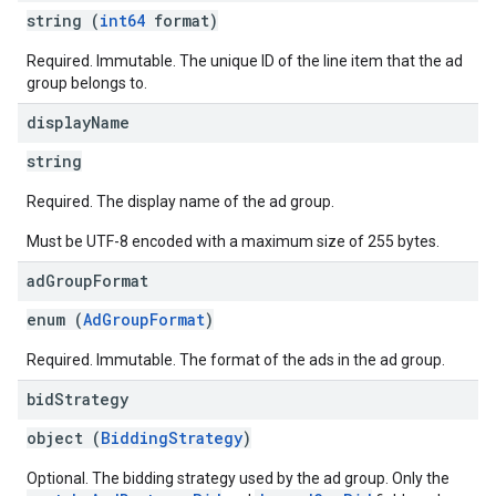
string (
int64
format)
Required. Immutable. The unique ID of the line item that the ad
group belongs to.
display
Name
string
Required. The display name of the ad group.
Must be UTF-8 encoded with a maximum size of 255 bytes.
ad
Group
Format
enum (
AdGroupFormat
)
Required. Immutable. The format of the ads in the ad group.
bid
Strategy
object (
BiddingStrategy
)
Optional. The bidding strategy used by the ad group. Only the