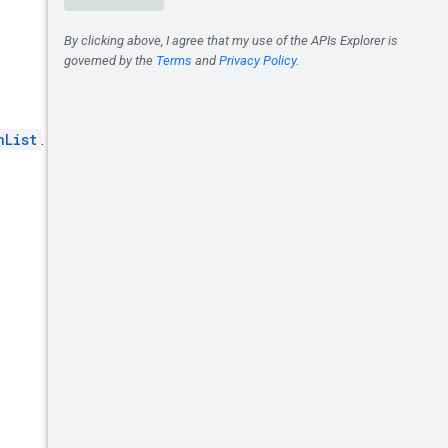
nList
.