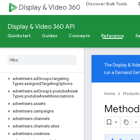
Discover Bulk Tools
Display & Video 360
System parameters
Import into BigQuery
v4
Display & Video 360 API
Overview
Quickstart
Guides
Concepts
Reference
Sa
REST Resources
advertisers
advertisers
.
ad
Assets
advertisers
.
ad
Group
Ads
The Display & Vi
advertisers
.
ad
Groups
run a Demand Gen
advertisers
.
ad
Groups
.
targeting
Types
.
assigned
Targeting
Options
advertisers
.
ad
Groups
.
youtube
Asset
Home
Products
Types
.
youtube
Asset
Associations
advertisers
.
assets
Method:
advertisers
.
campaigns
advertisers
.
channels
advertisers
.
channels
.
sites
advertisers
.
creatives