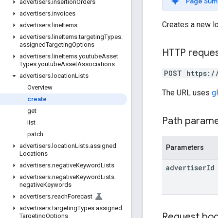
Page Sum
advertisers
.
insertion
Orders
advertisers
.
invoices
Creates a new loc
advertisers
.
line
Items
advertisers
.
line
Items
.
targeting
Types
.
assigned
Targeting
Options
HTTP reque
advertisers
.
line
Items
.
youtube
Asset
Types
.
youtube
Asset
Associations
POST https:/
advertisers
.
location
Lists
Overview
The URL uses
g
create
get
Path param
list
patch
advertisers
.
location
Lists
.
assigned
Parameters
Locations
advertisers
.
negative
Keyword
Lists
advertiser
Id
advertisers
.
negative
Keyword
Lists
.
negative
Keywords
advertisers
.
reach
Forecast
advertisers
.
targeting
Types
.
assigned
Request bo
Targeting
Options