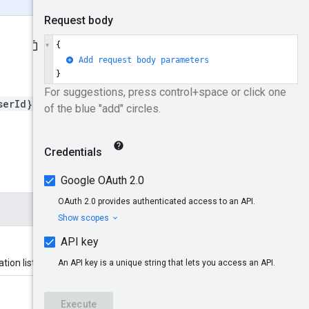
serId}/locationLists
tion list belongs.