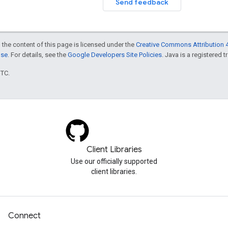
Send feedback
 the content of this page is licensed under the
Creative Commons Attribution 4
nse
. For details, see the
Google Developers Site Policies
. Java is a registered t
UTC.
Client Libraries
Use our officially supported
client libraries.
Connect