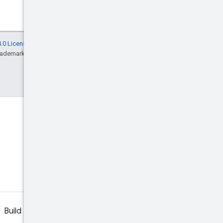
.0 License
, and code samples are licensed
rademark of Oracle and/or its affiliates.
Discord
Join the community Discord
server.
Build