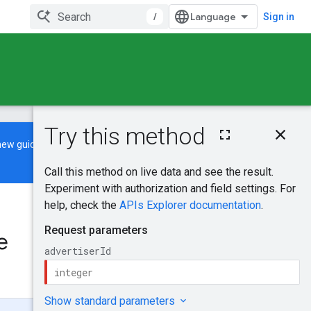
/
Sign in
On this page
new guide
to learn how to build and
HTTP request
Path parameters
Request body
Response body
Was this helpful?
Authorization
scopes
e
Send feedback
Try it!