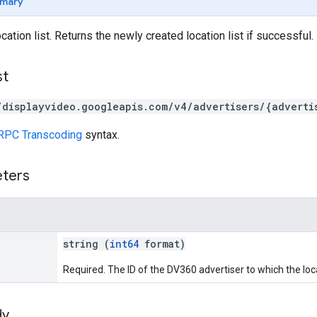
mary
ation list. Returns the newly created location list if successful.
st
/displayvideo.googleapis.com/v4/advertisers/{adverti
RPC Transcoding
syntax.
eters
string (
int64
format)
Required. The ID of the DV360 advertiser to which the loca
dy