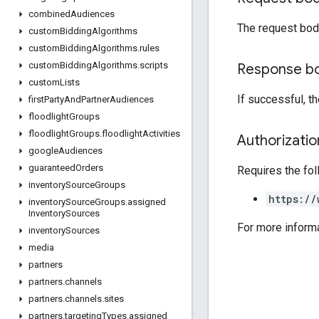
combined
Audiences
The request bod
custom
Bidding
Algorithms
custom
Bidding
Algorithms
.
rules
custom
Bidding
Algorithms
.
scripts
Response b
custom
Lists
If successful, t
first
Party
And
Partner
Audiences
floodlight
Groups
floodlight
Groups
.
floodlight
Activities
Authorizati
google
Audiences
guaranteed
Orders
Requires the fo
inventory
Source
Groups
https://
inventory
Source
Groups
.
assigned
Inventory
Sources
For more inform
inventory
Sources
media
partners
partners
.
channels
partners
.
channels
.
sites
partners
.
targeting
Types
.
assigned