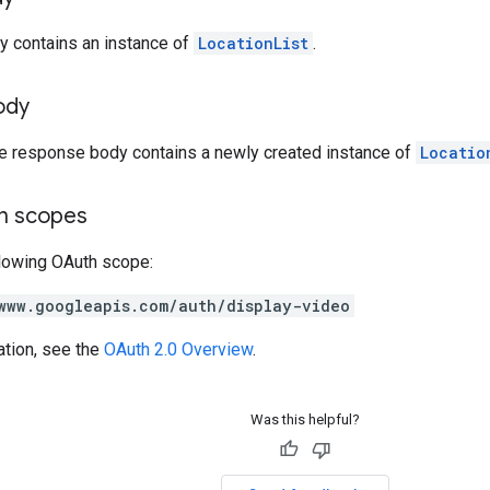
y contains an instance of
LocationList
.
ody
he response body contains a newly created instance of
Locatio
on scopes
llowing OAuth scope:
www.googleapis.com/auth/display-video
ation, see the
OAuth 2.0 Overview
.
Was this helpful?