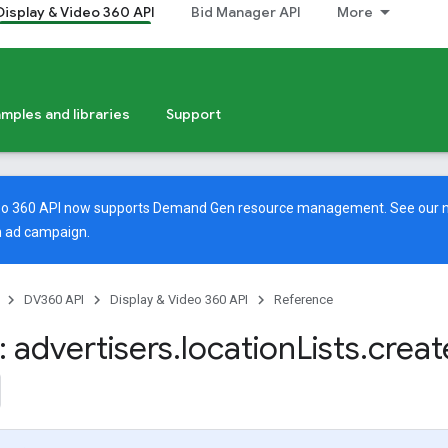
Display & Video 360 API
Bid Manager API
More
mples and libraries
Support
deo 360 API now supports Demand Gen resource management. See our
 ad campaign.
DV360 API
Display & Video 360 API
Reference
 advertisers
.
location
Lists
.
creat